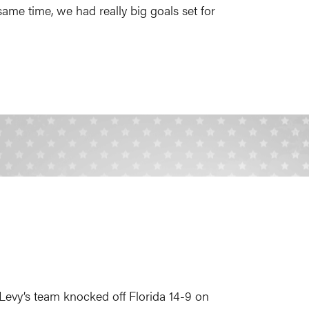
ame time, we had really big goals set for
 Levy’s team knocked off Florida 14-9 on