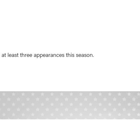
t least three appearances this season.