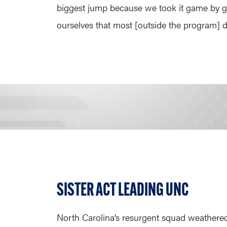
biggest jump because we took it game by gam
ourselves that most [outside the program] did
SISTER ACT LEADING UNC
North Carolina’s resurgent squad weathered 