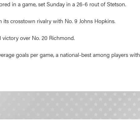
red in a game, set Sunday in a 26-6 rout of Stetson.
n its crosstown rivalry with No. 9 Johns Hopkins.
11 victory over No. 20 Richmond.
age goals per game, a national-best among players with a