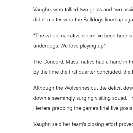
Vaughn, who tallied two goals and two assists
didn’t matter who the Bulldogs lined up ag
“The whole narrative since I’ve been here is
underdogs. We love playing up.”
The Concord, Mass., native had a hand in the
By the time the first quarter concluded, the
Although the Wolverines cut the deficit dow
down a seemingly surging visiting squad. Th
Herrera grabbing the game’s final five goal
Vaughn said her team’s closing effort proved