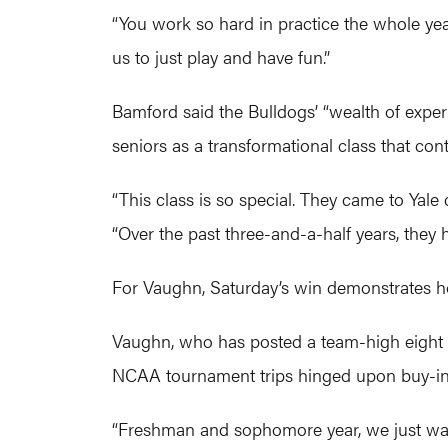
“You work so hard in practice the whole year
us to just play and have fun.”
Bamford said the Bulldogs’ “wealth of expe
seniors as a transformational class that con
“This class is so special. They came to Ya
“Over the past three-and-a-half years, they 
For Vaughn, Saturday’s win demonstrates ho
Vaughn, who has posted a team-high eight po
NCAA tournament trips hinged upon buy-in 
“Freshman and sophomore year, we just wante