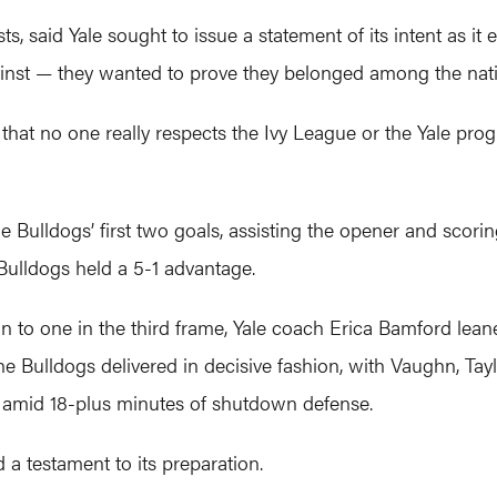
, said Yale sought to issue a statement of its intent as it 
ainst — they wanted to prove they belonged among the nati
 that no one really respects the Ivy League or the Yale pro
 Bulldogs’ first two goals, assisting the opener and scorin
 Bulldogs held a 5-1 advantage.
n to one in the third frame, Yale coach Erica Bamford lean
e Bulldogs delivered in decisive fashion, with Vaughn, Tay
s amid 18-plus minutes of shutdown defense.
 a testament to its preparation.