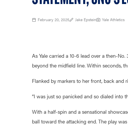
February 20, 2025
Jake Epstein
Yale Athletics
As Yale carried a 10-6 lead over a then-No
beyond the midfield line. Within seconds, t
Flanked by markers to her front, back and r
“I was just so panicked and so dialed into th
With a half-spin and a sensational showcase
ball toward the attacking end. The play was