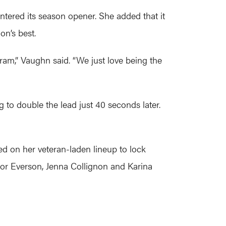
entered its season opener. She added that it
on’s best.
gram,” Vaughn said. “We just love being the
g to double the lead just 40 seconds later.
ed on her veteran-laden lineup to lock
lor Everson, Jenna Collignon and Karina