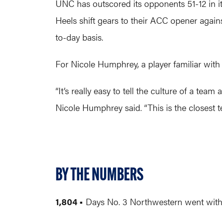
UNC has outscored its opponents 51-12 in i
Heels shift gears to their ACC opener agai
to-day basis.
For Nicole Humphrey, a player familiar with
“It’s really easy to tell the culture of a te
Nicole Humphrey said. “This is the closest t
BY THE NUMBERS
1,804 •
Days No. 3 Northwestern went without