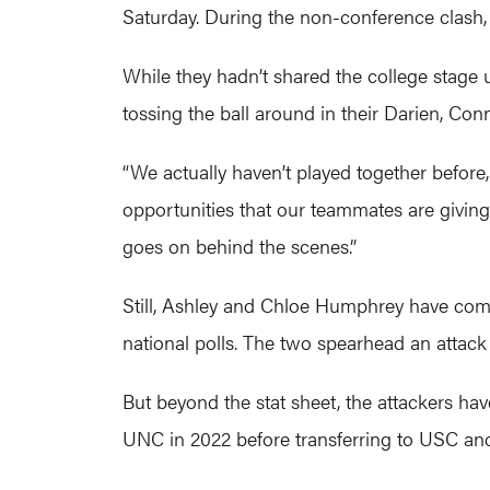
Saturday. During the non-conference clash, 
While they hadn’t shared the college stage
tossing the ball around in their Darien, Conn.,
“We actually haven’t played together before,
opportunities that our teammates are giving
goes on behind the scenes.”
Still, Ashley and Chloe Humphrey have combi
national polls. The two spearhead an attack
But beyond the stat sheet, the attackers hav
UNC in 2022 before transferring to USC and 