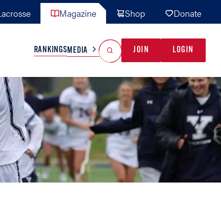
acrosse
Magazine
Shop
Donate
Search
Reset Search
RANKINGS
JOIN
LOGIN
MEDIA
AL TEAMS
MISC
GAME READY
INDUSTRY
IONAL
YOUTH