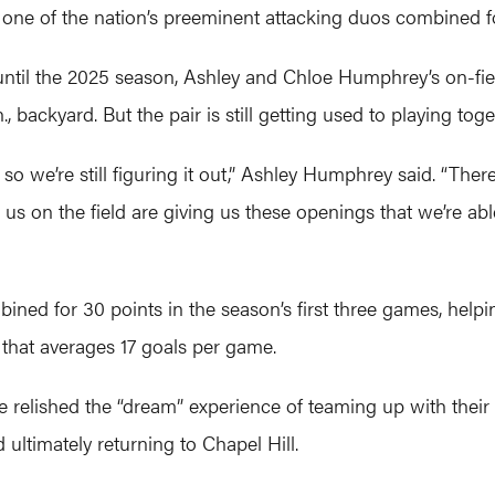
one of the nation’s preeminent attacking duos combined fo
 until the 2025 season, Ashley and Chloe Humphrey’s on-fi
 backyard. But the pair is still getting used to playing toget
 so we’re still figuring it out,” Ashley Humphrey said. “Th
 us on the field are giving us these openings that we’re ab
ned for 30 points in the season’s first three games, helpin
 that averages 17 goals per game.
e relished the “dream” experience of teaming up with their o
ultimately returning to Chapel Hill.