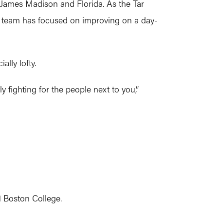
 James Madison and Florida. As the Tar
r team has focused on improving on a day-
lly lofty.
y fighting for the people next to you,”
1 Boston College.