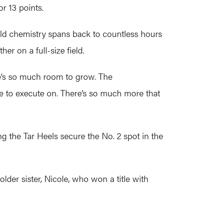
r 13 points.
eld chemistry spans back to countless hours
her on a full-size field.
ere’s so much room to grow. The
le to execute on. There’s so much more that
g the Tar Heels secure the No. 2 spot in the
lder sister, Nicole, who won a title with