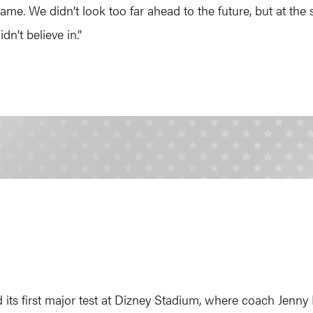
e. We didn’t look too far ahead to the future, but at the s
n’t believe in.”
its first major test at Dizney Stadium, where coach Jenny