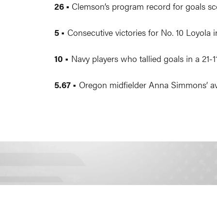
26 •
Clemson’s program record for goals sco
5 •
Consecutive victories for No. 10 Loyola i
10 •
Navy players who tallied goals in a 21-
5.67 •
Oregon midfielder Anna Simmons’ aver