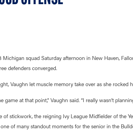
. 3 Michigan squad Saturday afternoon in New Haven, Fallon
hree defenders converged.
ight, Vaughn let muscle memory take over as she rocked he
e game at that point,” Vaughn said. “I really wasn’t plannin
 of stickwork, the reigning Ivy League Midfielder of the Y
 one of many standout moments for the senior in the Bulld