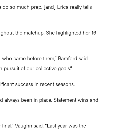
 do so much prep, [and] Erica really tells
ughout the matchup. She highlighted her 16
en who came before them,” Bamford said.
pursuit of our collective goals.”
ficant success in recent seasons.
had always been in place. Statement wins and
inal,” Vaughn said. “Last year was the