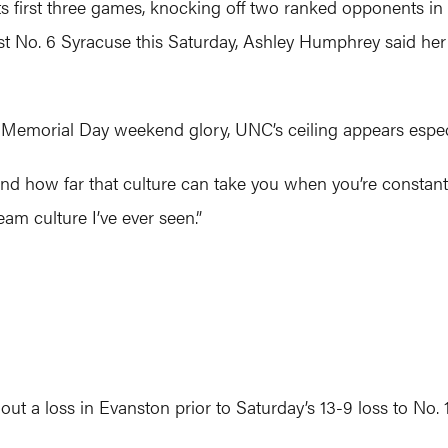
ts first three games, knocking off two ranked opponents in
nst No. 6 Syracuse this Saturday, Ashley Humphrey said he
 Memorial Day weekend glory, UNC’s ceiling appears especia
am and how far that culture can take you when you’re constantl
eam culture I’ve ever seen.”
 a loss in Evanston prior to Saturday’s 13-9 loss to No. 