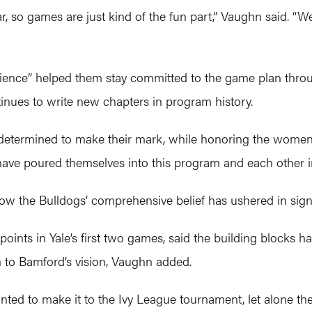
, so games are just kind of the fun part,” Vaughn said. “We
rience” helped them stay committed to the game plan thro
tinues to write new chapters in program history.
le determined to make their mark, while honoring the wom
have poured themselves into this program and each other in 
w the Bulldogs’ comprehensive belief has ushered in signi
ints in Yale’s first two games, said the building blocks 
to Bamford’s vision, Vaughn added.
d to make it to the Ivy League tournament, let alone the f