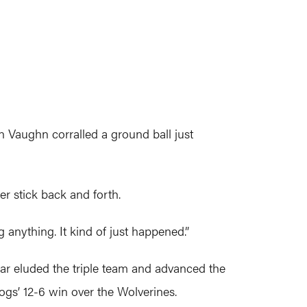
 Vaughn corralled a ground ball just
r stick back and forth.
g anything. It kind of just happened.”
ear eluded the triple team and advanced the
ogs’ 12-6 win over the Wolverines.