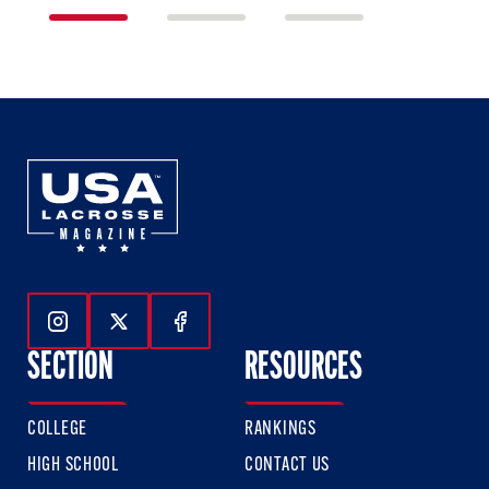
1
2
3
of
of
of
3
3
3
Follow Us On Instagram
Follow Us On Twitter
Follow Us On Facebook
SECTION
RESOURCES
COLLEGE
RANKINGS
HIGH SCHOOL
CONTACT US