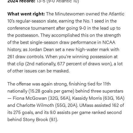
2024 record:
13-5 (9-0 Atlantic 10)
What went right:
The Minutewomen owned the Atlantic
10’s regular-season slate, earning the No. 1 seed in the
conference tournament after going 9-0 in the lead up to
the postseason. They accomplished this on the strength
of the best single-season draw performance in NCAA
history, as Jordan Dean set a new high-water mark with
261 draw controls. When you’re winning possession at
that clip (2nd nationally, 67.7 percent of draws won), a lot
of other issues can be masked.
The offense was again strong, finishing tied for 11th
nationally (15.28 goals per game) behind three superstars
— Fiona McGowan (32G, 56A), Kassidy Morris (63G, 16A)
and Charlotte Wilmoth (55G, 20A). UMass assisted 162 of
its 275 goals, and its 9.0 assists per game ranked second
behind Stony Brook (9.1).