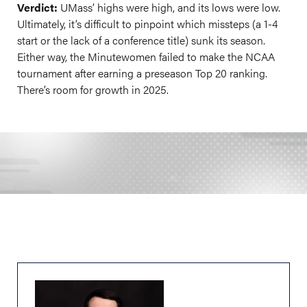
Verdict:
UMass’ highs were high, and its lows were low.
Ultimately, it’s difficult to pinpoint which missteps (a 1-4
start or the lack of a conference title) sunk its season.
Either way, the Minutewomen failed to make the NCAA
tournament after earning a preseason Top 20 ranking.
There’s room for growth in 2025.