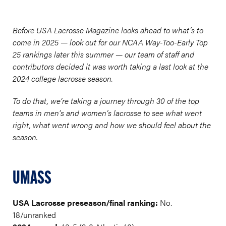
Before USA Lacrosse Magazine looks ahead to what’s to
come in 2025 — look out for our NCAA Way-Too-Early Top
25 rankings later this summer — our team of staff and
contributors decided it was worth taking a last look at the
2024 college lacrosse season.
To do that, we’re taking a journey through 30 of the top
teams in men’s and women’s lacrosse to see what went
right, what went wrong and how we should feel about the
season.
UMASS
USA Lacrosse preseason/final ranking:
No.
18/unranked