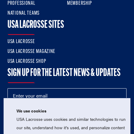
PROFESSIONAL
MEMBERSHIP
NATIONAL TEAMS
USA LACROSSE SITES
USA LACROSSE
USA LACROSSE MAGAZINE
USA LACROSSE SHOP
SIGN UP FOR THE LATEST NEWS & UPDATES
We use cookies
USA Lacrosse uses cookies and similar technologies to run
our site, understand how it's used, and personalize content