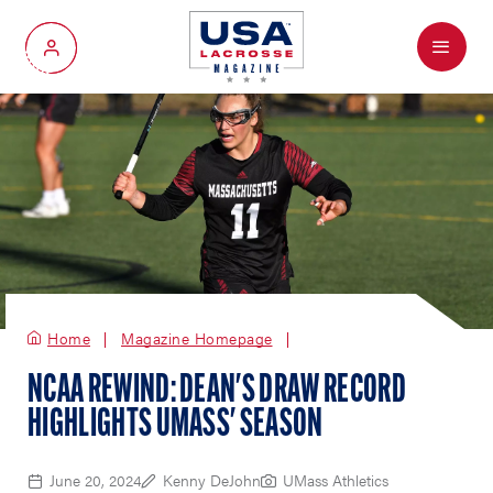
Menu
My Account
Home
Magazine Homepage
NCAA REWIND: DEAN'S DRAW RECORD
HIGHLIGHTS UMASS' SEASON
June 20, 2024
Kenny DeJohn
UMass Athletics