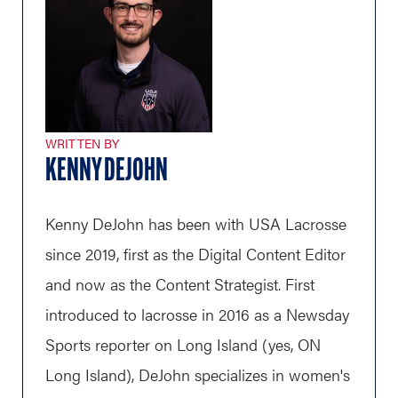
WRITTEN BY
KENNY DEJOHN
Kenny DeJohn has been with USA Lacrosse
since 2019, first as the Digital Content Editor
and now as the Content Strategist. First
introduced to lacrosse in 2016 as a Newsday
Sports reporter on Long Island (yes, ON
Long Island), DeJohn specializes in women's