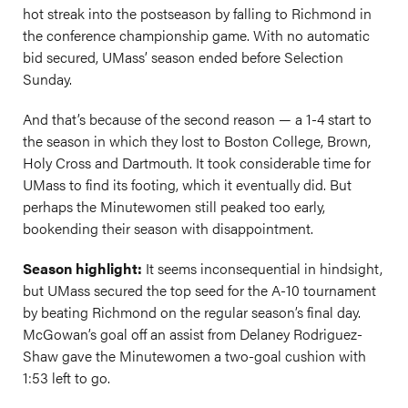
hot streak into the postseason by falling to Richmond in
the conference championship game. With no automatic
bid secured, UMass’ season ended before Selection
Sunday.
And that’s because of the second reason — a 1-4 start to
the season in which they lost to Boston College, Brown,
Holy Cross and Dartmouth. It took considerable time for
UMass to find its footing, which it eventually did. But
perhaps the Minutewomen still peaked too early,
bookending their season with disappointment.
Season highlight:
It seems inconsequential in hindsight,
but UMass secured the top seed for the A-10 tournament
by beating Richmond on the regular season’s final day.
McGowan’s goal off an assist from Delaney Rodriguez-
Shaw gave the Minutewomen a two-goal cushion with
1:53 left to go.