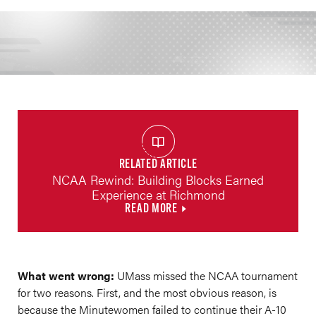
RELATED ARTICLE
NCAA Rewind: Building Blocks Earned
Experience at Richmond
READ MORE
What went wrong:
UMass missed the NCAA tournament
for two reasons. First, and the most obvious reason, is
because the Minutewomen failed to continue their A-10