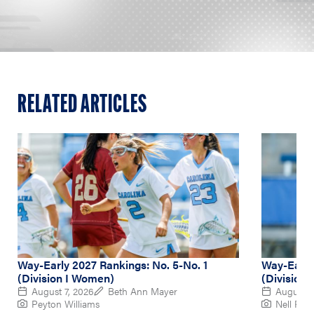
RELATED ARTICLES
Way-Early 2027 Rankings: No. 5-No. 1
Way-Early
(Division I Women)
(Division
August 7, 2026
Beth Ann Mayer
August 6
Peyton Williams
Nell Re