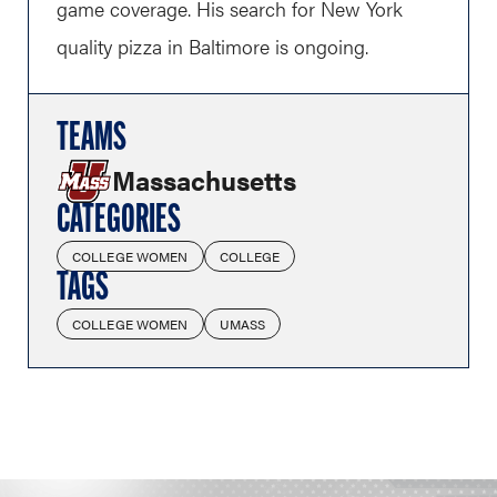
game coverage. His search for New York
quality pizza in Baltimore is ongoing.
TEAMS
Massachusetts
CATEGORIES
COLLEGE WOMEN
COLLEGE
TAGS
COLLEGE WOMEN
UMASS