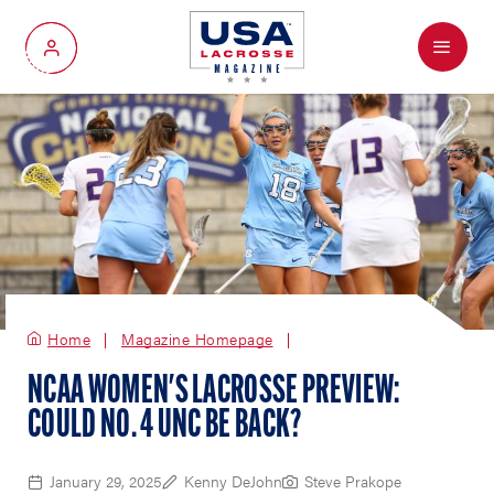
Menu
My Account
Home
Magazine Homepage
NCAA WOMEN'S LACROSSE PREVIEW:
COULD NO. 4 UNC BE BACK?
January 29, 2025
Kenny DeJohn
Steve Prakope