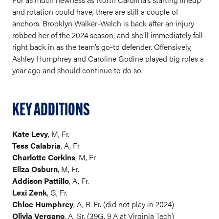
and rotation could have, there are still a couple of
anchors. Brooklyn Walker-Welch is back after an injury
robbed her of the 2024 season, and she’ll immediately fall
right back in as the team’s go-to defender. Offensively,
Ashley Humphrey and Caroline Godine played big roles a
year ago and should continue to do so.
KEY ADDITIONS
Kate Levy
, M, Fr.
Tess Calabria
, A, Fr.
Charlotte Corkins
, M, Fr.
Eliza Osburn
, M, Fr.
Addison Pattillo
, A, Fr.
Lexi Zenk
, G, Fr.
Chloe Humphrey
, A, R-Fr. (did not play in 2024)
Olivia Vergano
, A, Sr. (39G, 9 A at Virginia Tech)