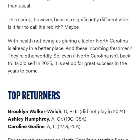
than usual.
This spring, however, boasts a significantly different vibe.
Is it fair to call it a rebirth? Maybe.
With health not being as glaring a factor, North Carolina
is already in a better place. And these incoming freshmen?
They’re otherworldly. So, even if North Carolina isn’t back
to its old self in 2025, it is set up for great success in the
years to come.
TOP RETURNERS
Brooklyn Walker-Welch
, D, R-Jr. (did not play in 2024)
Ashley Humphrey
, A, Gr. (19G, 38A)
Caroline Godine
, A, Jr. (27G, 20A)
For as much newness as North Carolina’s starting lineup