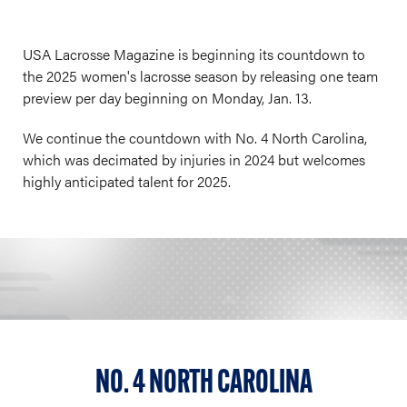
USA Lacrosse Magazine is beginning its countdown to
the 2025 women's lacrosse season by releasing one team
preview per day beginning on Monday, Jan. 13.
We continue the countdown with No. 4 North Carolina,
which was decimated by injuries in 2024 but welcomes
highly anticipated talent for 2025.
NO. 4 NORTH CAROLINA