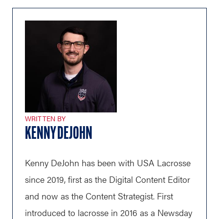
WRITTEN BY
KENNY DEJOHN
Kenny DeJohn has been with USA Lacrosse
since 2019, first as the Digital Content Editor
and now as the Content Strategist. First
introduced to lacrosse in 2016 as a Newsday