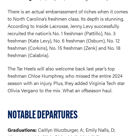
There is an actual embarrassment of riches when it comes
to North Carolina’s freshmen class. Its depth is stunning.
According to Inside Lacrosse, Jenny Levy successfully
recruited the nation’s No. 1 freshman (Pattillo), No. 3
freshman (Kate Levy), No. 6 freshman (Osburn), No. 12
freshman (Corkins), No. 15 freshman (Zenk) and No. 18
freshman (Calabria).
The Tar Heels will also welcome back last year’s top
freshman Chloe Humphrey, who missed the entire 2024
season with an injury. Plus, they added Virginia Tech star
Olivia Vergano to the mix. What an offseason haul.
NOTABLE DEPARTURES
Graduations:
Caitlyn Wurzburger, A; Emily Nalls, D;