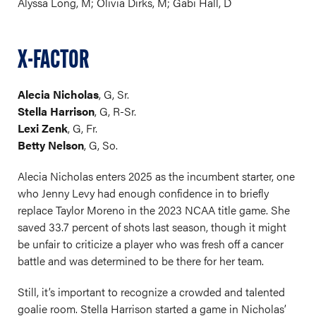
Alyssa Long, M; Olivia Dirks, M; Gabi Hall, D
X-FACTOR
Alecia Nicholas
, G, Sr.
Stella Harrison
, G, R-Sr.
Lexi Zenk
, G, Fr.
Betty Nelson
, G, So.
Alecia Nicholas enters 2025 as the incumbent starter, one
who Jenny Levy had enough confidence in to briefly
replace Taylor Moreno in the 2023 NCAA title game. She
saved 33.7 percent of shots last season, though it might
be unfair to criticize a player who was fresh off a cancer
battle and was determined to be there for her team.
Still, it’s important to recognize a crowded and talented
goalie room. Stella Harrison started a game in Nicholas’