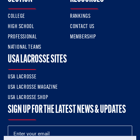
COLLEGE
RANKINGS
HIGH SCHOOL
CONTACT US
PROFESSIONAL
MEMBERSHIP
NATIONAL TEAMS
USA LACROSSE SITES
USA LACROSSE
USA LACROSSE MAGAZINE
USA LACROSSE SHOP
SIGN UP FOR THE LATEST NEWS & UPDATES