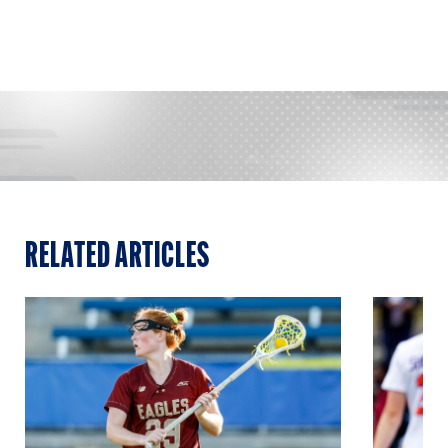
RELATED ARTICLES