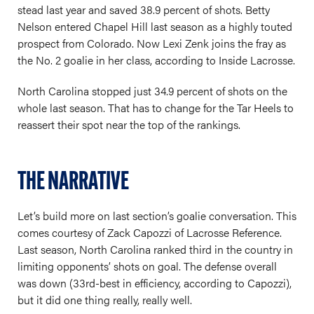
stead last year and saved 38.9 percent of shots. Betty
Nelson entered Chapel Hill last season as a highly touted
prospect from Colorado. Now Lexi Zenk joins the fray as
the No. 2 goalie in her class, according to Inside Lacrosse.
North Carolina stopped just 34.9 percent of shots on the
whole last season. That has to change for the Tar Heels to
reassert their spot near the top of the rankings.
THE NARRATIVE
Let’s build more on last section’s goalie conversation. This
comes courtesy of Zack Capozzi of Lacrosse Reference.
Last season, North Carolina ranked third in the country in
limiting opponents’ shots on goal. The defense overall
was down (33rd-best in efficiency, according to Capozzi),
but it did one thing really, really well.