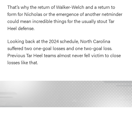
That’s why the return of Walker-Welch and a return to
form for Nicholas or the emergence of another netminder
could mean incredible things for the usually stout Tar
Heel defense.
Looking back at the 2024 schedule, North Carolina
suffered two one-goal losses and one two-goal loss.
Previous Tar Heel teams almost never fell victim to close
losses like that.