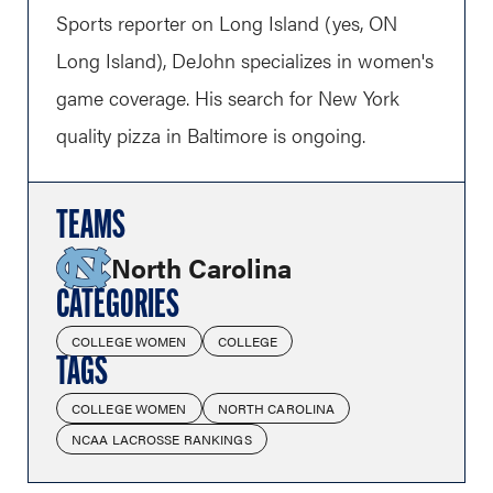
Sports reporter on Long Island (yes, ON
Long Island), DeJohn specializes in women's
game coverage. His search for New York
quality pizza in Baltimore is ongoing.
TEAMS
North Carolina
CATEGORIES
COLLEGE WOMEN
COLLEGE
TAGS
COLLEGE WOMEN
NORTH CAROLINA
NCAA LACROSSE RANKINGS