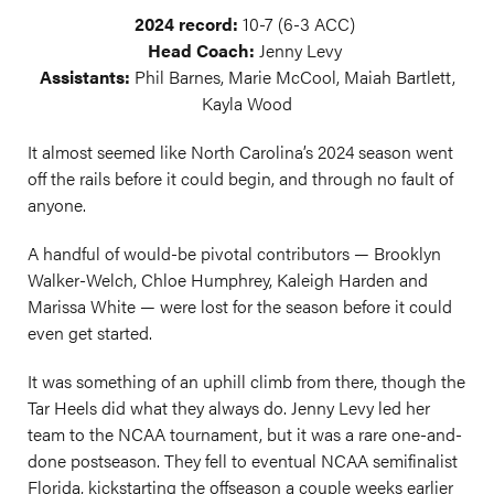
2024 record:
10-7 (6-3 ACC)
Head Coach:
Jenny Levy
Assistants:
Phil Barnes, Marie McCool, Maiah Bartlett,
Kayla Wood
It almost seemed like North Carolina’s 2024 season went
off the rails before it could begin, and through no fault of
anyone.
A handful of would-be pivotal contributors — Brooklyn
Walker-Welch, Chloe Humphrey, Kaleigh Harden and
Marissa White — were lost for the season before it could
even get started.
It was something of an uphill climb from there, though the
Tar Heels did what they always do. Jenny Levy led her
team to the NCAA tournament, but it was a rare one-and-
done postseason. They fell to eventual NCAA semifinalist
Florida, kickstarting the offseason a couple weeks earlier