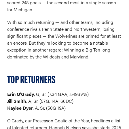
scored 248 goals — the second most in a single season
for Michigan.
With so much returning — and other teams, including
conference rivals Penn State and Northwestern, losing
significant pieces — the Wolverines are primed for at least
an encore. But they’re looking to become a notable
exception in another regard: Winning a Big Ten long
dominated by the Wildcats and Maryland.
TOP RETURNERS
Erin O’Grady
, G, Sr. (7.34 GAA, .549SV%)
Jill Smith
, A, Sr. (57G, 14A, 66DC)
Kaylee Dyer
, A, Sr. (50G 19A)
O’Grady, our Preseason Goalie of the Year, headlines a list
of talented returners. Hannah Nielsen says she starts 2025