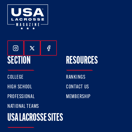
Follow Us On Instagram
Follow Us On Twitter
Follow Us On Facebook
SECTION
RESOURCES
COLLEGE
RANKINGS
HIGH SCHOOL
CONTACT US
PROFESSIONAL
MEMBERSHIP
NATIONAL TEAMS
USA LACROSSE SITES