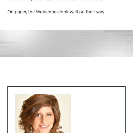
On paper, the Wolverines look well on their way.