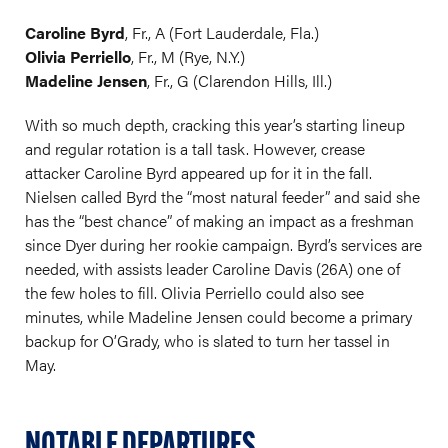
Caroline Byrd
, Fr., A (Fort Lauderdale, Fla.)
Olivia Perriello
, Fr., M (Rye, N.Y.)
Madeline Jensen
, Fr., G (Clarendon Hills, Ill.)
With so much depth, cracking this year’s starting lineup
and regular rotation is a tall task. However, crease
attacker Caroline Byrd appeared up for it in the fall.
Nielsen called Byrd the “most natural feeder” and said she
has the “best chance” of making an impact as a freshman
since Dyer during her rookie campaign. Byrd’s services are
needed, with assists leader Caroline Davis (26A) one of
the few holes to fill. Olivia Perriello could also see
minutes, while Madeline Jensen could become a primary
backup for O’Grady, who is slated to turn her tassel in
May.