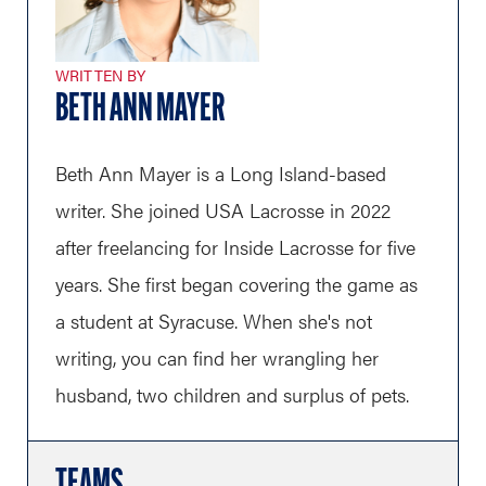
WRITTEN BY
BETH ANN MAYER
Beth Ann Mayer is a Long Island-based
writer. She joined USA Lacrosse in 2022
after freelancing for Inside Lacrosse for five
years. She first began covering the game as
a student at Syracuse. When she's not
writing, you can find her wrangling her
husband, two children and surplus of pets.