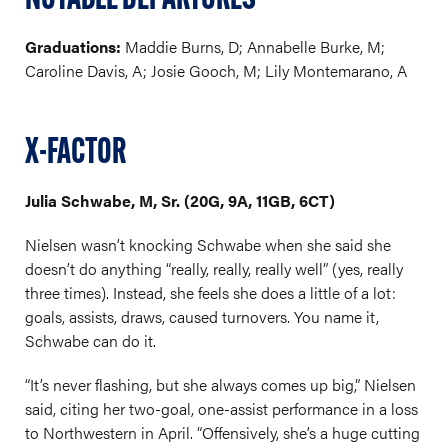
NOTABLE DEPARTURES
Graduations:
Maddie Burns, D; Annabelle Burke, M;
Caroline Davis, A; Josie Gooch, M; Lily Montemarano, A
X-FACTOR
Julia Schwabe, M, Sr. (20G, 9A, 11GB, 6CT)
Nielsen wasn’t knocking Schwabe when she said she
doesn’t do anything “really, really, really well” (yes, really
three times). Instead, she feels she does a little of a lot:
goals, assists, draws, caused turnovers. You name it,
Schwabe can do it.
“It’s never flashing, but she always comes up big,” Nielsen
said, citing her two-goal, one-assist performance in a loss
to Northwestern in April. “Offensively, she’s a huge cutting