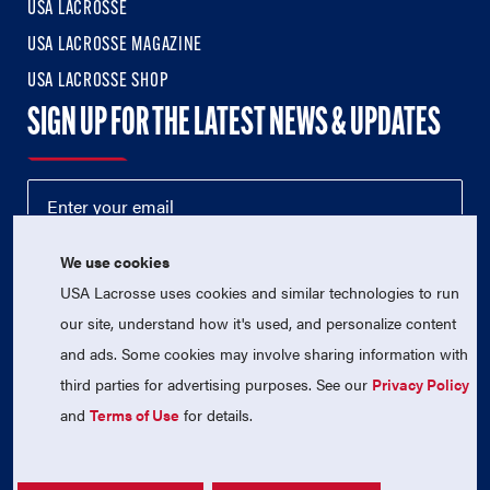
USA LACROSSE
USA LACROSSE MAGAZINE
USA LACROSSE SHOP
SIGN UP FOR THE LATEST NEWS & UPDATES
We use cookies
USA Lacrosse uses cookies and similar technologies to run
our site, understand how it's used, and personalize content
and ads. Some cookies may involve sharing information with
third parties for advertising purposes. See our
Privacy Policy
© 2026 USA Lacrosse. All Rights Reserved.
USA Lacrosse is a 501(c)3 tax-exempt charitable organization
and
Terms of Use
for details.
(EIN 52-1765246)
Privacy Policy
|
Terms of Use
|
Contact Us