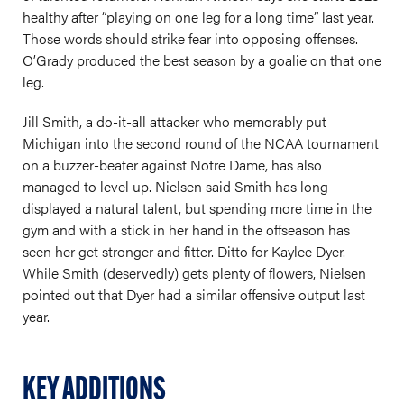
healthy after “playing on one leg for a long time” last year.
Those words should strike fear into opposing offenses.
O’Grady produced the best season by a goalie on that one
leg.
Jill Smith, a do-it-all attacker who memorably put
Michigan into the second round of the NCAA tournament
on a buzzer-beater against Notre Dame, has also
managed to level up. Nielsen said Smith has long
displayed a natural talent, but spending more time in the
gym and with a stick in her hand in the offseason has
seen her get stronger and fitter. Ditto for Kaylee Dyer.
While Smith (deservedly) gets plenty of flowers, Nielsen
pointed out that Dyer had a similar offensive output last
year.
KEY ADDITIONS