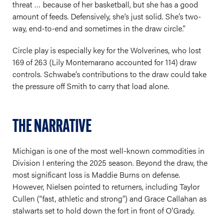
threat … because of her basketball, but she has a good
amount of feeds. Defensively, she’s just solid. She’s two-
way, end-to-end and sometimes in the draw circle.”
Circle play is especially key for the Wolverines, who lost
169 of 263 (Lily Montemarano accounted for 114) draw
controls. Schwabe’s contributions to the draw could take
the pressure off Smith to carry that load alone.
THE NARRATIVE
Michigan is one of the most well-known commodities in
Division I entering the 2025 season. Beyond the draw, the
most significant loss is Maddie Burns on defense.
However, Nielsen pointed to returners, including Taylor
Cullen (“fast, athletic and strong”) and Grace Callahan as
stalwarts set to hold down the fort in front of O’Grady.