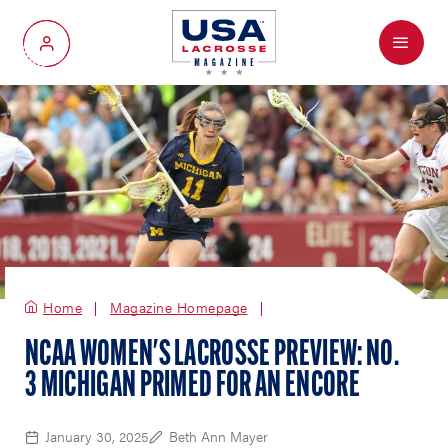
Menu
My Account
Home
Magazine Homepage
NCAA WOMEN'S LACROSSE PREVIEW: NO.
3 MICHIGAN PRIMED FOR AN ENCORE
January 30, 2025
Beth Ann Mayer