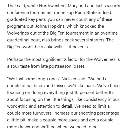
That said, while Northwestern, Maryland and last season’s
conference tournament runner-up Penn State indeed
graduated key parts, you can never count any of these
programs out. Johns Hopkins, which knocked the
Wolverines out of the Big Ten tournament in an overtime
quarterfinal bout, also brings back several starters. The
Big Ten won’t be a cakewalk — it never is.
Perhaps the most significant X factor for the Wolverines is
a sour taste from late postseason losses.
“We lost some tough ones,” Nielsen said. “We had a
couple of nailbiters and losses we’d like back. We’ve been
focusing on doing everything just 10 percent better. It’s
about focusing on the little things, like consistency in our
work ethic and attention to detail. We need to limit a
couple more turnovers, increase our shooting percentage
a little bit, make a couple more saves and get a couple
more draws, and we’ll be where we need to be.”