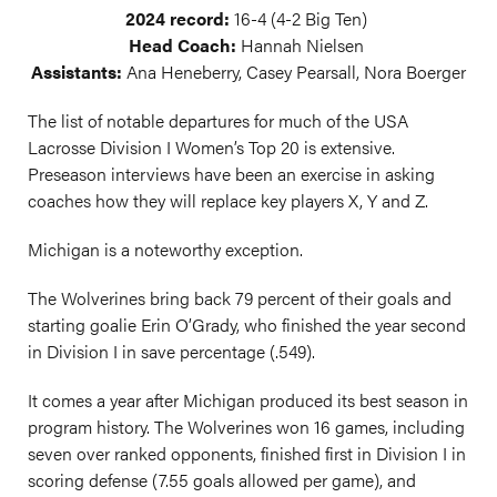
2024 record:
16-4 (4-2 Big Ten)
Head Coach:
Hannah Nielsen
Assistants:
Ana Heneberry, Casey Pearsall, Nora Boerger
The list of notable departures for much of the USA
Lacrosse Division I Women’s Top 20 is extensive.
Preseason interviews have been an exercise in asking
coaches how they will replace key players X, Y and Z.
Michigan is a noteworthy exception.
The Wolverines bring back 79 percent of their goals and
starting goalie Erin O’Grady, who finished the year second
in Division I in save percentage (.549).
It comes a year after Michigan produced its best season in
program history. The Wolverines won 16 games, including
seven over ranked opponents, finished first in Division I in
scoring defense (7.55 goals allowed per game), and