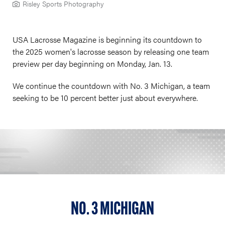
Risley Sports Photography
USA Lacrosse Magazine is beginning its countdown to
the 2025 women's lacrosse season by releasing one team
preview per day beginning on Monday, Jan. 13.
We continue the countdown with No. 3 Michigan, a team
seeking to be 10 percent better just about everywhere.
NO. 3 MICHIGAN