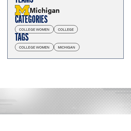
TEAMS
Michigan
CATEGORIES
COLLEGE WOMEN
COLLEGE
TAGS
COLLEGE WOMEN
MICHIGAN