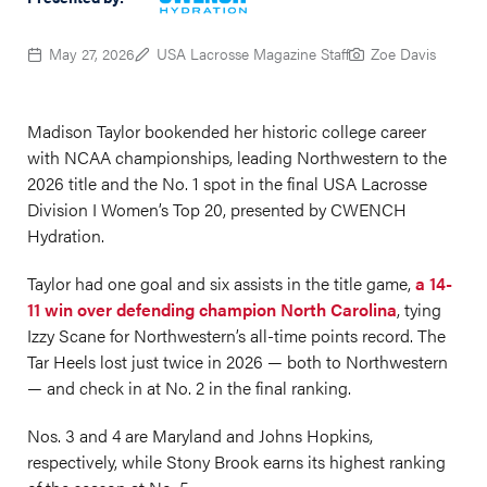
May 27, 2026
USA Lacrosse Magazine Staff
Zoe Davis
Madison Taylor bookended her historic college career
with NCAA championships, leading Northwestern to the
2026 title and the No. 1 spot in the final USA Lacrosse
Division I Women’s Top 20, presented by CWENCH
Hydration.
Taylor had one goal and six assists in the title game,
a 14-
11 win over defending champion North Carolina
, tying
Izzy Scane for Northwestern’s all-time points record. The
Tar Heels lost just twice in 2026 — both to Northwestern
— and check in at No. 2 in the final ranking.
Nos. 3 and 4 are Maryland and Johns Hopkins,
respectively, while Stony Brook earns its highest ranking