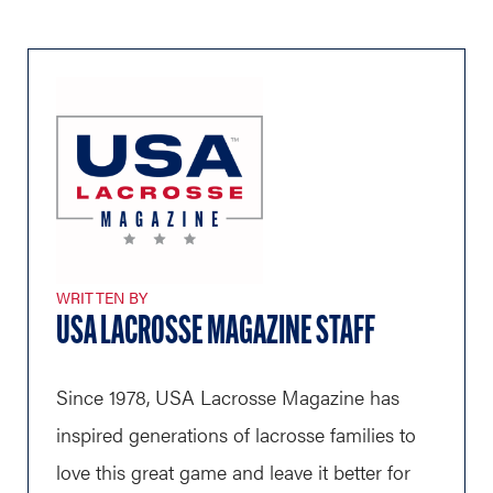
WRITTEN BY
USA LACROSSE MAGAZINE STAFF
Since 1978, USA Lacrosse Magazine has
inspired generations of lacrosse families to
love this great game and leave it better for