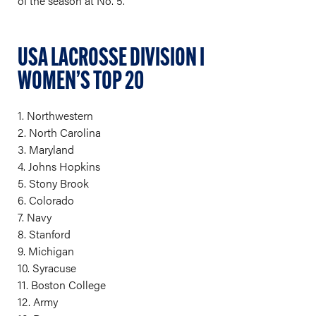
of the season at No. 5.
USA LACROSSE DIVISION I
WOMEN’S TOP 20
1. Northwestern
2. North Carolina
3. Maryland
4. Johns Hopkins
5. Stony Brook
6. Colorado
7. Navy
8. Stanford
9. Michigan
10. Syracuse
11. Boston College
12. Army