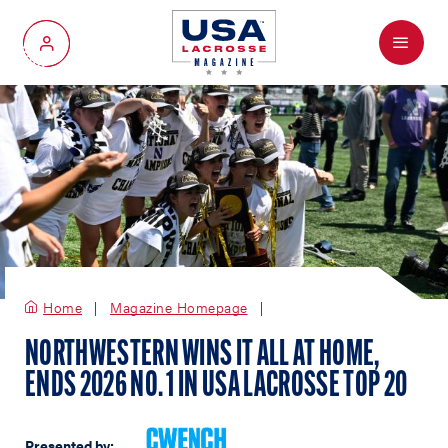
Menu
My Account
Home
Magazine Homepage
NORTHWESTERN WINS IT ALL AT HOME,
ENDS 2026 NO. 1 IN USA LACROSSE TOP 20
Presented by: