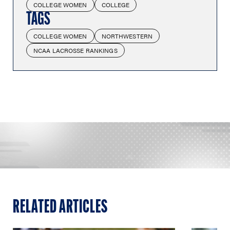
COLLEGE WOMEN
COLLEGE
TAGS
COLLEGE WOMEN
NORTHWESTERN
NCAA LACROSSE RANKINGS
RELATED ARTICLES