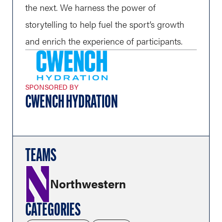
the next. We harness the power of
storytelling to help fuel the sport’s growth
and enrich the experience of participants.
SPONSORED BY
CWENCH HYDRATION
TEAMS
Northwestern
CATEGORIES