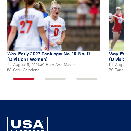
Way-Early 2027 Rankings: No. 15-No. 11
Way-Early
(Division I Women)
(Division
August 5, 2026
Beth Ann Mayer
August 4
Cecil Copeland
Tanner P
1
2
3
of
of
of
3
3
3