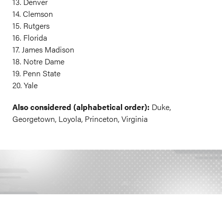
13. Denver
14. Clemson
15. Rutgers
16. Florida
17. James Madison
18. Notre Dame
19. Penn State
20. Yale
Also considered (alphabetical order):
Duke,
Georgetown, Loyola, Princeton, Virginia