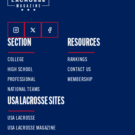
Follow Us On Instagram
Follow Us On Twitter
Follow Us On Facebook
SECTION
RESOURCES
COLLEGE
RANKINGS
HIGH SCHOOL
CONTACT US
PROFESSIONAL
MEMBERSHIP
NATIONAL TEAMS
USA LACROSSE SITES
USA LACROSSE
USA LACROSSE MAGAZINE