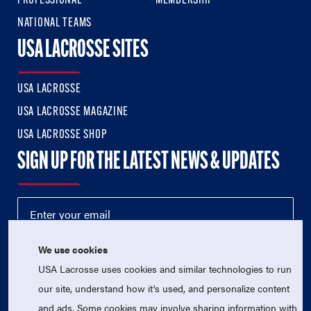
PROFESSIONAL
MEMBERSHIP
NATIONAL TEAMS
USA LACROSSE SITES
USA LACROSSE
USA LACROSSE MAGAZINE
USA LACROSSE SHOP
SIGN UP FOR THE LATEST NEWS & UPDATES
We use cookies
USA Lacrosse uses cookies and similar technologies to run
our site, understand how it's used, and personalize content
and ads. Some cookies may involve sharing information with