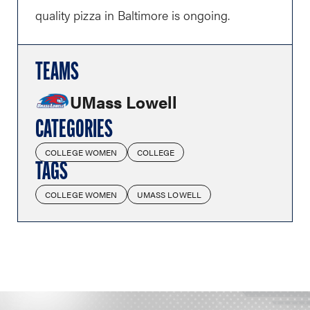
quality pizza in Baltimore is ongoing.
TEAMS
UMass Lowell
CATEGORIES
COLLEGE WOMEN
COLLEGE
TAGS
COLLEGE WOMEN
UMASS LOWELL