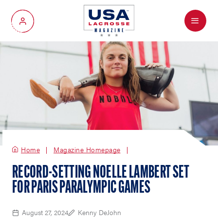
Menu
My Account
Home
Magazine Homepage
RECORD-SETTING NOELLE LAMBERT SET
FOR PARIS PARALYMPIC GAMES
August 27, 2024
Kenny DeJohn