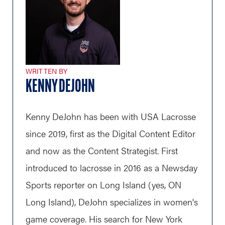
WRITTEN BY
KENNY DEJOHN
Kenny DeJohn has been with USA Lacrosse
since 2019, first as the Digital Content Editor
and now as the Content Strategist. First
introduced to lacrosse in 2016 as a Newsday
Sports reporter on Long Island (yes, ON
Long Island), DeJohn specializes in women's
game coverage. His search for New York