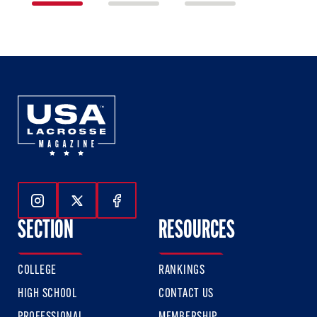
1
2
3
of
of
of
3
3
3
Follow Us On Instagram
Follow Us On Twitter
Follow Us On Facebook
SECTION
RESOURCES
COLLEGE
RANKINGS
HIGH SCHOOL
CONTACT US