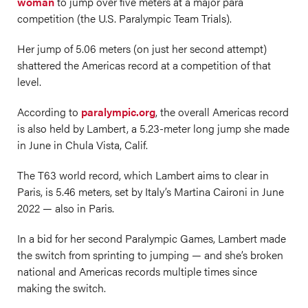
woman
to jump over five meters at a major para
competition (the U.S. Paralympic Team Trials).
Her jump of 5.06 meters (on just her second attempt)
shattered the Americas record at a competition of that
level.
According to
paralympic.org
, the overall Americas record
is also held by Lambert, a 5.23-meter long jump she made
in June in Chula Vista, Calif.
The T63 world record, which Lambert aims to clear in
Paris, is 5.46 meters, set by Italy’s Martina Caironi in June
2022 — also in Paris.
In a bid for her second Paralympic Games, Lambert made
the switch from sprinting to jumping — and she’s broken
national and Americas records multiple times since
making the switch.