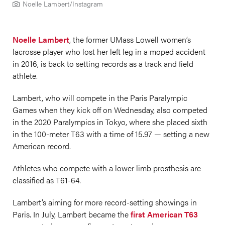
Noelle Lambert/Instagram
Noelle Lambert
, the former UMass Lowell women’s
lacrosse player who lost her left leg in a moped accident
in 2016, is back to setting records as a track and field
athlete.
Lambert, who will compete in the Paris Paralympic
Games when they kick off on Wednesday, also competed
in the 2020 Paralympics in Tokyo, where she placed sixth
in the 100-meter T63 with a time of 15.97 — setting a new
American record.
Athletes who compete with a lower limb prosthesis are
classified as T61-64.
Lambert’s aiming for more record-setting showings in
Paris. In July, Lambert became the
first American T63