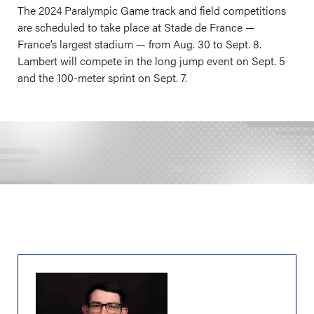
The 2024 Paralympic Game track and field competitions
are scheduled to take place at Stade de France —
France’s largest stadium — from Aug. 30 to Sept. 8.
Lambert will compete in the long jump event on Sept. 5
and the 100-meter sprint on Sept. 7.