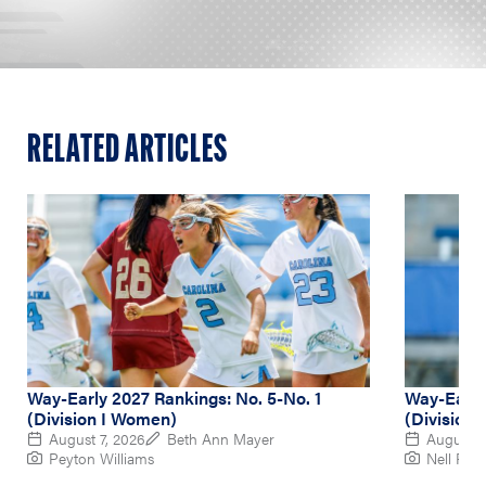
RELATED ARTICLES
Way-Early 2027 Rankings: No. 5-No. 1
Way-Early
(Division I Women)
(Division
August 7, 2026
Beth Ann Mayer
August 6
Peyton Williams
Nell Re