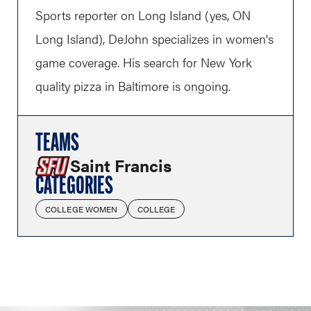
Sports reporter on Long Island (yes, ON
Long Island), DeJohn specializes in women's
game coverage. His search for New York
quality pizza in Baltimore is ongoing.
TEAMS
Saint Francis
CATEGORIES
COLLEGE WOMEN
COLLEGE