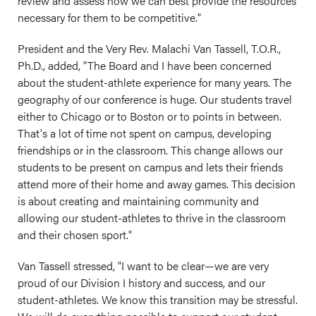
review and assess how we can best provide the resources
necessary for them to be competitive."
President and the Very Rev. Malachi Van Tassell, T.O.R.,
Ph.D., added, "The Board and I have been concerned
about the student-athlete experience for many years. The
geography of our conference is huge. Our students travel
either to Chicago or to Boston or to points in between.
That's a lot of time not spent on campus, developing
friendships or in the classroom. This change allows our
students to be present on campus and lets their friends
attend more of their home and away games. This decision
is about creating and maintaining community and
allowing our student-athletes to thrive in the classroom
and their chosen sport."
Van Tassell stressed, "I want to be clear—we are very
proud of our Division I history and success, and our
student-athletes. We know this transition may be stressful.