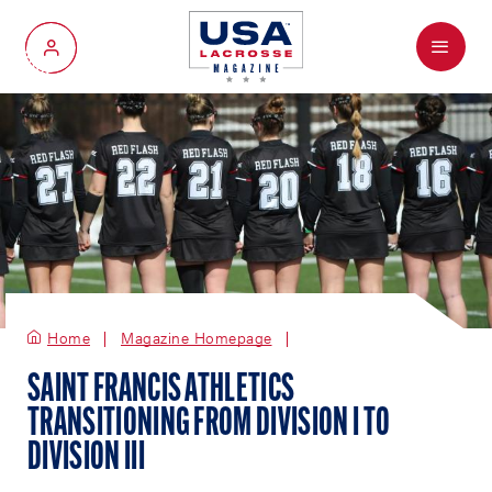
Menu
My Account
Home
Magazine Homepage
SAINT FRANCIS ATHLETICS
TRANSITIONING FROM DIVISION I TO
DIVISION III