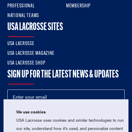
PROFESSIONAL
MEMBERSHIP
NATIONAL TEAMS
USA LACROSSE SITES
USA LACROSSE
USA LACROSSE MAGAZINE
USA LACROSSE SHOP
SIGN UP FOR THE LATEST NEWS & UPDATES
We use cookies
USA Lacrosse uses cookies and similar technologies to run
our site, understand how it's used, and personalize content