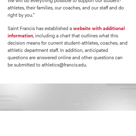
We will do everything possible to support our student-
athletes, their families, our coaches, and our staff and do
right by you."
Saint Francis has established a
website with additional
information
, including a chart that outlines what this
decision means for current student-athletes, coaches, and
athletic department staff. In addition, anticipated
questions are answered online and other questions can
be submitted to athletics@
francis.edu
.