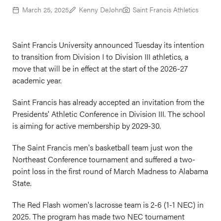
March 25, 2025
Kenny DeJohn
Saint Francis Athletics
Saint Francis University announced Tuesday its intention
to transition from Division I to Division III athletics, a
move that will be in effect at the start of the 2026-27
academic year.
Saint Francis has already accepted an invitation from the
Presidents' Athletic Conference in Division III. The school
is aiming for active membership by 2029-30.
The Saint Francis men's basketball team just won the
Northeast Conference tournament and suffered a two-
point loss in the first round of March Madness to Alabama
State.
The Red Flash women's lacrosse team is 2-6 (1-1 NEC) in
2025. The program has made two NEC tournament