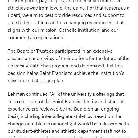
transfer portal, pay-for-play, and other shifts that move
athletics away from love of the game. For that reason, as a
Board, we aim to best provide resources and support to
our student-athletes in this changing environment that
aligns with our mission, Catholic institution, and our
community's expectations."
The Board of Trustees participated in an extensive
discussion and review of their options for the future of the
university's athletics program and determined that this
decision helps Saint Francis to achieve the institution's
mission and strategic plan.
Lehman continued, "All of the university's offerings that
are a core part of the Saint Francis identity and student
experience are reviewed by the Board on an ongoing
basis, including intercollegiate athletics. Based on the
changes in athletics nationally, it would be a disservice to
our student-athletes and athletic department staff not to