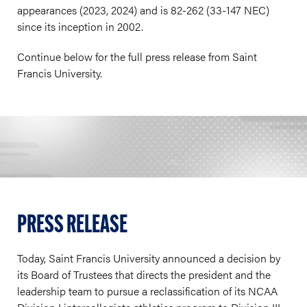
appearances (2023, 2024) and is 82-262 (33-147 NEC)
since its inception in 2002.
Continue below for the full press release from Saint
Francis University.
PRESS RELEASE
Today, Saint Francis University announced a decision by
its Board of Trustees that directs the president and the
leadership team to pursue a reclassification of its NCAA