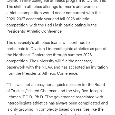
Division I intercollegiate athletics program to Division III.
The shift in athletics offerings for men's and women's
athletic competition would occur concurrent with the
2026-2027 academic year and fall 2026 athletic
competition, with the Red Flash participating in the
Presidents' Athletic Conference.
The university's athletics teams will continue to
participate in Division I intercollegiate athletics as part of
the Northeast Conference through summer 2026
competition. The university will file the necessary
paperwork with the NCAA and has accepted an invitation
from the Presidents' Athletic Conference.
"This was not an easy nor a quick decision for the Board
of Trustees," stated Chairman and the Very Rev. Joseph
Lehman, T.O.R., Ph.D. "The governance associated with
intercollegiate athletics has always been complicated and
is only growing in complexity based on realities like the