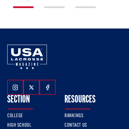
1
2
3
of
of
of
3
3
3
Follow Us On Instagram
Follow Us On Twitter
Follow Us On Facebook
SECTION
RESOURCES
COLLEGE
RANKINGS
HIGH SCHOOL
CONTACT US