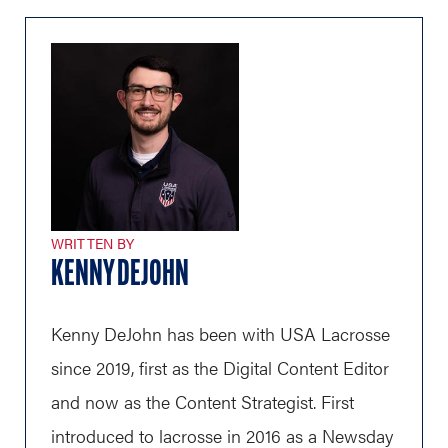
WRITTEN BY
KENNY DEJOHN
Kenny DeJohn has been with USA Lacrosse
since 2019, first as the Digital Content Editor
and now as the Content Strategist. First
introduced to lacrosse in 2016 as a Newsday