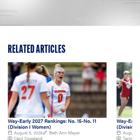
RELATED ARTICLES
Way-Early 2027 Rankings: No. 15-No. 11
Way-Early
(Division I Women)
(Division
August 5, 2026
Beth Ann Mayer
August 4
Cecil Copeland
Tanner P