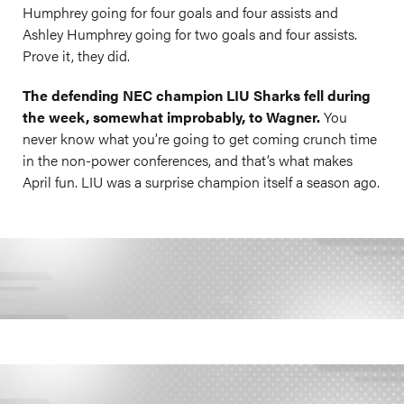
Humphrey going for four goals and four assists and
Ashley Humphrey going for two goals and four assists.
Prove it, they did.
The defending NEC champion LIU Sharks fell during
the week, somewhat improbably, to Wagner.
You
never know what you’re going to get coming crunch time
in the non-power conferences, and that’s what makes
April fun. LIU was a surprise champion itself a season ago.