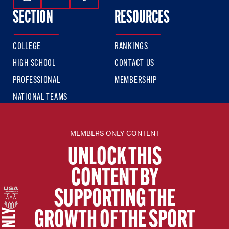
Follow Us On Instagram
Follow Us On Twitter
Follow Us On Facebook
SECTION
RESOURCES
COLLEGE
RANKINGS
HIGH SCHOOL
CONTACT US
PROFESSIONAL
MEMBERSHIP
NATIONAL TEAMS
USA LACROSSE SITES
MEMBERS ONLY CONTENT
USA LACROSSE
UNLOCK THIS
USA LACROSSE MAGAZINE
CONTENT BY
USA LACROSSE SHOP
SUPPORTING THE
SIGN UP FOR THE LATEST NEWS & UPDATES
GROWTH OF THE SPORT