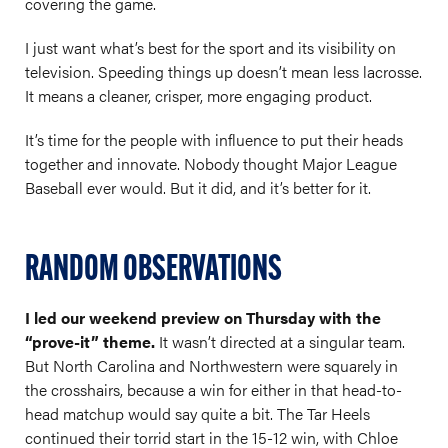
covering the game.
I just want what’s best for the sport and its visibility on
television. Speeding things up doesn’t mean less lacrosse.
It means a cleaner, crisper, more engaging product.
It’s time for the people with influence to put their heads
together and innovate. Nobody thought Major League
Baseball ever would. But it did, and it’s better for it.
RANDOM OBSERVATIONS
I led our weekend preview on Thursday with the
“prove-it” theme.
It wasn’t directed at a singular team.
But North Carolina and Northwestern were squarely in
the crosshairs, because a win for either in that head-to-
head matchup would say quite a bit. The Tar Heels
continued their torrid start in the 15-12 win, with Chloe