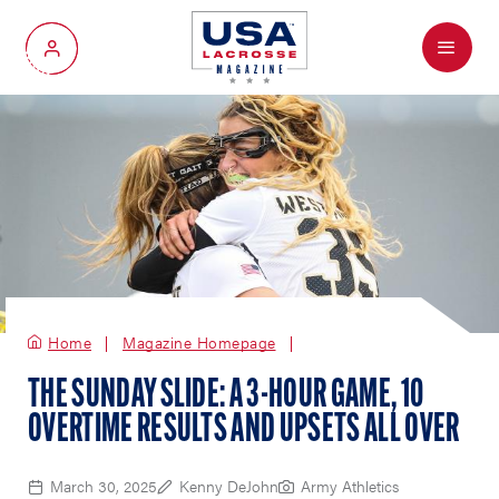
Menu
My Account
Home
Magazine Homepage
THE SUNDAY SLIDE: A 3-HOUR GAME, 10
OVERTIME RESULTS AND UPSETS ALL OVER
March 30, 2025
Kenny DeJohn
Army Athletics