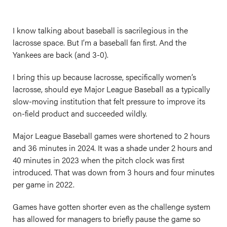
I know talking about baseball is sacrilegious in the
lacrosse space. But I’m a baseball fan first. And the
Yankees are back (and 3-0).
I bring this up because lacrosse, specifically women’s
lacrosse, should eye Major League Baseball as a typically
slow-moving institution that felt pressure to improve its
on-field product and succeeded wildly.
Major League Baseball games were shortened to 2 hours
and 36 minutes in 2024. It was a shade under 2 hours and
40 minutes in 2023 when the pitch clock was first
introduced. That was down from 3 hours and four minutes
per game in 2022.
Games have gotten shorter even as the challenge system
has allowed for managers to briefly pause the game so