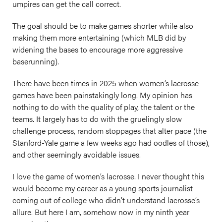
umpires can get the call correct.
The goal should be to make games shorter while also
making them more entertaining (which MLB did by
widening the bases to encourage more aggressive
baserunning).
There have been times in 2025 when women’s lacrosse
games have been painstakingly long. My opinion has
nothing to do with the quality of play, the talent or the
teams. It largely has to do with the gruelingly slow
challenge process, random stoppages that alter pace (the
Stanford-Yale game a few weeks ago had oodles of those),
and other seemingly avoidable issues.
I love the game of women’s lacrosse. I never thought this
would become my career as a young sports journalist
coming out of college who didn’t understand lacrosse’s
allure. But here I am, somehow now in my ninth year