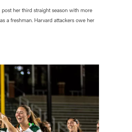
 post her third straight season with more
5 as a freshman. Harvard attackers owe her