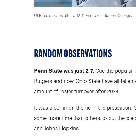
UNC celebrates after a 12-11 win over Boston College.
RANDOM OBSERVATIONS
Penn State was just 2-7.
Cue the popular 
Rutgers and now Ohio State have all fallen 
amount of roster turnover after 2024.
It was a common theme in the preseason. M
some more time than others, to put the pie
and Johns Hopkins.