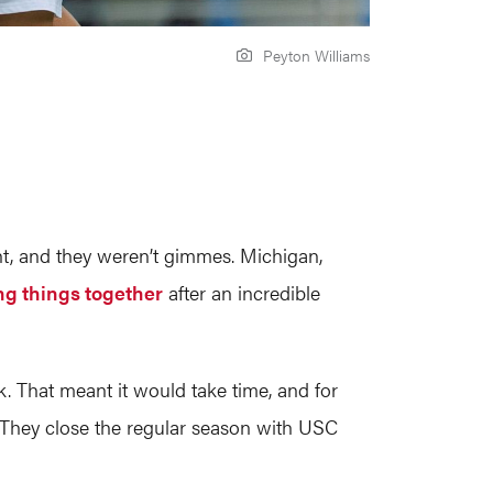
Peyton Williams
t, and they weren’t gimmes. Michigan,
ing things together
after an incredible
 That meant it would take time, and for
. They close the regular season with USC