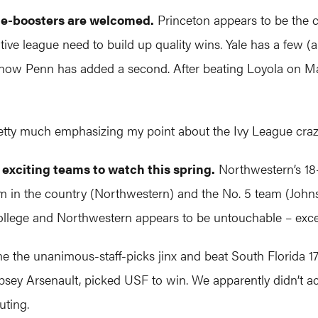
ume-boosters are welcomed.
Princeton appears to be the cl
itive league need to build up quality wins. Yale has a few 
nd now Penn has added a second. After beating Loyola on 
etty much emphasizing my point about the Ivy League craz
exciting teams to watch this spring.
Northwestern’s 18
m in the country (Northwestern) and the No. 5 team (John
College and Northwestern appears to be untouchable – exce
the unanimous-staff-picks jinx and beat South Florida 17-16
psey Arsenault, picked USF to win. We apparently didn’t ac
uting.