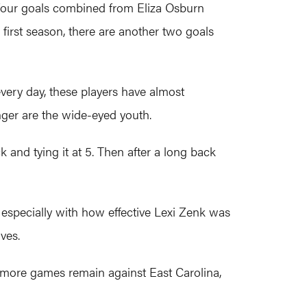
four goals combined from Eliza Osburn
first season, there are another two goals
every day, these players have almost
nger are the wide-eyed youth.
k and tying it at 5. Then after a long back
especially with how effective Lexi Zenk was
ves.
 more games remain against East Carolina,