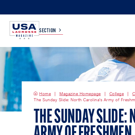
SECTION
COLLEGE
TV LISTINGS
HIGH SCHOOL
SCOREBOARD
Home
Magazine Homepage
College
C
The Sunday Slide: North Carolina's Army of Fresh
MEN
BOYS
WOMEN
GIRLS
THE SUNDAY SLIDE: 
ARMY OF FRESHMEN