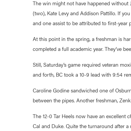
The win might not have happened without J
(two), Kate Levy and Addison Pattillo. If yo
and one assist to be attributed to first-year p
At this point in the spring, a freshman is h
completed a full academic year. They’ve be
Still, Saturday’s game required veteran moxi
and forth, BC took a 10-9 lead with 9:54 re
Caroline Godine sandwiched one of Osburn’s
between the pipes. Another freshman, Zenk 
The 12-0 Tar Heels now have an excellent c
Cal and Duke. Quite the turnaround after a