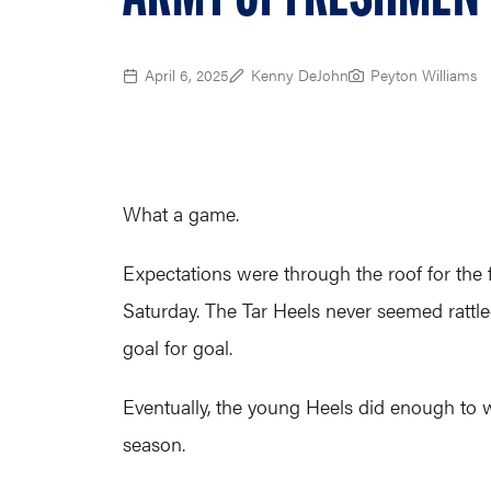
April 6, 2025
Kenny DeJohn
Peyton Williams
What a game.
Expectations were through the roof for the 
Saturday. The Tar Heels never seemed rattl
goal for goal.
Eventually, the young Heels did enough to win
season.