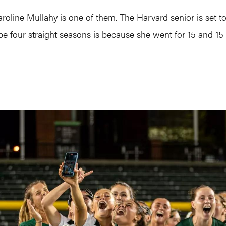
roline Mullahy is one of them. The Harvard senior is set to
t be four straight seasons is because she went for 15 and 1