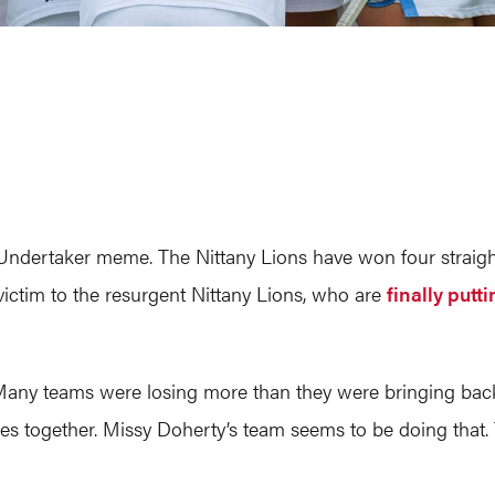
Undertaker meme. The Nittany Lions have won four straigh
victim to the resurgent Nittany Lions, who are
finally putt
any teams were losing more than they were bringing back.
ces together. Missy Doherty’s team seems to be doing that