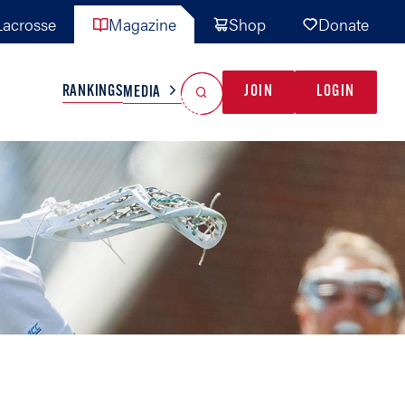
acrosse
Magazine
Shop
Donate
Search
Reset Search
RANKINGS
JOIN
LOGIN
MEDIA
AL TEAMS
MISC
GAME READY
INDUSTRY
IONAL
YOUTH