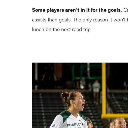
Some players aren’t in it for the goals.
Ca
assists than goals. The only reason it won’
lunch on the next road trip.