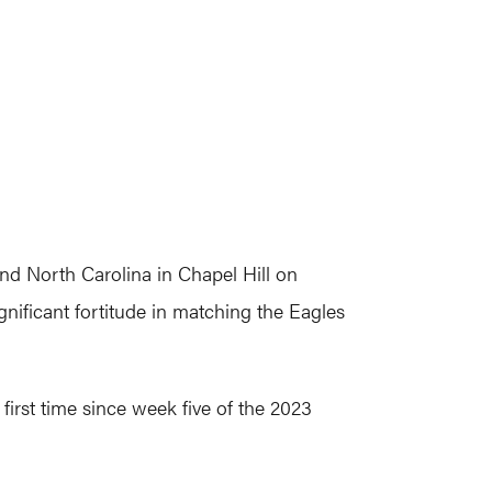
and North Carolina in Chapel Hill on
nificant fortitude in matching the Eagles
 first time since week five of the 2023