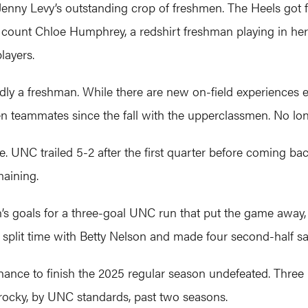
enny Levy’s outstanding crop of freshmen. The Heels got 
u count Chloe Humphrey, a redshirt freshman playing in her 
layers.
ardly a freshman. While there are new on-field experiences 
en teammates since the fall with the upperclassmen. No lo
e. UNC trailed 5-2 after the first quarter before coming bac
maining.
 goals for a three-goal UNC run that put the game away, 
split time with Betty Nelson and made four second-half sa
hance to finish the 2025 regular season undefeated. Three
 rocky, by UNC standards, past two seasons.