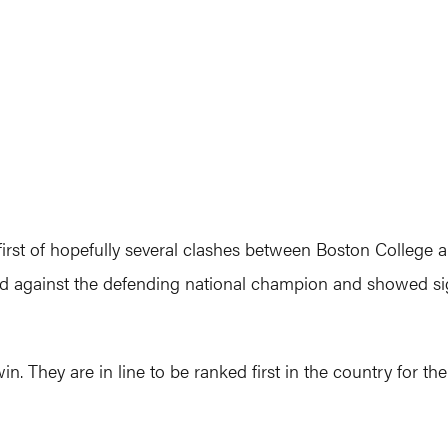
first of hopefully several clashes between Boston College 
ed against the defending national champion and showed sig
. They are in line to be ranked first in the country for the