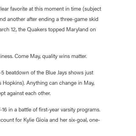
ear favorite at this moment in time (subject
(and another after ending a three-game skid
March 12, the Quakers topped Maryland on
iness. Come May, quality wins matter.
-5 beatdown of the Blue Jays shows just
s Hopkins). Anything can change in May,
pt against each other.
 in a battle of first-year varsity programs.
count for Kylie Gioia and her six-goal, one-