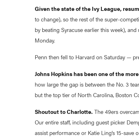
Given the state of the Ivy League, res
to change), so the rest of the super-compet
by beating Syracuse earlier this week), a
Monday.
Penn then fell to Harvard on Saturday — pr
Johns Hopkins has been one of the more 
how large the gap is between the No. 3 tea
but the top tier of North Carolina, Boston 
Shoutout to Charlotte.
The 49ers overcame 
Our entire staff, including guest picker Dem
assist performance or Katie Ling’s 15-save o