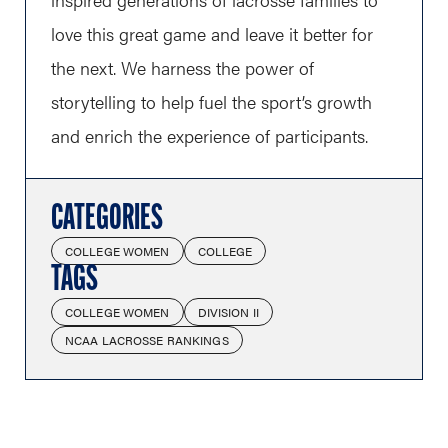
love this great game and leave it better for
the next. We harness the power of
storytelling to help fuel the sport’s growth
and enrich the experience of participants.
CATEGORIES
COLLEGE WOMEN
COLLEGE
TAGS
COLLEGE WOMEN
DIVISION II
NCAA LACROSSE RANKINGS