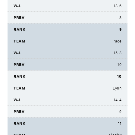
13-6
8
9
Pace
15-3
10
10
Lynn
14-4
9
11
Flagler