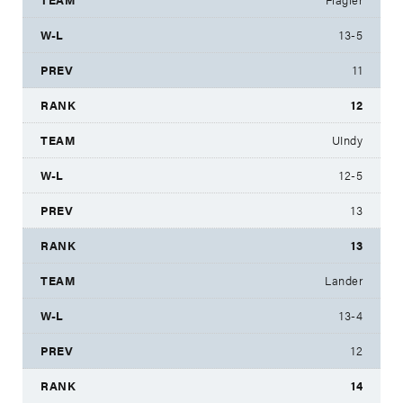
13-5
11
12
UIndy
12-5
13
13
Lander
13-4
12
14