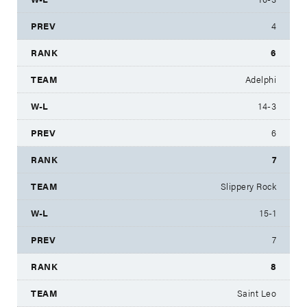
4
6
Adelphi
14-3
6
7
Slippery Rock
15-1
7
8
Saint Leo