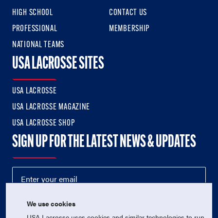
HIGH SCHOOL
CONTACT US
PROFESSIONAL
MEMBERSHIP
NATIONAL TEAMS
USA LACROSSE SITES
USA LACROSSE
USA LACROSSE MAGAZINE
USA LACROSSE SHOP
SIGN UP FOR THE LATEST NEWS & UPDATES
We use cookies
USA Lacrosse uses cookies and similar technologies to run