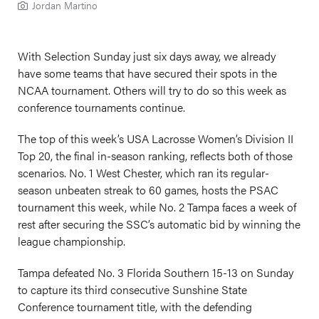
Jordan Martino
With Selection Sunday just six days away, we already
have some teams that have secured their spots in the
NCAA tournament. Others will try to do so this week as
conference tournaments continue.
The top of this week’s USA Lacrosse Women’s Division II
Top 20, the final in-season ranking, reflects both of those
scenarios. No. 1 West Chester, which ran its regular-
season unbeaten streak to 60 games, hosts the PSAC
tournament this week, while No. 2 Tampa faces a week of
rest after securing the SSC’s automatic bid by winning the
league championship.
Tampa defeated No. 3 Florida Southern 15-13 on Sunday
to capture its third consecutive Sunshine State
Conference tournament title, with the defending