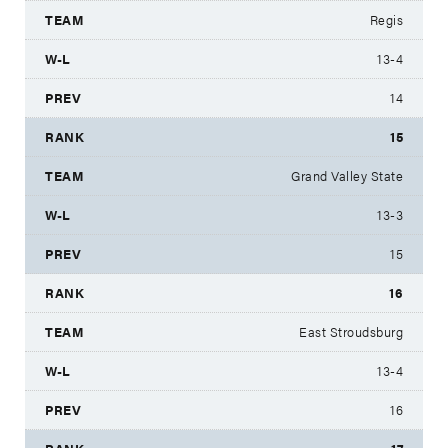
Regis
13-4
14
15
Grand Valley State
13-3
15
16
East Stroudsburg
13-4
16