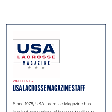
WRITTEN BY
USA LACROSSE MAGAZINE STAFF
Since 1978, USA Lacrosse Magazine has
inspired generations of lacrosse families to