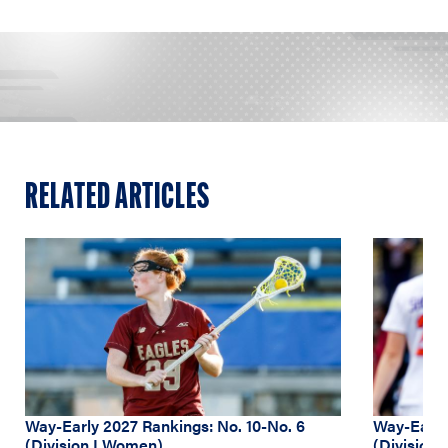
RELATED ARTICLES
Way-Early 2027 Rankings: No. 10-No. 6
Way-Early 
(Division I Women)
(Division