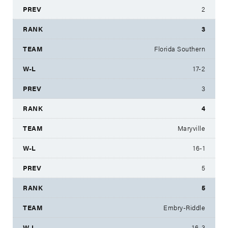
2
3
Florida Southern
17-2
3
4
Maryville
16-1
5
5
Embry-Riddle
16-3