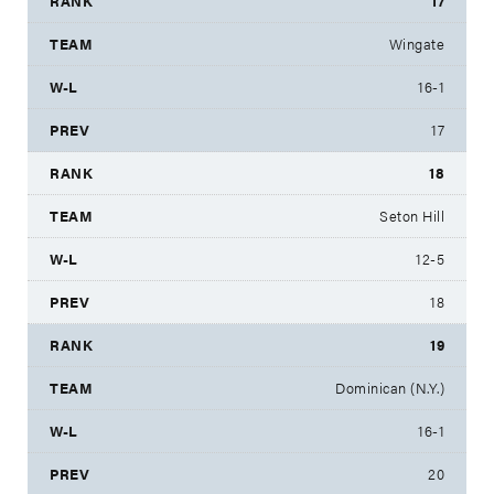
17
Wingate
16-1
17
18
Seton Hill
12-5
18
19
Dominican (N.Y.)
16-1
20