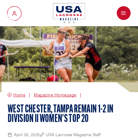
Menu
My Account
Home
Magazine Homepage
WEST CHESTER, TAMPA REMAIN 1-2 IN
DIVISION II WOMEN'S TOP 20
April 28, 2025
USA Lacrosse Magazine Staff