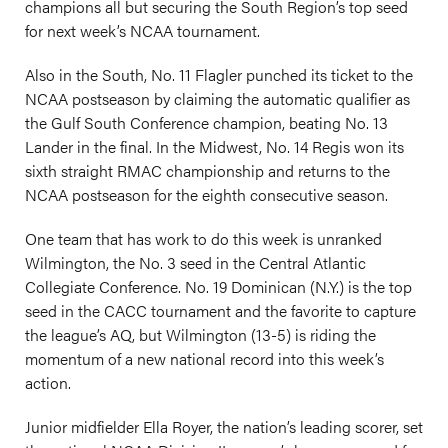
champions all but securing the South Region’s top seed
for next week’s NCAA tournament.
Also in the South, No. 11 Flagler punched its ticket to the
NCAA postseason by claiming the automatic qualifier as
the Gulf South Conference champion, beating No. 13
Lander in the final. In the Midwest, No. 14 Regis won its
sixth straight RMAC championship and returns to the
NCAA postseason for the eighth consecutive season.
One team that has work to do this week is unranked
Wilmington, the No. 3 seed in the Central Atlantic
Collegiate Conference. No. 19 Dominican (N.Y.) is the top
seed in the CACC tournament and the favorite to capture
the league’s AQ, but Wilmington (13-5) is riding the
momentum of a new national record into this week’s
action.
Junior midfielder Ella Royer, the nation’s leading scorer, set