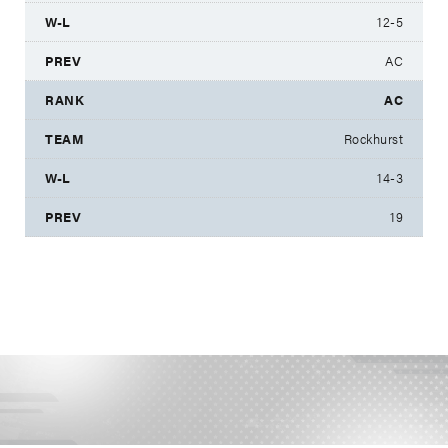
12-5
AC
AC
Rockhurst
14-3
19