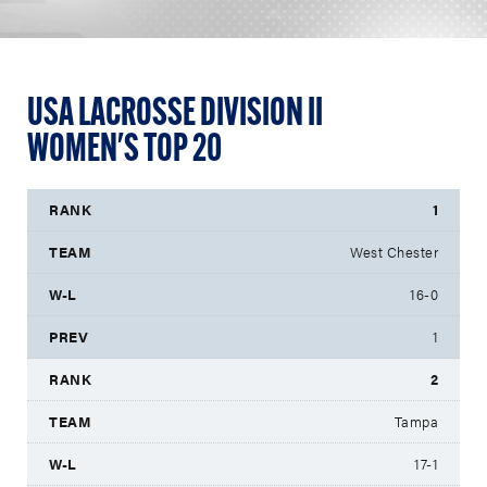
USA LACROSSE DIVISION II
WOMEN'S TOP 20
1
West Chester
16-0
1
2
Tampa
17-1