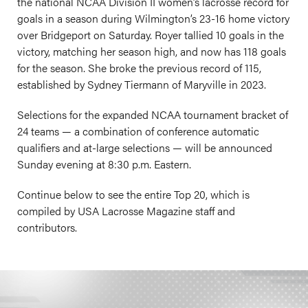
the national NCAA Division II women’s lacrosse record for
goals in a season during Wilmington’s 23-16 home victory
over Bridgeport on Saturday. Royer tallied 10 goals in the
victory, matching her season high, and now has 118 goals
for the season. She broke the previous record of 115,
established by Sydney Tiermann of Maryville in 2023.
Selections for the expanded NCAA tournament bracket of
24 teams — a combination of conference automatic
qualifiers and at-large selections — will be announced
Sunday evening at 8:30 p.m. Eastern.
Continue below to see the entire Top 20, which is
compiled by USA Lacrosse Magazine staff and
contributors.