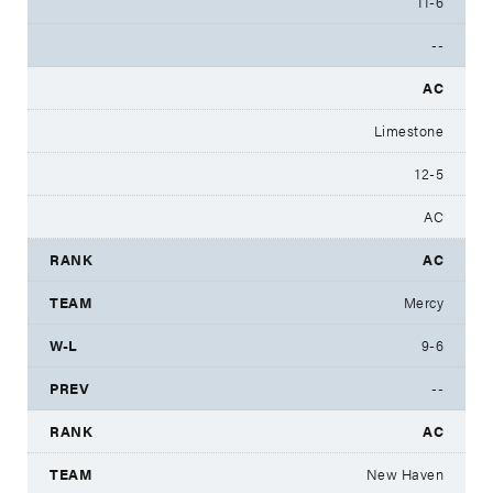
11-6
--
AC
Limestone
12-5
AC
AC
Mercy
9-6
--
AC
New Haven