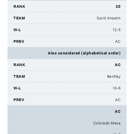
20
Saint Anselm
12-5
AC
Also considered (alphabetical order)
AC
Bentley
10-6
AC
AC
Colorado Mesa