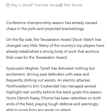
May 4, 2023
Charlotte Varnes
Rich Barnes
Conference championship season has already caused
chaos in the polls and projected bracketology.
On the flip side, the Tewaaraton Award Stock Watch has
changed very little. Many of the country’s top players have
already established a strong body of work that anchors
their case for the Tewaaraton Award.
Syracuse’s Meghan Tyrrell has delivered nothing but
excitement, driving past defenders with ease and
frequently dishing out assists. An electric attacker,
Northwestern’s Erin Coykendall has managed several
highlight-reel worthy behind-the-back goals this season.
Notre Dame’s Kasey Choma has been relentless on both
ends of the field, playing tough defense and seemingly
able to score from any angle on attack.