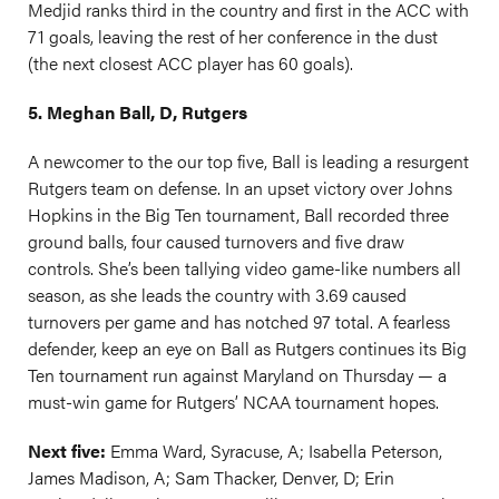
Medjid ranks third in the country and first in the ACC with
71 goals, leaving the rest of her conference in the dust
(the next closest ACC player has 60 goals).
5. Meghan Ball, D, Rutgers
A newcomer to the our top five, Ball is leading a resurgent
Rutgers team on defense. In an upset victory over Johns
Hopkins in the Big Ten tournament, Ball recorded three
ground balls, four caused turnovers and five draw
controls. She’s been tallying video game-like numbers all
season, as she leads the country with 3.69 caused
turnovers per game and has notched 97 total. A fearless
defender, keep an eye on Ball as Rutgers continues its Big
Ten tournament run against Maryland on Thursday — a
must-win game for Rutgers’ NCAA tournament hopes.
Next five:
Emma Ward, Syracuse, A; Isabella Peterson,
James Madison, A; Sam Thacker, Denver, D; Erin