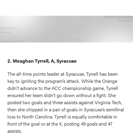
2. Meaghan Tyrrell, A, Syracuse
The all-time points leader at Syracuse, Tyrrell has been
key to igniting the program’s attack. While the Orange
didn’t advance to the ACC championship game, Tyrrell
ensured her team didn’t go down without a fight. She
posted two goals and three assists against Virginia Tech,
then she chipped in a pair of goals in Syracuse’s semifinal
loss to North Carolina. Tyrrell is equally comfortable in
front of the goal or at the X, posting 49 goals and 47
assists.