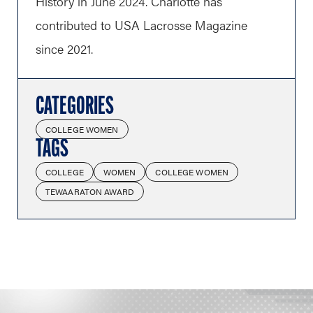
History in June 2024. Charlotte has
contributed to USA Lacrosse Magazine
since 2021.
CATEGORIES
COLLEGE WOMEN
TAGS
COLLEGE
WOMEN
COLLEGE WOMEN
TEWAARATON AWARD