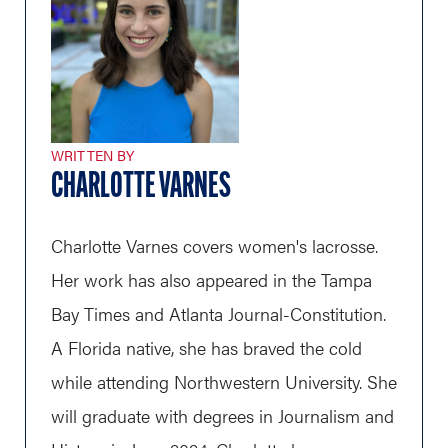
WRITTEN BY
CHARLOTTE VARNES
Charlotte Varnes covers women's lacrosse.
Her work has also appeared in the Tampa
Bay Times and Atlanta Journal-Constitution.
A Florida native, she has braved the cold
while attending Northwestern University. She
will graduate with degrees in Journalism and