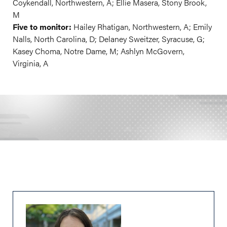
Coykendall, Northwestern, A; Ellie Masera, Stony Brook,
M
Five to monitor:
Hailey Rhatigan, Northwestern, A; Emily
Nalls, North Carolina, D; Delaney Sweitzer, Syracuse, G;
Kasey Choma, Notre Dame, M; Ashlyn McGovern,
Virginia, A