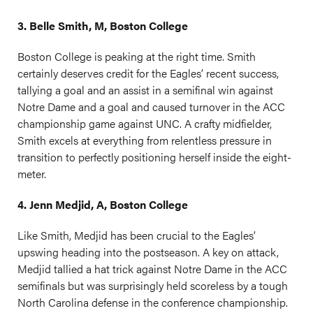
3. Belle Smith, M, Boston College
Boston College is peaking at the right time. Smith
certainly deserves credit for the Eagles’ recent success,
tallying a goal and an assist in a semifinal win against
Notre Dame and a goal and caused turnover in the ACC
championship game against UNC. A crafty midfielder,
Smith excels at everything from relentless pressure in
transition to perfectly positioning herself inside the eight-
meter.
4. Jenn Medjid, A, Boston College
Like Smith, Medjid has been crucial to the Eagles’
upswing heading into the postseason. A key on attack,
Medjid tallied a hat trick against Notre Dame in the ACC
semifinals but was surprisingly held scoreless by a tough
North Carolina defense in the conference championship.