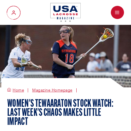
Menu
My Account
Home
Magazine Homepage
WOMEN'S TEWAARATON STOCK WATCH:
LAST WEEK'S CHAOS MAKES LITTLE
IMPACT