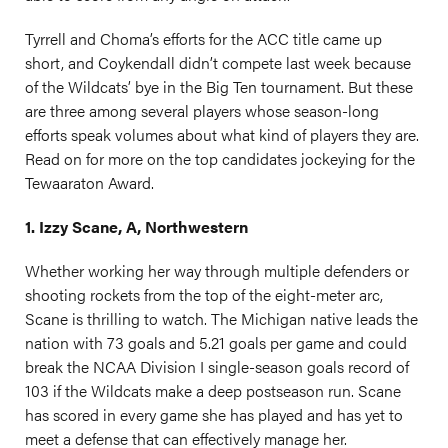
Tyrrell and Choma’s efforts for the ACC title came up
short, and Coykendall didn’t compete last week because
of the Wildcats’ bye in the Big Ten tournament. But these
are three among several players whose season-long
efforts speak volumes about what kind of players they are.
Read on for more on the top candidates jockeying for the
Tewaaraton Award.
1. Izzy Scane, A, Northwestern
Whether working her way through multiple defenders or
shooting rockets from the top of the eight-meter arc,
Scane is thrilling to watch. The Michigan native leads the
nation with 73 goals and 5.21 goals per game and could
break the NCAA Division I single-season goals record of
103 if the Wildcats make a deep postseason run. Scane
has scored in every game she has played and has yet to
meet a defense that can effectively manage her.