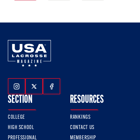
1
2
3
of
of
of
3
3
3
Follow Us On Instagram
Follow Us On Twitter
Follow Us On Facebook
SECTION
RESOURCES
COLLEGE
RANKINGS
HIGH SCHOOL
CONTACT US
PROFESSIONAL
MEMBERSHIP