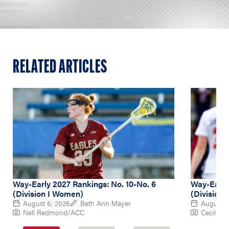
RELATED ARTICLES
Way-Early 2027 Rankings: No. 10-No. 6
Way-Early 
(Division I Women)
(Division
August 6, 2026
Beth Ann Mayer
August 5
Nell Redmond/ACC
Cecil Co