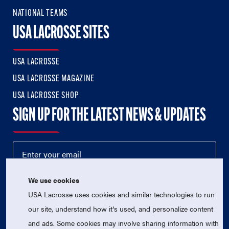
NATIONAL TEAMS
USA LACROSSE SITES
USA LACROSSE
USA LACROSSE MAGAZINE
USA LACROSSE SHOP
SIGN UP FOR THE LATEST NEWS & UPDATES
We use cookies
USA Lacrosse uses cookies and similar technologies to run
our site, understand how it's used, and personalize content
and ads. Some cookies may involve sharing information with