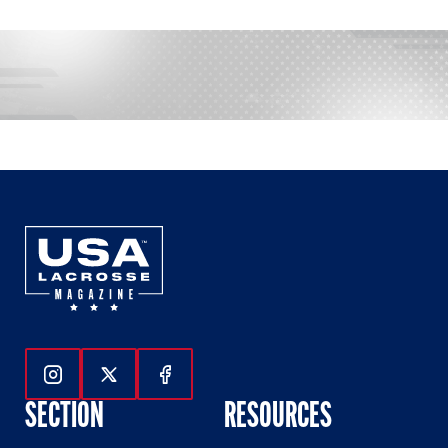
Follow Us On Instagram
Follow Us On Twitter
Follow Us On Facebook
SECTION
RESOURCES