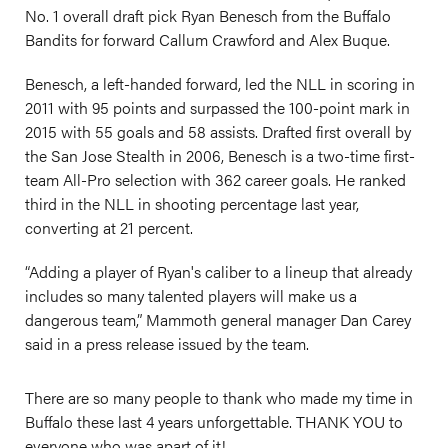
No. 1 overall draft pick Ryan Benesch from the Buffalo
Bandits for forward Callum Crawford and Alex Buque.
Benesch, a left-handed forward, led the NLL in scoring in
2011 with 95 points and surpassed the 100-point mark in
2015 with 55 goals and 58 assists. Drafted first overall by
the San Jose Stealth in 2006, Benesch is a two-time first-
team All-Pro selection with 362 career goals. He ranked
third in the NLL in shooting percentage last year,
converting at 21 percent.
“Adding a player of Ryan's caliber to a lineup that already
includes so many talented players will make us a
dangerous team,” Mammoth general manager Dan Carey
said in a press release issued by the team.
There are so many people to thank who made my time in
Buffalo these last 4 years unforgettable. THANK YOU to
everyone who was apart of it!