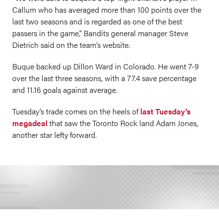
Callum who has averaged more than 100 points over the
last two seasons and is regarded as one of the best
passers in the game,” Bandits general manager Steve
Dietrich said on the team’s website.
Buque backed up Dillon Ward in Colorado. He went 7-9
over the last three seasons, with a 77.4 save percentage
and 11.16 goals against average.
Tuesday’s trade comes on the heels of
last Tuesday’s
megadeal
that saw the Toronto Rock land Adam Jones,
another star lefty forward.