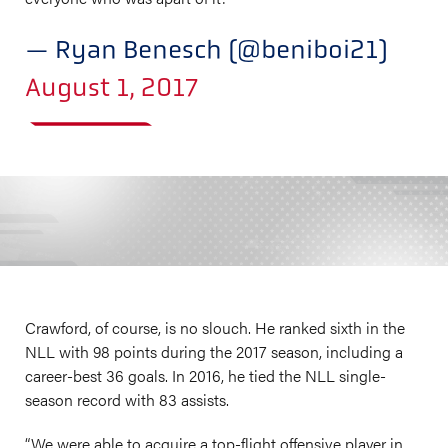
— Ryan Benesch (@beniboi21)
August 1, 2017
Crawford, of course, is no slouch. He ranked sixth in the
NLL with 98 points during the 2017 season, including a
career-best 36 goals. In 2016, he tied the NLL single-
season record with 83 assists.
“We were able to acquire a top-flight offensive player in