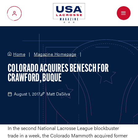
Menu
My Account
Home
Magazine Homepage
COLORADO ACQUIRES BENESCH FOR
CRAWFORD, BUQUE
August 1, 2017
Matt DaSilva
In the second National Lacrosse League blockbuster
trade in a week, the Colorado Mammoth acquired former