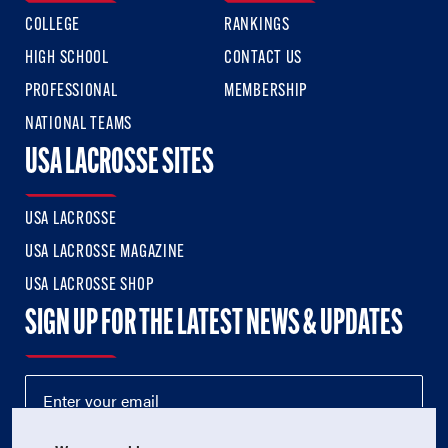
COLLEGE
RANKINGS
HIGH SCHOOL
CONTACT US
PROFESSIONAL
MEMBERSHIP
NATIONAL TEAMS
USA LACROSSE SITES
USA LACROSSE
USA LACROSSE MAGAZINE
USA LACROSSE SHOP
SIGN UP FOR THE LATEST NEWS & UPDATES