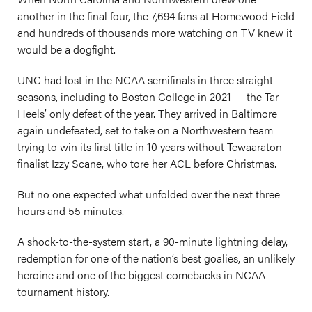
another in the final four, the 7,694 fans at Homewood Field
and hundreds of thousands more watching on TV knew it
would be a dogfight.
UNC had lost in the NCAA semifinals in three straight
seasons, including to Boston College in 2021 — the Tar
Heels’ only defeat of the year. They arrived in Baltimore
again undefeated, set to take on a Northwestern team
trying to win its first title in 10 years without Tewaaraton
finalist Izzy Scane, who tore her ACL before Christmas.
But no one expected what unfolded over the next three
hours and 55 minutes.
A shock-to-the-system start, a 90-minute lightning delay,
redemption for one of the nation’s best goalies, an unlikely
heroine and one of the biggest comebacks in NCAA
tournament history.