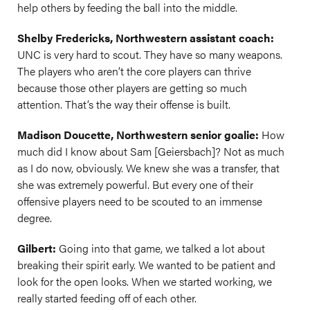
help others by feeding the ball into the middle.
Shelby Fredericks, Northwestern assistant coach:
UNC is very hard to scout. They have so many weapons.
The players who aren’t the core players can thrive
because those other players are getting so much
attention. That’s the way their offense is built.
Madison Doucette, Northwestern senior goalie:
How
much did I know about Sam [Geiersbach]? Not as much
as I do now, obviously. We knew she was a transfer, that
she was extremely powerful. But every one of their
offensive players need to be scouted to an immense
degree.
Gilbert:
Going into that game, we talked a lot about
breaking their spirit early. We wanted to be patient and
look for the open looks. When we started working, we
really started feeding off of each other.