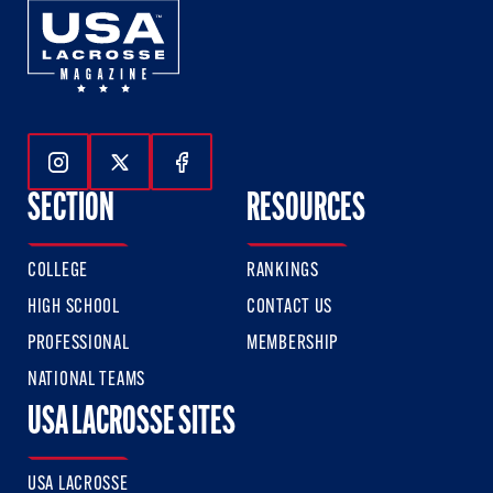
Follow Us On Instagram
Follow Us On Twitter
Follow Us On Facebook
SECTION
RESOURCES
COLLEGE
RANKINGS
HIGH SCHOOL
CONTACT US
PROFESSIONAL
MEMBERSHIP
NATIONAL TEAMS
USA LACROSSE SITES
USA LACROSSE