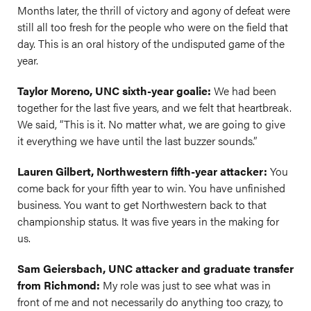
Months later, the thrill of victory and agony of defeat were
still all too fresh for the people who were on the field that
day. This is an oral history of the undisputed game of the
year.
Taylor Moreno, UNC sixth-year goalie:
We had been
together for the last five years, and we felt that heartbreak.
We said, “This is it. No matter what, we are going to give
it everything we have until the last buzzer sounds.”
Lauren Gilbert, Northwestern fifth-year attacker:
You
come back for your fifth year to win. You have unfinished
business. You want to get Northwestern back to that
championship status. It was five years in the making for
us.
Sam Geiersbach, UNC attacker and graduate transfer
from Richmond:
My role was just to see what was in
front of me and not necessarily do anything too crazy, to