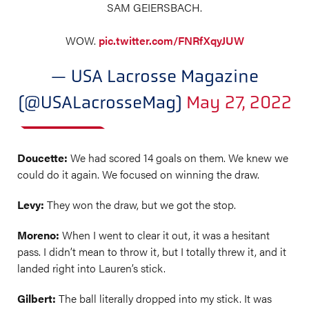
SAM GEIERSBACH.
WOW.
pic.twitter.com/FNRfXqyJUW
— USA Lacrosse Magazine
(@USALacrosseMag)
May 27, 2022
Doucette:
We had scored 14 goals on them. We knew we
could do it again. We focused on winning the draw.
Levy:
They won the draw, but we got the stop.
Moreno:
When I went to clear it out, it was a hesitant
pass. I didn’t mean to throw it, but I totally threw it, and it
landed right into Lauren’s stick.
Gilbert:
The ball literally dropped into my stick. It was