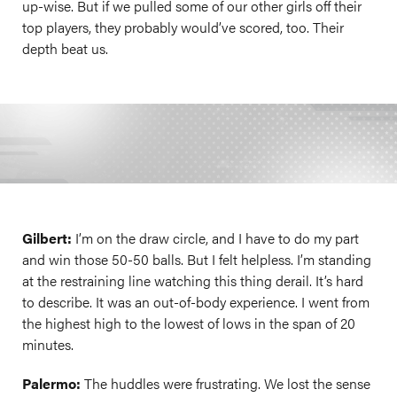
up-wise. But if we pulled some of our other girls off their
top players, they probably would’ve scored, too. Their
depth beat us.
Gilbert:
I’m on the draw circle, and I have to do my part
and win those 50-50 balls. But I felt helpless. I’m standing
at the restraining line watching this thing derail. It’s hard
to describe. It was an out-of-body experience. I went from
the highest high to the lowest of lows in the span of 20
minutes.
Palermo:
The huddles were frustrating. We lost the sense