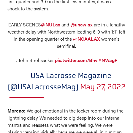
first quarter and 3-0 in the first few minutes, it was a
shock to the system.
EARLY SCENES
@NULax
and
@uncwlax
are in a lengthy
weather delay with Northwestern leading 6-0 with 1:11 left
in the opening quarter of the
@NCAALAX
women's
semifinal.
: John Strohsacker
pic.twitter.com/BhvlYNWagF
— USA Lacrosse Magazine
(@USALacrosseMag)
May 27, 2022
Moreno:
We got emotional in the locker room during the
lightning delay. We needed to dig deep into our internal
mantra and reassess what we were feeling. We were
playing very individually because we were all in our own