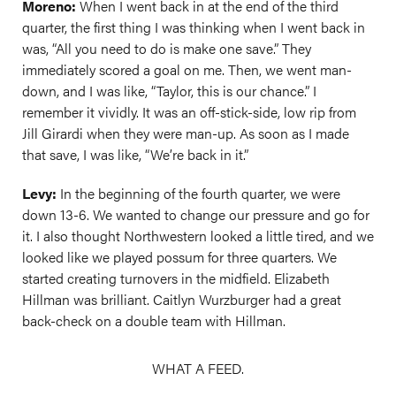
Moreno:
When I went back in at the end of the third
quarter, the first thing I was thinking when I went back in
was, “All you need to do is make one save.” They
immediately scored a goal on me. Then, we went man-
down, and I was like, “Taylor, this is our chance.” I
remember it vividly. It was an off-stick-side, low rip from
Jill Girardi when they were man-up. As soon as I made
that save, I was like, “We’re back in it.”
Levy:
In the beginning of the fourth quarter, we were
down 13-6. We wanted to change our pressure and go for
it. I also thought Northwestern looked a little tired, and we
looked like we played possum for three quarters. We
started creating turnovers in the midfield. Elizabeth
Hillman was brilliant. Caitlyn Wurzburger had a great
back-check on a double team with Hillman.
WHAT A FEED.