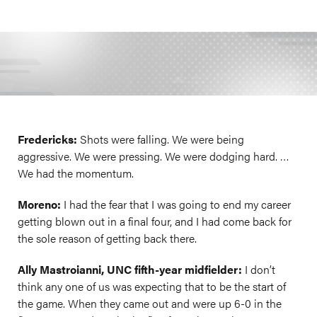
Fredericks:
Shots were falling. We were being
aggressive. We were pressing. We were dodging hard. …
We had the momentum.
Moreno:
I had the fear that I was going to end my career
getting blown out in a final four, and I had come back for
the sole reason of getting back there.
Ally Mastroianni, UNC fifth-year midfielder:
I don’t
think any one of us was expecting that to be the start of
the game. When they came out and were up 6-0 in the