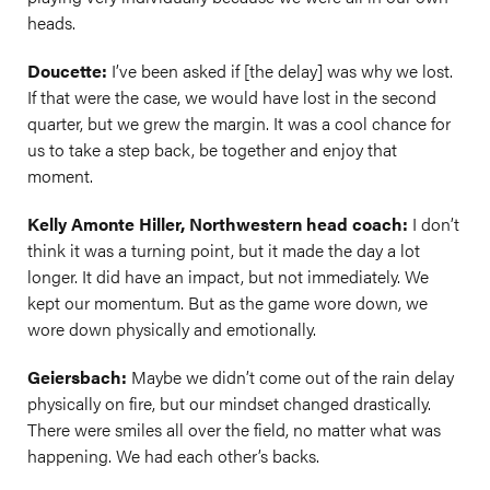
heads.
Doucette:
I’ve been asked if [the delay] was why we lost.
If that were the case, we would have lost in the second
quarter, but we grew the margin. It was a cool chance for
us to take a step back, be together and enjoy that
moment.
Kelly Amonte Hiller, Northwestern head coach:
I don’t
think it was a turning point, but it made the day a lot
longer. It did have an impact, but not immediately. We
kept our momentum. But as the game wore down, we
wore down physically and emotionally.
Geiersbach:
Maybe we didn’t come out of the rain delay
physically on fire, but our mindset changed drastically.
There were smiles all over the field, no matter what was
happening. We had each other’s backs.