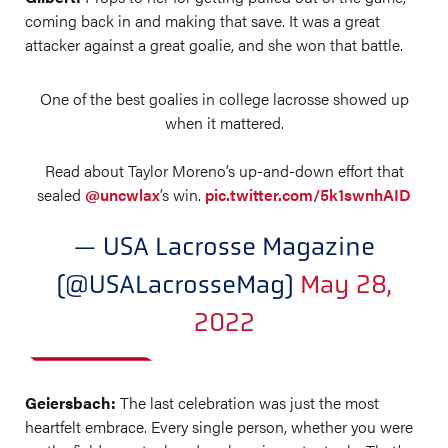
coming back in and making that save. It was a great
attacker against a great goalie, and she won that battle.
One of the best goalies in college lacrosse showed up
when it mattered.
Read about Taylor Moreno’s up-and-down effort that
sealed
@uncwlax
’s win.
pic.twitter.com/5k1swnhAID
— USA Lacrosse Magazine
(@USALacrosseMag)
May 28,
2022
Geiersbach:
The last celebration was just the most
heartfelt embrace. Every single person, whether you were