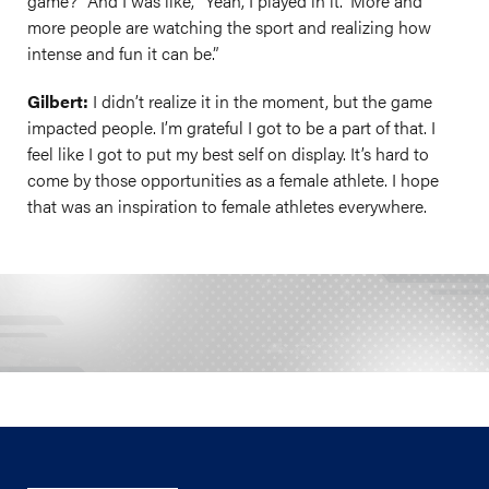
game?” And I was like, “Yeah, I played in it.” More and
more people are watching the sport and realizing how
intense and fun it can be.”
Gilbert:
I didn’t realize it in the moment, but the game
impacted people. I’m grateful I got to be a part of that. I
feel like I got to put my best self on display. It’s hard to
come by those opportunities as a female athlete. I hope
that was an inspiration to female athletes everywhere.