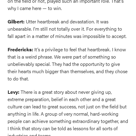
on the field or not, played such an important role. That’s
why I came here — to win.
Gilbert:
Utter heartbreak and devastation. It was
unbearable. I’m still not totally over it. For everything to
fall apart in a matter of minutes was impossible to accept.
Fredericks:
It’s a privilege to feel that heartbreak. I know
that is a weird phrase. We were part of something so
unbelievably special. They had the opportunity to give
their hearts much bigger than themselves, and they chose
to do that.
Levy:
There is a great story about never giving up,
extreme preparation, belief in each other and a great
culture can lead to great success, not just on the field but
anything in life. A group of very normal, hard-working
people can achieve something extraordinary together, and
I think that story can be told as lessons for all sorts of
industries and teams.