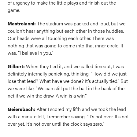
of urgency to make the little plays and finish out the
game.
Mastroianni:
The stadium was packed and loud, but we
couldn’t hear anything but each other in those huddles.
Our heads were all touching each other. There was
nothing that was going to come into that inner circle. It
was, “I believe in you.”
Gilbert:
When they tied it, and we called timeout, I was
definitely internally panicking, thinking, “How did we just
lose that lead? What have we done? It’s actually tied.” But
we were like, “We can still put the ball in the back of the
net if we win the draw. A win is a win.”
Geiersbach:
After I scored my fifth and we took the lead
with a minute left, I remember saying, “It’s not over. It’s not
over yet. It’s not over until the clock says zero.”