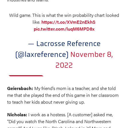
Wild game. This is what the win probability chart looked
like.
https://t.co/XVmE2nEkhS
pic.twitter.com/luqM6MPD8x
— Lacrosse Reference
(@laxreference)
November 8,
2022
Geiersbach:
My friend’s mom is a teacher, and she told
me that she played the end of this game in her classroom
to teach her kids about never giving up.
Nicholas:
I work as a hostess. [A customer] asked me,
“Did you watch the North Carolina and Northwestern