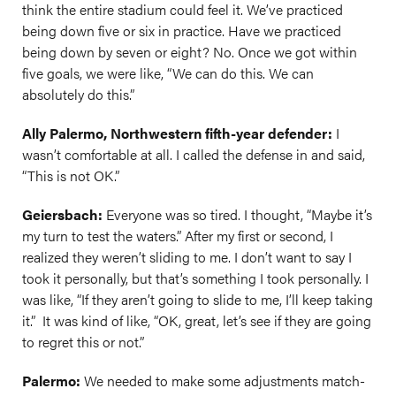
think the entire stadium could feel it. We’ve practiced
being down five or six in practice. Have we practiced
being down by seven or eight? No. Once we got within
five goals, we were like, “We can do this. We can
absolutely do this.”
Ally Palermo, Northwestern fifth-year defender:
I
wasn’t comfortable at all. I called the defense in and said,
“This is not OK.”
Geiersbach:
Everyone was so tired. I thought, “Maybe it’s
my turn to test the waters.” After my first or second, I
realized they weren’t sliding to me. I don’t want to say I
took it personally, but that’s something I took personally. I
was like, “If they aren’t going to slide to me, I’ll keep taking
it.” It was kind of like, “OK, great, let’s see if they are going
to regret this or not.”
Palermo:
We needed to make some adjustments match-