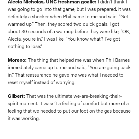
Alecia Nicholas, UNC freshman goalie:
I didn’t think I
was going to go into that game, but I was prepared. It was
definitely a shocker when Phil came to me and said, “Get
warmed up.” Then, they scored two quick goals. I got
about 30 seconds of a warmup before they were like, “OK,
Alecia, you’re in.” I was like, “You know what? I’ve got
nothing to lose.”
Moreno:
The thing that helped me was when Phil Barnes
immediately came up to me and said, “You are going back
in.” That reassurance he gave me was what I needed to
reset myself instead of worrying.
Gilbert:
That was the ultimate we-are-breaking-their-
spirit moment. It wasn’t a feeling of comfort but more of a
feeling that we needed to put our foot on the gas because
it was working.