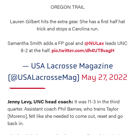
OREGON TRAIL
Lauren Gilbert hits the extra gear. She has a first half hat
trick and stops a Carolina run.
Samantha Smith adds a FP goal and
@NULax
leads UNC
8-2 at the half.
pic.twitter.com/dh4UT8vagH
— USA Lacrosse Magazine
(@USALacrosseMag)
May 27, 2022
Jenny Levy, UNC head coach:
It was 11-3 in the third
quarter. Assistant coach Phil Barnes, who trains Taylor
[Moreno], felt like she needed to come out, reset and go
back in.