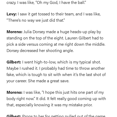
crazy. I was like, “Oh my God, I have the ball.”
Levy:
I saw it get tossed to their team, and I was like,
“There’s no way we just did that.”
Moreno:
Julia Dorsey made a huge heads-up play by
standing on the top of the eight. Lauren Gilbert had to
pick a side versus coming at me right down the middle.
Dorsey decreased her shooting angle.
Gilbert:
I went high-to-low, which is my typical shot.
Maybe I rushed it. I probably had time to throw another
fake, which is tough to sit with when it’s the last shot of
your career. She made a great save.
Moreno:
I was like, “I hope this just hits one part of my
body right now.” It did. It felt really good coming up with
that, especially knowing it was my mistake prior.
Gilbert:
Props to her for getting pulled out of the game,