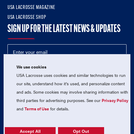
USA LACROSSE MAGAZINE
USA LACROSSE SHOP
SIGN UP FOR THE LATEST NEWS & UPDATES
We use cookies
USA Lacrosse uses cookies and similar technologies to run
our site, understand how it's used, and personalize content
and ads. Some cookies may involve sharing information with
third parties for advertising purposes. See our
Privacy Policy
© 2026 USA Lacrosse. All Rights Reserved.
USA Lacrosse is a 501(c)3 tax-exempt charitable organization
and
Terms of Use
for details.
(EIN 52-1765246)
Privacy Policy
|
Terms of Use
|
Contact Us
Accept All
Opt Out