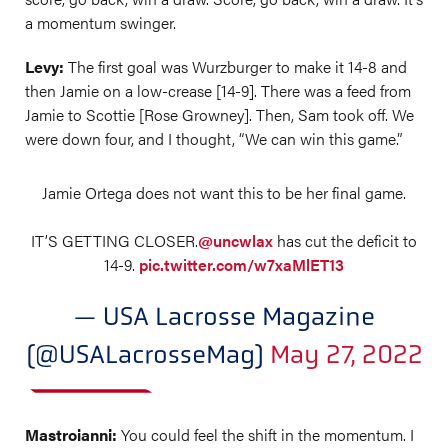
a momentum swinger.
Levy:
The first goal was Wurzburger to make it 14-8 and
then Jamie on a low-crease [14-9]. There was a feed from
Jamie to Scottie [Rose Growney]. Then, Sam took off. We
were down four, and I thought, “We can win this game.”
Jamie Ortega does not want this to be her final game.
IT’S GETTING CLOSER.
@uncwlax
has cut the deficit to
14-9.
pic.twitter.com/w7xaMlET13
— USA Lacrosse Magazine
(@USALacrosseMag)
May 27, 2022
Mastroianni:
You could feel the shift in the momentum. I