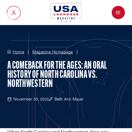
Menu
My Account
Home
Magazine Homepage
A COMEBACK FOR THE AGES: AN ORAL
HISTORY OF NORTH CAROLINA VS.
NORTHWESTERN
November 30, 2022
Beth Ann Mayer
When North Carolina and Northwestern drew one