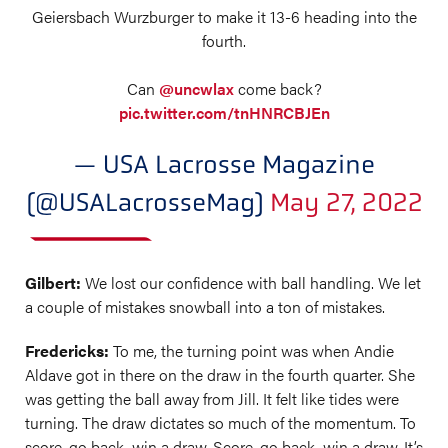
Geiersbach Wurzburger to make it 13-6 heading into the
fourth.
Can
@uncwlax
come back?
pic.twitter.com/tnHNRCBJEn
— USA Lacrosse Magazine
(@USALacrosseMag)
May 27, 2022
Gilbert:
We lost our confidence with ball handling. We let
a couple of mistakes snowball into a ton of mistakes.
Fredericks:
To me, the turning point was when Andie
Aldave got in there on the draw in the fourth quarter. She
was getting the ball away from Jill. It felt like tides were
turning. The draw dictates so much of the momentum. To
score, go back, win a draw. Score, go back, win a draw. It’s