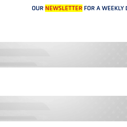
OUR
NEWSLETTER
FOR A WEEKLY D