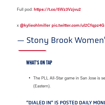
Full pod:
https://t.co/5Wz3Vzjvu2
x
@kylieohlmiller
pic.twitter.com/uI2Cfqpz4G
— Stony Brook Women'
WHAT’S ON TAP
The PLL All-Star game in San Jose is s
(Eastern).
“DIALED IN” IS POSTED DAILY MO