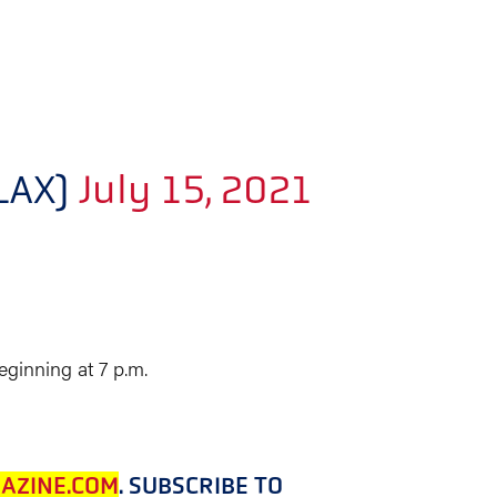
LAX)
July 15, 2021
ginning at 7 p.m.
AZINE.COM
. SUBSCRIBE TO