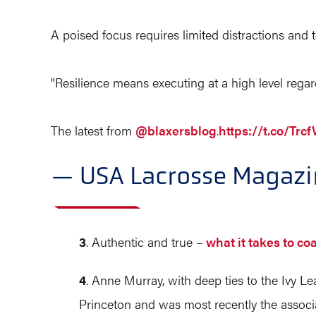
A poised focus requires limited distractions and 
"Resilience means executing at a high level regar
The latest from
@blaxersblog
.
https://t.co/Tr
— USA Lacrosse Magaz
3
. Authentic and true –
what it takes to c
4
. Anne Murray, with deep ties to the Ivy Le
Princeton and was most recently the associa