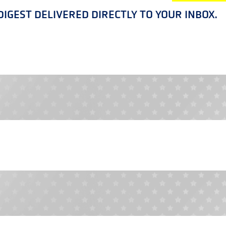
IGEST DELIVERED DIRECTLY TO YOUR INBOX.