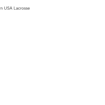
earn USA Lacrosse