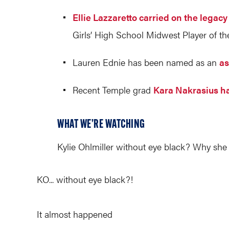
Ellie Lazzaretto carried on the lega
Girls’ High School Midwest Player of the
Lauren Ednie has been named as an
as
Recent Temple grad
Kara Nakrasius ha
WHAT WE’RE WATCHING
Kylie Ohlmiller without eye black? Why she 
KO... without eye black?!
It almost happened