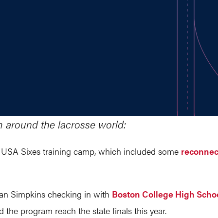
m around the lacrosse world:
he USA Sixes training camp, which included some
reconnec
rian Simpkins checking in with
Boston College High Schoo
 the program reach the state finals this year.