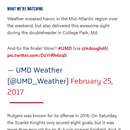
WHAT WE’RE WATCHING
Weather wreaked havoc in the Mid-Atlantic region over
the weekend, but also delivered this awesome sight
during the doubleheader in College Park, Md.
And for the finale! Wow!!
#UMD
(via
@kdough45
)
pic.twitter.com/DzYrRh4zqS
— UMD Weather
(@UMD_Weather)
February 25,
2017
Rutgers was known for its offense in 2016. On Saturday,
the Scarlet Knights only scored eight goals, but it was
more than enough for an 8-3 win against Fairfield. And, it