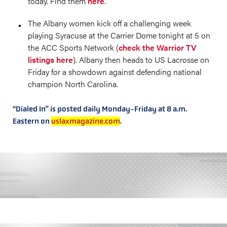
today. Find them
here
.
The Albany women kick off a challenging week
playing Syracuse at the Carrier Dome tonight at 5 on
the ACC Sports Network (
check the Warrior TV
listings here
). Albany then heads to US Lacrosse on
Friday for a showdown against defending national
champion North Carolina.
“Dialed In” is posted daily Monday-Friday at 8 a.m.
Eastern on
uslaxmagazine.com
.