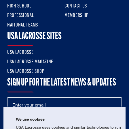
HIGH SCHOOL
CONTACT US
PROFESSIONAL
MEMBERSHIP
NATIONAL TEAMS
USA LACROSSE SITES
USA LACROSSE
USA LACROSSE MAGAZINE
USA LACROSSE SHOP
SIGN UP FOR THE LATEST NEWS & UPDATES
We use cookies
USA Lacrosse uses cookies and similar technologies to run