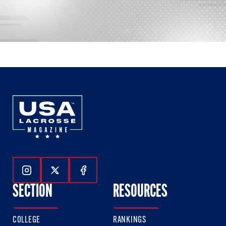
Follow Us On Instagram
Follow Us On Twitter
Follow Us On Facebook
SECTION
RESOURCES
COLLEGE
RANKINGS