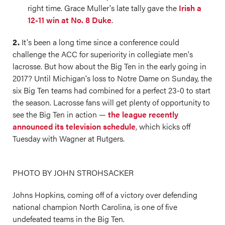
right time. Grace Muller's late tally gave the
Irish a
12-11 win at No. 8 Duke
.
2.
It's been a long time since a conference could
challenge the ACC for superiority in collegiate men's
lacrosse. But how about the Big Ten in the early going in
2017? Until Michigan's loss to Notre Dame on Sunday, the
six Big Ten teams had combined for a perfect 23-0 to start
the season. Lacrosse fans will get plenty of opportunity to
see the Big Ten in action —
the league recently
announced its television schedule
, which kicks off
Tuesday with Wagner at Rutgers.
PHOTO BY JOHN STROHSACKER
Johns Hopkins, coming off of a victory over defending
national champion North Carolina, is one of five
undefeated teams in the Big Ten.