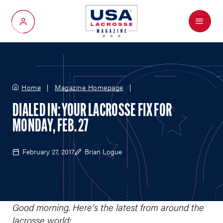
Menu
My Account
Home
Magazine Homepage
DIALED IN: YOUR LACROSSE FIX FOR
MONDAY, FEB. 27
February 27, 2017
Brian Logue
Good morning. Here’s the latest from around the
lacrosse world: