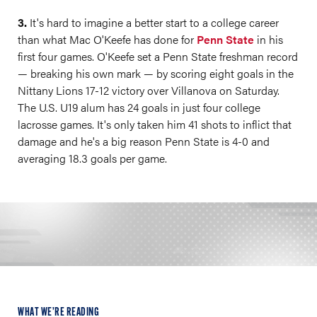
3.
It's hard to imagine a better start to a college career
than what Mac O'Keefe has done for
Penn State
in his
first four games. O'Keefe set a Penn State freshman record
— breaking his own mark — by scoring eight goals in the
Nittany Lions 17-12 victory over Villanova on Saturday.
The U.S. U19 alum has 24 goals in just four college
lacrosse games. It's only taken him 41 shots to inflict that
damage and he's a big reason Penn State is 4-0 and
averaging 18.3 goals per game.
WHAT WE’RE READING