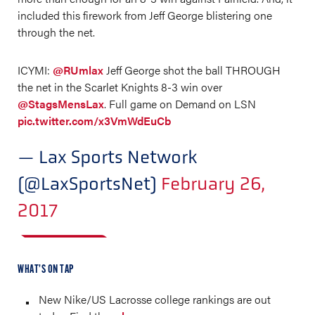
included this firework from Jeff George blistering one
through the net.
ICYMI:
@RUmlax
Jeff George shot the ball THROUGH
the net in the Scarlet Knights 8-3 win over
@StagsMensLax
. Full game on Demand on LSN
pic.twitter.com/x3VmWdEuCb
— Lax Sports Network
(@LaxSportsNet)
February 26,
2017
WHAT’S ON TAP
New Nike/US Lacrosse college rankings are out