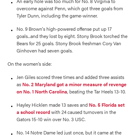
An early hole was too much for No. 8 Virginia to
overcome against Penn, which got three goals from
Tyler Dunn, including the game-winner.
No. 9 Brown's high-powered offense put up 17
goals...and they lost by eight. Stony Brook torched the
Bears for 25 goals. Stony Brook freshman Cory Van
Ginhoven had seven goals.
On the women’s side:
Jen Giles scored three times and added three assists
as
No. 2 Maryland got a minor measure of revenge
on No. 1 North Carolina
, beating the Tar Heels 13-10.
Hayley Hicklen made 13 saves and
No. 5 Florida set
a school record
with 24 caused turnovers in the
Gators 15-10 win over No. 3 USC.
No. 14 Notre Dame led just once, but it came at the