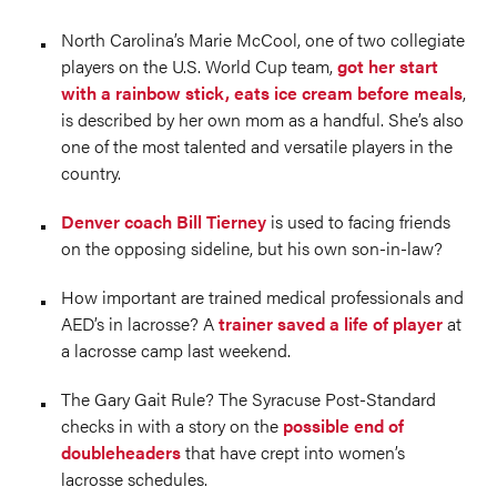
North Carolina’s Marie McCool, one of two collegiate
players on the U.S. World Cup team,
got her start
with a rainbow stick, eats ice cream before meals
,
is described by her own mom as a handful. She’s also
one of the most talented and versatile players in the
country.
Denver coach Bill Tierney
is used to facing friends
on the opposing sideline, but his own son-in-law?
How important are trained medical professionals and
AED’s in lacrosse? A
trainer saved a life of player
at
a lacrosse camp last weekend.
The Gary Gait Rule? The Syracuse Post-Standard
checks in with a story on the
possible end of
doubleheaders
that have crept into women’s
lacrosse schedules.