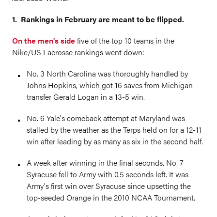
1. Rankings in February are meant to be flipped.
On the men's side
five of the top 10 teams in the
Nike/US Lacrosse rankings went down:
No. 3 North Carolina was thoroughly handled by
Johns Hopkins, which got 16 saves from Michigan
transfer Gerald Logan in a 13-5 win.
No. 6 Yale's comeback attempt at Maryland was
stalled by the weather as the Terps held on for a 12-11
win after leading by as many as six in the second half.
A week after winning in the final seconds, No. 7
Syracuse fell to Army with 0.5 seconds left. It was
Army's first win over Syracuse since upsetting the
top-seeded Orange in the 2010 NCAA Tournament.