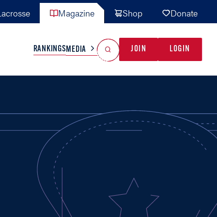
acrosse
Magazine
Shop
Donate
Search
Reset Search
RANKINGS
JOIN
LOGIN
MEDIA
AL TEAMS
MISC
GAME READY
INDUSTRY
IONAL
YOUTH