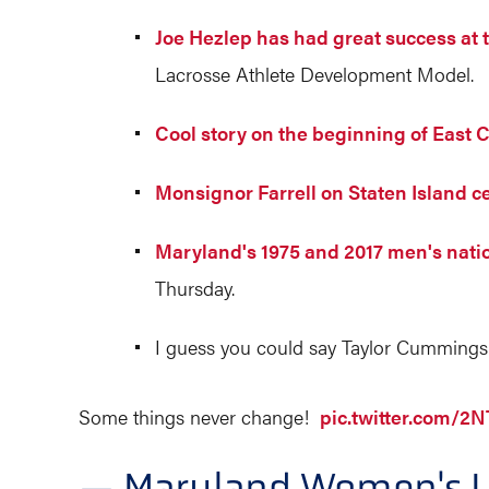
Joe Hezlep has had great success at 
Lacrosse Athlete Development Model.
Cool story on the beginning of East 
Monsignor Farrell on Staten Island c
Maryland's 1975 and 2017 men's nat
Thursday.
I guess you could say Taylor Cummings 
Some things never change!
pic.twitter.com/
— Maryland Women's 