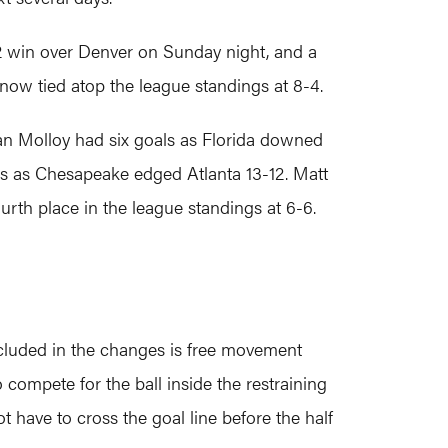
2 win over Denver on Sunday night, and a
 now tied atop the league standings at 8-4.
ylan Molloy had six goals as Florida downed
als as Chesapeake edged Atlanta 13-12. Matt
th place in the league standings at 6-6.
ncluded in the changes is free movement
o compete for the ball inside the restraining
ot have to cross the goal line before the half