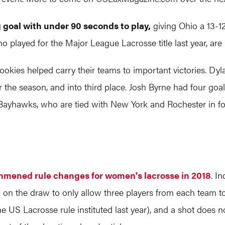
goal with under 90 seconds to play,
giving Ohio a 13-1
ho played for the Major League Lacrosse title last year, are
rookies helped carry their teams to important victories. D
or the season, and into third place. Josh Byrne had four go
yhawks, who are tied with New York and Rochester in four
mmened rule changes for women's lacrosse in 2018
. I
ion on the draw to only allow three players from each team t
he US Lacrosse rule instituted last year), and a shot does n