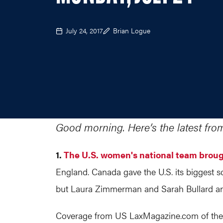
July 24, 2017
Brian Logue
Good morning. Here’s the latest fro
1.
The U.S. women's national team brou
England. Canada gave the U.S. its biggest sc
but Laura Zimmerman and Sarah Bullard answ
Coverage from US
LaxMagazine.com
of th