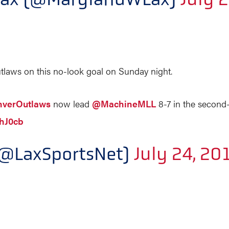
utlaws on this no-look goal on Sunday night.
verOutlaws
now lead
@MachineMLL
8-7 in the second-
AhJ0cb
(@LaxSportsNet)
July 24, 20