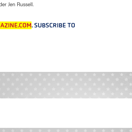
er Jen Russell.
AZINE.COM
. SUBSCRIBE TO