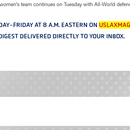
 women's team continues on Tuesday with All-World defend
NDAY-FRIDAY AT 8 A.M. EASTERN ON
USLAXMAG
IGEST DELIVERED DIRECTLY TO YOUR INBOX.