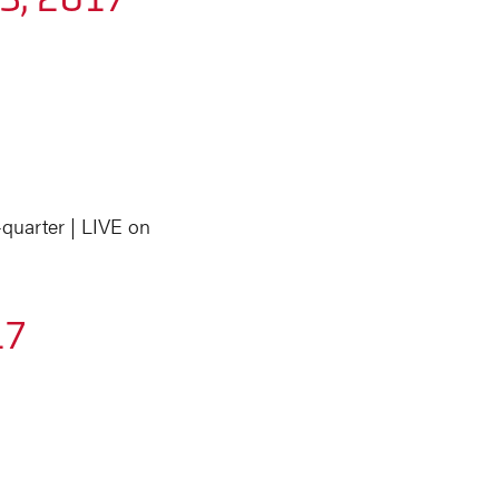
quarter | LIVE on
17