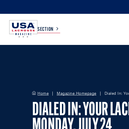
SECTION
COLLEGE
TV LISTINGS
HIGH SCHOOL
SCOREBOARD
Home
Magazine Homepage
Dialed In: Y
MEN
BOYS
WOMEN
GIRLS
DIALED IN: YOUR LA
MONDAY, JULY 24