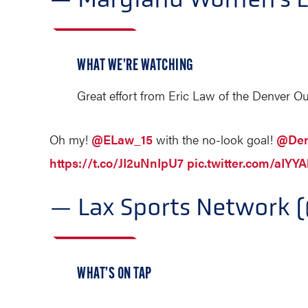
WHAT WE’RE WATCHING
Great effort from Eric Law of the Denver O
Oh my!
@ELaw_15
with the no-look goal!
@Den
https://t.co/JI2uNnIpU7
pic.twitter.com/aIYY
— Lax Sports Network 
WHAT’S ON TAP