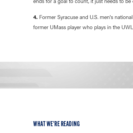
ends for a goal to count, it just needs to be 
4.
Former Syracuse and U.S. men's national
former UMass player who plays in the UWLX
WHAT WE’RE READING