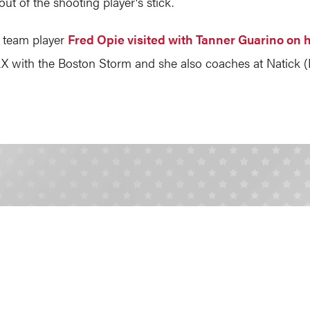
out of the shooting player's stick.
 team player
Fred Opie visited with Tanner Guarino on 
 with the Boston Storm and she also coaches at Natick (