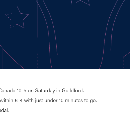
Canada 10-5 on Saturday in Guildford,
 within 8-4 with just under 10 minutes to go,
dal.