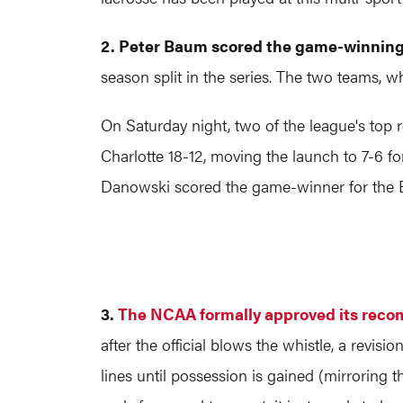
2. Peter Baum scored the game-winning 
season split in the series. The two teams, w
On Saturday night, two of the league's top 
Charlotte 18-12, moving the launch to 7-6 f
Danowski scored the game-winner for the Ba
3.
The NCAA formally approved its reco
after the official blows the whistle, a revis
lines until possession is gained (mirroring t