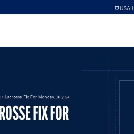
USA L
PRO
DIGITAL EDITIONS
NATION
our Lacrosse Fix For Monday, July 24
ATHLETES UNLIMITED
MEN
NLL
WOMEN
CROSSE FIX FOR
PLL
INTERNAT
WLL
NTDP