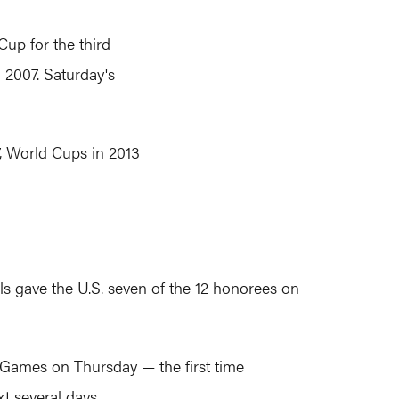
Cup for the third
n 2007. Saturday's
, World Cups in 2013
s gave the U.S. seven of the 12 honorees on
ld Games on Thursday — the first time
t several days.