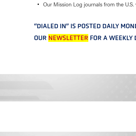
Our Mission Log journals from the U.S.
“DIALED IN” IS POSTED DAILY MO
OUR
NEWSLETTER
FOR A WEEKLY D