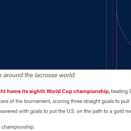
m around the lacrosse world:
ght home its eighth World Cup championship
,
beating 
are of the tournament, scoring three straight goals to pull
ered with goals to put the U.S. on the path to a gold me
e championship: