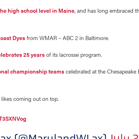
the high school level in Maine
, and has long embraced th
Coast Dyes
from WMAR – ABC 2 in Baltimore.
elebrates 25 years
of its lacrosse program.
ional championship teams
celebrated at the Chesapeake
likes coming out on top.
2NT3SXNVog
Lax (@MarylandWLax)
July 