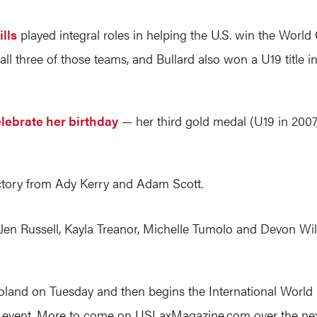
lls
played integral roles in helping the U.S. win the World 
all three of those teams, and Bullard also won a U19 title i
elebrate her birthday
— her third gold medal (U19 in 2007
ctory from Ady Kerry and Adam Scott.
en Russell, Kayla Treanor, Michelle Tumolo and Devon Will
s to Poland on Tuesday and then begins the International Wor
rt event. More to come on
USLaxMagazine.com
over the nex