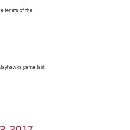
e tenets of the
 Bayhawks game last
23, 2017