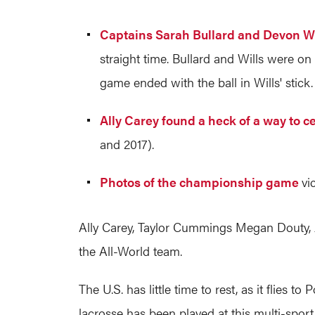
Captains Sarah Bullard and Devon Wi
straight time. Bullard and Wills were on 
game ended with the ball in Wills' stick.
Ally Carey found a heck of a way to c
and 2017).
Photos of the championship game
vi
Ally Carey, Taylor Cummings Megan Douty, J
the All-World team.
The U.S. has little time to rest, as it flie
lacrosse has been played at this multi-spo