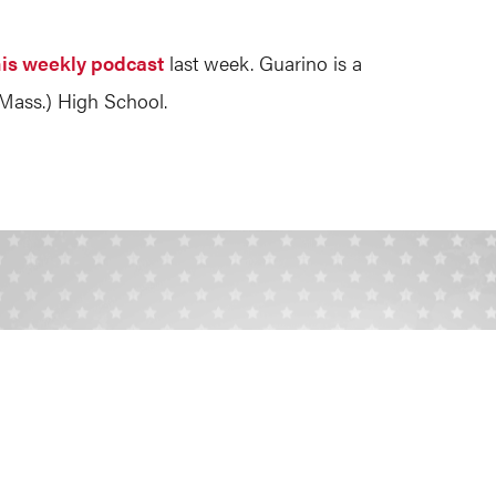
his weekly podcast
last week. Guarino is a
Mass.) High School.