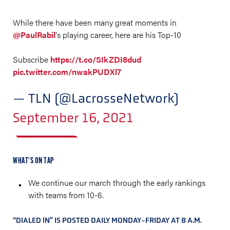
While there have been many great moments in
@PaulRabil
's playing career, here are his Top-10
Subscribe
https://t.co/SIkZDI8dud
pic.twitter.com/nwakPUDXl7
— TLN (@LacrosseNetwork)
September 16, 2021
WHAT’S ON TAP
We continue our march through the early rankings
with teams from 10-6.
“DIALED IN” IS POSTED DAILY MONDAY-FRIDAY AT 8 A.M.