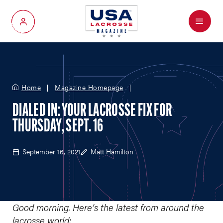
Menu
My Account
Home
Magazine Homepage
DIALED IN: YOUR LACROSSE FIX FOR
THURSDAY, SEPT. 16
September 16, 2021
Matt Hamilton
Good morning. Here’s the latest from around the
lacrosse world: