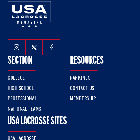
Follow Us On Instagram
Follow Us On Twitter
Follow Us On Facebook
SECTION
RESOURCES
COLLEGE
RANKINGS
HIGH SCHOOL
CONTACT US
PROFESSIONAL
MEMBERSHIP
NATIONAL TEAMS
USA LACROSSE SITES
USA LACROSSE