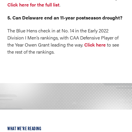
Click here for the full list
.
5. Can Delaware end an 11-year postseason drought?
The Blue Hens check in at No. 14 in the Early 2022
Division I Men’s rankings, with CAA Defensive Player of
the Year Owen Grant leading the way.
Click here
to see
the rest of the rankings.
WHAT WE’RE READING