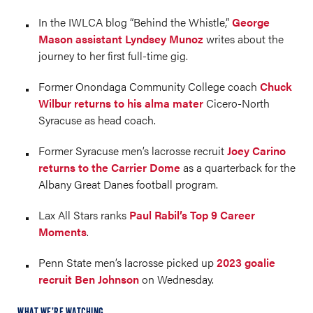
In the IWLCA blog “Behind the Whistle,”
George
Mason assistant Lyndsey Munoz
writes about the
journey to her first full-time gig.
Former Onondaga Community College coach
Chuck
Wilbur returns to his alma mater
Cicero-North
Syracuse as head coach.
Former Syracuse men’s lacrosse recruit
Joey Carino
returns to the Carrier Dome
as a quarterback for the
Albany Great Danes football program.
Lax All Stars ranks
Paul Rabil’s Top 9 Career
Moments
.
Penn State men’s lacrosse picked up
2023 goalie
recruit Ben Johnson
on Wednesday.
WHAT WE’RE WATCHING