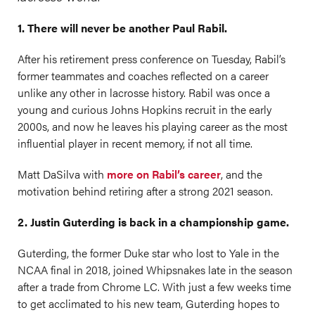
1. There will never be another Paul Rabil.
After his retirement press conference on Tuesday, Rabil’s
former teammates and coaches reflected on a career
unlike any other in lacrosse history. Rabil was once a
young and curious Johns Hopkins recruit in the early
2000s, and now he leaves his playing career as the most
influential player in recent memory, if not all time.
Matt DaSilva with
more on Rabil’s career
, and the
motivation behind retiring after a strong 2021 season.
2. Justin Guterding is back in a championship game.
Guterding, the former Duke star who lost to Yale in the
NCAA final in 2018, joined Whipsnakes late in the season
after a trade from Chrome LC. With just a few weeks time
to get acclimated to his new team, Guterding hopes to