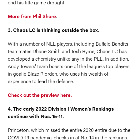
end his title game drought.
More from Phil Shore
.
3. Chaos LC is thinking outside the box.
With a number of NLL players, including Buffalo Bandits
teammates Dhane Smith and Josh Byrne, Chaos LC has
developed a chemistry unlike any in the PLL. In addition,
Andy Towers' team boasts one of the league's top players
in goalie Blaze Riorden, who uses his wealth of
experience to lead the defense.
Check out the preview here.
4. The early 2022 Division I Women’s Rankings
continue with Nos. 15-11.
Princeton, which missed the entire 2020 entire due to the
COVID-19 pandemic, checks in at No. 14 in the rankings.