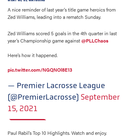
A nice reminder of last year’s title game heroics from
Zed Williams, leading into a rematch Sunday.
Zed Williams scored 5 goals in the 4th quarter in last
year’s Championship game against
@PLLChaos
Here’s how it happened.
pic.twitter.com/NGQNOl8E13
— Premier Lacrosse League
(@PremierLacrosse)
September
15, 2021
Paul Rabil’s Top 10 Highlights. Watch and enjoy.