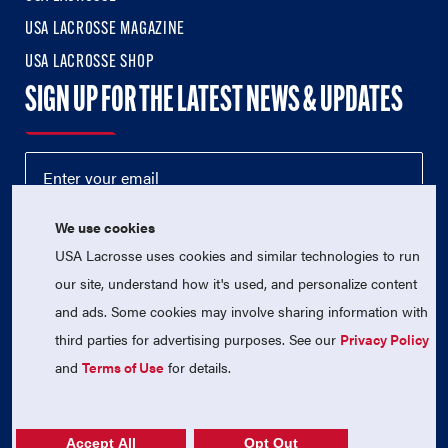
USA LACROSSE MAGAZINE
USA LACROSSE SHOP
SIGN UP FOR THE LATEST NEWS & UPDATES
We use cookies
USA Lacrosse uses cookies and similar technologies to run
our site, understand how it's used, and personalize content
and ads. Some cookies may involve sharing information with
third parties for advertising purposes. See our
Privacy Policy
© 2026 USA Lacrosse. All Rights Reserved.
USA Lacrosse is a 501(c)3 tax-exempt charitable organization
and
Terms of Use
for details.
(EIN 52-1765246)
Privacy Policy
|
Terms of Use
|
Contact Us
Accept All
Opt Out