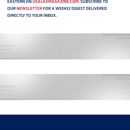
EASTERN ON
USALAXMAGAZINE.COM
. SUBSCRIBE TO
OUR
NEWSLETTER
FOR A WEEKLY DIGEST DELIVERED
DIRECTLY TO YOUR INBOX.