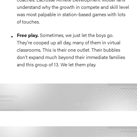
understand why the growth in compete and skill level
was most palpable in station-based games with lots
of touches.
Free play.
Sometimes, we just let the boys go.
They’re cooped up all day, many of them in virtual
classrooms. This is their one outlet. Their bubbles
don’t expand much beyond their immediate families
and this group of 13. We let them play.