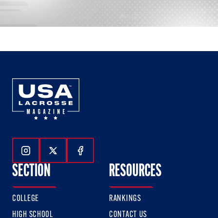
Follow Us On Instagram
Follow Us On Twitter
Follow Us On Facebook
SECTION
RESOURCES
COLLEGE
RANKINGS
HIGH SCHOOL
CONTACT US