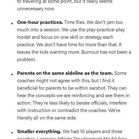
to traveling at some point, but it really seems
unnecessary now.
O
ne-hour practices.
Time flies. We don’t jam too
much into a session. We use the play-practice-play
model and focus on one skill or strategy each
practice. We don’t have time for more than that. It
leaves the kids wanting more. Burnout has not been a
problem.
P
arents on the same sideline as the team.
Some
coaches might not agree with this, but I find it
beneficial for parents to be within earshot. They can
hear the concepts we are reinforcing and see them in
action. They’re less likely to berate officials, interfere
with instruction or contradict the coaches. We’re
literally all on the same side.
Smaller everything.
We had 10 players and three
coaches. Lacrosse Athlete Development Model fans