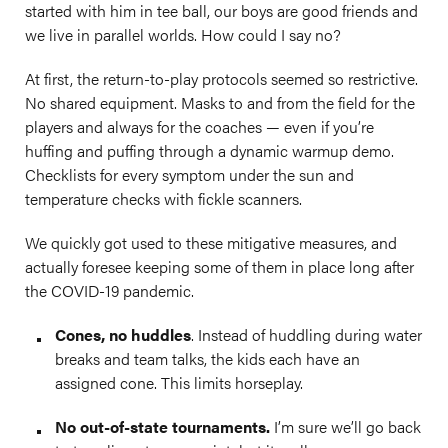
started with him in tee ball, our boys are good friends and
we live in parallel worlds. How could I say no?
At first, the return-to-play protocols seemed so restrictive.
No shared equipment. Masks to and from the field for the
players and always for the coaches — even if you’re
huffing and puffing through a dynamic warmup demo.
Checklists for every symptom under the sun and
temperature checks with fickle scanners.
We quickly got used to these mitigative measures, and
actually foresee keeping some of them in place long after
the COVID-19 pandemic.
Cones, no huddles
. Instead of huddling during water
breaks and team talks, the kids each have an
assigned cone. This limits horseplay.
No out-of-state tournaments.
I’m sure we’ll go back