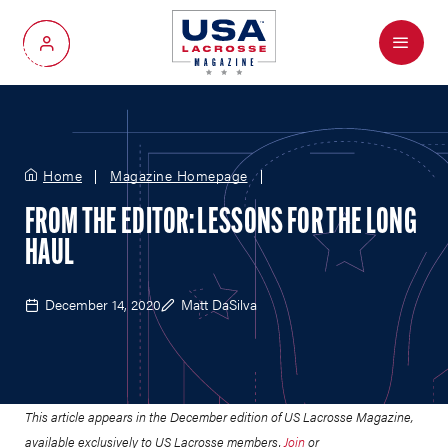
Menu
My Account
Home
Magazine Homepage
FROM THE EDITOR: LESSONS FOR THE LONG
HAUL
December 14, 2020
Matt DaSilva
This article appears in the December edition of US Lacrosse Magazine,
available exclusively to US Lacrosse members.
Join
or