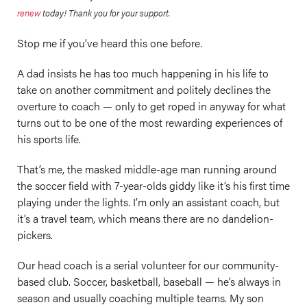
renew
today! Thank you for your support.
Stop me if you’ve heard this one before.
A dad insists he has too much happening in his life to
take on another commitment and politely declines the
overture to coach — only to get roped in anyway for what
turns out to be one of the most rewarding experiences of
his sports life.
That’s me, the masked middle-age man running around
the soccer field with 7-year-olds giddy like it’s his first time
playing under the lights. I’m only an assistant coach, but
it’s a travel team, which means there are no dandelion-
pickers.
Our head coach is a serial volunteer for our community-
based club. Soccer, basketball, baseball — he’s always in
season and usually coaching multiple teams. My son