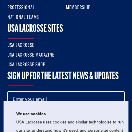
PROFESSIONAL
MEMBERSHIP
NATIONAL TEAMS
USA LACROSSE SITES
USA LACROSSE
USA LACROSSE MAGAZINE
USA LACROSSE SHOP
SIGN UP FOR THE LATEST NEWS & UPDATES
We use cookies
USA Lacrosse uses cookies and similar technologies to run
our site, understand how it's used, and personalize content