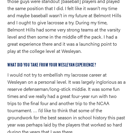
those guys were standout [baseball] players and played
the same position that I did. I felt like it wasn’t my time
and maybe baseball wasn’t in my future at Belmont Hills
and I ought to give lacrosse a try. During my time,
Belmont Hills had some very strong teams at the varsity
level and then some in the middle off the pack. I had a
great experience there and it was a launching point to
play at the college level at Wesleyan.
WHAT DID YOU TAKE FROM YOUR WESLEYAN EXPERIENCE?
I would not try to embellish my lacrosse career at
Wesleyan on a personal level. It was largely inglorious as a
reserve defenseman/long-stick middie. It was some fun
times and we really had a great four-year run with two
trips to the final four and another trip to the NCAA
tournament. … I’d like to think that some of the
groundwork for the best season in school history this past
year was perhaps laid by the players that worked so hard
during the years that I was there.