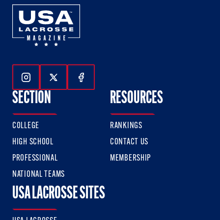
Follow Us On Instagram
Follow Us On Twitter
Follow Us On Facebook
SECTION
RESOURCES
COLLEGE
RANKINGS
HIGH SCHOOL
CONTACT US
PROFESSIONAL
MEMBERSHIP
NATIONAL TEAMS
USA LACROSSE SITES