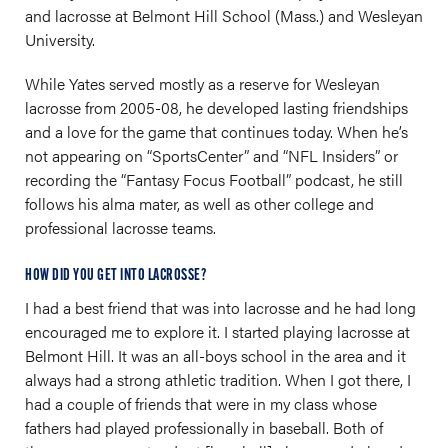
and lacrosse at Belmont Hill School (Mass.) and Wesleyan
University.
While Yates served mostly as a reserve for Wesleyan
lacrosse from 2005-08, he developed lasting friendships
and a love for the game that continues today. When he’s
not appearing on “SportsCenter” and “NFL Insiders” or
recording the “Fantasy Focus Football” podcast, he still
follows his alma mater, as well as other college and
professional lacrosse teams.
HOW DID YOU GET INTO LACROSSE?
I had a best friend that was into lacrosse and he had long
encouraged me to explore it. I started playing lacrosse at
Belmont Hill. It was an all-boys school in the area and it
always had a strong athletic tradition. When I got there, I
had a couple of friends that were in my class whose
fathers had played professionally in baseball. Both of