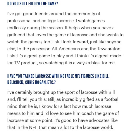
DO YOU STILL FOLLOW THE GAME?
I’ve got good friends around the community of
professional and college lacrosse. I watch games
endlessly during the season. It helps when you have a
girlfriend that loves the game of lacrosse and she wants to
watch the games, too. I still look forward, just like anyone
else, to the preseason All-Americans and the Tewaaraton
lists. It’s a great game to play and I think it’s a great made-
for-TV product, so watching it is always a blast for me.
HAVE YOU TALKED LACROSSE WITH NOTABLE NFL FIGURES LIKE BILL
BELICHICK, CHRIS HOGAN, ETC.?
I’ve certainly brought up the sport of lacrosse with Bill
and, I’ll tell you this: Bill, as incredibly gifted as a football
mind that he is, I know for a fact how much lacrosse
means to him and I’d love to see him coach the game of
lacrosse at some point. It’s good to have advocates like
that in the NFL that mean a lot to the lacrosse world.