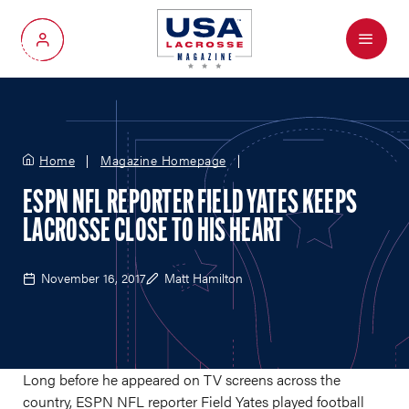
Menu
My Account
Home
Magazine Homepage
ESPN NFL REPORTER FIELD YATES KEEPS
LACROSSE CLOSE TO HIS HEART
November 16, 2017
Matt Hamilton
Long before he appeared on TV screens across the
country, ESPN NFL reporter Field Yates played football