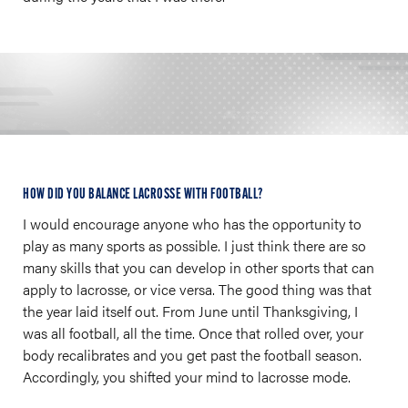
HOW DID YOU BALANCE LACROSSE WITH FOOTBALL?
I would encourage anyone who has the opportunity to
play as many sports as possible. I just think there are so
many skills that you can develop in other sports that can
apply to lacrosse, or vice versa. The good thing was that
the year laid itself out. From June until Thanksgiving, I
was all football, all the time. Once that rolled over, your
body recalibrates and you get past the football season.
Accordingly, you shifted your mind to lacrosse mode.