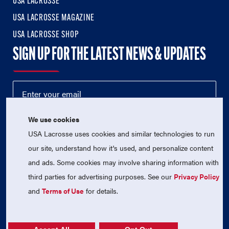
USA LACROSSE
USA LACROSSE MAGAZINE
USA LACROSSE SHOP
SIGN UP FOR THE LATEST NEWS & UPDATES
We use cookies
USA Lacrosse uses cookies and similar technologies to run
our site, understand how it's used, and personalize content
and ads. Some cookies may involve sharing information with
third parties for advertising purposes. See our
Privacy Policy
© 2026 USA Lacrosse. All Rights Reserved.
USA Lacrosse is a 501(c)3 tax-exempt charitable organization
and
Terms of Use
for details.
(EIN 52-1765246)
Privacy Policy
|
Terms of Use
|
Contact Us