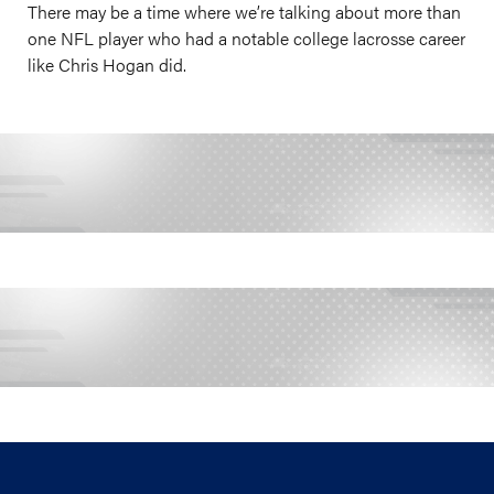
There may be a time where we’re talking about more than
one NFL player who had a notable college lacrosse career
like Chris Hogan did.