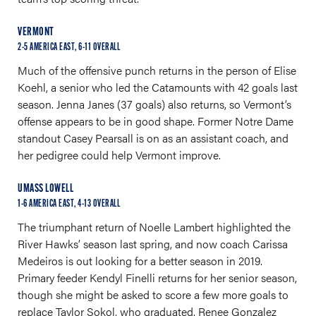
VERMONT
2-5 AMERICA EAST, 6-11 OVERALL
Much of the offensive punch returns in the person of Elise
Koehl, a senior who led the Catamounts with 42 goals last
season. Jenna Janes (37 goals) also returns, so Vermont’s
offense appears to be in good shape. Former Notre Dame
standout Casey Pearsall is on as an assistant coach, and
her pedigree could help Vermont improve.
UMASS LOWELL
1-6 AMERICA EAST, 4-13 OVERALL
The triumphant return of Noelle Lambert highlighted the
River Hawks’ season last spring, and now coach Carissa
Medeiros is out looking for a better season in 2019.
Primary feeder Kendyl Finelli returns for her senior season,
though she might be asked to score a few more goals to
replace Taylor Sokol, who graduated. Renee Gonzalez