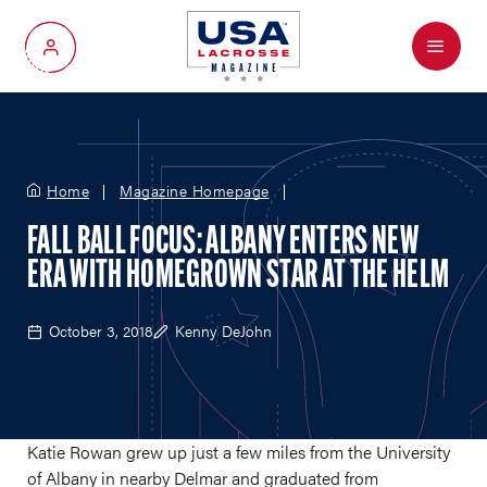
Menu
My Account
Home
Magazine Homepage
FALL BALL FOCUS: ALBANY ENTERS NEW
ERA WITH HOMEGROWN STAR AT THE HELM
October 3, 2018
Kenny DeJohn
Katie Rowan grew up just a few miles from the University
of Albany in nearby Delmar and graduated from