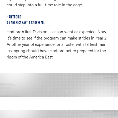
could step into a full-time role in the cage.
HARTFORD
0-7 AMERICA EAST, 1-12 OVERALL
Hartford’s first Division I season went as expected. Now,
it’s time to see if the program can make strides in Year 2.
Another year of experience for a roster with 18 freshmen
last spring should have Hartford better prepared for the
rigors of the America East.