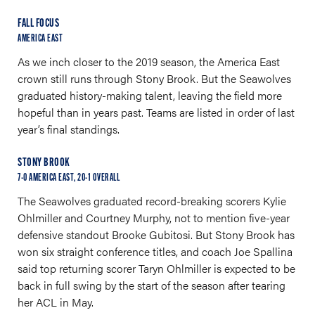
FALL FOCUS
AMERICA EAST
As we inch closer to the 2019 season, the America East
crown still runs through Stony Brook. But the Seawolves
graduated history-making talent, leaving the field more
hopeful than in years past. Teams are listed in order of last
year’s final standings.
STONY BROOK
7-0 AMERICA EAST, 20-1 OVERALL
The Seawolves graduated record-breaking scorers Kylie
Ohlmiller and Courtney Murphy, not to mention five-year
defensive standout Brooke Gubitosi. But Stony Brook has
won six straight conference titles, and coach Joe Spallina
said top returning scorer Taryn Ohlmiller is expected to be
back in full swing by the start of the season after tearing
her ACL in May.