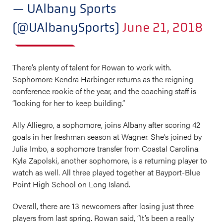
— UAlbany Sports
(@UAlbanySports)
June 21, 2018
There’s plenty of talent for Rowan to work with.
Sophomore Kendra Harbinger returns as the reigning
conference rookie of the year, and the coaching staff is
“looking for her to keep building.”
Ally Alliegro, a sophomore, joins Albany after scoring 42
goals in her freshman season at Wagner. She’s joined by
Julia Imbo, a sophomore transfer from Coastal Carolina.
Kyla Zapolski, another sophomore, is a returning player to
watch as well. All three played together at Bayport-Blue
Point High School on Long Island.
Overall, there are 13 newcomers after losing just three
players from last spring. Rowan said, “It’s been a really