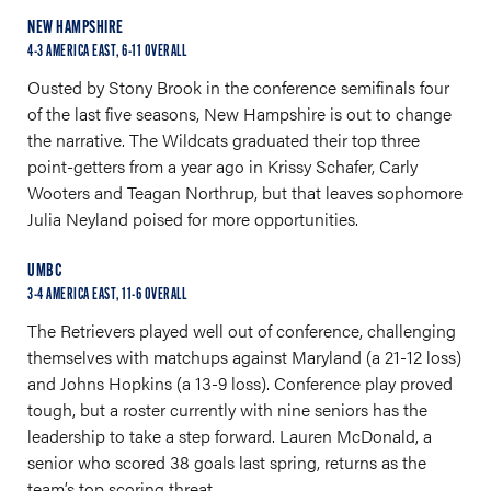
NEW HAMPSHIRE
4-3 AMERICA EAST, 6-11 OVERALL
Ousted by Stony Brook in the conference semifinals four
of the last five seasons, New Hampshire is out to change
the narrative. The Wildcats graduated their top three
point-getters from a year ago in Krissy Schafer, Carly
Wooters and Teagan Northrup, but that leaves sophomore
Julia Neyland poised for more opportunities.
UMBC
3-4 AMERICA EAST, 11-6 OVERALL
The Retrievers played well out of conference, challenging
themselves with matchups against Maryland (a 21-12 loss)
and Johns Hopkins (a 13-9 loss). Conference play proved
tough, but a roster currently with nine seniors has the
leadership to take a step forward. Lauren McDonald, a
senior who scored 38 goals last spring, returns as the
team’s top scoring threat.