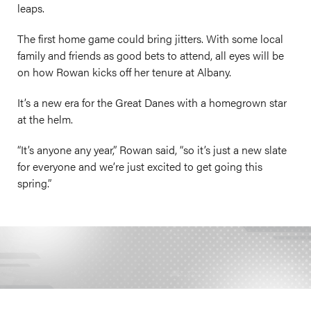
leaps.
The first home game could bring jitters. With some local
family and friends as good bets to attend, all eyes will be
on how Rowan kicks off her tenure at Albany.
It’s a new era for the Great Danes with a homegrown star
at the helm.
“It’s anyone any year,” Rowan said, “so it’s just a new slate
for everyone and we’re just excited to get going this
spring.”