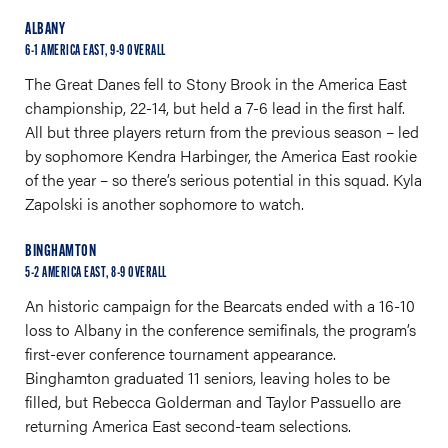
ALBANY
6-1 AMERICA EAST, 9-9 OVERALL
The Great Danes fell to Stony Brook in the America East
championship, 22-14, but held a 7-6 lead in the first half.
All but three players return from the previous season – led
by sophomore Kendra Harbinger, the America East rookie
of the year – so there’s serious potential in this squad. Kyla
Zapolski is another sophomore to watch.
BINGHAMTON
5-2 AMERICA EAST, 8-9 OVERALL
An historic campaign for the Bearcats ended with a 16-10
loss to Albany in the conference semifinals, the program’s
first-ever conference tournament appearance.
Binghamton graduated 11 seniors, leaving holes to be
filled, but Rebecca Golderman and Taylor Passuello are
returning America East second-team selections.