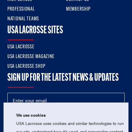
PROFESSIONAL
MEMBERSHIP
NATIONAL TEAMS
USA LACROSSE SITES
USA LACROSSE
USA LACROSSE MAGAZINE
USA LACROSSE SHOP
SIGN UP FOR THE LATEST NEWS & UPDATES
We use cookies
USA Lacrosse uses cookies and similar technologies to run
our site, understand how it's used, and personalize content