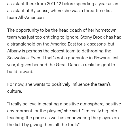
assistant there from 2011-12 before spending a year as an
assistant at Syracuse, where she was a three-time first
team All-American.
The opportunity to be the head coach of her hometown
team was just too enticing to ignore. Stony Brook has had
a stranglehold on the America East for six seasons, but
Albany is perhaps the closest team to dethroning the
Seawolves. Even if that’s not a guarantee in Rowan’s first
year, it gives her and the Great Danes a realistic goal to
build toward.
For now, she wants to positively influence the team’s
culture.
“I really believe in creating a positive atmosphere, positive
environment for the players,” she said. “I’m really big into
teaching the game as well as empowering the players on
the field by giving them all the tools.”