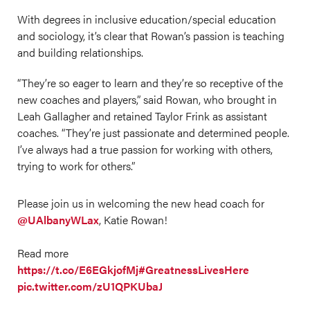
With degrees in inclusive education/special education
and sociology, it’s clear that Rowan’s passion is teaching
and building relationships.
“They’re so eager to learn and they’re so receptive of the
new coaches and players,” said Rowan, who brought in
Leah Gallagher and retained Taylor Frink as assistant
coaches. “They’re just passionate and determined people.
I’ve always had a true passion for working with others,
trying to work for others.”
Please join us in welcoming the new head coach for
@UAlbanyWLax
, Katie Rowan!
Read more
https://t.co/E6EGkjofMj
#GreatnessLivesHere
pic.twitter.com/zU1QPKUbaJ