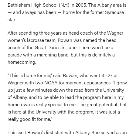
Bethlehem High School (N.Y.) in 2005. The Albany area is
— and always has been — home for the former Syracuse
star.
After spending three years as head coach of the Wagner
women’s lacrosse team, Rowan was named the head
coach of the Great Danes in June. There won’t be a
parade with a marching band, but this is definitely a
homecoming.
“This is home for me,” said Rowan, who went 31-27 at
Wagner with two NCAA tournament appearances. “I grew
up just a few minutes down the road from the University
of Albany, and to be able to lead the program here in my
hometown is really special to me. The great potential that
is here at the University with the program, it was just a
really good fit for me.”
This isn’t Rowan’s first stint with Albany. She served as an