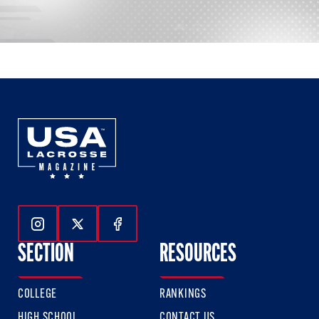
Follow Us On Instagram
Follow Us On Twitter
Follow Us On Facebook
SECTION
RESOURCES
COLLEGE
RANKINGS
HIGH SCHOOL
CONTACT US