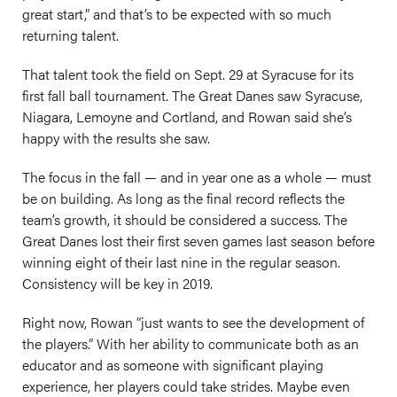
great start,” and that’s to be expected with so much
returning talent.
That talent took the field on Sept. 29 at Syracuse for its
first fall ball tournament. The Great Danes saw Syracuse,
Niagara, Lemoyne and Cortland, and Rowan said she’s
happy with the results she saw.
The focus in the fall — and in year one as a whole — must
be on building. As long as the final record reflects the
team’s growth, it should be considered a success. The
Great Danes lost their first seven games last season before
winning eight of their last nine in the regular season.
Consistency will be key in 2019.
Right now, Rowan “just wants to see the development of
the players.” With her ability to communicate both as an
educator and as someone with significant playing
experience, her players could take strides. Maybe even