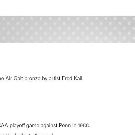
Air Gait bronze by artist Fred Kail.
 NCAA playoff game against Penn in 1988.