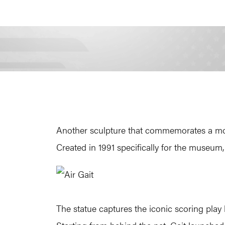
Another sculpture that commemorates a more 
Created in 1991 specifically for the museum, 
The statue captures the iconic scoring play 