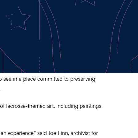
to see in a place committed to preserving
.
 of lacrosse-themed art, including paintings
an experience,” said Joe Finn, archivist for