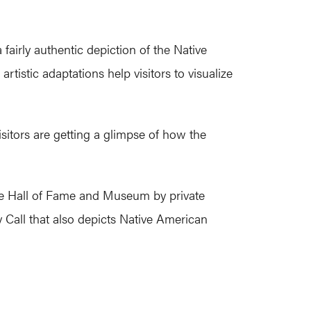
airly authentic depiction of the Native
tistic adaptations help visitors to visualize
sitors are getting a glimpse of how the
sse Hall of Fame and Museum by private
 Call that also depicts Native American