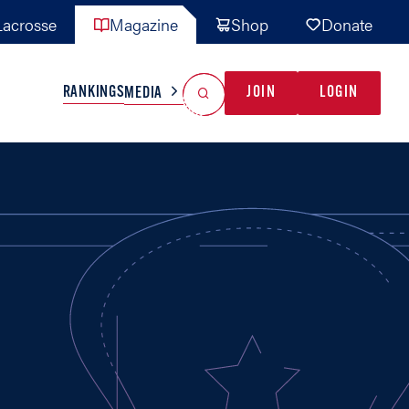
acrosse
Magazine
Shop
Donate
Search
Reset Search
RANKINGS
JOIN
LOGIN
MEDIA
AL TEAMS
MISC
GAME READY
INDUSTRY
IONAL
YOUTH