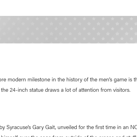
modern milestone in the history of the men’s game is the 
the 24-inch statue draws a lot of attention from visitors.
by Syracuse’s Gary Gait, unveiled for the first time in an