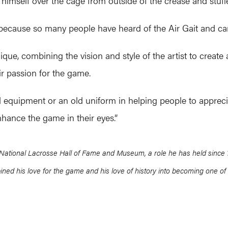
himself over the cage from outside of the crease and stuffed
because so many people have heard of the Air Gait and can r
que, combining the vision and style of the artist to create a d
ir passion for the game.
old equipment or an old uniform in helping people to appreci
enhance the game in their eyes.”
National Lacrosse Hall of Fame and Museum, a role he has held since 199
ned his love for the game and his love of history into becoming one of 