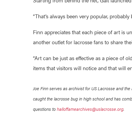
Starting from behind the net, Gait launched 
“That’s always been very popular, probably 
Finn appreciates that each piece of art is uni
another outlet for lacrosse fans to share the
“Art can be just as effective as a piece of 
items that visitors will notice and that will 
Joe Finn serves as archivist for US Lacrosse and the 
caught the lacrosse bug in high school and has combi
questions to
halloffamearchives@uslacrosse.org
.