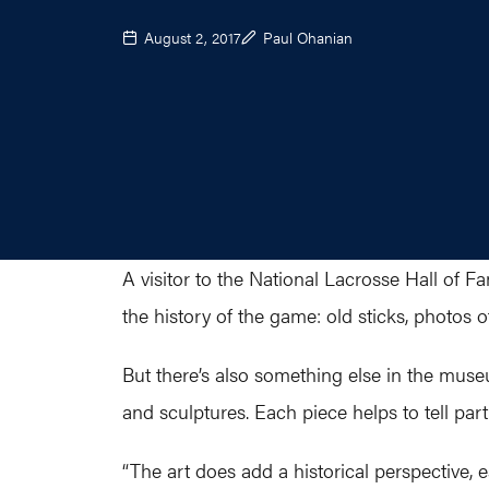
August 2, 2017
Paul Ohanian
A visitor to the National Lacrosse Hall of 
the history of the game: old sticks, photos 
But there’s also something else in the museu
and sculptures. Each piece helps to tell part
“The art does add a historical perspective, e