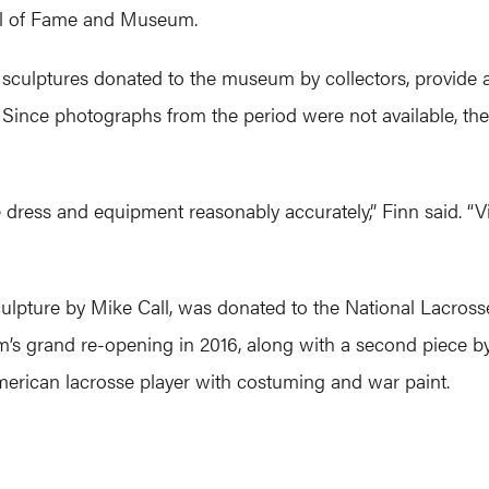
ll of Fame and Museum.
sculptures donated to the museum by collectors, provide a f
Since photographs from the period were not available, the ar
dress and equipment reasonably accurately,” Finn said. “Vi
sculpture by Mike Call, was donated to the National Lacro
’s grand re-opening in 2016, along with a second piece by
American lacrosse player with costuming and war paint.