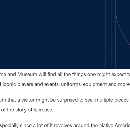
Fame and Museum will find all the things one might expect 
of iconic players and events, uniforms, equipment and more
m that a visitor might be surprised to see: multiple pieces
 of the story of lacrosse.
specially since a lot of it revolves around the Native Americ