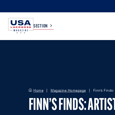
SECTION
COLLEGE
TV LISTINGS
HIGH SCHOOL
SCOREBOARD
MEN
BOYS
Home
Magazine Homepage
Finn’s Finds:
WOMEN
GIRLS
FINN’S FINDS: ARTI