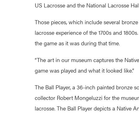
US Lacrosse and the National Lacrosse Ha
Those pieces, which include several bronze 
lacrosse experience of the 1700s and 1800s. 
the game as it was during that time.
“The art in our museum captures the Native 
game was played and what it looked like.”
The Ball Player, a 36-inch painted bronze 
collector Robert Mongeluzzi for the museum
lacrosse. The Ball Player depicts a Native 