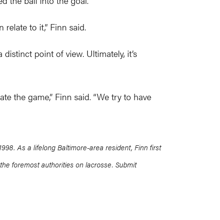
 the ball into the goal.
elate to it,” Finn said.
istinct point of view. Ultimately, it’s
ate the game,” Finn said. “We try to have
8. As a lifelong Baltimore-area resident, Finn first
the foremost authorities on lacrosse. Submit