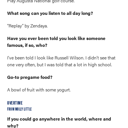
Play Augusta National golf course.
What song can you listen to all day long?
“Replay” by Zendaya.
Have you ever been told you look like someone
famous, if so, who?
I’ve been told I look like Russell Wilson. I didn’t see that
one very often, but I was told that a lot in high school.
Go-to pregame food?
A bowl of fruit with some yogurt.
OVERTIME
FROM MOLLY LITTLE
If you could go anywhere in the world, where and
why?