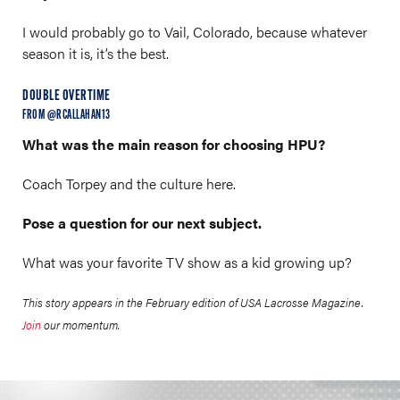
I would probably go to Vail, Colorado, because whatever
season it is, it’s the best.
DOUBLE OVERTIME
FROM @RCALLAHAN13
What was the main reason for choosing HPU?
Coach Torpey and the culture here.
Pose a question for our next subject.
What was your favorite TV show as a kid growing up?
This story appears in the February edition of USA Lacrosse Magazine.
Join
our momentum.