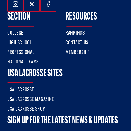
Follow Us On Instagram
Follow Us On Twitter
Follow Us On Facebook
SECTION
RESOURCES
COLLEGE
RANKINGS
HIGH SCHOOL
CONTACT US
PROFESSIONAL
MEMBERSHIP
NATIONAL TEAMS
USA LACROSSE SITES
USA LACROSSE
USA LACROSSE MAGAZINE
USA LACROSSE SHOP
SIGN UP FOR THE LATEST NEWS & UPDATES