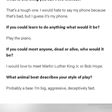
That’s a tough one. I would hate to say my phone because
that’s bad, but I guess it’s my phone.
If you could learn to do anything what would it be?
Play the piano.
If you could meet anyone, dead or alive, who would it
be?
I would love to meet Martin Luther King Jr. or Bob Hope.
What animal best describes your style of play?
Probably a bear. I’m big, aggressive, deceptively fast.