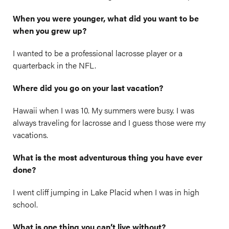
When you were younger, what did you want to be
when you grew up?
I wanted to be a professional lacrosse player or a
quarterback in the NFL.
Where did you go on your last vacation?
Hawaii when I was 10. My summers were busy. I was
always traveling for lacrosse and I guess those were my
vacations.
What is the most adventurous thing you have ever
done?
I went cliff jumping in Lake Placid when I was in high
school.
What is one thing you can’t live without?