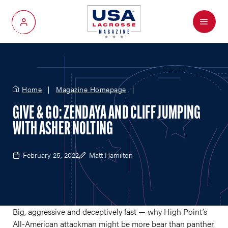
Menu
My Account
Home
Magazine Homepage
GIVE & GO: ZENDAYA AND CLIFF JUMPING
WITH ASHER NOLTING
February 25, 2022
Matt Hamilton
Big, aggressive and deceptively fast — why High Point’s
All-American attackman might be more bear than panther.