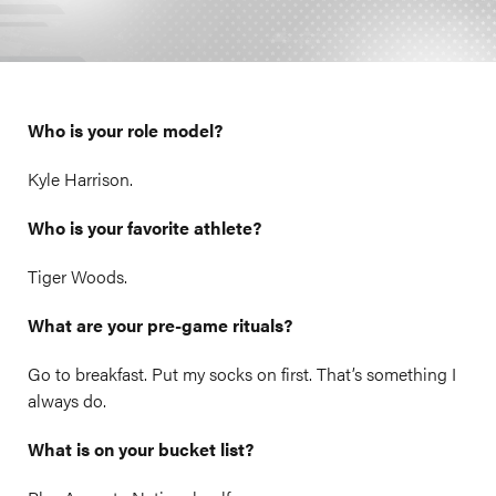
Who is your role model?
Kyle Harrison.
Who is your favorite athlete?
Tiger Woods.
What are your pre-game rituals?
Go to breakfast. Put my socks on first. That’s something I
always do.
What is on your bucket list?