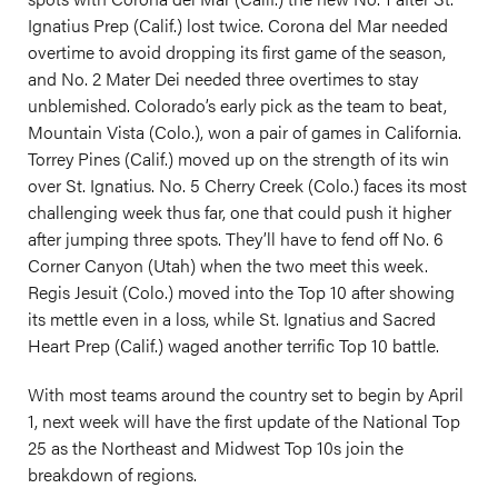
Ignatius Prep (Calif.) lost twice. Corona del Mar needed
overtime to avoid dropping its first game of the season,
and No. 2 Mater Dei needed three overtimes to stay
unblemished. Colorado’s early pick as the team to beat,
Mountain Vista (Colo.), won a pair of games in California.
Torrey Pines (Calif.) moved up on the strength of its win
over St. Ignatius. No. 5 Cherry Creek (Colo.) faces its most
challenging week thus far, one that could push it higher
after jumping three spots. They’ll have to fend off No. 6
Corner Canyon (Utah) when the two meet this week.
Regis Jesuit (Colo.) moved into the Top 10 after showing
its mettle even in a loss, while St. Ignatius and Sacred
Heart Prep (Calif.) waged another terrific Top 10 battle.
With most teams around the country set to begin by April
1, next week will have the first update of the National Top
25 as the Northeast and Midwest Top 10s join the
breakdown of regions.