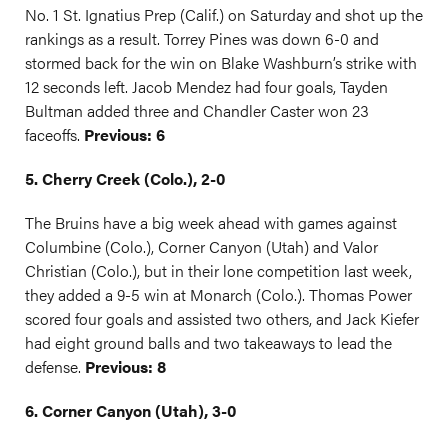
No. 1 St. Ignatius Prep (Calif.) on Saturday and shot up the
rankings as a result. Torrey Pines was down 6-0 and
stormed back for the win on Blake Washburn’s strike with
12 seconds left. Jacob Mendez had four goals, Tayden
Bultman added three and Chandler Caster won 23
faceoffs.
Previous: 6
5. Cherry Creek (Colo.), 2-0
The Bruins have a big week ahead with games against
Columbine (Colo.), Corner Canyon (Utah) and Valor
Christian (Colo.), but in their lone competition last week,
they added a 9-5 win at Monarch (Colo.). Thomas Power
scored four goals and assisted two others, and Jack Kiefer
had eight ground balls and two takeaways to lead the
defense.
Previous: 8
6. Corner Canyon (Utah), 3-0