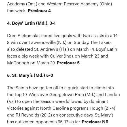
Academy (Ont.) and Western Reserve Academy (Ohio)
this week.
Previous: 4
4. Boys’ Latin (Md.), 3-1
Dom Pietramala scored five goals with two assists in a 14-
8 win over Lawrenceville (N.J.) on Sunday. The Lakers
also defeated St. Andrew’s (Fla.) on March 14. Boys’ Latin
faces a big week with Culver (Ind). on March 23 and
McDonogh on March 29.
Previous: 5
5. St. Mary’s (Md.) 5-0
The Saints have gotten off to a quick start to climb into
the Top 10. Wins over Georgetown Prep (Md.) and Landon
(Va.) to open the season were followed by dominant
victories against North Carolina programs Hough (21-4)
and RJ Reynolds (20-2) on consecutive days. St. Mary’s
has outscored opponents 95-17 so far.
Previous: NR