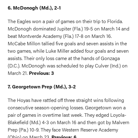
6. McDonogh (Md.), 2-1
The Eagles won a pair of games on their trip to Florida.
McDonogh dominated Jupiter (Fla.) 19-5 on March 14 and
beat Montverde Academy (Fla.) 17-8 on March 16.
McCabe Millon tallied five goals and seven assists in the
two games, while Luke Miller added four goals and seven
assists. Their only loss came at the hands of Gonzaga
(D.C.). McDonogh was scheduled to play Culver (Ind.) on
March 21.
Previous: 3
7. Georgetown Prep (Md.), 3-2
The Hoyas have rattled off three straight wins following
consecutive season-opening losses. Georgetown won a
pair of games in overtime last week. They edged Loyola-
Blakefield (Md.) 4-3 on March 16 and then got by Malvern
Prep (Pa.) 10-9. They face Western Reserve Academy
(Ohio) on March 23.
Previous: 6