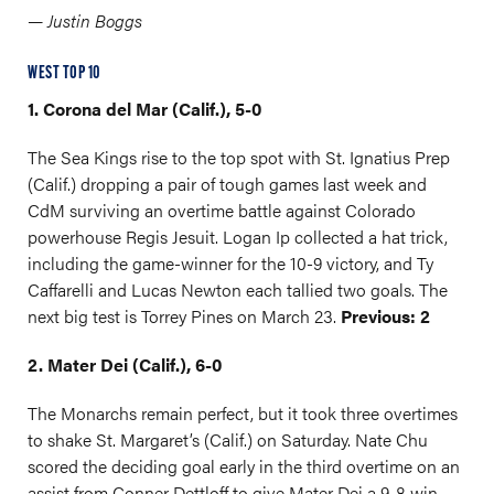
— Justin Boggs
WEST TOP 10
1. Corona del Mar (Calif.), 5-0
The Sea Kings rise to the top spot with St. Ignatius Prep
(Calif.) dropping a pair of tough games last week and
CdM surviving an overtime battle against Colorado
powerhouse Regis Jesuit. Logan Ip collected a hat trick,
including the game-winner for the 10-9 victory, and Ty
Caffarelli and Lucas Newton each tallied two goals. The
next big test is Torrey Pines on March 23.
Previous: 2
2. Mater Dei (Calif.), 6-0
The Monarchs remain perfect, but it took three overtimes
to shake St. Margaret’s (Calif.) on Saturday. Nate Chu
scored the deciding goal early in the third overtime on an
assist from Conner Dettloff to give Mater Dei a 9-8 win.