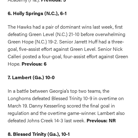
6. Holly Springs (N.C.), 6-1
The Hawks had a pair of dominant wins last week, first
defeating Green Level (N.C.) 21-10 before overwhelming
Green Hope (N.C.) 19-2. Senior Jarrett Huff had a three-
goal, five-assist effort against Green Level. Senior Nick
Calleri posted a four-goal, four-assist effort against Green
Hope.
Previous: 6
7. Lambert (Ga.) 10-0
In a battle between Georgia’s top two teams, the
Longhorns defeated Blessed Trinity 10-9 in overtime on
March 19. Danny Kesserling scored the final goal in
regulation and the overtime game-winner. Lambert also
defeated Johns Creek 14-3 last week.
Previous: NR
8. Blessed Trinity (Ga.), 10-1