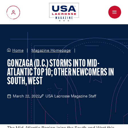
Menu
My Account
Home
Magazine Homepage
GONZAGA (D.C.) STORMS INTO MID-
ATLANTIC TOP 10; OTHER NEWCOMERS IN
SOUTH, WEST
March 22, 2022
USA Lacrosse Magazine Staff
The Mid-Atlantic Region joins the South and West this