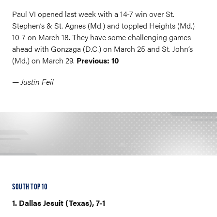
Paul VI opened last week with a 14-7 win over St.
Stephen’s & St. Agnes (Md.) and toppled Heights (Md.)
10-7 on March 18. They have some challenging games
ahead with Gonzaga (D.C.) on March 25 and St. John’s
(Md.) on March 29.
Previous: 10
— Justin Feil
SOUTH TOP 10
1. Dallas Jesuit (Texas), 7-1