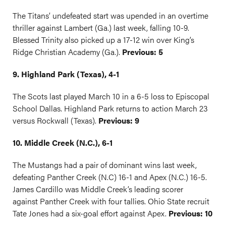
The Titans’ undefeated start was upended in an overtime
thriller against Lambert (Ga.) last week, falling 10-9.
Blessed Trinity also picked up a 17-12 win over King’s
Ridge Christian Academy (Ga.).
Previous: 5
9. Highland Park (Texas), 4-1
The Scots last played March 10 in a 6-5 loss to Episcopal
School Dallas. Highland Park returns to action March 23
versus Rockwall (Texas).
Previous: 9
10. Middle Creek (N.C.), 6-1
The Mustangs had a pair of dominant wins last week,
defeating Panther Creek (N.C) 16-1 and Apex (N.C.) 16-5.
James Cardillo was Middle Creek’s leading scorer
against Panther Creek with four tallies. Ohio State recruit
Tate Jones had a six-goal effort against Apex.
Previous: 10