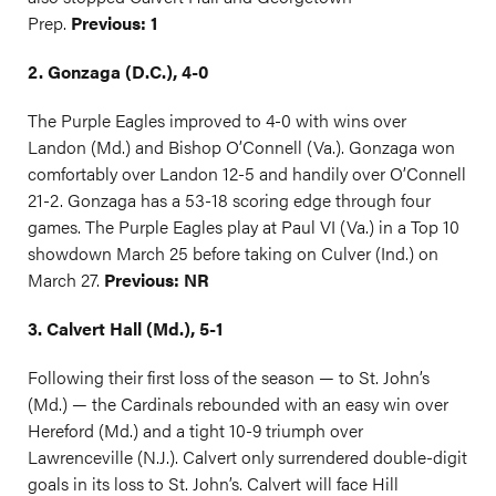
Prep.
Previous: 1
2. Gonzaga (D.C.), 4-0
The Purple Eagles improved to 4-0 with wins over
Landon (Md.) and Bishop O’Connell (Va.). Gonzaga won
comfortably over Landon 12-5 and handily over O’Connell
21-2. Gonzaga has a 53-18 scoring edge through four
games. The Purple Eagles play at Paul VI (Va.) in a Top 10
showdown March 25 before taking on Culver (Ind.) on
March 27.
Previous: NR
3. Calvert Hall (Md.), 5-1
Following their first loss of the season — to St. John’s
(Md.) — the Cardinals rebounded with an easy win over
Hereford (Md.) and a tight 10-9 triumph over
Lawrenceville (N.J.). Calvert only surrendered double-digit
goals in its loss to St. John’s. Calvert will face Hill