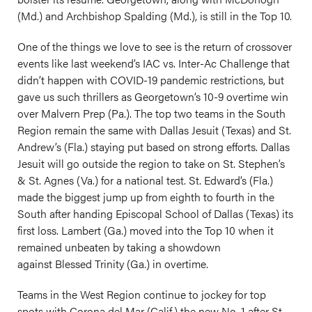
(Md.) and Archbishop Spalding (Md.), is still in the Top 10.
One of the things we love to see is the return of crossover
events like last weekend’s IAC vs. Inter-Ac Challenge that
didn’t happen with COVID-19 pandemic restrictions, but
gave us such thrillers as Georgetown’s 10-9 overtime win
over Malvern Prep (Pa.). The top two teams in the South
Region remain the same with Dallas Jesuit (Texas) and St.
Andrew’s (Fla.) staying put based on strong efforts. Dallas
Jesuit will go outside the region to take on St. Stephen’s
& St. Agnes (Va.) for a national test. St. Edward’s (Fla.)
made the biggest jump up from eighth to fourth in the
South after handing Episcopal School of Dallas (Texas) its
first loss. Lambert (Ga.) moved into the Top 10 when it
remained unbeaten by taking a showdown
against Blessed Trinity (Ga.) in overtime.
Teams in the West Region continue to jockey for top
spots with Corona del Mar (Calif.) the new No. 1 after St.