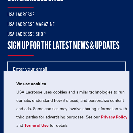
USA LACROSSE
USA LACROSSE MAGAZINE
USA LACROSSE SHOP
SIGN UP FOR THE LATEST NEWS & UPDATES
We use cookies
USA Lacrosse uses cookies and similar technologies to run
our site, understand how it's used, and personalize content
and ads. Some cookies may involve sharing information with
third parties for advertising purposes. See our
Privacy Policy
© 2026 USA Lacrosse. All Rights Reserved.
USA Lacrosse is a 501(c)3 tax-exempt charitable organization
and
Terms of Use
for details.
(EIN 52-1765246)