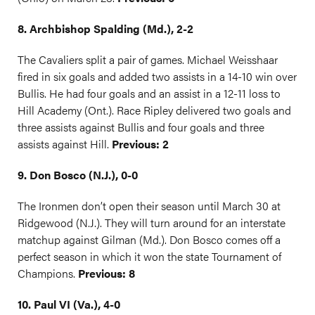
8. Archbishop Spalding (Md.), 2-2
The Cavaliers split a pair of games. Michael Weisshaar
fired in six goals and added two assists in a 14-10 win over
Bullis. He had four goals and an assist in a 12-11 loss to
Hill Academy (Ont.). Race Ripley delivered two goals and
three assists against Bullis and four goals and three
assists against Hill.
Previous: 2
9. Don Bosco (N.J.), 0-0
The Ironmen don’t open their season until March 30 at
Ridgewood (N.J.). They will turn around for an interstate
matchup against Gilman (Md.). Don Bosco comes off a
perfect season in which it won the state Tournament of
Champions.
Previous: 8
10. Paul VI (Va.), 4-0