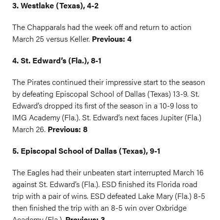
3. Westlake (Texas), 4-2
The Chapparals had the week off and return to action
March 25 versus Keller.
Previous: 4
4. St. Edward’s (Fla.), 8-1
The Pirates continued their impressive start to the season
by defeating Episcopal School of Dallas (Texas) 13-9. St.
Edward’s dropped its first of the season in a 10-9 loss to
IMG Academy (Fla.). St. Edward’s next faces Jupiter (Fla.)
March 26.
Previous: 8
5. Episcopal School of Dallas (Texas), 9-1
The Eagles had their unbeaten start interrupted March 16
against St. Edward’s (Fla.). ESD finished its Florida road
trip with a pair of wins. ESD defeated Lake Mary (Fla.) 8-5
then finished the trip with an 8-5 win over Oxbridge
Academy (Fla.).
Previous: 3