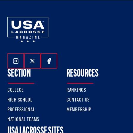
Follow Us On Instagram
Follow Us On Twitter
Follow Us On Facebook
SECTION
RESOURCES
COLLEGE
RANKINGS
HIGH SCHOOL
CONTACT US
PROFESSIONAL
MEMBERSHIP
NATIONAL TEAMS
USA LACROSSE SITES