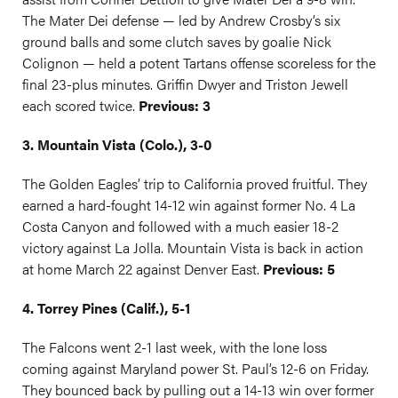
The Mater Dei defense — led by Andrew Crosby’s six
ground balls and some clutch saves by goalie Nick
Colignon — held a potent Tartans offense scoreless for the
final 23-plus minutes. Griffin Dwyer and Triston Jewell
each scored twice.
Previous: 3
3. Mountain Vista (Colo.), 3-0
The Golden Eagles’ trip to California proved fruitful. They
earned a hard-fought 14-12 win against former No. 4 La
Costa Canyon and followed with a much easier 18-2
victory against La Jolla. Mountain Vista is back in action
at home March 22 against Denver East.
Previous: 5
4. Torrey Pines (Calif.), 5-1
The Falcons went 2-1 last week, with the lone loss
coming against Maryland power St. Paul’s 12-6 on Friday.
They bounced back by pulling out a 14-13 win over former