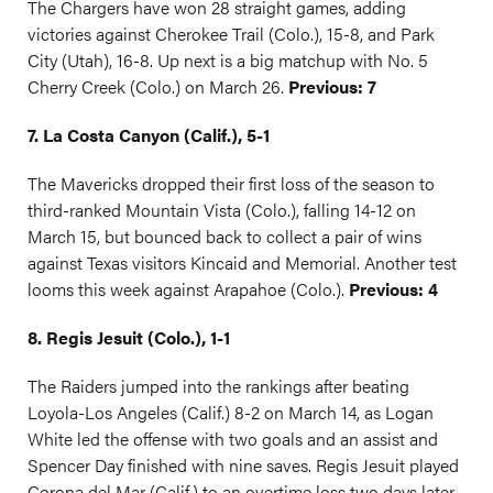
The Chargers have won 28 straight games, adding
victories against Cherokee Trail (Colo.), 15-8, and Park
City (Utah), 16-8. Up next is a big matchup with No. 5
Cherry Creek (Colo.) on March 26.
Previous: 7
7. La Costa Canyon (Calif.), 5-1
The Mavericks dropped their first loss of the season to
third-ranked Mountain Vista (Colo.), falling 14-12 on
March 15, but bounced back to collect a pair of wins
against Texas visitors Kincaid and Memorial. Another test
looms this week against Arapahoe (Colo.).
Previous: 4
8. Regis Jesuit (Colo.), 1-1
The Raiders jumped into the rankings after beating
Loyola-Los Angeles (Calif.) 8-2 on March 14, as Logan
White led the offense with two goals and an assist and
Spencer Day finished with nine saves. Regis Jesuit played
Corona del Mar (Calif.) to an overtime loss two days later,