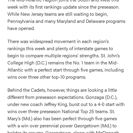
week with its first rankings update since the preseason.
While New Jersey teams are still waiting to begin,
Pennsylvania and many Maryland and Delaware programs
have opened.
There was widespread movement in each region’s
rankings this week and plenty of interstate games to
begin to compare multiple regions’ strengths. St. John’s
College High (D.C.) remains the No. 1 team in the Mid-
Atlantic with a perfect start through five games, including
wins over three other top-10 programs.
Behind the Cadets, however, things are looking a little
different from preseason expectations. Gonzaga (D.C.),
under new coach Jeffrey King, burst out to a 4-0 start with
wins over three preseason National Top 25 teams. St.
Mary’s (Md.) also has been perfect through five games
with a win over perennial power Georgetown (Md.) to
bolster its resume. Georgetown, along with McDonogh