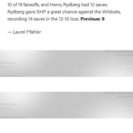
10 of 19 faceoffs, and Henry Rydberg had 12 saves.
Rydberg gave SHP a great chance against the Wildcats,
recording 14 saves in the 12-10 loss.
Previous: 9
— Laurel Pfahler