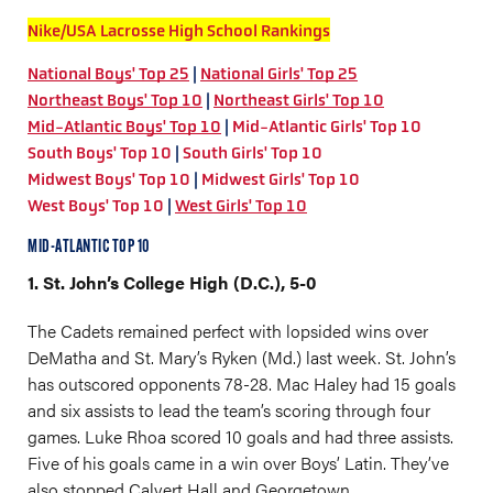
Nike/USA Lacrosse High School Rankings
National Boys' Top 25
|
National Girls' Top 25
Northeast Boys' Top 10
|
Northeast Girls' Top 10
Mid-Atlantic Boys' Top 10
|
Mid-Atlantic Girls' Top 10
South Boys' Top 10
|
South Girls' Top 10
Midwest Boys' Top 10
|
Midwest Girls' Top 10
West Boys' Top 10
|
West Girls' Top 10
MID-ATLANTIC TOP 10
1. St. John’s College High (D.C.), 5-0
The Cadets remained perfect with lopsided wins over
DeMatha and St. Mary’s Ryken (Md.) last week. St. John’s
has outscored opponents 78-28. Mac Haley had 15 goals
and six assists to lead the team’s scoring through four
games. Luke Rhoa scored 10 goals and had three assists.
Five of his goals came in a win over Boys’ Latin. They’ve
also stopped Calvert Hall and Georgetown