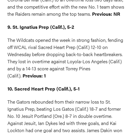
and the competitive effort with the new No. 1 team shows
the Raiders remain among the top teams.
Previous: NR
9. St. Ignatius Prep (Calif.), 5-2
The Wildcats opened the week in strong fashion, fending
off WCAL rival Sacred Heart Prep (Calif.) 12-10 on
Wednesday before dropping back-to-back heartbreakers.
They lost in overtime against Loyola-Los Angeles (Calif.)
and by a 14-13 score against Torrey Pines
(Calif.).
Previous: 1
10. Sacred Heart Prep (Calif.), 5-1
The Gators rebounded from their narrow loss to St.
Ignatius Prep, beating Los Gatos (Calif.) 18-7 and former
No. 10 Jesuit Portland (Ore.) 8-7 in double overtime.
Against Jesuit, Ian Dykes led with three goals, and Kai
Lockton had one goal and two assists. James Dakin won