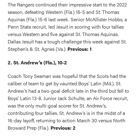
The Rangers continued their impressive start to the 2022
season, defeating Western (Fla.) 16-5 and St. Thomas
Aquinas (Fla.) 15-6 last week. Senior McAllister Hobbs, a
Penn State recruit, led Jesuit in scoring with four tallies
versus Western and five against St. Thomas Aquinas.
Dallas Jesuit has a tough challenge this week against St.
Stephen’s & St. Agnes (Va.).
Previous: 1
2. St. Andrew’s (Fla.), 10-2
Coach Tony Seaman was hopeful that the Scots had the
caliber of team to get by vaunted Boys’ Latin (Md.). St.
Andrew’s had a two-goal deficit late in the third but fell to
Boys’ Latin 13-8. Junior Jack Schulte, an Air Force recruit,
was the only multi-goal scorer for St. Andrew’s,
contributing four tallies. St. Andrew’s is in the midst of a
16-day layoff, returning to action March 30 versus North
Broward Prep (Fla.).
Previous: 2