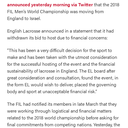
announced yesterday morning via Twitter
that the 2018
FIL Men’s World Championship was moving from
England to Israel.
English Lacrosse announced in a statement that it had
withdrawn its bid to host due to financial concerns:
“This has been a very difficult decision for the sport to
make and has been taken with the utmost consideration
for the successful hosting of the event and the financial
sustainability of lacrosse in England. The EL board after
great consideration and consultation, found the event, in
the form EL would wish to deliver, placed the governing
body and sport at unacceptable financial risk.”
The FIL had notified its members in late March that they
were working through logistical and financial matters
related to the 2018 world championship before asking for
final commitments from competing nations. Yesterday, the