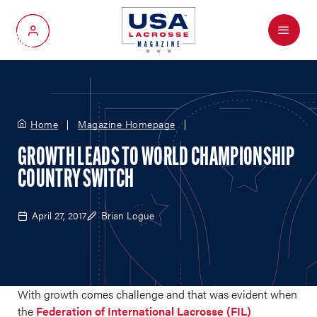
Menu
My Account
Home
Magazine Homepage
GROWTH LEADS TO WORLD CHAMPIONSHIP
COUNTRY SWITCH
April 27, 2017
Brian Logue
With growth comes challenge and that was evident when
the
Federation of International Lacrosse (FIL)