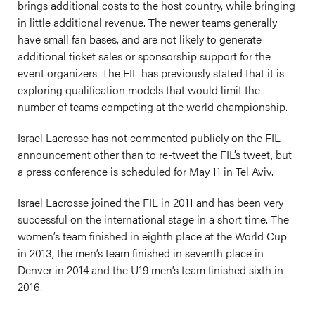
brings additional costs to the host country, while bringing
in little additional revenue. The newer teams generally
have small fan bases, and are not likely to generate
additional ticket sales or sponsorship support for the
event organizers. The FIL has previously stated that it is
exploring qualification models that would limit the
number of teams competing at the world championship.
Israel Lacrosse has not commented publicly on the FIL
announcement other than to re-tweet the FIL’s tweet, but
a press conference is scheduled for May 11 in Tel Aviv.
Israel Lacrosse joined the FIL in 2011 and has been very
successful on the international stage in a short time. The
women’s team finished in eighth place at the World Cup
in 2013, the men’s team finished in seventh place in
Denver in 2014 and the U19 men’s team finished sixth in
2016.