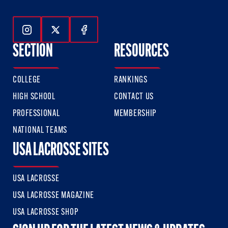
Follow Us On Instagram
Follow Us On Twitter
Follow Us On Facebook
SECTION
RESOURCES
COLLEGE
RANKINGS
HIGH SCHOOL
CONTACT US
PROFESSIONAL
MEMBERSHIP
NATIONAL TEAMS
USA LACROSSE SITES
USA LACROSSE
USA LACROSSE MAGAZINE
USA LACROSSE SHOP