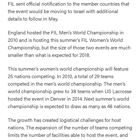
FIL sent official notification to the member countries that
the event would be moving to Israel with additional
details to follow in May.
England hosted the FIL Men’s World Championship in
2010 and is hosting this summer’s FIL Women’s World
Championship, but the size of those two events are much
smaller than what is expected for 2018.
This summer’s women’s world championship will feature
25 nations competing. In 2010, a total of 29 teams
competed in the men’s world championship. The men’s
world championship grew to 38 teams when US Lacrosse
hosted the event in Denver in 2014. Next summer’s world
championship is expected to draw as many as 48 nations.
The growth has created logistical challenges for host
nations. The expansion of the number of teams competing
limits the number of facilities able to host the event, and