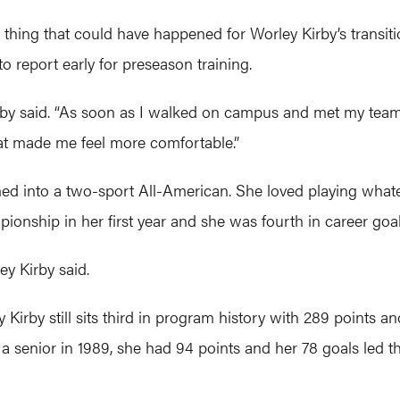
thing that could have happened for Worley Kirby’s transiti
 report early for preseason training.
rby said. “As soon as I walked on campus and met my teamm
hat made me feel more comfortable.”
ed into a two-sport All-American. She loved playing whate
mpionship in her first year and she was fourth in career goa
ey Kirby said.
Kirby still sits third in program history with 289 points a
 a senior in 1989, she had 94 points and her 78 goals led th