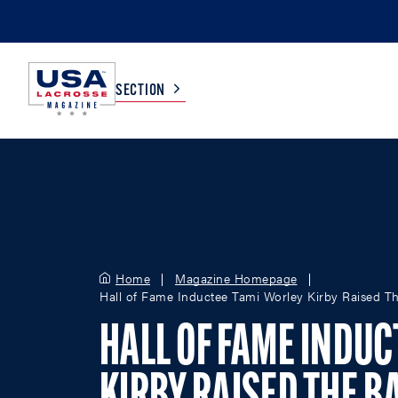
SECTION
COLLEGE
TV LISTINGS
HIGH SCHOOL
SCOREBOARD
Home
Magazine Homepage
Hall of Fame Inductee Tami Worley Kirby Raised Th
MEN
BOYS
WOMEN
GIRLS
HALL OF FAME INDUC