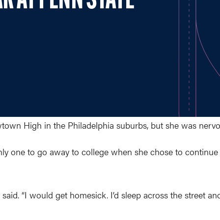
AR AT PENN STATE
wtown High in the Philadelphia suburbs, but she was nerv
nly one to go away to college when she chose to continue 
said. “I would get homesick. I’d sleep across the street an