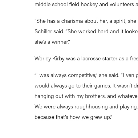
middle school field hockey and volunteers a
“She has a charisma about her, a spirit, she 
Schiller said. “She worked hard and it looke
she’s a winner.”
Worley Kirby was a lacrosse starter as a fr
“I was always competitive,” she said. “Even 
would always go to their games. It wasn’t dri
hanging out with my brothers, and whatever
We were always roughhousing and playing. We
because that’s how we grew up.”