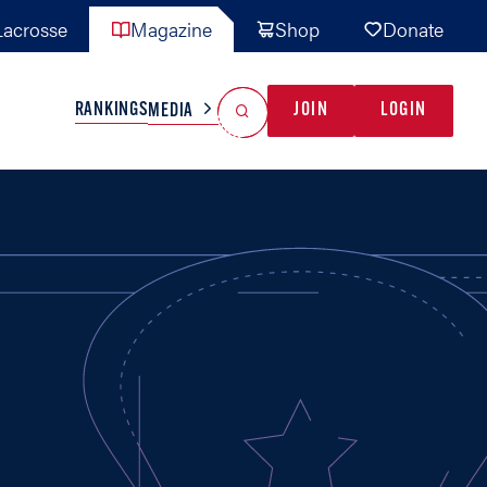
acrosse
Magazine
Shop
Donate
Search
Reset Search
RANKINGS
JOIN
LOGIN
MEDIA
AL TEAMS
MISC
GAME READY
INDUSTRY
IONAL
YOUTH