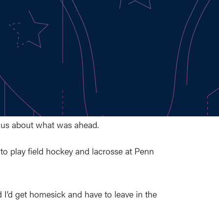
ous about what was ahead.
to play field hockey and lacrosse at Penn
d I’d get homesick and have to leave in the