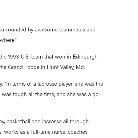
to be surrounded by awesome teammates and
ywhere.”
the 1993 U.S. team that won in Edinburgh,
 the Grand Lodge in Hunt Valley, Md.
. “In terms of a lacrosse player, she was the
e was tough all the time, and she was a go-
ey, basketball and lacrosse all through
, works as a full-time nurse, coaches