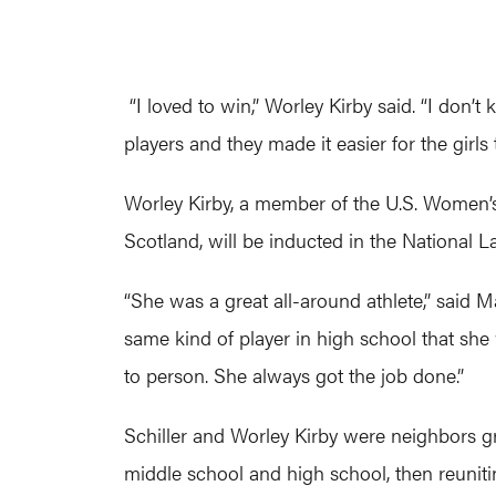
“I loved to win,” Worley Kirby said. “I don
players and they made it easier for the girl
Worley Kirby, a member of the U.S. Women’s
Scotland, will be inducted in the National 
“She was a great all-around athlete,” said M
same kind of player in high school that she
to person. She always got the job done.”
Schiller and Worley Kirby were neighbors gro
middle school and high school, then reuniti