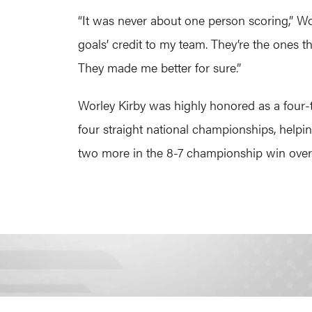
“It was never about one person scoring,” Wo
goals’ credit to my team. They’re the ones th
They made me better for sure.”
Worley Kirby was highly honored as a four-
four straight national championships, helpi
two more in the 8-7 championship win over