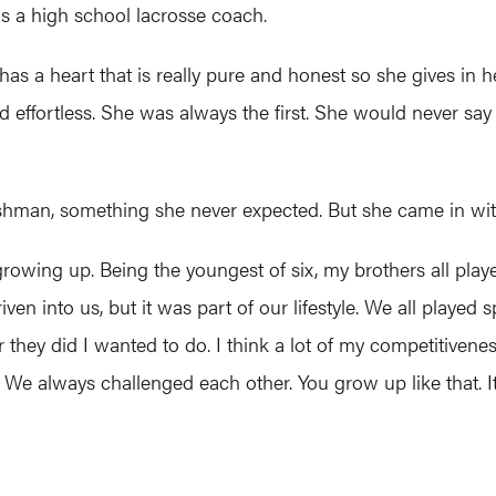
s a high school lacrosse coach.
has a heart that is really pure and honest so she gives in he
d effortless. She was always the first. She would never say 
eshman, something she never expected. But she came in with
growing up. Being the youngest of six, my brothers all playe
ven into us, but it was part of our lifestyle. We all played 
 they did I wanted to do. I think a lot of my competitiven
 always challenged each other. You grow up like that. It’s