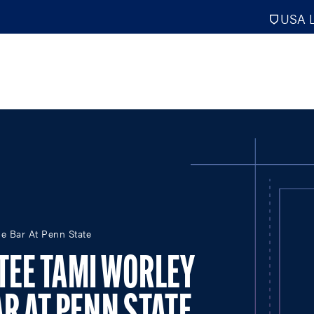
USA L
PRO
DIGITAL EDITIONS
NATION
e Bar At Penn State
ATHLETES UNLIMITED
MEN
NLL
WOMEN
TEE TAMI WORLEY
PLL
INTERNAT
WLL
NTDP