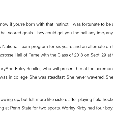
’t know if you’re born with that instinct. I was fortunate 
s that scored goals. They could get you the ball anytime, an
 National Team program for six years and an alternate on 
Lacrosse Hall of Fame with the Class of 2018 on Sept. 29 at
aryAnn Foley Schiller, who will present her at the ceremony
 was in college. She was steadfast. She never wavered. Sh
wing up, but felt more like sisters after playing field hock
ng at Penn State for two sports. Worley Kirby had four boys