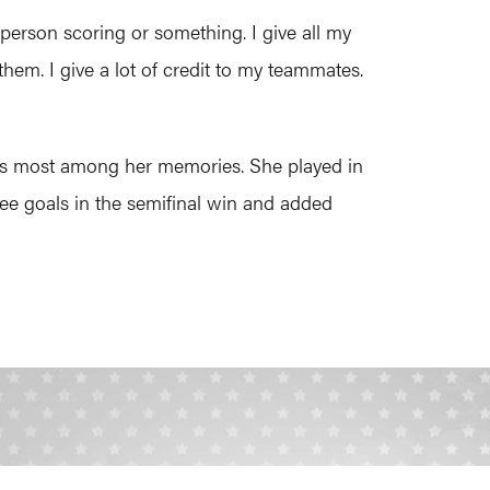
person scoring or something. I give all my
them. I give a lot of credit to my teammates.
ates most among her memories. She played in
ree goals in the semifinal win and added