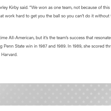
rley Kirby said. “We won as one team, not because of this 
at work hard to get you the ball so you can’t do it without 
time All-American, but it’s the team’s success that reson
ng Penn State win in 1987 and 1989. In 1989, she scored th
 Harvard.