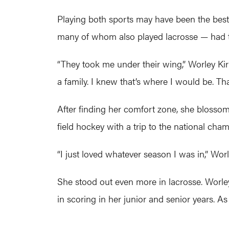
Playing both sports may have been the best 
many of whom also played lacrosse — had to
“They took me under their wing,” Worley Ki
a family. I knew that’s where I would be. T
After finding her comfort zone, she blossom
field hockey with a trip to the national cha
“I just loved whatever season I was in,” Worl
She stood out even more in lacrosse. Worley 
in scoring in her junior and senior years. As