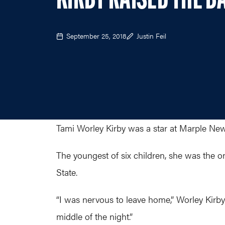
KIRBY RAISED THE B
September 25, 2018
Justin Feil
Tami Worley Kirby was a star at Marple Ne
The youngest of six children, she was the o
State.
“I was nervous to leave home,” Worley Kirby 
middle of the night.”