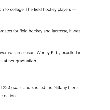
on to college. The field hockey players —
ates for field hockey and lacrosse, it was
ver was in season. Worley Kirby excelled in
ls at her graduation.
nd 230 goals, and she led the Nittany Lions
e nation.