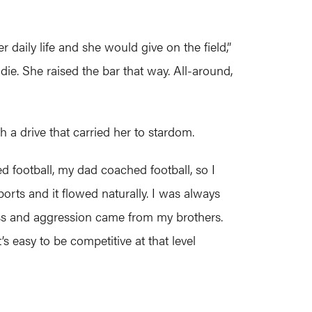
r daily life and she would give on the field,”
die. She raised the bar that way. All-around,
 a drive that carried her to stardom.
d football, my dad coached football, so I
sports and it flowed naturally. I was always
ess and aggression came from my brothers.
 easy to be competitive at that level