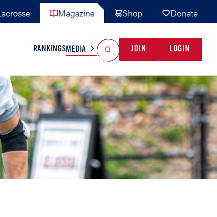
acrosse
Magazine
Shop
Donate
Search
Reset Search
RANKINGS
JOIN
LOGIN
MEDIA
AL TEAMS
MISC
GAME READY
INDUSTRY
IONAL
YOUTH