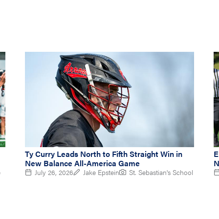
Ty Curry Leads North to Fifth Straight Win in
E
New Balance All-America Game
N
e
July 26, 2026
Jake Epstein
St. Sebastian's School