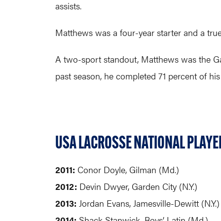
assists.
Matthews was a four-year starter and a true
A two-sport standout, Matthews was the Ga
past season, he completed 71 percent of his
USA LACROSSE NATIONAL PLAYER
2011:
Conor Doyle, Gilman (Md.)
2012:
Devin Dwyer, Garden City (N.Y.)
2013:
Jordan Evans, Jamesville-Dewitt (N.Y.)
2014:
Shack Stanwick, Boys’ Latin (Md.)