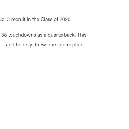
 3 recruit in the Class of 2026.
h 38 touchdowns as a quarterback. This
 — and he only threw one interception.