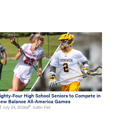
ighty-Four High School Seniors to Compete in
ew Balance All-America Games
July 24, 2026
Justin Feil