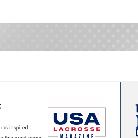
F
has inspired
ve this great game