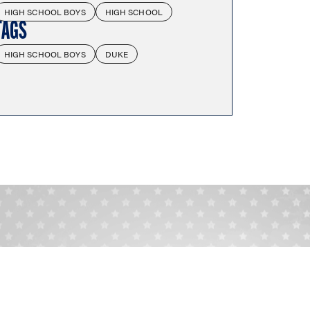
HIGH SCHOOL BOYS
HIGH SCHOOL
TAGS
HIGH SCHOOL BOYS
DUKE