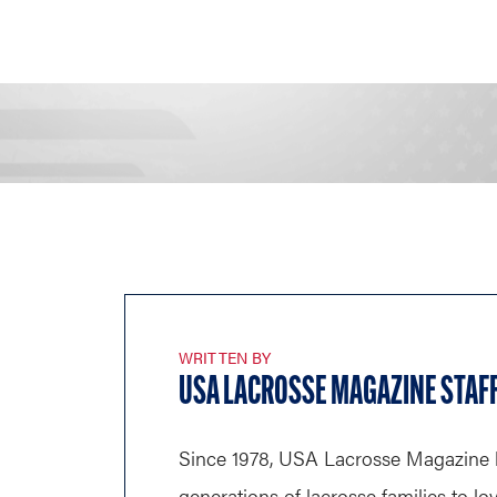
WRITTEN BY
USA LACROSSE MAGAZINE STAF
Since 1978, USA Lacrosse Magazine 
generations of lacrosse families to lo