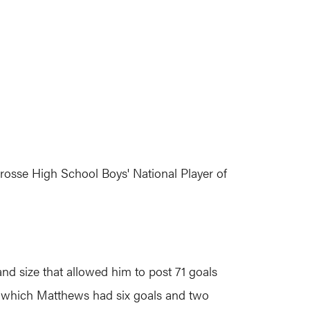
rosse High School Boys' National Player of
nd size that allowed him to post 71 goals
in which Matthews had six goals and two