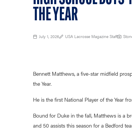
THE YEAR
July 1, 2026
USA Lacrosse Magazine Staff
Ston
Bennett Matthews, a five-star midfield pro
the Year.
He is the first National Player of the Year
Bound for Duke in the fall, Matthews is a b
and 50 assists this season for a Bedford t