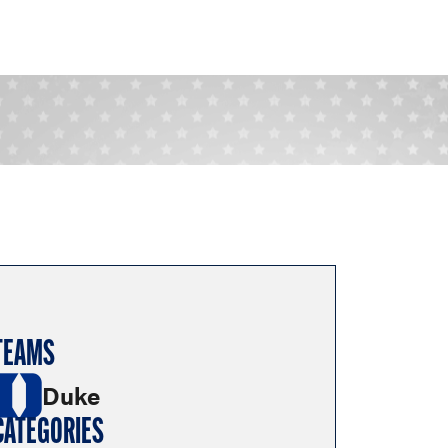
TEAMS
Duke
CATEGORIES