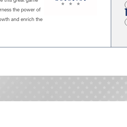
arness the power of
growth and enrich the