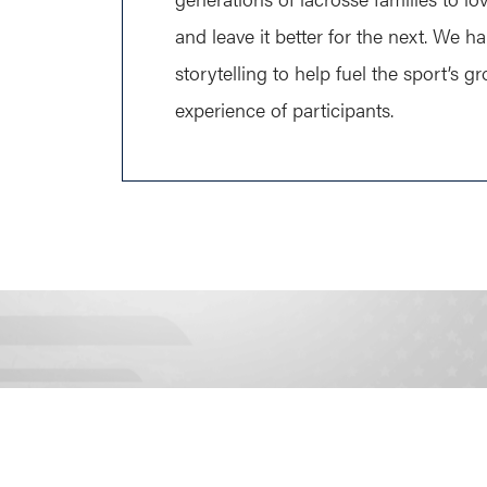
and leave it better for the next. We h
storytelling to help fuel the sport’s 
experience of participants.