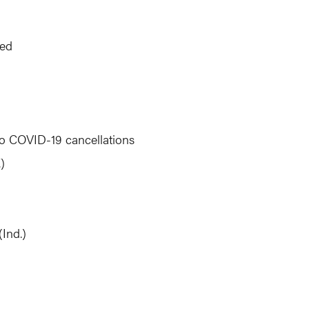
ted
to COVID-19 cancellations
)
Ind.)