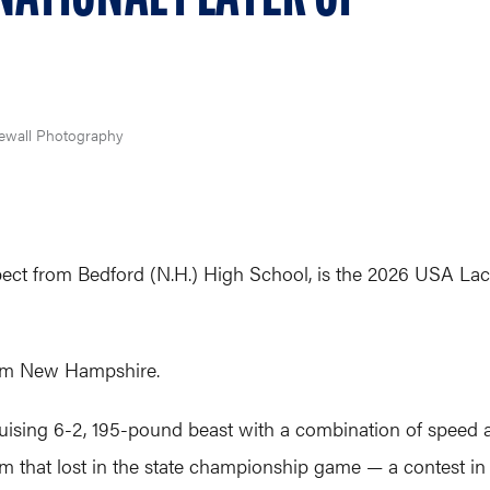
ewall Photography
spect from Bedford (N.H.) High School, is the 2026 USA Lac
 from New Hampshire.
ruising 6-2, 195-pound beast with a combination of speed a
eam that lost in the state championship game — a contest 