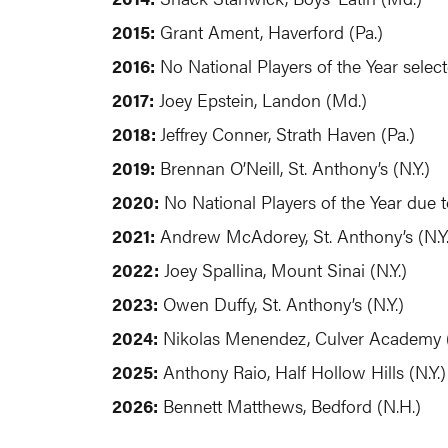
2015:
Grant Ament, Haverford (Pa.)
2016:
No National Players of the Year selec
2017:
Joey Epstein, Landon (Md.)
2018:
Jeffrey Conner, Strath Haven (Pa.)
2019:
Brennan O’Neill, St. Anthony’s (N.Y.)
2020:
No National Players of the Year due 
2021:
Andrew McAdorey, St. Anthony’s (N.Y.
2022:
Joey Spallina, Mount Sinai (N.Y.)
2023:
Owen Duffy, St. Anthony’s (N.Y.)
2024:
Nikolas Menendez, Culver Academy (
2025:
Anthony Raio, Half Hollow Hills (N.Y.)
2026:
Bennett Matthews, Bedford (N.H.)