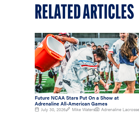
RELATED ARTICLES
Future NCAA Stars Put On a Show at
Adrenaline All-American Games
July 30, 2026
Mike Waters
Adrenaline Lacross