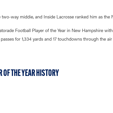
 two-way middie, and Inside Lacrosse ranked him as the No.
torade Football Player of the Year in New Hampshire wit
 passes for 1,334 yards and 17 touchdowns through the air
 OF THE YEAR HISTORY