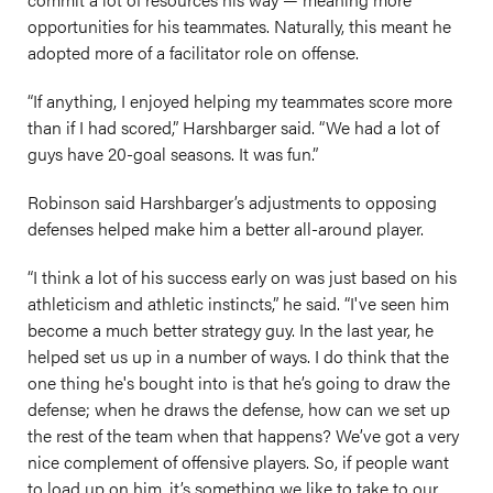
opportunities for his teammates. Naturally, this meant he
adopted more of a facilitator role on offense.
“If anything, I enjoyed helping my teammates score more
than if I had scored,” Harshbarger said. “We had a lot of
guys have 20-goal seasons. It was fun.”
Robinson said Harshbarger’s adjustments to opposing
defenses helped make him a better all-around player.
“I think a lot of his success early on was just based on his
athleticism and athletic instincts,” he said. “I've seen him
become a much better strategy guy. In the last year, he
helped set us up in a number of ways. I do think that the
one thing he's bought into is that he’s going to draw the
defense; when he draws the defense, how can we set up
the rest of the team when that happens? We’ve got a very
nice complement of offensive players. So, if people want
to load up on him, it’s something we like to take to our