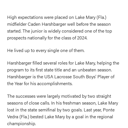
High expectations were placed on Lake Mary (Fla.)
midfielder Caden Harshbarger well before the season
started. The junior is widely considered one of the top
prospects nationally for the class of 2024.
He lived up to every single one of them.
Harshbarger filled several roles for Lake Mary, helping the
program to its first state title and an unbeaten season.
Harshbarger is the USA Lacrosse South Boys’ Player of
the Year for his accomplishments.
The successes were largely motivated by two straight
seasons of close calls. In his
freshman
season, Lake Mary
lost in the state semifinal by two goals. Last year, Ponte
Vedra (Fla.) bested Lake Mary by a goal in the regional
championship.