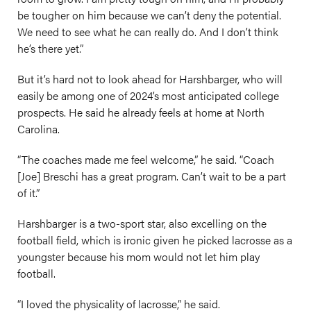
be tougher on him because we can’t deny the potential.
We need to see what he can really do. And I don’t think
he’s there yet.”
But it’s hard not to look ahead for Harshbarger, who will
easily be among one of 2024’s most anticipated college
prospects. He said he already feels at home at North
Carolina.
“The coaches made me feel welcome,” he said. “Coach
[Joe] Breschi has a great program. Can’t wait to be a part
of it.”
Harshbarger is a two-sport star, also excelling on the
football field, which is ironic given he picked lacrosse as a
youngster because his mom would not let him play
football.
“I loved the physicality of lacrosse,” he said.