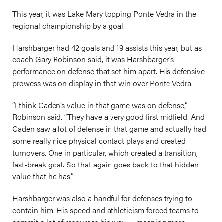
This year, it was Lake Mary topping Ponte Vedra in the
regional championship by a goal.
Harshbarger had 42 goals and 19 assists this year, but as
coach Gary Robinson said, it was Harshbarger’s
performance on defense that set him apart. His defensive
prowess was on display in that win over Ponte Vedra.
“I think Caden’s value in that game was on defense,”
Robinson said. “They have a very good first midfield. And
Caden saw a lot of defense in that game and actually had
some really nice physical contact plays and created
turnovers. One in particular, which created a transition,
fast-break goal. So that again goes back to that hidden
value that he has.”
Harshbarger was also a handful for defenses trying to
contain him. His speed and athleticism forced teams to
commit a lot of resources his way — meaning more