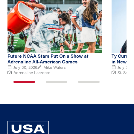
Future NCAA Stars Put On a Show at
Ty Curry L
Adrenaline All-American Games
in New Ba
July 30, 2026
Mike Waters
July 26, 
Adrenaline Lacrosse
St. Sebas
1
2
3
of
of
of
3
3
3