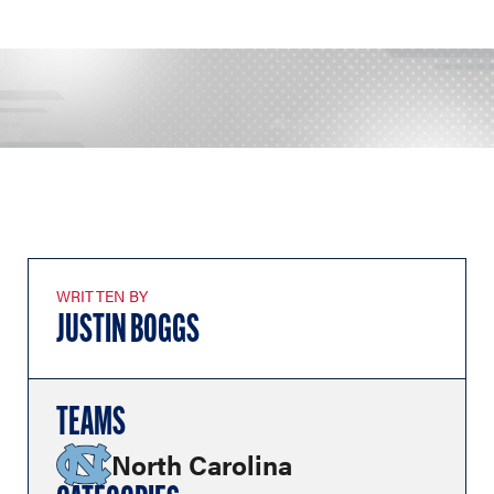
WRITTEN BY
JUSTIN BOGGS
TEAMS
North Carolina