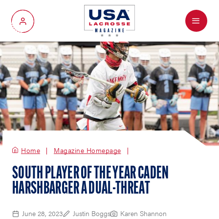
Menu
My Account
Home
Magazine Homepage
SOUTH PLAYER OF THE YEAR CADEN
HARSHBARGER A DUAL-THREAT
June 28, 2023
Justin Boggs
Karen Shannon