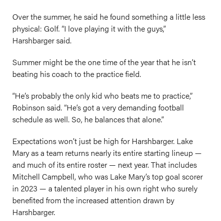
Over the summer, he said he found something a little less
physical: Golf. “I love playing it with the guys,”
Harshbarger said.
Summer might be the one time of the year that he isn’t
beating his coach to the practice field.
“He’s probably the only kid who beats me to practice,”
Robinson said. “He’s got a very demanding football
schedule as well. So, he balances that alone.”
Expectations won’t just be high for Harshbarger. Lake
Mary as a team returns nearly its entire starting lineup —
and much of its entire roster — next year. That includes
Mitchell Campbell, who was Lake Mary’s top goal scorer
in 2023 — a talented player in his own right who surely
benefited from the increased attention drawn by
Harshbarger.