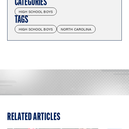
CATEGORIES
HIGH SCHOOL BOYS
TAGS
HIGH SCHOOL BOYS
NORTH CAROLINA
RELATED ARTICLES