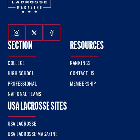
Follow Us On Instagram
Follow Us On Twitter
Follow Us On Facebook
SECTION
RESOURCES
COLLEGE
RANKINGS
HIGH SCHOOL
CONTACT US
PROFESSIONAL
MEMBERSHIP
NATIONAL TEAMS
USA LACROSSE SITES
USA LACROSSE
USA LACROSSE MAGAZINE