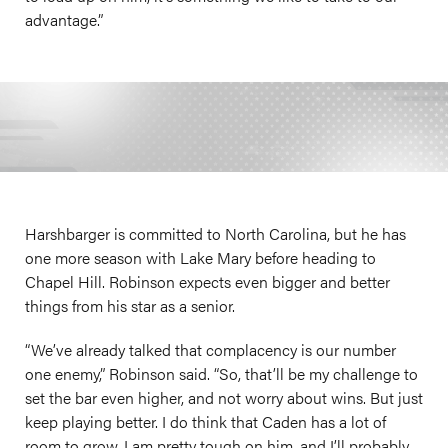
advantage.”
Harshbarger is committed to North Carolina, but he has
one more season with Lake Mary before heading to
Chapel Hill. Robinson expects even bigger and better
things from his star as a senior.
“We’ve already talked that complacency is our number
one enemy,” Robinson said. “So, that’ll be my challenge to
set the bar even higher, and not worry about wins. But just
keep playing better. I do think that Caden has a lot of
room to grow. I am pretty tough on him, and I’ll probably