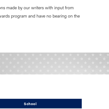
ons made by our writers with input from
 Awards program and have no bearing on the
School