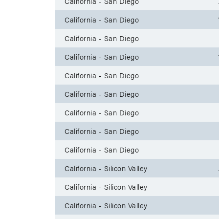
California - San Diego
California - San Diego
California - San Diego
California - San Diego
California - San Diego
California - San Diego
California - San Diego
California - San Diego
California - San Diego
California - Silicon Valley
California - Silicon Valley
California - Silicon Valley