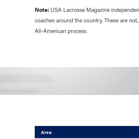
Note:
USA Lacrosse Magazine independently 
coaches around the country. These are not,
All-American process.
Area