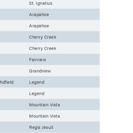
St. Ignatius
Arapahoe
Arapahoe
Cherry Creek
Cherry Creek
Fairview
Grandview
idfield
Legend
Legend
Mountain Vista
Mountain Vista
Regis Jesuit