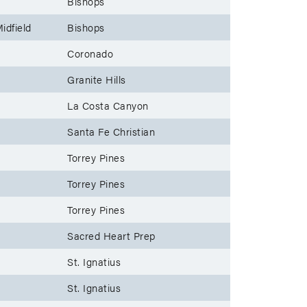
Bishops
idfield
Bishops
Coronado
Granite Hills
La Costa Canyon
Santa Fe Christian
Torrey Pines
Torrey Pines
Torrey Pines
Sacred Heart Prep
St. Ignatius
St. Ignatius