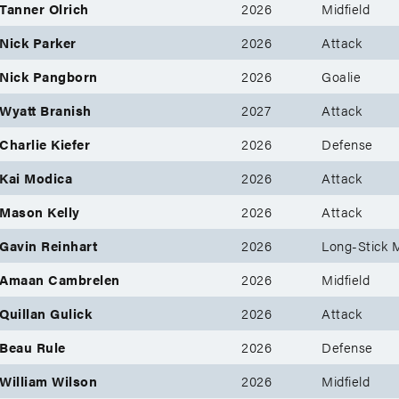
Tanner Olrich
2026
Midfield
Nick Parker
2026
Attack
Nick Pangborn
2026
Goalie
Wyatt Branish
2027
Attack
Charlie Kiefer
2026
Defense
Kai Modica
2026
Attack
Mason Kelly
2026
Attack
Gavin Reinhart
2026
Long-Stick M
Amaan Cambrelen
2026
Midfield
Quillan Gulick
2026
Attack
Beau Rule
2026
Defense
William Wilson
2026
Midfield