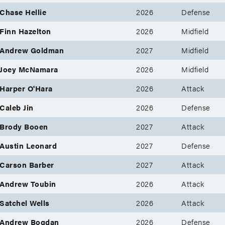
Chase Hellie
2026
Defense
Finn Hazelton
2026
Midfield
Andrew Goldman
2027
Midfield
Joey McNamara
2026
Midfield
Harper O'Hara
2026
Attack
Caleb Jin
2026
Defense
Brody Booen
2027
Attack
Austin Leonard
2027
Defense
Carson Barber
2027
Attack
Andrew Toubin
2026
Attack
Satchel Wells
2026
Attack
Andrew Bogdan
2026
Defense