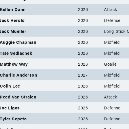
Kellen Dunn
2026
Attack
Jack Herold
2026
Defense
Jack Mueller
2026
Long-Stick M
Auggie Chapman
2026
Midfield
Tate Sedlachek
2026
Midfield
Matthew Way
2026
Goalie
Charlie Anderson
2027
Midfield
Colin Lee
2026
Midfield
Reed Van Stralen
2026
Attack
Joe Ligas
2026
Defense
Tyler Sepeta
2026
Defense