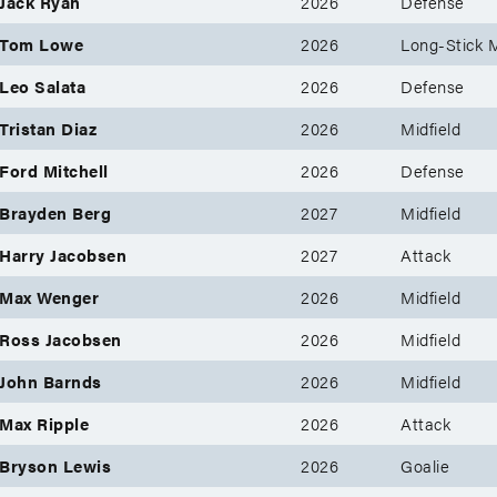
Jack Ryan
2026
Defense
Tom Lowe
2026
Long-Stick M
Leo Salata
2026
Defense
Tristan Diaz
2026
Midfield
Ford Mitchell
2026
Defense
Brayden Berg
2027
Midfield
Harry Jacobsen
2027
Attack
Max Wenger
2026
Midfield
Ross Jacobsen
2026
Midfield
John Barnds
2026
Midfield
Max Ripple
2026
Attack
Bryson Lewis
2026
Goalie