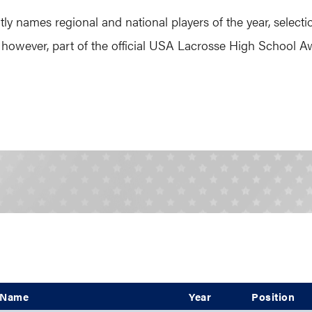
names regional and national players of the year, selecti
 however, part of the official USA Lacrosse High School
Name
Year
Position