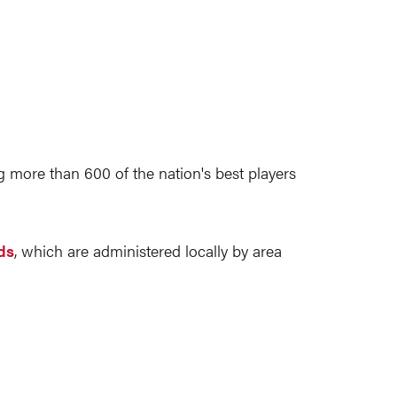
more than 600 of the nation's best players
ds
, which are administered locally by area