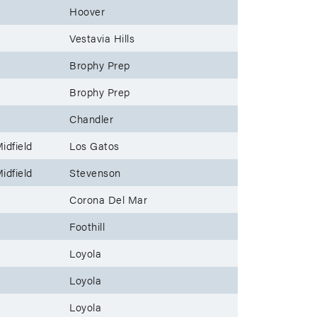
Hoover
Vestavia Hills
Brophy Prep
Brophy Prep
Chandler
idfield
Los Gatos
idfield
Stevenson
Corona Del Mar
Foothill
Loyola
Loyola
Loyola