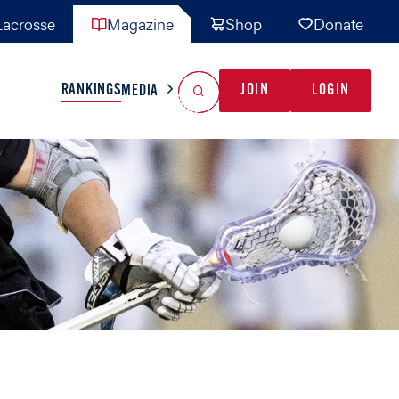
acrosse
Magazine
Shop
Donate
Search
Reset Search
RANKINGS
JOIN
LOGIN
MEDIA
AL TEAMS
MISC
GAME READY
INDUSTRY
IONAL
YOUTH