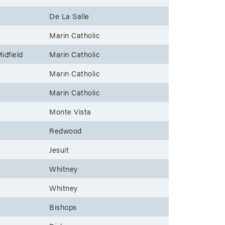
De La Salle
Marin Catholic
idfield
Marin Catholic
Marin Catholic
Marin Catholic
Monte Vista
Redwood
Jesuit
Whitney
Whitney
Bishops