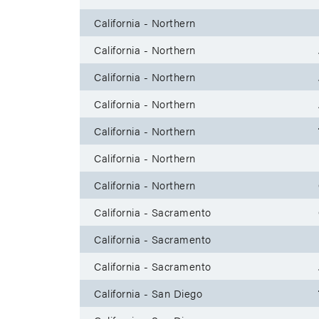
California - Northern
California - Northern
California - Northern
California - Northern
California - Northern
California - Northern
California - Northern
California - Sacramento
California - Sacramento
California - Sacramento
California - San Diego