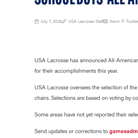
July 7, 2026
USA Lacrosse Staff
Kevin P. Tucke
USA Lacrosse has announced All-Americans f
for their accomplishments this year.
USA Lacrosse oversees the selection of the
chairs. Selections are based on voting by c
Some areas have not yet reported their selec
Send updates or corrections to
gamesadmi