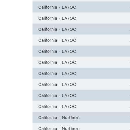
California - LA/OC
California - LA/OC
California - LA/OC
California - LA/OC
California - LA/OC
California - LA/OC
California - LA/OC
California - LA/OC
California - LA/OC
California - LA/OC
California - Northern
California - Northern