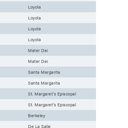
Loyola
Loyola
Loyola
Loyola
Mater Dei
Mater Dei
Santa Margarita
Santa Margarita
St. Margaret's Episcopal
St. Margaret's Episcopal
Berkeley
De La Salle