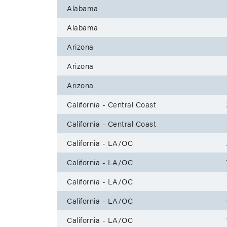
Alabama
Alabama
Arizona
Arizona
Arizona
California - Central Coast
California - Central Coast
California - LA/OC
California - LA/OC
California - LA/OC
California - LA/OC
California - LA/OC