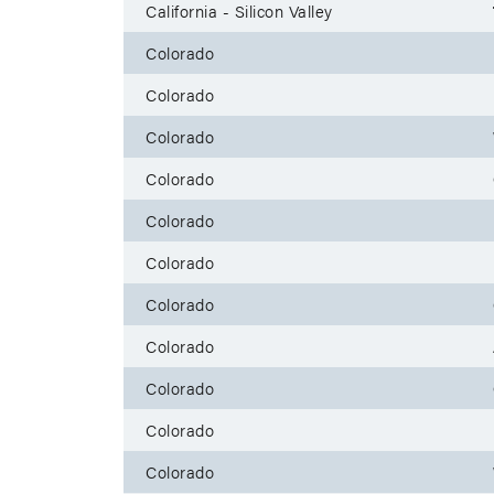
California - Silicon Valley
Colorado
Colorado
Colorado
Colorado
Colorado
Colorado
Colorado
Colorado
Colorado
Colorado
Colorado