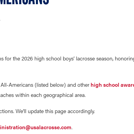
r
or the 2026 high school boys’ lacrosse season, honoring 
 All-Americans (listed below) and other
high school awar
oaches within each geographical area.
tions. We’ll update this page accordingly.
nistration@usalacrosse.com
.