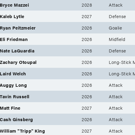
Bryce Mazzei
2028
Attack
Kaleb Lytle
2027
Defense
Ryan Peitzmeier
2026
Goalie
Eli Friedman
2026
Midfield
Nate LaGuardia
2026
Defense
Zachary Otoupal
2026
Long-Stick M
Laird Welch
2026
Long-Stick M
Auggy Long
2026
Attack
Tavin Russell
2026
Attack
Matt Fine
2027
Attack
Cash Ginsberg
2026
Attack
William "Tripp" King
2027
Attack