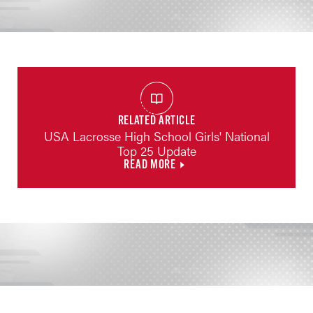
RELATED ARTICLE
USA Lacrosse High School Girls' National
Top 25 Update
READ MORE