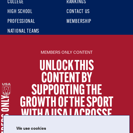
COLLEGE
RANKINGS
HIGH SCHOOL
CONTACT US
PROFESSIONAL
MEMBERSHIP
NATIONAL TEAMS
USA LACROSSE SITES
MEMBERS ONLY CONTENT
USA LACROSSE
UNLOCK THIS
USA LACROSSE MAGAZINE
CONTENT BY
USA LACROSSE SHOP
SUPPORTING THE
SIGN UP FOR THE LATEST NEWS & UPDATES
MEMBERS ONLY
GROWTH OF THE SPORT
WITH A USA LACROSSE
MEMBERSHIP.
We use cookies