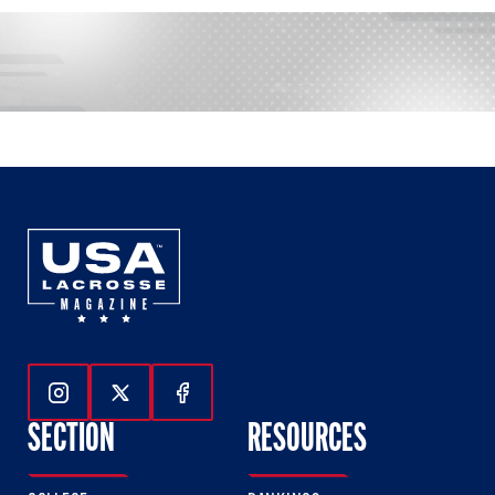
Follow Us On Instagram
Follow Us On Twitter
Follow Us On Facebook
SECTION
RESOURCES