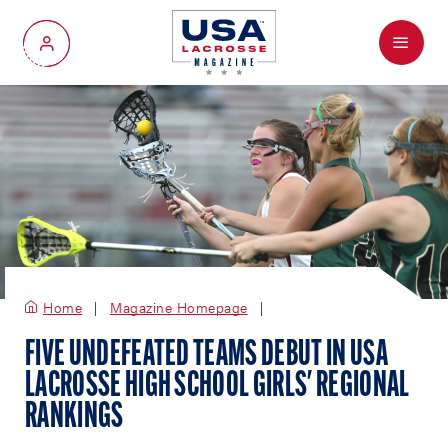
Menu
My Account
Home
Magazine Homepage
FIVE UNDEFEATED TEAMS DEBUT IN USA
LACROSSE HIGH SCHOOL GIRLS' REGIONAL
RANKINGS