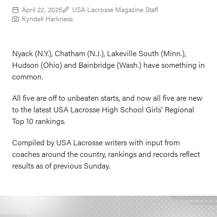
April 22, 2025
USA Lacrosse Magazine Staff
Kyndell Harkness
Nyack (N.Y.), Chatham (N.J.), Lakeville South (Minn.),
Hudson (Ohio) and Bainbridge (Wash.) have something in
common.
All five are off to unbeaten starts, and now all five are new
to the latest USA Lacrosse High School Girls' Regional
Top 10 rankings.
Compiled by USA Lacrosse writers with input from
coaches around the country, rankings and records reflect
results as of previous Sunday.