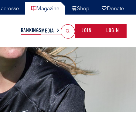
acrosse
Magazine
Shop
Donate
Search
Reset Search
RANKINGS
JOIN
LOGIN
MEDIA
AL TEAMS
MISC
GAME READY
INDUSTRY
IONAL
YOUTH