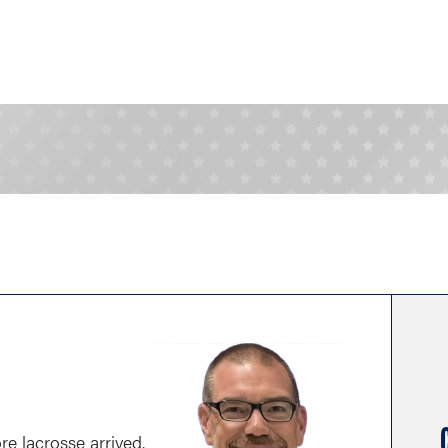
re lacrosse arrived.