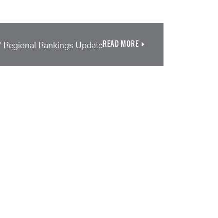
' Regional Rankings Update
READ MORE