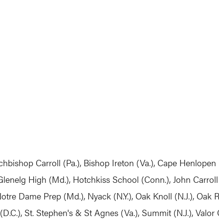
chbishop Carroll (Pa.), Bishop Ireton (Va.), Cape Henlopen (
lenelg High (Md.), Hotchkiss School (Conn.), John Carroll 
Notre Dame Prep (Md.), Nyack (N.Y.), Oak Knoll (N.J.), Oak R
(D.C.), St. Stephen's & St Agnes (Va.), Summit (N.J.), Valor 