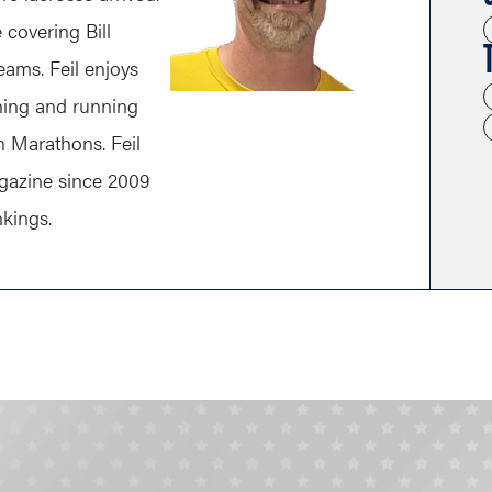
covering Bill
eams. Feil enjoys
ching and running
n Marathons. Feil
gazine since 2009
nkings.