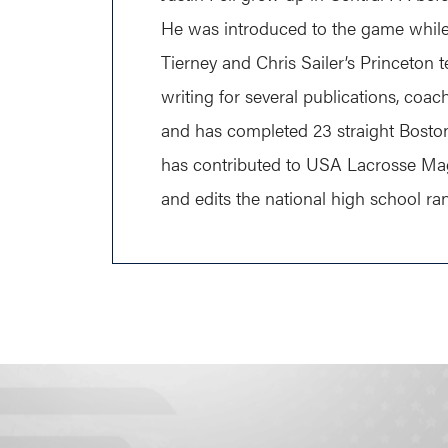
He was introduced to the game while 
Tierney and Chris Sailer’s Princeton t
writing for several publications, coa
and has completed 23 straight Bosto
has contributed to USA Lacrosse Ma
and edits the national high school ra