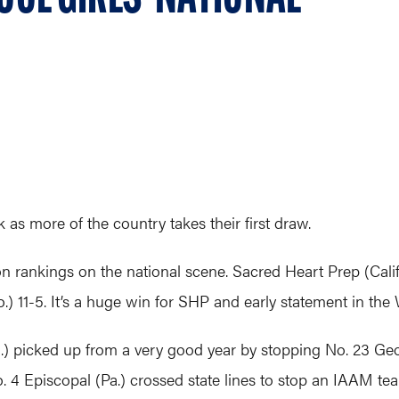
as more of the country takes their first draw.
 rankings on the national scene. Sacred Heart Prep (Calif.
11-5. It’s a huge win for SHP and early statement in the 
 picked up from a very good year by stopping No. 23 Geor
No. 4 Episcopal (Pa.) crossed state lines to stop an IAAM te