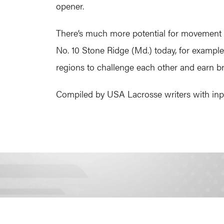
opener.
There’s much more potential for movement go
No. 10 Stone Ridge (Md.) today, for exampl
regions to challenge each other and earn br
Compiled by USA Lacrosse writers with inpu