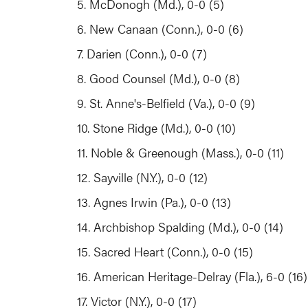
5. McDonogh (Md.), 0-0 (5)
6. New Canaan (Conn.), 0-0 (6)
7. Darien (Conn.), 0-0 (7)
8. Good Counsel (Md.), 0-0 (8)
9. St. Anne's-Belfield (Va.), 0-0 (9)
10. Stone Ridge (Md.), 0-0 (10)
11. Noble & Greenough (Mass.), 0-0 (11)
12. Sayville (N.Y.), 0-0 (12)
13. Agnes Irwin (Pa.), 0-0 (13)
14. Archbishop Spalding (Md.), 0-0 (14)
15. Sacred Heart (Conn.), 0-0 (15)
16. American Heritage-Delray (Fla.), 6-0 (1
17. Victor (N.Y.), 0-0 (17)