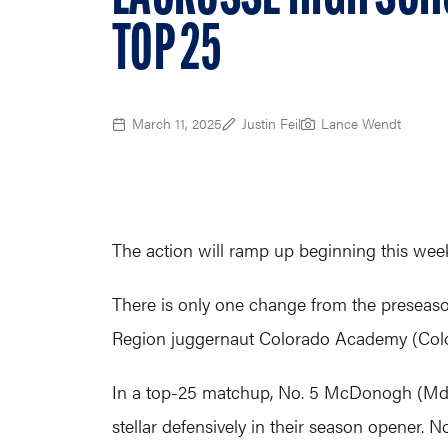
TOP 25
March 11, 2025
Justin Feil
Lance Wendt
The action will ramp up beginning this week 
There is only one change from the preseason
Region juggernaut Colorado Academy (Colo.) 
In a top-25 matchup, No. 5 McDonogh (Md.)
stellar defensively in their season opener. 