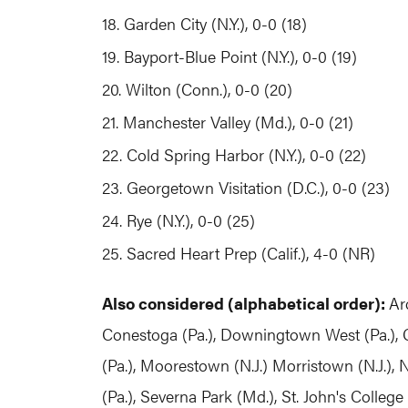
18. Garden City (N.Y.), 0-0 (18)
19. Bayport-Blue Point (N.Y.), 0-0 (19)
20. Wilton (Conn.), 0-0 (20)
21. Manchester Valley (Md.), 0-0 (21)
22. Cold Spring Harbor (N.Y.), 0-0 (22)
23. Georgetown Visitation (D.C.), 0-0 (23)
24. Rye (N.Y.), 0-0 (25)
25. Sacred Heart Prep (Calif.), 4-0 (NR)
Also considered (alphabetical order):
Ar
Conestoga (Pa.), Downingtown West (Pa.), G
(Pa.), Moorestown (N.J.) Morristown (N.J.), 
(Pa.), Severna Park (Md.), St. John's College 