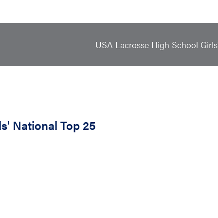
USA Lacrosse High School Girls
s' National Top 25