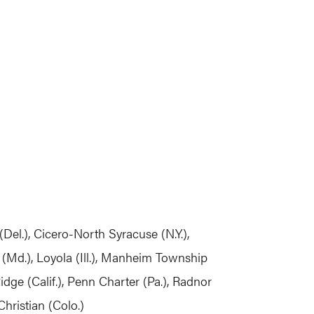
Del.), Cicero-North Syracuse (N.Y.),
(Md.), Loyola (Ill.), Manheim Township
idge (Calif.), Penn Charter (Pa.), Radnor
Christian (Colo.)