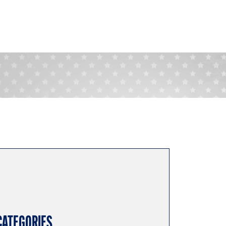
CATEGORIES