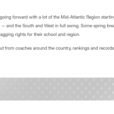
ing forward with a lot of the Mid-Atlantic Region starting
e — and the South and West in full swing. Some spring bre
agging rights for their school and region.
t from coaches around the country, rankings and records r