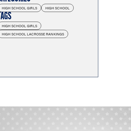
HIGH SCHOOL GIRLS
HIGH SCHOOL
TAGS
HIGH SCHOOL GIRLS
HIGH SCHOOL LACROSSE RANKINGS