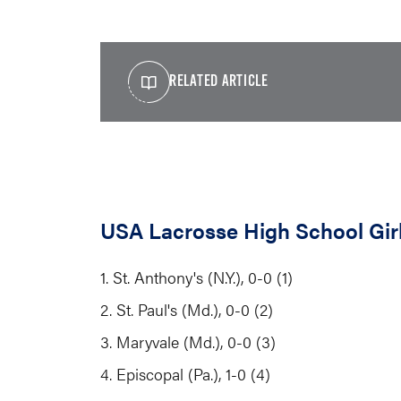
RELATED ARTICLE
USA Lacrosse High School Girl
1. St. Anthony's (N.Y.), 0-0 (1)
2. St. Paul's (Md.), 0-0 (2)
3. Maryvale (Md.), 0-0 (3)
4. Episcopal (Pa.), 1-0 (4)