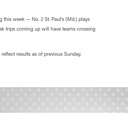
 this week — No. 2 St. Paul's (Md.) plays
ak trips coming up will have teams crossing
eflect results as of previous Sunday.