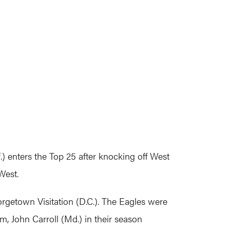
) enters the Top 25 after knocking off West
West.
getown Visitation (D.C.). The Eagles were
am, John Carroll (Md.) in their season