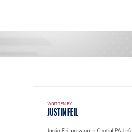
WRITTEN BY
JUSTIN FEIL
Justin Feil grew up in Central PA befo