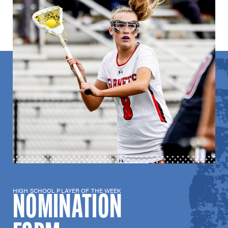
HIGH SCHOOL PLAYER OF THE WEEK
NOMINATION