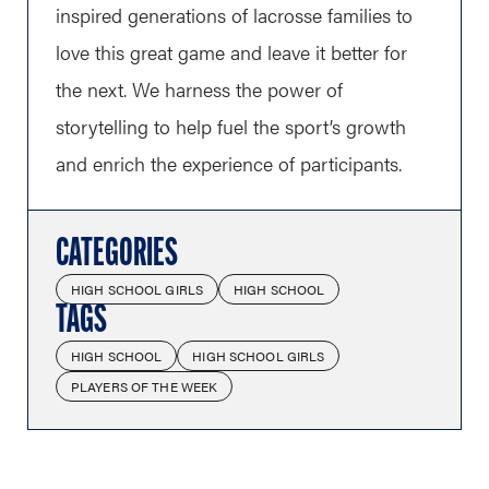
inspired generations of lacrosse families to
love this great game and leave it better for
the next. We harness the power of
storytelling to help fuel the sport’s growth
and enrich the experience of participants.
CATEGORIES
HIGH SCHOOL GIRLS
HIGH SCHOOL
TAGS
HIGH SCHOOL
HIGH SCHOOL GIRLS
PLAYERS OF THE WEEK