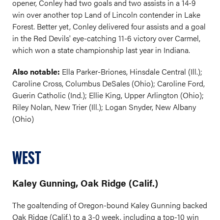
opener, Conley had two goals and two assists in a 14-9
win over another top Land of Lincoln contender in Lake
Forest. Better yet, Conley delivered four assists and a goal
in the Red Devils' eye-catching 11-6 victory over Carmel,
which won a state championship last year in Indiana.
Also notable:
Ella Parker-Briones, Hinsdale Central (Ill.);
Caroline Cross, Columbus DeSales (Ohio); Caroline Ford,
Guerin Catholic (Ind.); Ellie King, Upper Arlington (Ohio);
Riley Nolan, New Trier (Ill.); Logan Snyder, New Albany
(Ohio)
WEST
Kaley Gunning, Oak Ridge (Calif.)
The goaltending of Oregon-bound Kaley Gunning backed
Oak Ridge (Calif.) to a 3-0 week, including a top-10 win