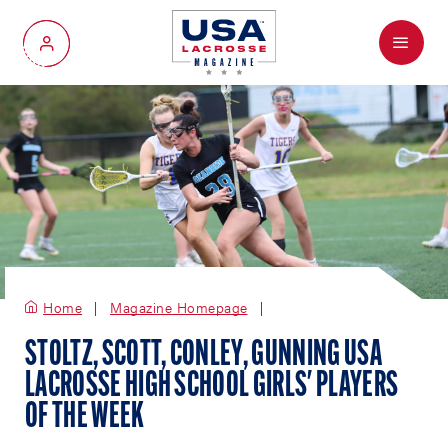
Menu
My Account
Home
Magazine Homepage
STOLTZ, SCOTT, CONLEY, GUNNING USA
LACROSSE HIGH SCHOOL GIRLS' PLAYERS
OF THE WEEK