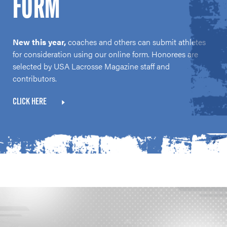
FORM
New this year,
coaches and others can submit athletes
for consideration using our online form. Honorees are
selected by USA Lacrosse Magazine staff and
contributors.
CLICK HERE