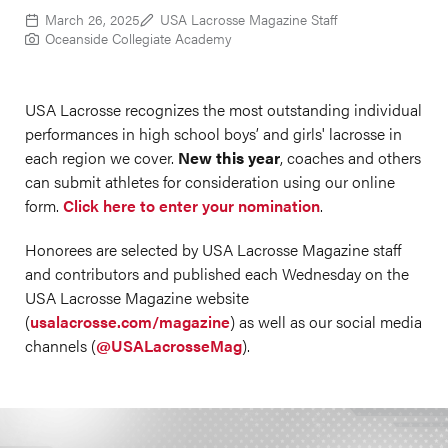
March 26, 2025
USA Lacrosse Magazine Staff
Oceanside Collegiate Academy
USA Lacrosse recognizes the most outstanding individual
performances in high school boys’ and girls' lacrosse in
each region we cover.
New this year
, coaches and others
can submit athletes for consideration using our online
form.
Click here to enter your nomination
.
Honorees are selected by USA Lacrosse Magazine staff
and contributors and published each Wednesday on the
USA Lacrosse Magazine website
(
usalacrosse.com/magazine
) as well as our social media
channels (
@USALacrosseMag
).