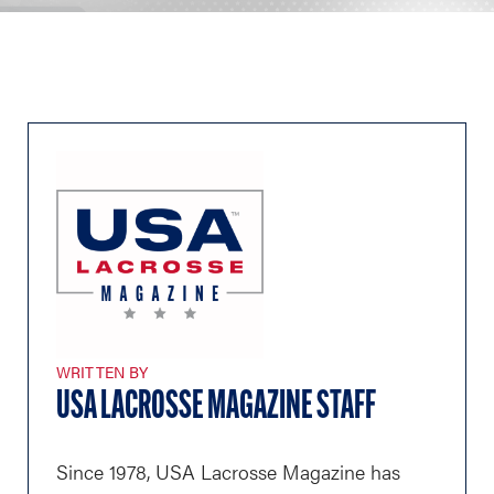
WRITTEN BY
USA LACROSSE MAGAZINE STAFF
Since 1978, USA Lacrosse Magazine has