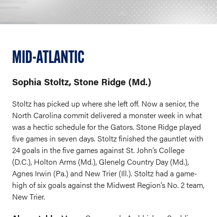
MID-ATLANTIC
Sophia Stoltz, Stone Ridge (Md.)
Stoltz has picked up where she left off. Now a senior, the
North Carolina commit delivered a monster week in what
was a hectic schedule for the Gators. Stone Ridge played
five games in seven days. Stoltz finished the gauntlet with
24 goals in the five games against St. John’s College
(D.C.), Holton Arms (Md.), Glenelg Country Day (Md.),
Agnes Irwin (Pa.) and New Trier (Ill.). Stoltz had a game-
high of six goals against the Midwest Region’s No. 2 team,
New Trier.