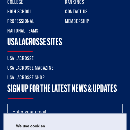
COLLEGE
RANKINGS
HIGH SCHOOL
CONTACT US
PROFESSIONAL
MEMBERSHIP
NATIONAL TEAMS
USA LACROSSE SITES
USA LACROSSE
USA LACROSSE MAGAZINE
USA LACROSSE SHOP
SIGN UP FOR THE LATEST NEWS & UPDATES
We use cookies