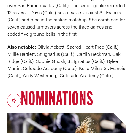
over San Ramon Valley (Calif.). The senior goalie recorded
12 saves at Davis (Calif.), seven saves against St. Francis
(Calif.) and nine in the ranked matchup. She combined for
seven caused turnovers across the three games and
added five ground balls in the first.
Also notable:
Olivia Abbott, Sacred Heart Prep (Calif.);
Millie Bartlett, St. Ignatius (Calif.); Caitlin Beckman, Oak
Ridge (Calif.); Sophie Ghosh, St. Ignatius (Calif.); Rylee
Martin, Colorado Academy (Colo.); Keira Miles, St. Francis
(Calif.); Addy Westerberg, Colorado Academy (Colo.)
NOMINATIONS