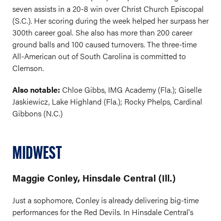
seven assists in a 20-8 win over Christ Church Episcopal
(S.C.). Her scoring during the week helped her surpass her
300th career goal. She also has more than 200 career
ground balls and 100 caused turnovers. The three-time
All-American out of South Carolina is committed to
Clemson.
Also notable:
Chloe Gibbs, IMG Academy (Fla.); Giselle
Jaskiewicz, Lake Highland (Fla.); Rocky Phelps, Cardinal
Gibbons (N.C.)
MIDWEST
Maggie Conley, Hinsdale Central (Ill.)
Just a sophomore, Conley is already delivering big-time
performances for the Red Devils. In Hinsdale Central's