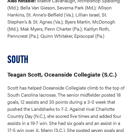
Also notable:
Maeve Cavanaugh, Archbishop Spalding
(Md.); Bella Van Gieson, Severna Park (Md.); Allison
Hankins, St. Anne’s-Belfield (Va.); Lillian Israel, St.
Stephen’s & St. Agnes (Va.); Byers Martin, McDonogh
(Md.); Mak Myers, Penn Charter (Pa.); Kaitlyn Roth,
Penncrest (Pa.); Quinn Whitaker, Episcopal (Pa.)
SOUTH
Teagan Scott, Oceanside Collegiate (S.C.)
Scott has helped Oceanside Collegiate climb to the top of
South Carolina lacrosse. The senior midfielder posted 18
goals, 12 assists and 30 points during a 3-0 week that
pushed the Landsharks to 7-2. Against rival Charlotte
Country Day (N.C.), she scored five times and added four
assists in a 19-7 win. She had six goals and an assist in a
17-5 win over JL Mann (S.C.). She posted seven goals and