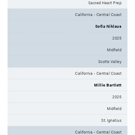
Sacred Heart Prep
California - Central Coast
Sofia Niklaus
2025
Midfield
Scotts Valley
California - Central Coast
Millie Bartlett
2025
Midfield
St. Ignatius
California - Central Coast