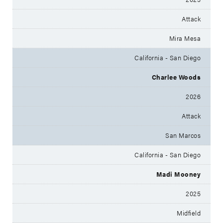
Attack
Mira Mesa
California - San Diego
Charlee Woods
2026
Attack
San Marcos
California - San Diego
Madi Mooney
2025
Midfield