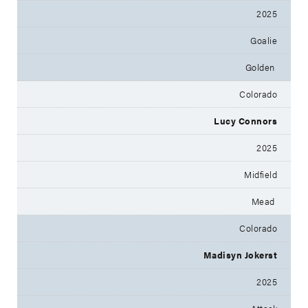
2025
Goalie
Golden
Colorado
Lucy Connors
2025
Midfield
Mead
Colorado
Madisyn Jokerst
2025