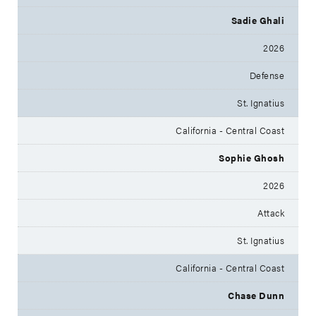
Sadie Ghali
2026
Defense
St. Ignatius
California - Central Coast
Sophie Ghosh
2026
Attack
St. Ignatius
California - Central Coast
Chase Dunn