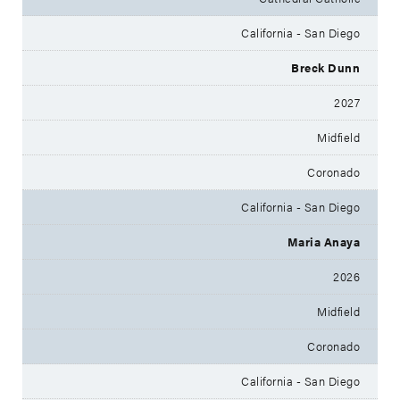
California - San Diego
Breck Dunn
2027
Midfield
Coronado
California - San Diego
Maria Anaya
2026
Midfield
Coronado
California - San Diego