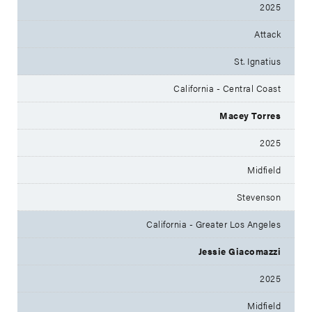
2025
Attack
St. Ignatius
California - Central Coast
Macey Torres
2025
Midfield
Stevenson
California - Greater Los Angeles
Jessie Giacomazzi
2025
Midfield