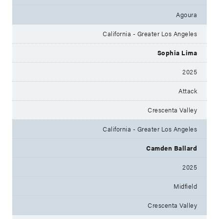
Agoura
California - Greater Los Angeles
Sophia Lima
2025
Attack
Crescenta Valley
California - Greater Los Angeles
Camden Ballard
2025
Midfield
Crescenta Valley