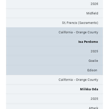
2026
Midfield
St. Francis (Sacramento)
California - Orange County
Isa Perdomo
2025
Goalie
Edison
California - Orange County
Miikka Oda
2025
Attack