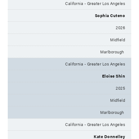
California - Greater Los Angeles
Sophia Cuteno
2026
Midfield
Marlborough
California - Greater Los Angeles
Eloise Shin
2025
Midfield
Marlborough
California - Greater Los Angeles
Kate Donnelley