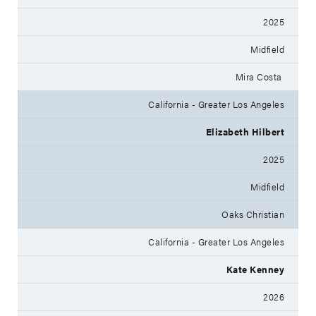
2025
Midfield
Mira Costa
California - Greater Los Angeles
Elizabeth Hilbert
2025
Midfield
Oaks Christian
California - Greater Los Angeles
Kate Kenney
2026