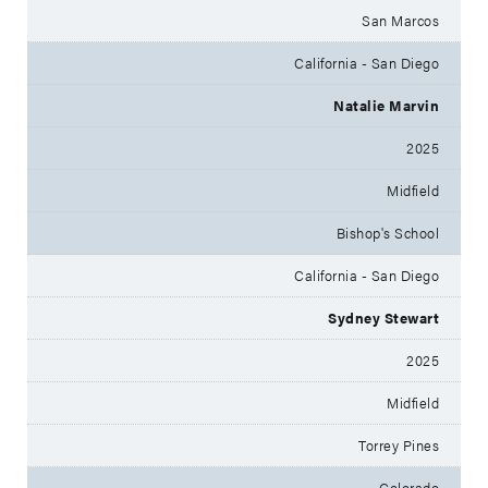
San Marcos
California - San Diego
Natalie Marvin
2025
Midfield
Bishop's School
California - San Diego
Sydney Stewart
2025
Midfield
Torrey Pines
Colorado