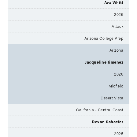
Ava Whitt
2025
Attack
Arizona College Prep
Arizona
Jacqueline Jimenez
2026
Midfield
Desert Vista
California - Central Coast
Devon Schaefer
2025