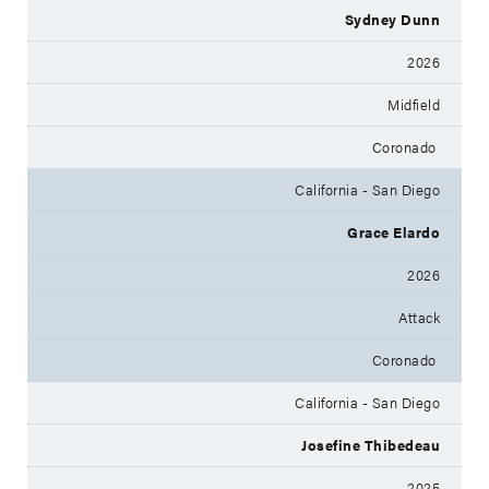
Sydney Dunn
2026
Midfield
Coronado
California - San Diego
Grace Elardo
2026
Attack
Coronado
California - San Diego
Josefine Thibedeau
2025