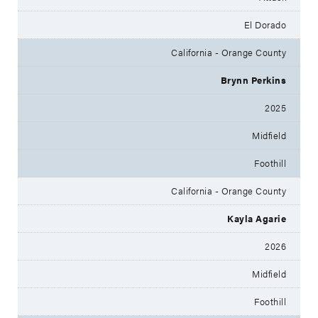
El Dorado
California - Orange County
Brynn Perkins
2025
Midfield
Foothill
California - Orange County
Kayla Agarie
2026
Midfield
Foothill