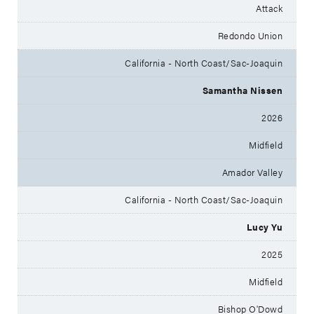
Attack
Redondo Union
California - North Coast/Sac-Joaquin
Samantha Nissen
2026
Midfield
Amador Valley
California - North Coast/Sac-Joaquin
Lucy Yu
2025
Midfield
Bishop O'Dowd