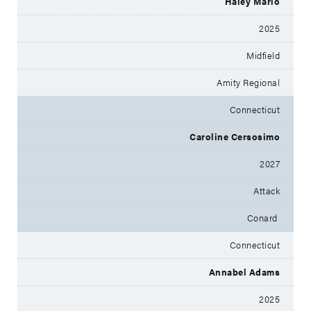
Haley Mario
2025
Midfield
Amity Regional
Connecticut
Caroline Cersosimo
2027
Attack
Conard
Connecticut
Annabel Adams
2025