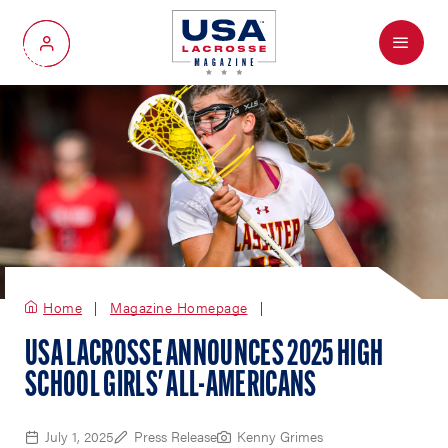
Menu
My Account
Home
Magazine Homepage
USA LACROSSE ANNOUNCES 2025 HIGH
SCHOOL GIRLS' ALL-AMERICANS
July 1, 2025
Press Release
Kenny Grimes