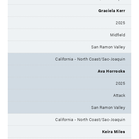
Graciela Kerr
2025
Midfield
San Ramon Valley
California - North Coast/Sac-Joaquin
Ava Horrocks
2025
Attack
San Ramon Valley
California - North Coast/Sac-Joaquin
Keira Miles