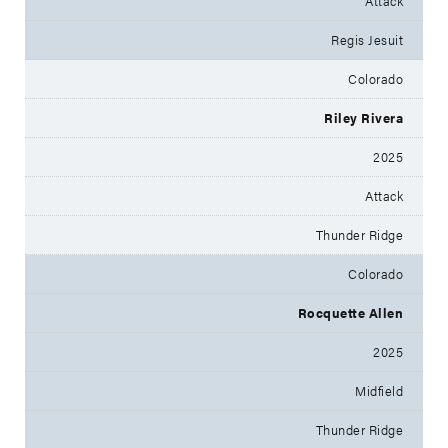
Attack
Regis Jesuit
Colorado
Riley Rivera
2025
Attack
Thunder Ridge
Colorado
Rocquette Allen
2025
Midfield
Thunder Ridge