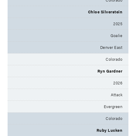
Chloe Silverstein
2025
Goalie
Denver East
Colorado
Ryn Gardner
2026
Attack
Evergreen
Colorado
Ruby Lucken