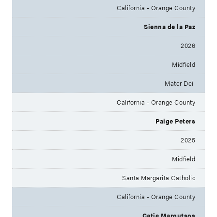
California - Orange County
Sienna de la Paz
2026
Midfield
Mater Dei
California - Orange County
Paige Peters
2025
Midfield
Santa Margarita Catholic
California - Orange County
Catie Maroutsos