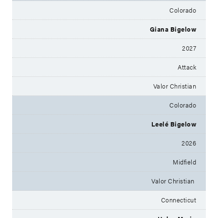
Colorado
Giana Bigelow
2027
Attack
Valor Christian
Colorado
Leelé Bigelow
2026
Midfield
Valor Christian
Connecticut