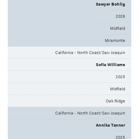
Sawyer Bohlig
2026
Midfield
Miramonte
California - North Coast/Sac-Joaquin
Sofia Williams
2025
Midfield
Oak Ridge
California - North Coast/Sac-Joaquin
Annika Tanner
2025