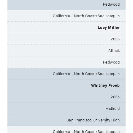
Redwood
California - North Coast/Sac-Joaquin
Lucy Miller
2026
Attack
Redwood
California - North Coast/Sac-Joaquin
Whitney Froeb
2025
Midfield
San Francisco University High
California - North Coast/Sac-Joaquin