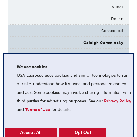
Attack
Darien
Connecticut
Caleigh Cumminsky
2025
We use cookies
Attack
USA Lacrosse uses cookies and similar technologies to run
Darien
our site, understand how it's used, and personalize content
Connecticut
and ads. Some cookies may involve sharing information with
third parties for advertising purposes. See our
Privacy Policy
Hope Hapgood
and
Terms of Use
for details.
2025
Midfield
Accept All
Opt Out