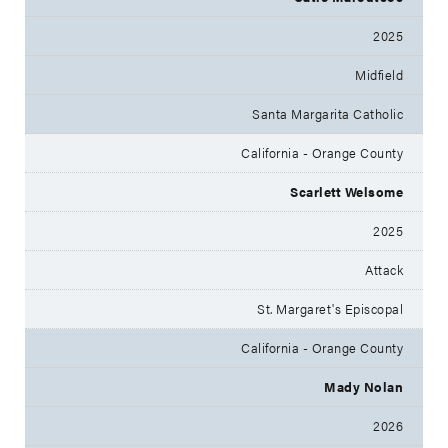
2025
Midfield
Santa Margarita Catholic
California - Orange County
Scarlett Welsome
2025
Attack
St. Margaret's Episcopal
California - Orange County
Mady Nolan
2026