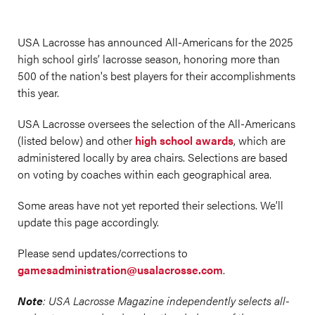
USA Lacrosse has announced All-Americans for the 2025
high school girls’ lacrosse season, honoring more than
500 of the nation's best players for their accomplishments
this year.
USA Lacrosse oversees the selection of the All-Americans
(listed below) and other
high school awards
, which are
administered locally by area chairs. Selections are based
on voting by coaches within each geographical area.
Some areas have not yet reported their selections. We’ll
update this page accordingly.
Please send updates/corrections to
gamesadministration@usalacrosse.com
.
Note
: USA Lacrosse Magazine independently selects all-