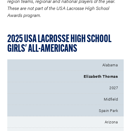
region teams, regional and national players of the year.
These are not part of the USA Lacrosse High School
Awards program.
2025 USA LACROSSE HIGH SCHOOL
GIRLS' ALL-AMERICANS
Alabama
Elizabeth Thomas
2027
Midfield
Spain Park
Arizona