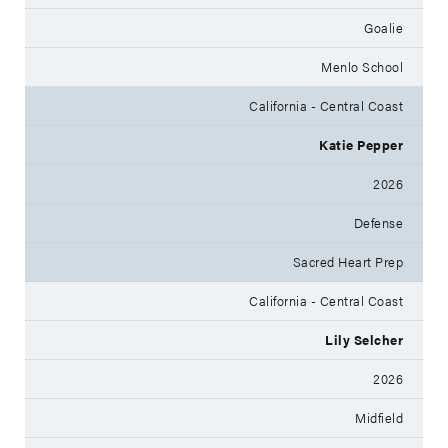
Goalie
Menlo School
California - Central Coast
Katie Pepper
2026
Defense
Sacred Heart Prep
California - Central Coast
Lily Selcher
2026
Midfield