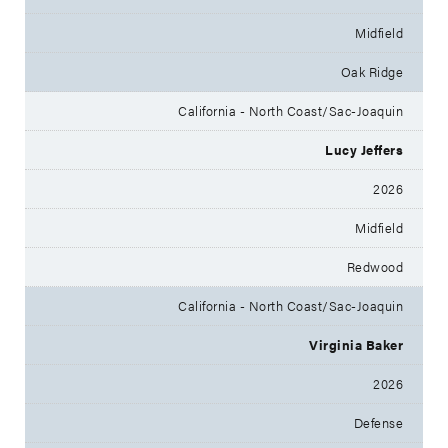
Midfield
Oak Ridge
California - North Coast/Sac-Joaquin
Lucy Jeffers
2026
Midfield
Redwood
California - North Coast/Sac-Joaquin
Virginia Baker
2026
Defense