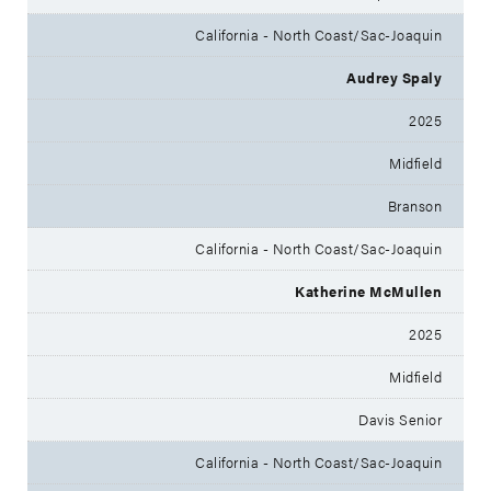
California - North Coast/Sac-Joaquin
Audrey Spaly
2025
Midfield
Branson
California - North Coast/Sac-Joaquin
Katherine McMullen
2025
Midfield
Davis Senior
California - North Coast/Sac-Joaquin