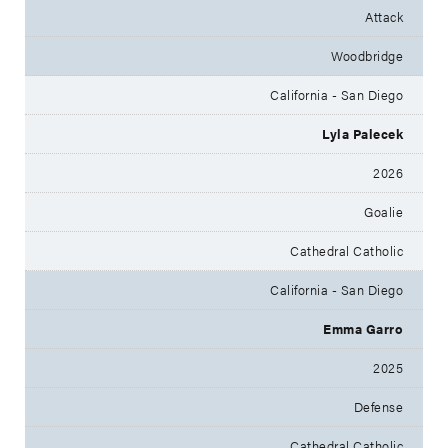
Attack
Woodbridge
California - San Diego
Lyla Palecek
2026
Goalie
Cathedral Catholic
California - San Diego
Emma Garro
2025
Defense
Cathedral Catholic