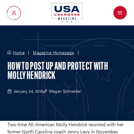
Menu
My Account
Home
Magazine Homepage
HOW TO POST UP AND PROTECT WITH
MOLLY HENDRICK
January 24, 2019
Megan Schneider
Two-time All-American Molly Hendrick reunited with her
former North Carolina coach Jenny Levy in November,