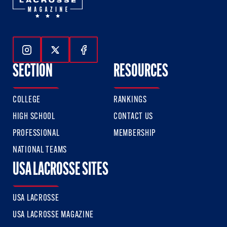
Follow Us On Instagram
Follow Us On Twitter
Follow Us On Facebook
SECTION
RESOURCES
COLLEGE
RANKINGS
HIGH SCHOOL
CONTACT US
PROFESSIONAL
MEMBERSHIP
NATIONAL TEAMS
USA LACROSSE SITES
USA LACROSSE
USA LACROSSE MAGAZINE