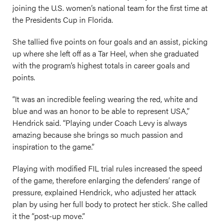
joining the U.S. women’s national team for the first time at
the Presidents Cup in Florida.
She tallied five points on four goals and an assist, picking
up where she left off as a Tar Heel, when she graduated
with the program’s highest totals in career goals and
points.
“It was an incredible feeling wearing the red, white and
blue and was an honor to be able to represent USA,”
Hendrick said. “Playing under Coach Levy is always
amazing because she brings so much passion and
inspiration to the game.”
Playing with modified FIL trial rules increased the speed
of the game, therefore enlarging the defenders’ range of
pressure, explained Hendrick, who adjusted her attack
plan by using her full body to protect her stick. She called
it the “post-up move.”