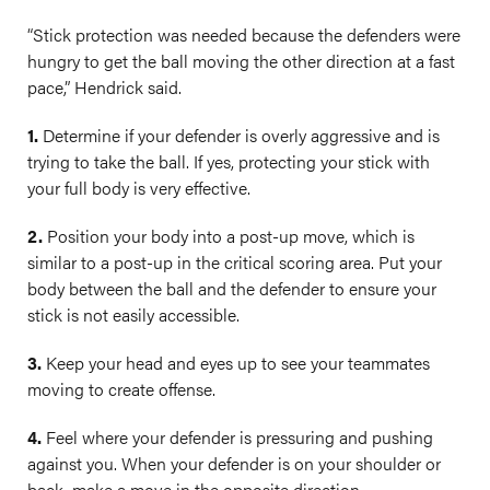
“Stick protection was needed because the defenders were
hungry to get the ball moving the other direction at a fast
pace,” Hendrick said.
1.
Determine if your defender is overly aggressive and is
trying to take the ball. If yes, protecting your stick with
your full body is very effective.
2.
Position your body into a post-up move, which is
similar to a post-up in the critical scoring area. Put your
body between the ball and the defender to ensure your
stick is not easily accessible.
3.
Keep your head and eyes up to see your teammates
moving to create offense.
4.
Feel where your defender is pressuring and pushing
against you. When your defender is on your shoulder or
back, make a move in the opposite direction.