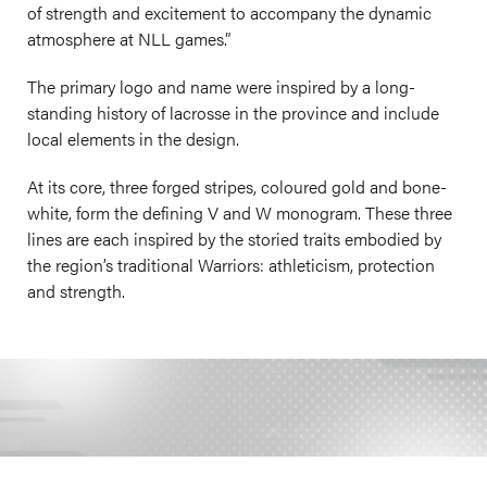
of strength and excitement to accompany the dynamic
atmosphere at NLL games.”
The primary logo and name were inspired by a long-
standing history of lacrosse in the province and include
local elements in the design.
At its core, three forged stripes, coloured gold and bone-
white, form the defining V and W monogram. These three
lines are each inspired by the storied traits embodied by
the region’s traditional Warriors: athleticism, protection
and strength.