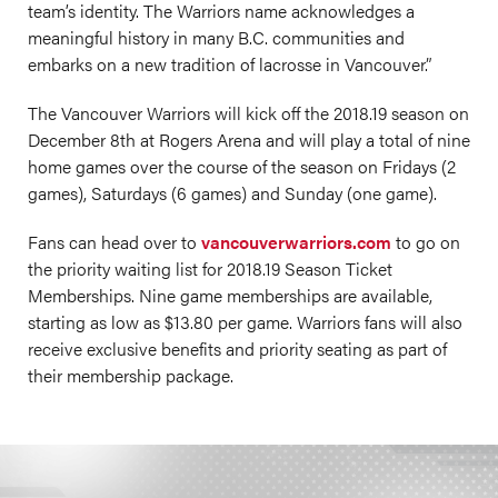
team’s identity. The Warriors name acknowledges a
meaningful history in many B.C. communities and
embarks on a new tradition of lacrosse in Vancouver.”
The Vancouver Warriors will kick off the 2018.19 season on
December 8th at Rogers Arena and will play a total of nine
home games over the course of the season on Fridays (2
games), Saturdays (6 games) and Sunday (one game).
Fans can head over to
vancouverwarriors.com
to go on
the priority waiting list for 2018.19 Season Ticket
Memberships. Nine game memberships are available,
starting as low as $13.80 per game. Warriors fans will also
receive exclusive benefits and priority seating as part of
their membership package.