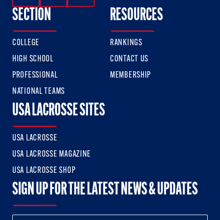
SECTION
RESOURCES
COLLEGE
RANKINGS
HIGH SCHOOL
CONTACT US
PROFESSIONAL
MEMBERSHIP
NATIONAL TEAMS
USA LACROSSE SITES
USA LACROSSE
USA LACROSSE MAGAZINE
USA LACROSSE SHOP
SIGN UP FOR THE LATEST NEWS & UPDATES