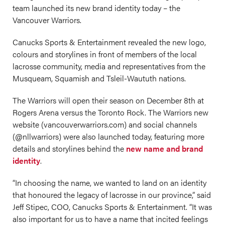
team launched its new brand identity today – the
Vancouver Warriors.
Canucks Sports & Entertainment revealed the new logo,
colours and storylines in front of members of the local
lacrosse community, media and representatives from the
Musqueam, Squamish and Tsleil-Waututh nations.
The Warriors will open their season on December 8th at
Rogers Arena versus the Toronto Rock. The Warriors new
website (
vancouverwarriors.com
) and social channels
(@nllwarriors) were also launched today, featuring more
details and storylines behind the
new name and brand
identity
.
“In choosing the name, we wanted to land on an identity
that honoured the legacy of lacrosse in our province,” said
Jeff Stipec, COO, Canucks Sports & Entertainment. “It was
also important for us to have a name that incited feelings