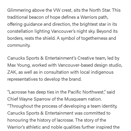
Glimmering above the VW crest, sits the North Star. This
traditional beacon of hope defines a Warriors path,
offering guidance and direction, the brightest star in its
constellation lighting Vancouver’s night sky. Beyond its
borders, rests the shield. A symbol of togetherness and
community.
Canucks Sports & Entertainment’s Creative team, led by
Max Young, worked with Vancouver-based design studio,
ZAK, as well as in consultation with local indigenous
representatives to develop the brand.
“Lacrosse has deep ties in the Pacific Northwest,” said
Chief Wayne Sparrow of the Musqueam nation.
“Throughout the process of developing a team identity,
Canucks Sports & Entertainment was committed to
honouring the history of lacrosse. The story of the
Warrior’s athletic and noble qualities further inspired the