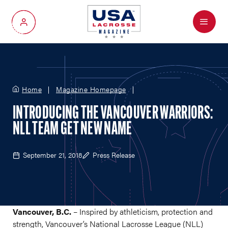
Menu
My Account
Home
Magazine Homepage
INTRODUCING THE VANCOUVER WARRIORS:
NLL TEAM GET NEW NAME
September 21, 2018
Press Release
Vancouver, B.C.
– Inspired by athleticism, protection and
strength, Vancouver’s National Lacrosse League (NLL)