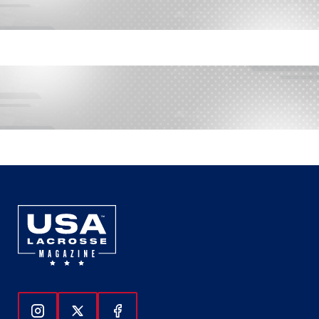
Follow Us On Instagram
Follow Us On Twitter
Follow Us On Facebook