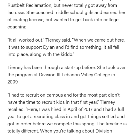
Rustbelt Reclamation, but never totally got away from
lacrosse. She coached middle school girls and earned her
officiating license, but wanted to get back into college
coaching.
“It all worked out,” Tierney said. “When we came out here,
it was to support Dylan and I’d find something. It all fell
into place, along with the kiddo.”
Tierney has been through a start-up before. She took over
the program at Division III Lebanon Valley College in
2009.
“I had to recruit on campus and for the most part didn’t
have the time to recruit kids in that first year,” Tierney
recalled. “Here, I was hired in April of 2017 and I had a full
year to get a recruiting class in and get things settled and
got in order before we compete this spring. The timeline is
totally different. When you’re talking about Division I