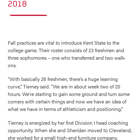
2018
Fall practices are vital to introduce Kent State to the
college game. Their roster consists of 23 freshmen and
three sophomores – one who transferred and two walk-
ons.
“With basically 26 freshmen, there’s a huge learning
curve,” Tierney said. “We are in about week two of 20
hours. We’re starting to gain some ground and turn some
corners with certain things and now we have an idea of
what we have in terms of athleticism and positioning.”
Tierney is energized by her first Division I head coaching
opportunity. When she and Sheridan moved to Cleveland,
she worked for a small high-end furniture company,