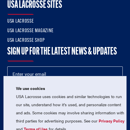
USA LACROSSE SITES
USA LACROSSE
USA LACROSSE MAGAZINE
USA LACROSSE SHOP
SIGN UP FOR THE LATEST NEWS & UPDATES
We use cookies
USA Lacrosse uses cookies and similar technologies to run
our site, understand how it's used, and personalize content
and ads. Some cookies may involve sharing information with
third parties for advertising purposes. See our
Privacy Policy
© 2026 USA Lacrosse. All Rights Reserved.
USA Lacrosse is a 501(c)3 tax-exempt charitable organization
and
Terms of Use
for details.