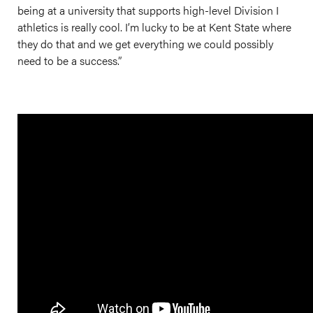
being at a university that supports high-level Division I
athletics is really cool. I’m lucky to be at Kent State where
they do that and we get everything we could possibly
need to be a success.”