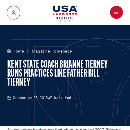
Menu
My Account
Home
Magazine Homepage
KENT STATE COACH BRIANNE TIERNEY
RUNS PRACTICES LIKE FATHER BILL
TIERNEY
September 26, 2018
Justin Feil
A week after having her first child in April of 2017, Brianne