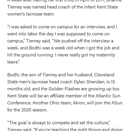
Tierney was named head coach of the infant Kent State
women’s lacrosse team.
“I was asked to come on campus for an interview, and I
went into labor the day I was supposed to come on
campus,” Tierney said. “We pushed off the interview a
week, and Bodhi was a week old when I got the job and
hit the ground running. I never really got my maternity
leave.”
Bodhi, the son of Tierney and her husband, Cleveland
State men’s lacrosse head coach Dylan Sheridan, is 15
months old, and the Golden Flashes are growing up too.
Kent State will be an affiliate member of the Atlantic Sun
Conference. Another Ohio team, Akron, will join the ASun
for the 2020 season.
“The goal is always to compete and set the culture,”
Tierney said. “If you’re teaching the right things and doing