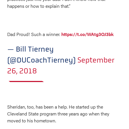
happens or how to explain that.”
Dad Proud! Such a winner.
https://t.co/WAtg3OJ3bk
— Bill Tierney
(@DUCoachTierney)
September
26, 2018
Sheridan, too, has been a help. He started up the
Cleveland State program three years ago when they
moved to his hometown.