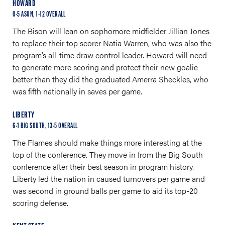
HOWARD
0-5 ASUN, 1-12 OVERALL
The Bison will lean on sophomore midfielder Jillian Jones
to replace their top scorer Natia Warren, who was also the
program’s all-time draw control leader. Howard will need
to generate more scoring and protect their new goalie
better than they did the graduated Amerra Sheckles, who
was fifth nationally in saves per game.
LIBERTY
6-1 BIG SOUTH, 13-5 OVERALL
The Flames should make things more interesting at the
top of the conference. They move in from the Big South
conference after their best season in program history.
Liberty led the nation in caused turnovers per game and
was second in ground balls per game to aid its top-20
scoring defense.