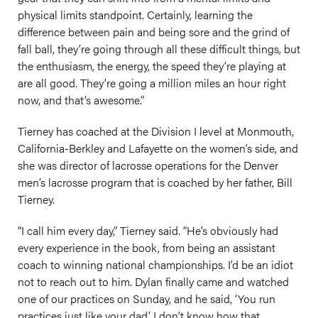
physical limits standpoint. Certainly, learning the
difference between pain and being sore and the grind of
fall ball, they’re going through all these difficult things, but
the enthusiasm, the energy, the speed they’re playing at
are all good. They’re going a million miles an hour right
now, and that’s awesome.”
Tierney has coached at the Division I level at Monmouth,
California-Berkley and Lafayette on the women’s side, and
she was director of lacrosse operations for the Denver
men’s lacrosse program that is coached by her father, Bill
Tierney.
“I call him every day,” Tierney said. “He’s obviously had
every experience in the book, from being an assistant
coach to winning national championships. I’d be an idiot
not to reach out to him. Dylan finally came and watched
one of our practices on Sunday, and he said, ‘You run
practices just like your dad.’ I don’t know how that