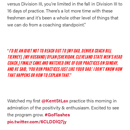
versus Division III, you’re limited in the fall in Division III to
16 days of practice. There’s a lot more time with these
freshmen and it’s been a whole other level of things that
we can do from a coaching standpoint.”
I’D BE AN IDIOT NOT TO REACH OUT TO [MY DAD, DENVER COACH BILL
TIERNEY]. [MY HUSBAND] DYLAN [SHERIDAN, CLEVELAND STATE MEN'S HEAD
COACH,] FINALLY CAME AND WATCHED ONE OF OUR PRACTICES ON SUNDAY,
AND HE SAID, ‘YOU RUN PRACTICES JUST LIKE YOUR DAD.’ I DON’T KNOW HOW
THAT HAPPENS OR HOW TO EXPLAIN THAT.
Watched my first
@KentStLax
practice this morning in
admiration of the positivity & enthusiasm. Excited to see
the program grow.
#GoFlashes
pic.twitter.com/6CLDDlQ7jy