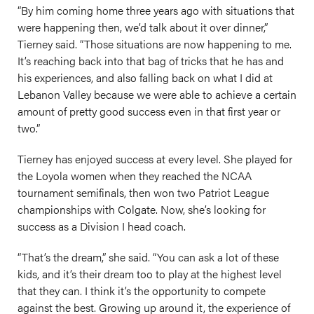
“By him coming home three years ago with situations that
were happening then, we’d talk about it over dinner,”
Tierney said. “Those situations are now happening to me.
It’s reaching back into that bag of tricks that he has and
his experiences, and also falling back on what I did at
Lebanon Valley because we were able to achieve a certain
amount of pretty good success even in that first year or
two.”
Tierney has enjoyed success at every level. She played for
the Loyola women when they reached the NCAA
tournament semifinals, then won two Patriot League
championships with Colgate. Now, she’s looking for
success as a Division I head coach.
“That’s the dream,” she said. “You can ask a lot of these
kids, and it’s their dream too to play at the highest level
that they can. I think it’s the opportunity to compete
against the best. Growing up around it, the experience of