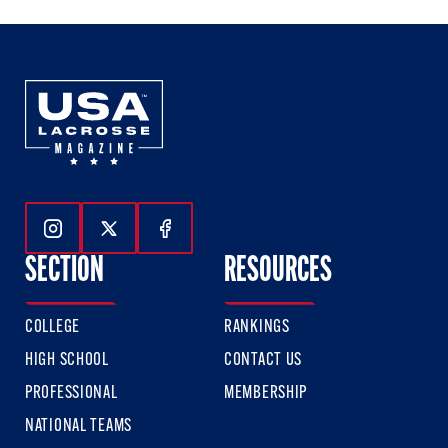
Follow Us On Instagram
Follow Us On Twitter
Follow Us On Facebook
SECTION
RESOURCES
COLLEGE
RANKINGS
HIGH SCHOOL
CONTACT US
PROFESSIONAL
MEMBERSHIP
NATIONAL TEAMS