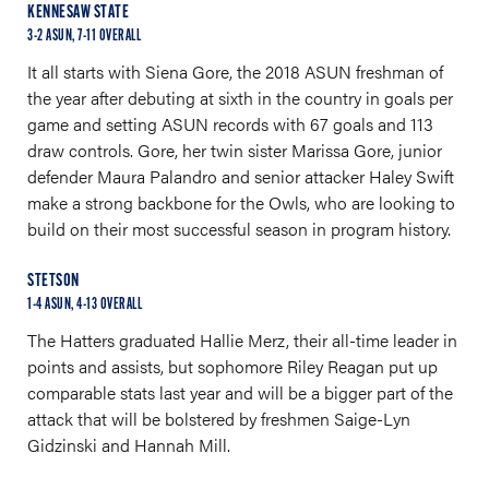
KENNESAW STATE
3-2 ASUN, 7-11 OVERALL
It all starts with Siena Gore, the 2018 ASUN freshman of
the year after debuting at sixth in the country in goals per
game and setting ASUN records with 67 goals and 113
draw controls. Gore, her twin sister Marissa Gore, junior
defender Maura Palandro and senior attacker Haley Swift
make a strong backbone for the Owls, who are looking to
build on their most successful season in program history.
STETSON
1-4 ASUN, 4-13 OVERALL
The Hatters graduated Hallie Merz, their all-time leader in
points and assists, but sophomore Riley Reagan put up
comparable stats last year and will be a bigger part of the
attack that will be bolstered by freshmen Saige-Lyn
Gidzinski and Hannah Mill.