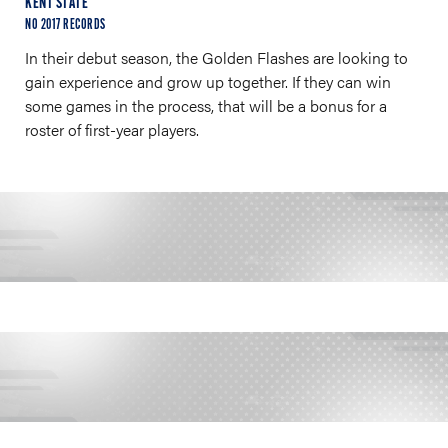
KENT STATE
NO 2017 RECORDS
In their debut season, the Golden Flashes are looking to
gain experience and grow up together. If they can win
some games in the process, that will be a bonus for a
roster of first-year players.