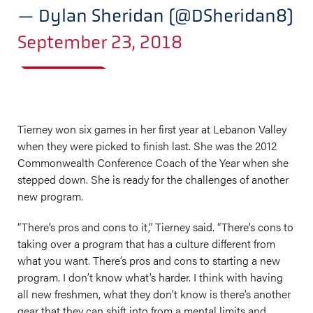
— Dylan Sheridan (@DSheridan8)
September 23, 2018
Tierney won six games in her first year at Lebanon Valley
when they were picked to finish last. She was the 2012
Commonwealth Conference Coach of the Year when she
stepped down. She is ready for the challenges of another
new program.
“There’s pros and cons to it,” Tierney said. “There’s cons to
taking over a program that has a culture different from
what you want. There’s pros and cons to starting a new
program. I don’t know what’s harder. I think with having
all new freshmen, what they don’t know is there’s another
gear that they can shift into from a mental limits and