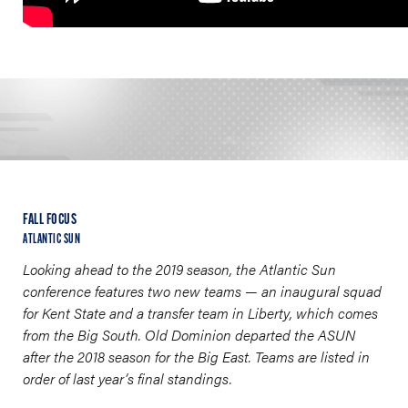
FALL FOCUS
ATLANTIC SUN
Looking ahead to the 2019 season, the Atlantic Sun
conference features two new teams
—
an inaugural squad
for Kent State and a transfer team in Liberty, which comes
from the Big South. Old Dominion departed the ASUN
after the 2018 season for the Big East. Teams are listed in
order of last year’s final standings.