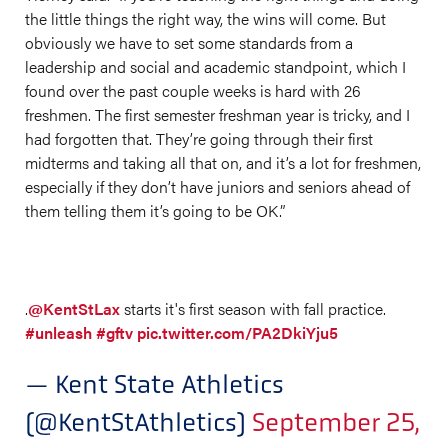
the little things the right way, the wins will come. But
obviously we have to set some standards from a
leadership and social and academic standpoint, which I
found over the past couple weeks is hard with 26
freshmen. The first semester freshman year is tricky, and I
had forgotten that. They’re going through their first
midterms and taking all that on, and it’s a lot for freshmen,
especially if they don’t have juniors and seniors ahead of
them telling them it’s going to be OK.”
.
@KentStLax
starts it's first season with fall practice.
#unleash
#gftv
pic.twitter.com/PA2DkiYju5
— Kent State Athletics
(@KentStAthletics)
September 25,