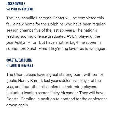
JACKSONVILLE
5-0 ASUN, 16-4 OVERALL
The Jacksonville Lacrosse Center will be completed this
fall, a new home for the Dolphins who have been regular-
season champs five of the last six years. The nation’s
leading scoring offense graduated ASUN player of the
year Ashtyn Hiron, but have another big-time scorer in
sophomore Sarah Elms. They’re the favorites to win again.
COASTAL CAROLINA
4-1 ASUN, 10-9 OVERALL
The Chanticleers have a great starting point with senior
goalie Harley Barrett, last year’s defensive player of the
year, and four other all-conference returning players,
including leading scorer Haley Alexander. They will have
Coastal Carolina in position to contend for the conference
crown again.