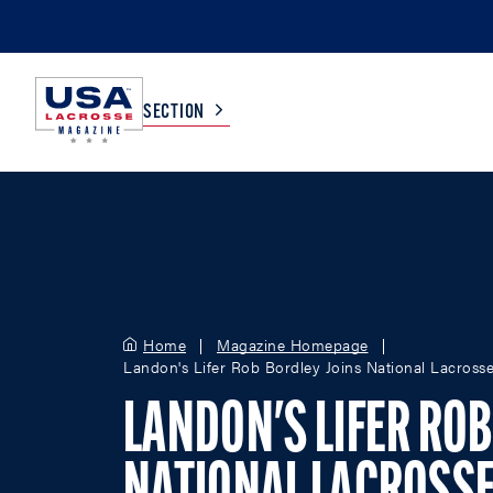
SECTION
COLLEGE
TV LISTINGS
HIGH SCHOOL
SCOREBOARD
Home
Magazine Homepage
Landon's Lifer Rob Bordley Joins National Lacross
MEN
BOYS
WOMEN
GIRLS
LANDON'S LIFER ROB