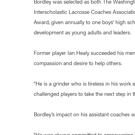
Bordley was selected as both The Washingto
Interscholastic Lacrosse Coaches Associatio
Award, given annually to one boys' high sc
development as young adults and leaders.
Former player Ian Healy succeeded his ment
compassion and desire to help others.
“He is a grinder who is tireless in his work 
challenged players to take the next step in 
Bordley’s impact on his assistant coaches wa
“He was always committed to empowering his