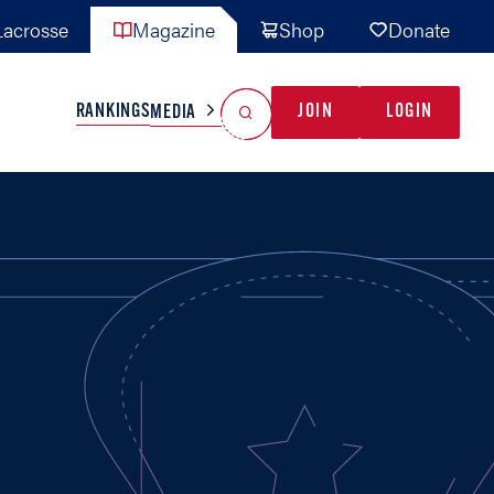
acrosse
Magazine
Shop
Donate
Search
Reset Search
RANKINGS
JOIN
LOGIN
MEDIA
AL TEAMS
MISC
GAME READY
INDUSTRY
IONAL
YOUTH