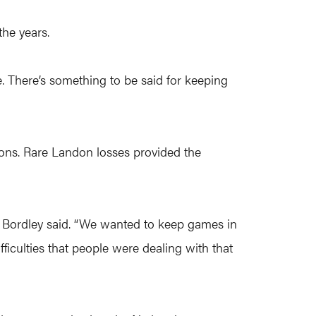
the years.
se. There’s something to be said for keeping
ssons. Rare Landon losses provided the
” Bordley said. “We wanted to keep games in
fficulties that people were dealing with that