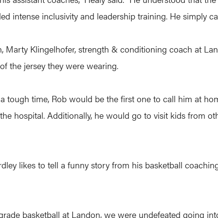
d intense inclusivity and leadership training. He simply ca
n, Marty Klingelhofer, strength & conditioning coach at Lan
of the jersey they were wearing.
a tough time, Rob would be the first one to call him at hom
 the hospital. Additionally, he would go to visit kids from o
ey likes to tell a funny story from his basketball coaching 
ade basketball at Landon, we were undefeated going into 