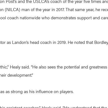
n Post’s and the USLCA’s coach of the year five times an
n (NILCA) man of the year in 2017. That same year, he rec
hool coach nationwide who demonstrates support and care 
or as Landon’s head coach in 2019. He noted that Bordley
ethic,” Healy said. “He also sees the potential and greatnes
their development.”
s as strong as his influence on players.
 assistant coaches,” Healy said. “He understood that the