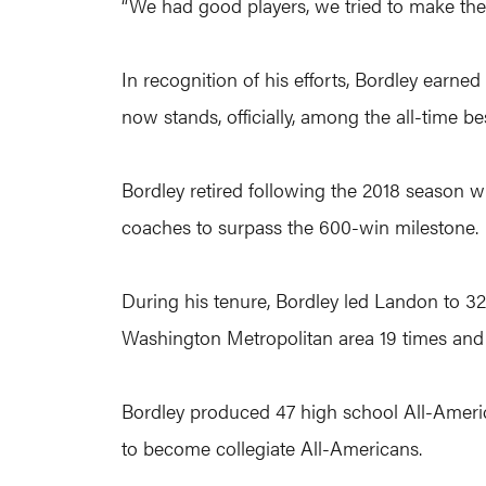
“We had good players, we tried to make them
In recognition of his efforts, Bordley earne
now stands, officially, among the all-time be
Bordley retired following the 2018 season w
coaches to surpass the 600-win milestone.
During his tenure, Bordley led Landon to 3
Washington Metropolitan area 19 times and 
Bordley produced 47 high school All-Ameri
to become collegiate All-Americans.