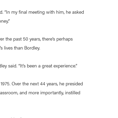
d. “In my final meeting with him, he asked
ney.”
er the past 50 years, there’s perhaps
 lives than Bordley.
ey said. “It’s been a great experience.”
n 1975. Over the next 44 years, he presided
assroom, and more importantly, instilled