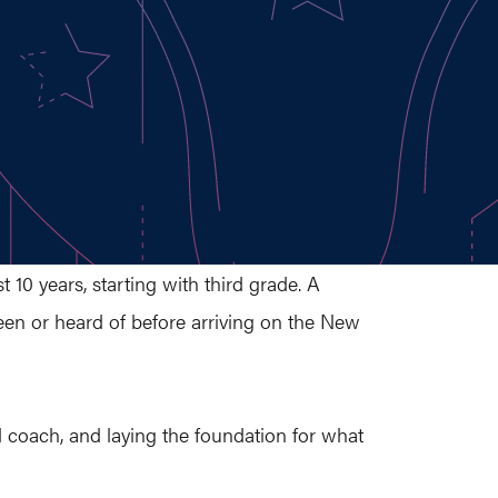
10 years, starting with third grade. A
seen or heard of before arriving on the New
d coach, and laying the foundation for what