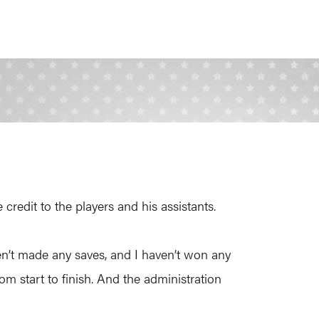
redit to the players and his assistants.
aven’t made any saves, and I haven’t won any
rom start to finish. And the administration