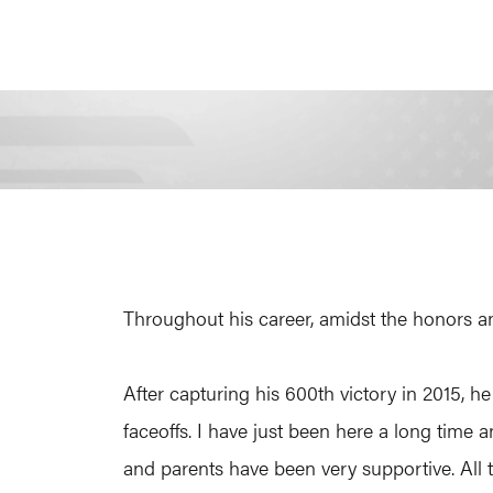
Throughout his career, amidst the honors an
After capturing his 600th victory in 2015, he
faceoffs. I have just been here a long time a
and parents have been very supportive. All 