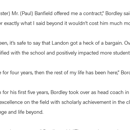
) Mr. (Paul) Banfield offered me a contract,” Bordley sai
 exactly what I said beyond it wouldn’t cost him much mo
en, it’s safe to say that Landon got a heck of a bargain. Ov
ied with the school and positively impacted more student’s
for four years, then the rest of my life has been here,” Bordl
 for his first five years, Bordley took over as head coach i
xcellence on the field with scholarly achievement in the cl
ege and life beyond.