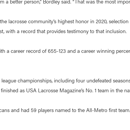
 a better person,” Bordley said. “That was the most import
d the lacrosse community’s highest honor in 2020, selectio
st, with a record that provides testimony to that inclusion.
ith a career record of 655-123 and a career winning percent
2 league championships, including four undefeated season
finished as USA Lacrosse Magazine’s No. 1 team in the nat
cans and had 59 players named to the All-Metro first tea