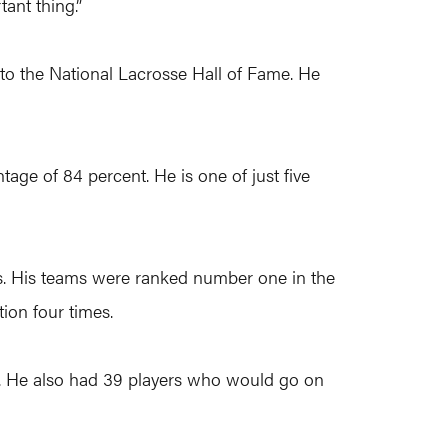
ant thing.”
n to the National Lacrosse Hall of Fame. He
age of 84 percent. He is one of just five
s. His teams were ranked number one in the
ion four times.
m. He also had 39 players who would go on