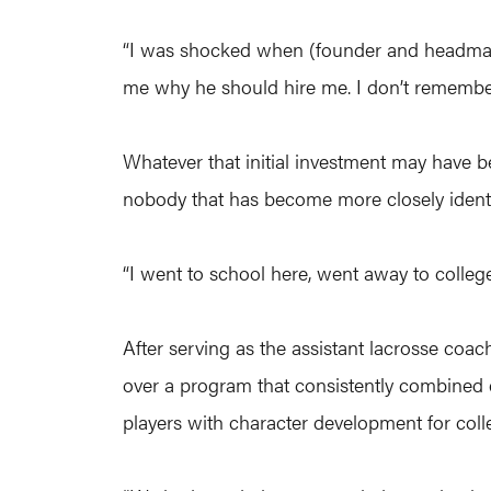
“I was shocked when (founder and headmaster
me why he should hire me. I don’t remember
Whatever that initial investment may have be
nobody that has become more closely identif
“I went to school here, went away to college 
After serving as the assistant lacrosse coach
over a program that consistently combined e
players with character development for coll