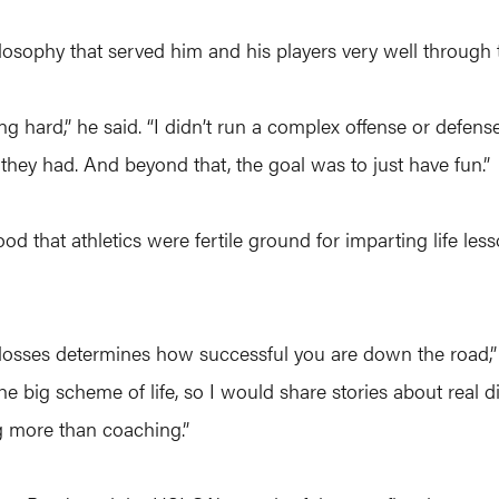
ilosophy that served him and his players very well through 
ing hard,” he said. “I didn’t run a complex offense or defen
t they had. And beyond that, the goal was to just have fun.”
ood that athletics were fertile ground for imparting life le
 losses determines how successful you are down the road,
he big scheme of life, so I would share stories about real di
g more than coaching.”