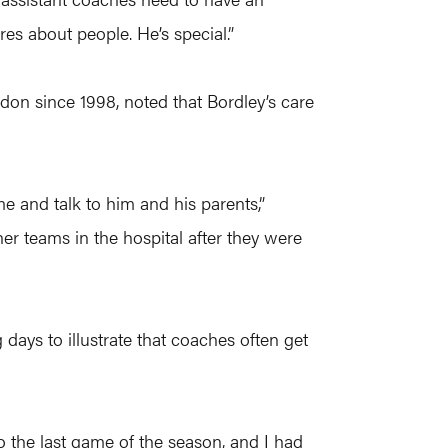
res about people. He’s special.”
don since 1998, noted that Bordley’s care
e and talk to him and his parents,”
ther teams in the hospital after they were
days to illustrate that coaches often get
the last game of the season, and I had