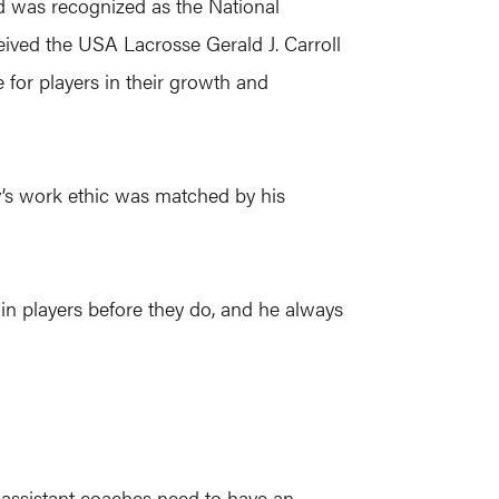
d was recognized as the National
eived the USA Lacrosse Gerald J. Carroll
for players in their growth and
’s work ethic was matched by his
s in players before they do, and he always
 assistant coaches need to have an