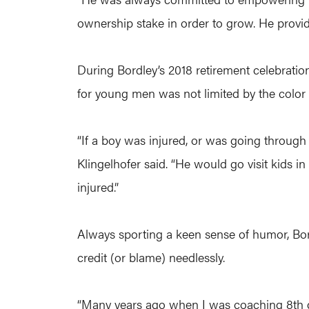
ownership stake in order to grow. He provide
During Bordley’s 2018 retirement celebratio
for young men was not limited by the color 
“If a boy was injured, or was going through 
Klingelhofer said. “He would go visit kids in
injured.”
Always sporting a keen sense of humor, Bordl
credit (or blame) needlessly.
“Many years ago when I was coaching 8th gr