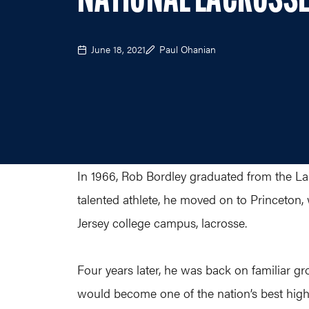
NATIONAL LACROSSE
June 18, 2021
Paul Ohanian
In 1966, Rob Bordley graduated from the Lan
talented athlete, he moved on to Princeton,
Jersey college campus, lacrosse.
Four years later, he was back on familiar gr
would become one of the nation’s best high