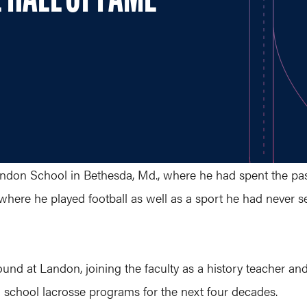
 HALL OF FAME
don School in Bethesda, Md., where he had spent the past 
 where he played football as well as a sport he had never 
ound at Landon, joining the faculty as a history teacher an
 school lacrosse programs for the next four decades.