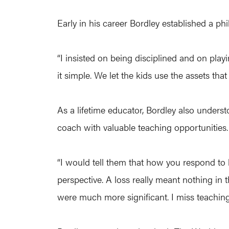
Early in his career Bordley established a ph
“I insisted on being disciplined and on play
it simple. We let the kids use the assets tha
As a lifetime educator, Bordley also underst
coach with valuable teaching opportunities.
“I would tell them that how you respond to
perspective. A loss really meant nothing in t
were much more significant. I miss teachin