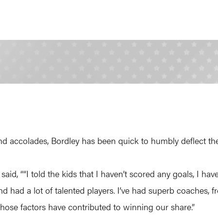
d accolades, Bordley has been quick to humbly deflect the c
 said, ““I told the kids that I haven’t scored any goals, I h
nd had a lot of talented players. I’ve had superb coaches, f
those factors have contributed to winning our share.”