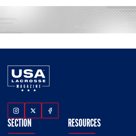
Follow Us On Instagram
Follow Us On Twitter
Follow Us On Facebook
SECTION
RESOURCES