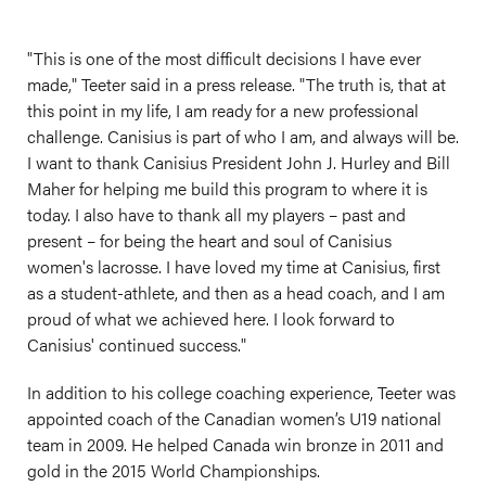
"This is one of the most difficult decisions I have ever
made," Teeter said in a press release. "The truth is, that at
this point in my life, I am ready for a new professional
challenge. Canisius is part of who I am, and always will be.
I want to thank Canisius President John J. Hurley and Bill
Maher for helping me build this program to where it is
today. I also have to thank all my players – past and
present – for being the heart and soul of Canisius
women's lacrosse. I have loved my time at Canisius, first
as a student-athlete, and then as a head coach, and I am
proud of what we achieved here. I look forward to
Canisius' continued success."
In addition to his college coaching experience, Teeter was
appointed coach of the Canadian women’s U19 national
team in 2009. He helped Canada win bronze in 2011 and
gold in the 2015 World Championships.