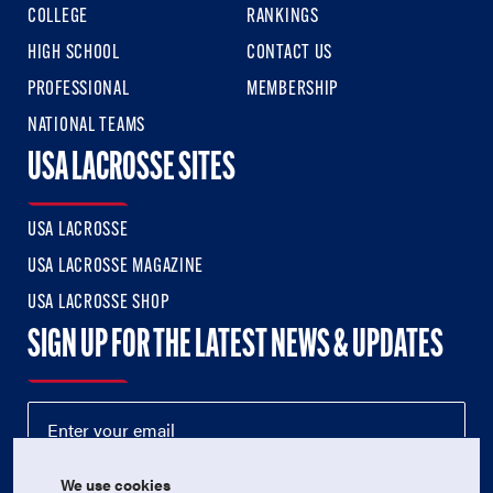
COLLEGE
RANKINGS
HIGH SCHOOL
CONTACT US
PROFESSIONAL
MEMBERSHIP
NATIONAL TEAMS
USA LACROSSE SITES
USA LACROSSE
USA LACROSSE MAGAZINE
USA LACROSSE SHOP
SIGN UP FOR THE LATEST NEWS & UPDATES
We use cookies