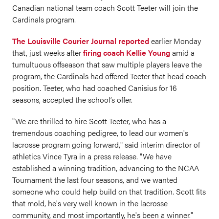
Canadian national team coach Scott Teeter will join the
Cardinals program.
The Louisville Courier Journal reported
earlier Monday
that, just weeks after
firing coach Kellie Young
amid a
tumultuous offseason that saw multiple players leave the
program, the Cardinals had offered Teeter that head coach
position. Teeter, who had coached Canisius for 16
seasons, accepted the school’s offer.
"We are thrilled to hire Scott Teeter, who has a
tremendous coaching pedigree, to lead our women's
lacrosse program going forward," said interim director of
athletics Vince Tyra in a press release. "We have
established a winning tradition, advancing to the NCAA
Tournament the last four seasons, and we wanted
someone who could help build on that tradition. Scott fits
that mold, he's very well known in the lacrosse
community, and most importantly, he's been a winner."