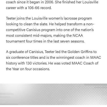
coach since it began in 2006. She finished her Louisville
career with a 106-66 record.
Teeter joins the Louisville women’s lacrosse program
looking to clean the slate. He helped transform a non-
competitive Canisius program into one of the nation’s
most consistent mid-majors, making the NCAA
tournament four times in the last seven seasons.
A graduate of Canisius, Teeter led the Golden Griffins to
six conference titles and is the winningest coach in MAAC
history with 130 victories. He was voted MAAC Coach of
the Year on four occasions.