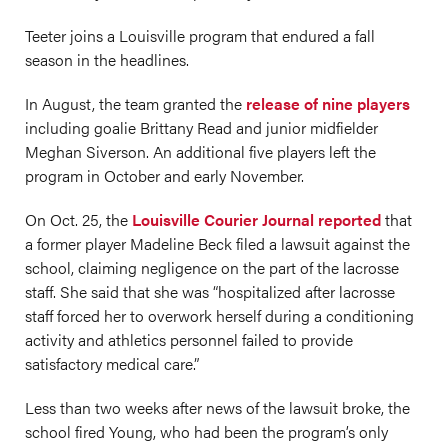
Teeter joins a Louisville program that endured a fall
season in the headlines.
In August, the team granted the
release of nine players
including goalie Brittany Read and junior midfielder
Meghan Siverson. An additional five players left the
program in October and early November.
On Oct. 25, the
Louisville Courier Journal reported
that
a former player Madeline Beck filed a lawsuit against the
school, claiming negligence on the part of the lacrosse
staff. She said that she was “hospitalized after lacrosse
staff forced her to overwork herself during a conditioning
activity and athletics personnel failed to provide
satisfactory medical care.”
Less than two weeks after news of the lawsuit broke, the
school fired Young, who had been the program’s only