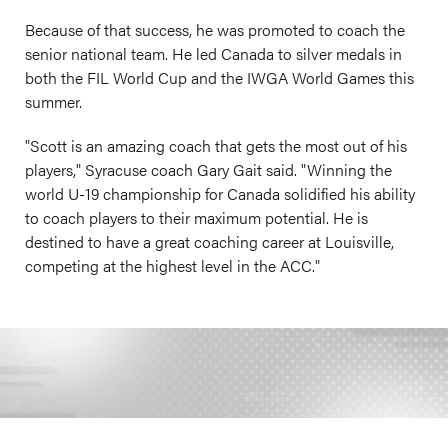
Because of that success, he was promoted to coach the
senior national team. He led Canada to silver medals in
both the FIL World Cup and the IWGA World Games this
summer.
"Scott is an amazing coach that gets the most out of his
players," Syracuse coach Gary Gait said. "Winning the
world U-19 championship for Canada solidified his ability
to coach players to their maximum potential. He is
destined to have a great coaching career at Louisville,
competing at the highest level in the ACC."