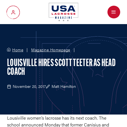
Menu
My Account
Home
Magazine Homepage
LOUISVILLE HIRES SCOTT TEETER AS HEAD
COACH
November 20, 2017
Matt Hamilton
Lousiville women’s lacrosse has its next coach. The
school announced Monday that former Canisius and