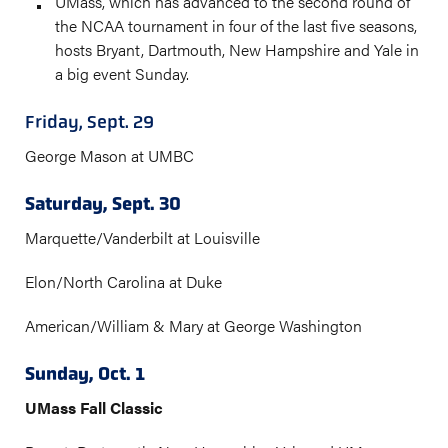
UMass, which has advanced to the second round of
the NCAA tournament in four of the last five seasons,
hosts Bryant, Dartmouth, New Hampshire and Yale in
a big event Sunday.
Friday, Sept. 29
George Mason at UMBC
Saturday, Sept. 30
Marquette/Vanderbilt at Louisville
Elon/North Carolina at Duke
American/William & Mary at George Washington
Sunday, Oct. 1
UMass Fall Classic