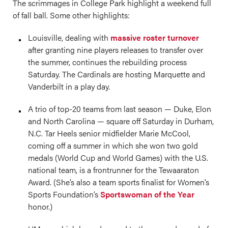
The scrimmages in College Park highlight a weekend full
of fall ball. Some other highlights:
Louisville, dealing with
massive roster turnover
after granting nine players releases to transfer over
the summer, continues the rebuilding process
Saturday. The Cardinals are hosting Marquette and
Vanderbilt in a play day.
A trio of top-20 teams from last season — Duke, Elon
and North Carolina — square off Saturday in Durham,
N.C. Tar Heels senior midfielder Marie McCool,
coming off a summer in which she won two gold
medals (World Cup and World Games) with the U.S.
national team, is a frontrunner for the Tewaaraton
Award. (She’s also a team sports finalist for Women’s
Sports Foundation’s
Sportswoman of the Year
honor.)