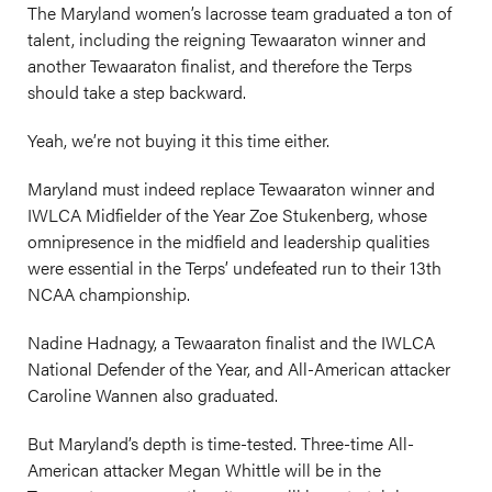
The Maryland women’s lacrosse team graduated a ton of
talent, including the reigning Tewaaraton winner and
another Tewaaraton finalist, and therefore the Terps
should take a step backward.
Yeah, we’re not buying it this time either.
Maryland must indeed replace Tewaaraton winner and
IWLCA Midfielder of the Year Zoe Stukenberg, whose
omnipresence in the midfield and leadership qualities
were essential in the Terps’ undefeated run to their 13th
NCAA championship.
Nadine Hadnagy, a Tewaaraton finalist and the IWLCA
National Defender of the Year, and All-American attacker
Caroline Wannen also graduated.
But Maryland’s depth is time-tested. Three-time All-
American attacker Megan Whittle will be in the