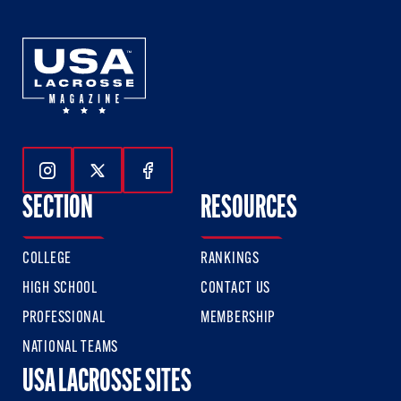
Follow Us On Instagram
Follow Us On Twitter
Follow Us On Facebook
SECTION
RESOURCES
COLLEGE
RANKINGS
HIGH SCHOOL
CONTACT US
PROFESSIONAL
MEMBERSHIP
NATIONAL TEAMS
USA LACROSSE SITES