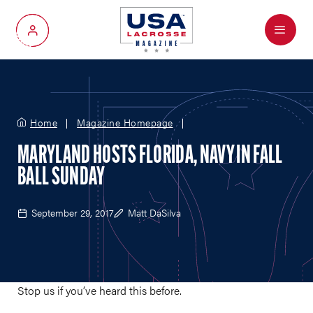
Menu
My Account
Home
Magazine Homepage
MARYLAND HOSTS FLORIDA, NAVY IN FALL
BALL SUNDAY
September 29, 2017
Matt DaSilva
Stop us if you’ve heard this before.