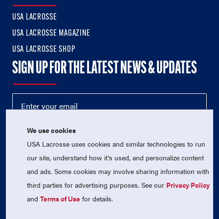
USA LACROSSE
USA LACROSSE MAGAZINE
USA LACROSSE SHOP
SIGN UP FOR THE LATEST NEWS & UPDATES
We use cookies
USA Lacrosse uses cookies and similar technologies to run
our site, understand how it's used, and personalize content
and ads. Some cookies may involve sharing information with
third parties for advertising purposes. See our
Privacy Policy
© 2026 USA Lacrosse. All Rights Reserved.
USA Lacrosse is a 501(c)3 tax-exempt charitable organization
and
Terms of Use
for details.
(EIN 52-1765246)
Privacy Policy
|
Terms of Use
|
Contact Us