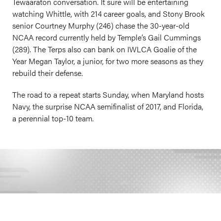
Tewaaraton conversation. It sure will be entertaining
watching Whittle, with 214 career goals, and Stony Brook
senior Courtney Murphy (246) chase the 30-year-old
NCAA record currently held by Temple’s Gail Cummings
(289). The Terps also can bank on IWLCA Goalie of the
Year Megan Taylor, a junior, for two more seasons as they
rebuild their defense.
The road to a repeat starts Sunday, when Maryland hosts
Navy, the surprise NCAA semifinalist of 2017, and Florida,
a perennial top-10 team.