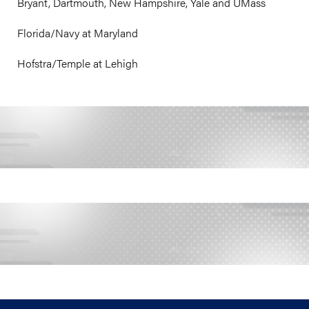
Bryant, Dartmouth, New Hampshire, Yale and UMass
Florida/Navy at Maryland
Hofstra/Temple at Lehigh