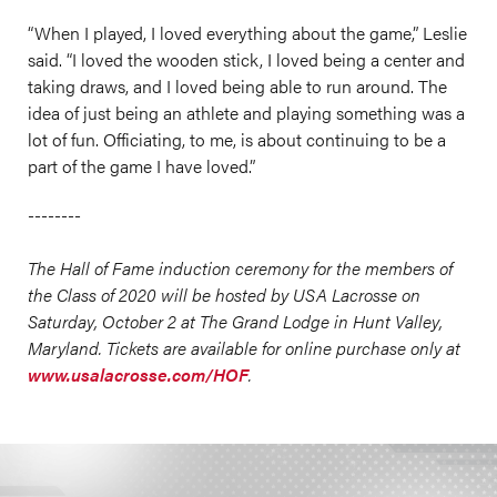
“When I played, I loved everything about the game,” Leslie
said. “I loved the wooden stick, I loved being a center and
taking draws, and I loved being able to run around. The
idea of just being an athlete and playing something was a
lot of fun. Officiating, to me, is about continuing to be a
part of the game I have loved.”
--------
The Hall of Fame induction ceremony for the members of
the Class of 2020 will be hosted by USA Lacrosse on
Saturday, October 2 at The Grand Lodge in Hunt Valley,
Maryland. Tickets are available for online purchase only at
www.usalacrosse.com/HOF
.