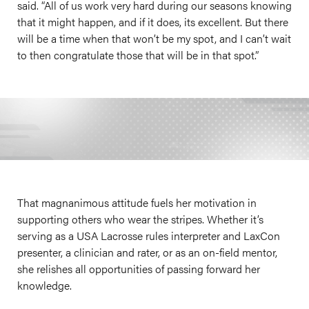
said. “All of us work very hard during our seasons knowing
that it might happen, and if it does, its excellent. But there
will be a time when that won’t be my spot, and I can’t wait
to then congratulate those that will be in that spot.”
That magnanimous attitude fuels her motivation in
supporting others who wear the stripes. Whether it’s
serving as a USA Lacrosse rules interpreter and LaxCon
presenter, a clinician and rater, or as an on-field mentor,
she relishes all opportunities of passing forward her
knowledge.