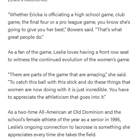
“Whether Ericka is officiating a high school game, club
game, the final four or a pro league game, you know she’s
going to give you her best,” Bowers said. “That’s what
great people do.”
As a fan of the game, Leslie loves having a front row seat
to witness the continued evolution of the women’s game.
“There are parts of the game that are amazing,” she said.
“To catch this ball with this stick and do these things that
women are now doing with it is just incredible. You have
to appreciate the athleticism that goes into it.”
As a two-time All-American at Old Dominion and the
school’s female athlete of the year as a senior in 1995,
Leslie’s ongoing connection to lacrosse is something she
appreciates every time she takes the field.