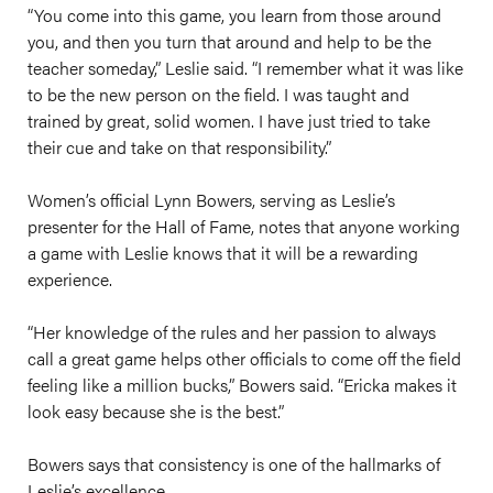
“You come into this game, you learn from those around
you, and then you turn that around and help to be the
teacher someday,” Leslie said. “I remember what it was like
to be the new person on the field. I was taught and
trained by great, solid women. I have just tried to take
their cue and take on that responsibility.”
Women’s official Lynn Bowers, serving as Leslie’s
presenter for the Hall of Fame, notes that anyone working
a game with Leslie knows that it will be a rewarding
experience.
“Her knowledge of the rules and her passion to always
call a great game helps other officials to come off the field
feeling like a million bucks,” Bowers said. “Ericka makes it
look easy because she is the best.”
Bowers says that consistency is one of the hallmarks of
Leslie’s excellence.