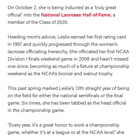
On October 2, she is being inducted as a ‘truly great
official’ into the
National Lacrosse Hall of Fame
, a
member of the Class of 2020.
Heeding mom’s advice, Leslie earned her first rating card
in 1997 and quickly progressed through the women’s
lacrosse officiating hierarchy. She officiated her first NCAA
Division I finals weekend game in 2008 and hasn’t missed
one since, becoming as much of a fixture at championship
weekend as the NCAA’s bronze and walnut trophy.
This past spring marked Leslie’s 13th straight year of being
on the field for either the national semifinals or the final
game. Six times, she has been tabbed as the head official
in the championship game.
“Every year, it’s a great honor to work a championship
game, whether it’s at a league or at the NCAA level,” she