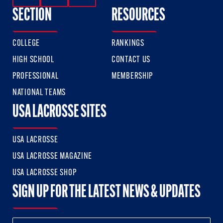
SECTION
RESOURCES
COLLEGE
RANKINGS
HIGH SCHOOL
CONTACT US
PROFESSIONAL
MEMBERSHIP
NATIONAL TEAMS
USA LACROSSE SITES
USA LACROSSE
USA LACROSSE MAGAZINE
USA LACROSSE SHOP
SIGN UP FOR THE LATEST NEWS & UPDATES