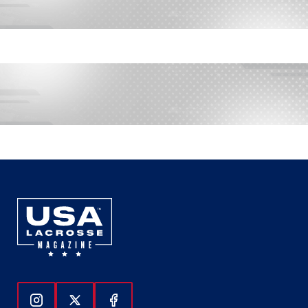
Follow Us On Instagram
Follow Us On Twitter
Follow Us On Facebook