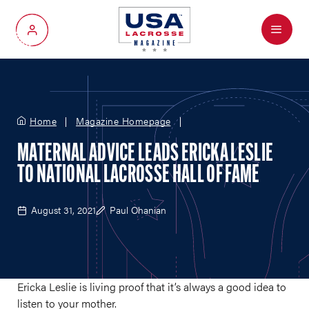
Menu
My Account
Home
Magazine Homepage
MATERNAL ADVICE LEADS ERICKA LESLIE
TO NATIONAL LACROSSE HALL OF FAME
August 31, 2021
Paul Ohanian
Ericka Leslie is living proof that it’s always a good idea to
listen to your mother.