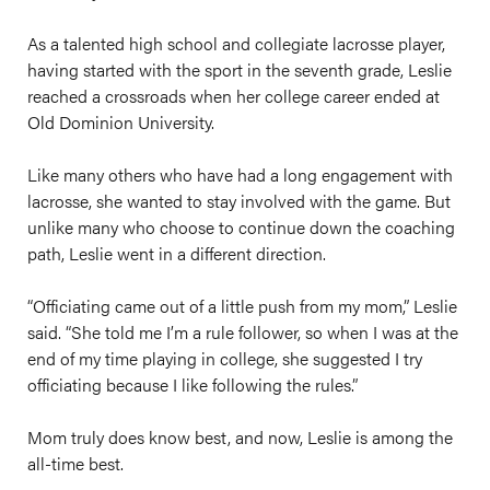
As a talented high school and collegiate lacrosse player,
having started with the sport in the seventh grade, Leslie
reached a crossroads when her college career ended at
Old Dominion University.
Like many others who have had a long engagement with
lacrosse, she wanted to stay involved with the game. But
unlike many who choose to continue down the coaching
path, Leslie went in a different direction.
“Officiating came out of a little push from my mom,” Leslie
said. “She told me I’m a rule follower, so when I was at the
end of my time playing in college, she suggested I try
officiating because I like following the rules.”
Mom truly does know best, and now, Leslie is among the
all-time best.