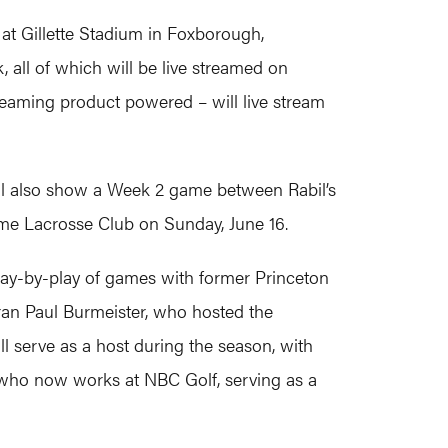
at Gillette Stadium in Foxborough,
ll of which will be live streamed on
eaming product powered – will live stream
ll also show a Week 2 game between Rabil’s
me Lacrosse Club on Sunday, June 16.
play-by-play of games with former Princeton
an Paul Burmeister, who hosted the
ll serve as a host during the season, with
ho now works at NBC Golf, serving as a