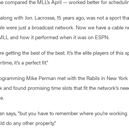
June compared the MLL’s April — worked better for scheduli
 along with Jon. Lacrosse, 15 years ago, was not a sport tha
“We were just a broadcast network. Now we have a cable n
 of MLL and how it performed when it was on ESPN.
getting the best of the best. It’s the elite players of this 
me, it’s a perfect fit.”
programming Mike Perman met with the Rabils in New York 
k and found promising time slots that fit the network’s nee
e.
man says, “but you have to remember where you’re working
ld do any other property.”