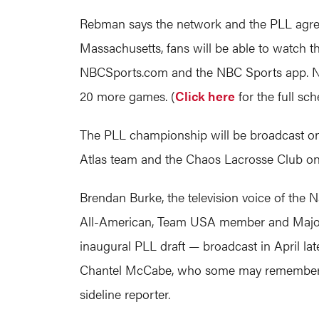
Rebman says the network and the PLL agreed
Massachusetts, fans will be able to watch 
NBCSports.com
and the NBC Sports app. NB
20 more games. (
Click here
for the full sch
The PLL championship will be broadcast on
Atlas team and the Chaos Lacrosse Club on
Brendan Burke, the television voice of the 
All-American, Team USA member and Major L
inaugural PLL draft — broadcast in April lat
Chantel McCabe, who some may remember f
sideline reporter.