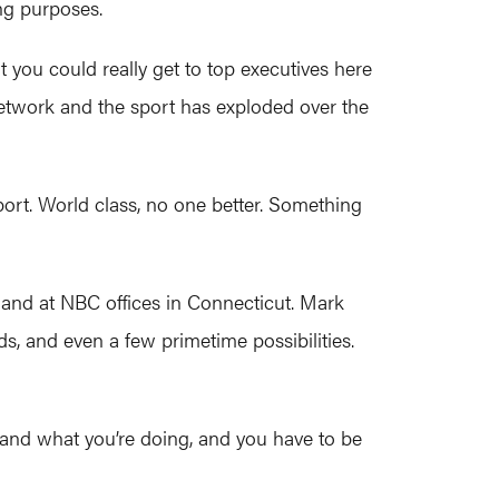
ng purposes.
t you could really get to top executives here
etwork and the sport has exploded over the
sport. World class, no one better. Something
and at NBC offices in Connecticut. Mark
ds, and even a few primetime possibilities.
 and what you’re doing, and you have to be