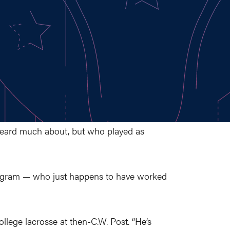
heard much about, but who played as
 program — who just happens to have worked
lege lacrosse at then-C.W. Post. “He’s