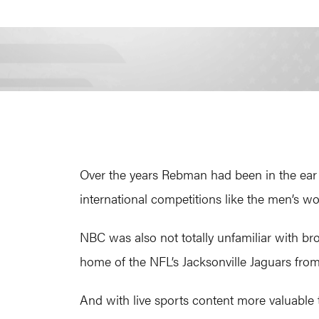
Over the years Rebman had been in the ear 
international competitions like the men’s 
NBC was also not totally unfamiliar with bro
home of the NFL’s Jacksonville Jaguars from
And with live sports content more valuable 