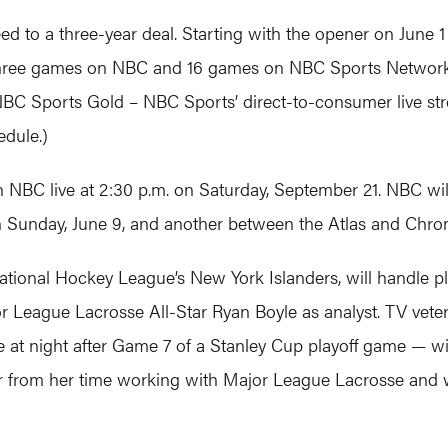
 to a three-year deal. Starting with the opener on June 1 
three games on NBC and 16 games on NBC Sports Network, a
C Sports Gold – NBC Sports’ direct-to-consumer live str
edule.)
 NBC live at 2:30 p.m. on Saturday, September 21. NBC wi
 Sunday, June 9, and another between the Atlas and Chro
National Hockey League’s New York Islanders, will handle 
eague Lacrosse All-Star Ryan Boyle as analyst. TV veter
e at night after Game 7 of a Stanley Cup playoff game — wi
rom her time working with Major League Lacrosse and w