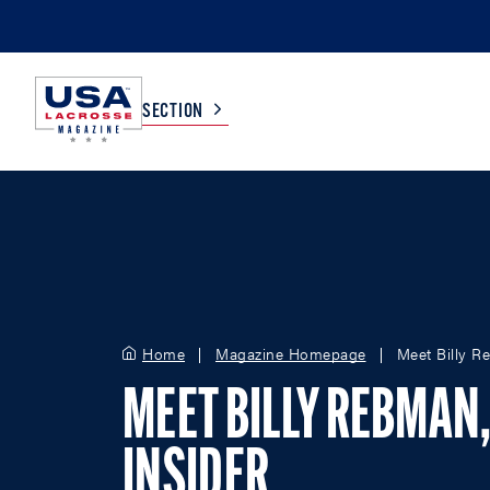
SECTION
COLLEGE
TV LISTINGS
HIGH SCHOOL
SCOREBOARD
Home
Magazine Homepage
Meet Billy R
MEN
BOYS
WOMEN
GIRLS
MEET BILLY REBMAN
INSIDER