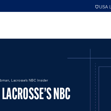
USA L
PRO
DIGITAL EDITIONS
NATION
ebman, Lacrosse’s NBC Insider
ATHLETES UNLIMITED
MEN
NLL
WOMEN
, LACROSSE’S NBC
PLL
INTERNAT
WLL
NTDP