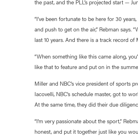
the past, and the PLL’s projected start — 
“I’ve been fortunate to be here for 30 years,
and push to get on the air,” Rebman says. 
last 10 years. And there is a track record
“When something like this came along, you’re 
like that to feature and put on in the summerti
Miller and NBC’s vice president of sports 
Iacovelli, NBC’s schedule master, got to wor
At the same time, they did their due diligenc
“I’m very passionate about the sport,” Reb
honest, and put it together just like you wou