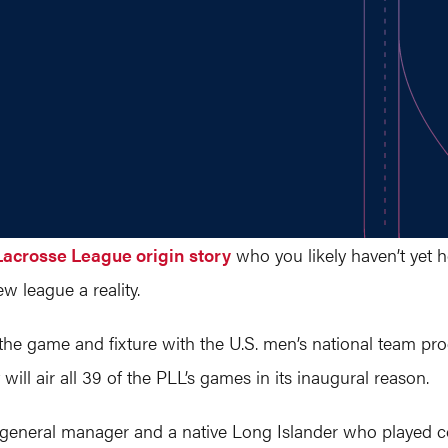
Lacrosse League origin story
who you likely haven’t yet 
w league a reality.
of the game and fixture with the U.S. men’s national team
ill air all 39 of the PLL’s games in its inaugural reason.
eneral manager and a native Long Islander who played col