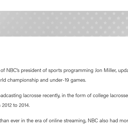
of NBC’s president of sports programming Jon Miller, upda
world championship and under-19 games.
adcasting lacrosse recently, in the form of college lacrosse
 2012 to 2014.
than ever in the era of online streaming, NBC also had more