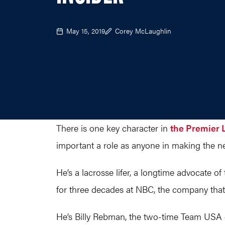
May 15, 2019
Corey McLaughlin
There is one key character in
the Premier 
important a role as anyone in making the ne
He’s a lacrosse lifer, a longtime advocate 
for three decades at NBC, the company that w
He’s Billy Rebman, the two-time Team USA g