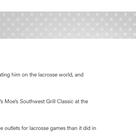
ting him on the lacrosse world, and
’s Moe’s Southwest Grill Classic at the
 outlets for lacrosse games than it did in