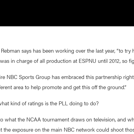
Rebman says has been working over the last year, “to try h
as in charge of all production at ESPNU until 2012, so figu
ntire NBC Sports Group has embraced this partnership rig
erent area to help promote and get this off the ground.”
 what kind of ratings is the PLL doing to do?
 to what the NCAA tournament draws on television, and 
t the exposure on the main NBC network could shoot tho