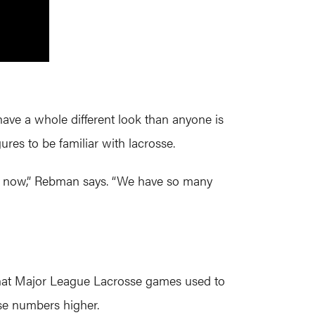
ave a whole different look than anyone is
res to be familiar with lacrosse.
ht now,” Rebman says. “We have so many
what Major League Lacrosse games used to
se numbers higher.