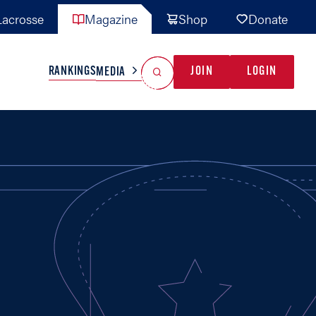
acrosse
Magazine
Shop
Donate
Search
Reset Search
RANKINGS
JOIN
LOGIN
MEDIA
AL TEAMS
MISC
GAME READY
INDUSTRY
IONAL
YOUTH