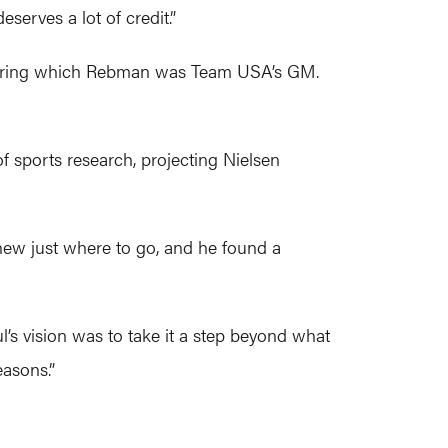
serves a lot of credit.”
 during which Rebman was Team USA’s GM.
f sports research, projecting Nielsen
knew just where to go, and he found a
’s vision was to take it a step beyond what
easons.”