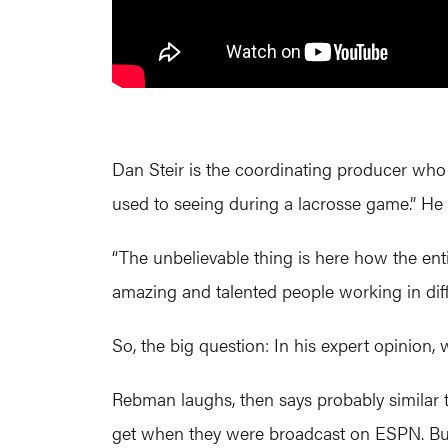
Dan Steir is the coordinating producer who 
used to seeing during a lacrosse game.” He w
“The unbelievable thing is here how the e
amazing and talented people working in diff
So, the big question: In his expert opinion,
Rebman laughs, then says probably similar
get when they were broadcast on ESPN. Bu