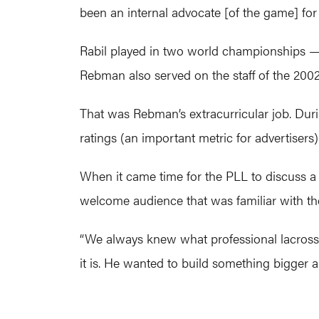
been an internal advocate [of the game] for a
Rabil played in two world championships 
Rebman also served on the staff of the 200
That was Rebman’s extracurricular job. Durin
ratings (an important metric for advertisers)
When it came time for the PLL to discuss a 
welcome audience that was familiar with th
“We always knew what professional lacrosse 
it is. He wanted to build something bigger an