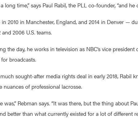
 long time,” says Paul Rabil, the PLL co-founder, “and he de
— in 2010 in Manchester, England, and 2014 in Denver —
2 and 2006 U.S. teams.
g the day, he works in television as NBC’s vice president o
 for broadcasts.
much sought-after media rights deal in early 2018, Rabil 
e nuances of professional lacrosse.
was,” Rebman says. “It was there, but the thing about Paul
d better than what currently existed for a lot of different r