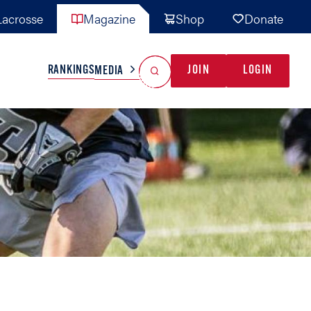
acrosse
Magazine
Shop
Donate
Search
Reset Search
RANKINGS
JOIN
LOGIN
MEDIA
AL TEAMS
MISC
GAME READY
INDUSTRY
IONAL
YOUTH