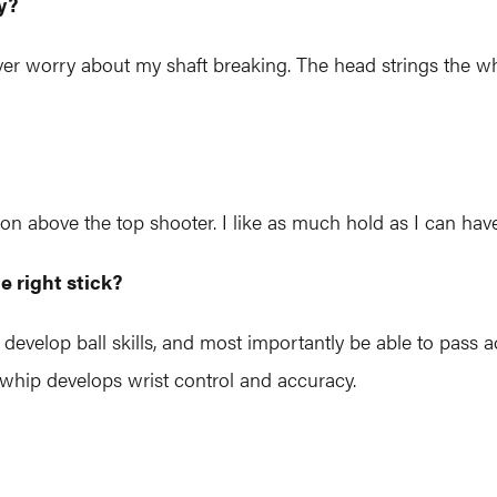
y?
ver worry about my shaft breaking. The head strings the why
lon above the top shooter. I like as much hold as I can h
e right stick?
develop ball skills, and most importantly be able to pass a
 whip develops wrist control and accuracy.