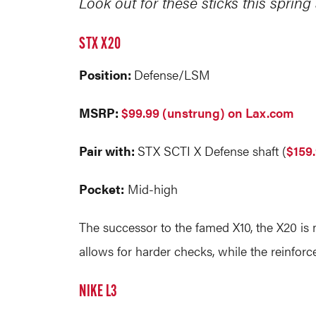
Look out for these sticks this sprin
STX X20
Position:
Defense/LSM
MSRP:
$99.99 (unstrung) on Lax.com
Pair with:
STX SCTI X Defense shaft (
$159
Pocket:
Mid-high
The successor to the famed X10, the X20 is m
allows for harder checks, while the reinforc
NIKE L3