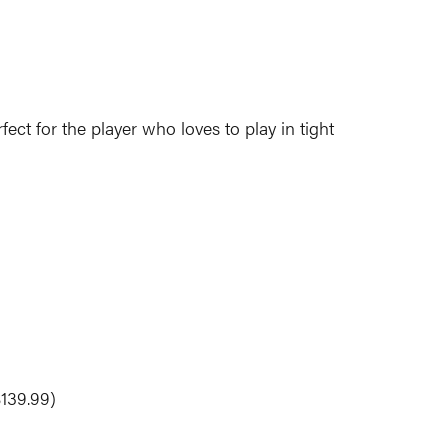
fect for the player who loves to play in tight
$139.99)