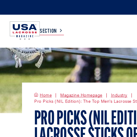
SECTION
COLLEGE
TV LISTINGS
HIGH SCHOOL
SCOREBOARD
Home
Magazine Homepage
Industry
Pro Picks (NIL Edition): The Top Men's Lacrosse St
MEN
BOYS
WOMEN
GIRLS
PRO PICKS (NIL EDIT
LACROSSE STICKS O