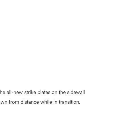
he all-new strike plates on the sidewall
own from distance while in transition.