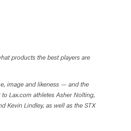
what products the best players are
me, image and likeness — and the
t to
Lax.com
athletes Asher Nolting,
 Kevin Lindley​, as well as the STX