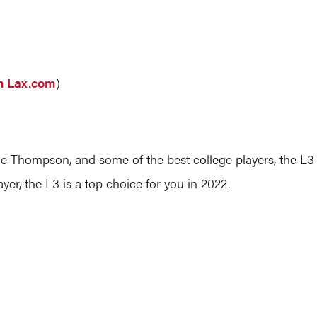
on Lax.com
)
le Thompson, and some of the best college players, the L3 o
layer, the L3 is a top choice for you in 2022.