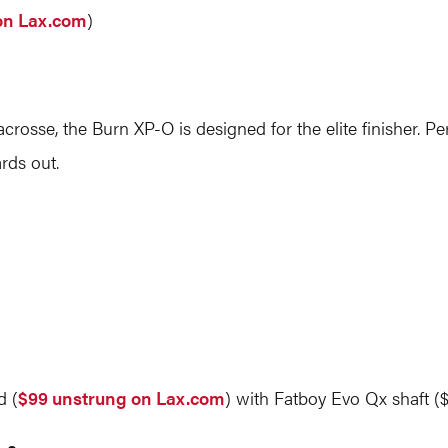
on Lax.com
)
rosse, the Burn XP-O is designed for the elite finisher. Per
rds out.
d (
$99 unstrung on Lax.com
) with Fatboy Evo Qx shaft (