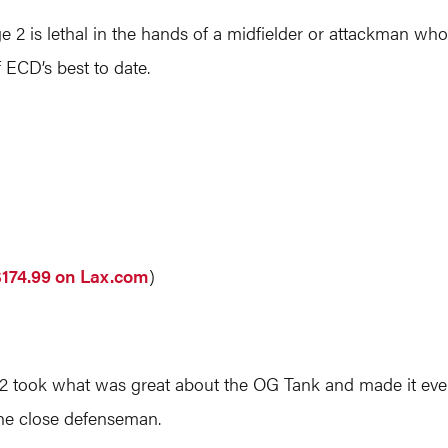
age 2 is lethal in the hands of a midfielder or attackman wh
 ECD’s best to date.
$174.99 on Lax.com
)
 2 took what was great about the OG Tank and made it even b
 the close defenseman.