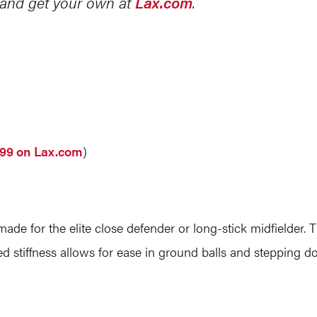
g and get your own at
Lax.com
.
.99 on Lax.com
)
ade for the elite close defender or long-stick midfielder. T
ed stiffness allows for ease in ground balls and stepping d