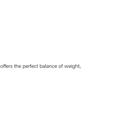
ffers the perfect balance of weight,