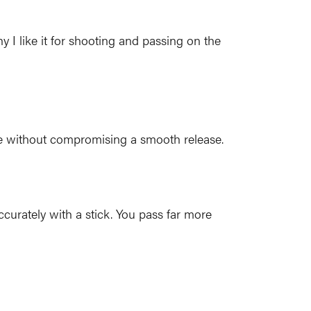
 I like it for shooting and passing on the
ave without compromising a smooth release.
ccurately with a stick. You pass far more