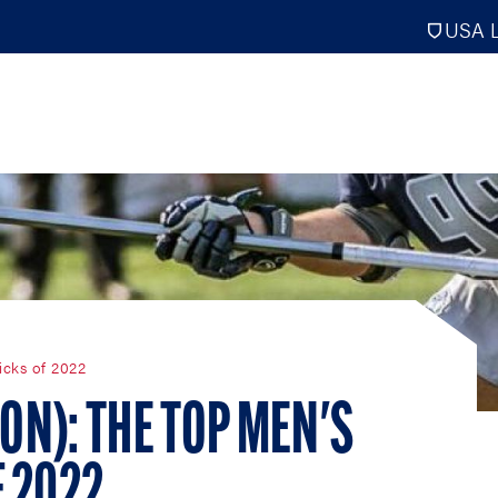
USA L
PRO
DIGITAL EDITIONS
NATION
icks of 2022
ATHLETES UNLIMITED
MEN
NLL
WOMEN
ION): THE TOP MEN'S
PLL
INTERNAT
WLL
NTDP
F 2022