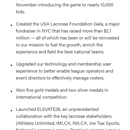
November introducing the game to nearly 10,000
kids.
Created the USA Lacrosse Foundation Gala, a major
fundraiser in NYC that has raised more than $2.1
million — all of which has been or will be reinvested
in our mission to fuel the growth, enrich the
experience and field the best national teams.
Upgraded our technology and membership user
experience to better enable league operators and
event directors to effectively manage rosters.
Won five gold medals and two silver medals in
international competition.
Launched ELEVATE28, an unprecedented
collaboration with the key lacrosse stakeholders
(Athletes Unlimited, IMLCA, IWLCA, Joe Tsai Sports,
National Lacrosse League, Premier Lacrosse League