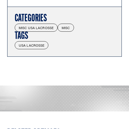
CATEGORIES
MISC USA LACROSSE
MISC
TAGS
USA LACROSSE