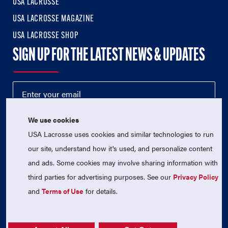
USA LACROSSE
USA LACROSSE MAGAZINE
USA LACROSSE SHOP
SIGN UP FOR THE LATEST NEWS & UPDATES
We use cookies
USA Lacrosse uses cookies and similar technologies to run
our site, understand how it's used, and personalize content
and ads. Some cookies may involve sharing information with
third parties for advertising purposes. See our
Privacy Policy
© 2026 USA Lacrosse. All Rights Reserved.
USA Lacrosse is a 501(c)3 tax-exempt charitable organization
and
Terms of Use
for details.
(EIN 52-1765246)
Privacy Policy
|
Terms of Use
|
Contact Us