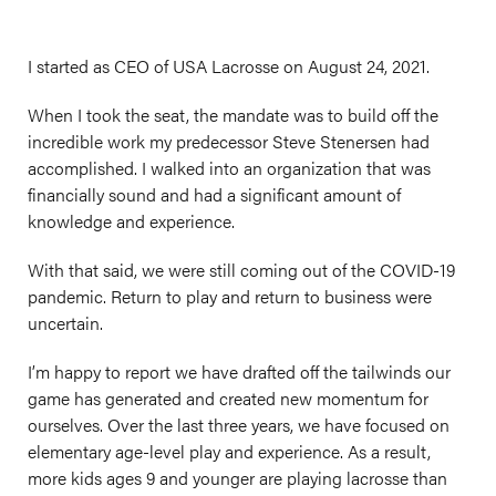
I started as CEO of USA Lacrosse on August 24, 2021.
When I took the seat, the mandate was to build off the
incredible work my predecessor Steve Stenersen had
accomplished. I walked into an organization that was
financially sound and had a significant amount of
knowledge and experience.
With that said, we were still coming out of the COVID-19
pandemic. Return to play and return to business were
uncertain.
I’m happy to report we have drafted off the tailwinds our
game has generated and created new momentum for
ourselves. Over the last three years, we have focused on
elementary age-level play and experience. As a result,
more kids ages 9 and younger are playing lacrosse than