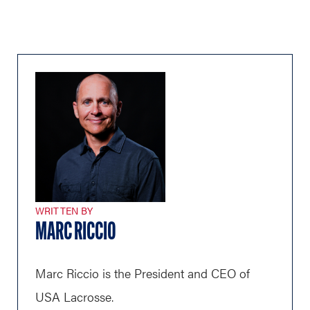
WRITTEN BY
MARC RICCIO
Marc Riccio is the President and CEO of
USA Lacrosse.