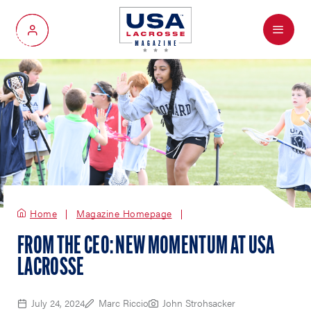
Menu
My Account
Home
Magazine Homepage
FROM THE CEO: NEW MOMENTUM AT USA
LACROSSE
July 24, 2024
Marc Riccio
John Strohsacker