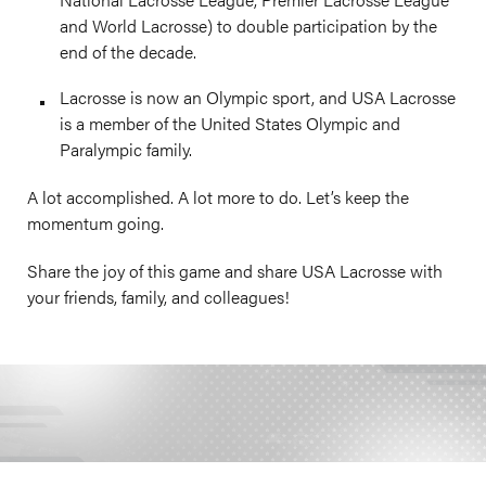
and World Lacrosse) to double participation by the
end of the decade.
Lacrosse is now an Olympic sport, and USA Lacrosse
is a member of the United States Olympic and
Paralympic family.
A lot accomplished. A lot more to do. Let’s keep the
momentum going.
Share the joy of this game and share USA Lacrosse with
your friends, family, and colleagues!