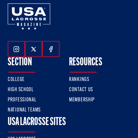
Follow Us On Instagram
Follow Us On Twitter
Follow Us On Facebook
SECTION
RESOURCES
COLLEGE
RANKINGS
HIGH SCHOOL
CONTACT US
PROFESSIONAL
MEMBERSHIP
NATIONAL TEAMS
USA LACROSSE SITES