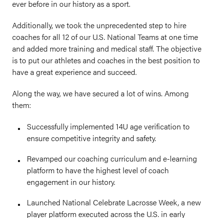
ever before in our history as a sport.
Additionally, we took the unprecedented step to hire
coaches for all 12 of our U.S. National Teams at one time
and added more training and medical staff. The objective
is to put our athletes and coaches in the best position to
have a great experience and succeed.
Along the way, we have secured a lot of wins. Among
them:
Successfully implemented 14U age verification to
ensure competitive integrity and safety.
Revamped our coaching curriculum and e-learning
platform to have the highest level of coach
engagement in our history.
Launched National Celebrate Lacrosse Week, a new
player platform executed across the U.S. in early