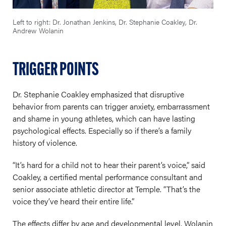
Left to right: Dr. Jonathan Jenkins, Dr. Stephanie Coakley, Dr.
Andrew Wolanin
TRIGGER POINTS
Dr. Stephanie Coakley emphasized that disruptive
behavior from parents can trigger anxiety, embarrassment
and shame in young athletes, which can have lasting
psychological effects. Especially so if there’s a family
history of violence.
“It’s hard for a child not to hear their parent’s voice,” said
Coakley, a certified mental performance consultant and
senior associate athletic director at Temple. “That’s the
voice they’ve heard their entire life.”
The effects differ by age and developmental level, Wolanin