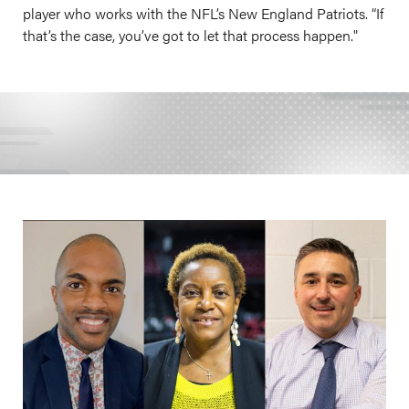
player who works with the NFL’s New England Patriots. “If
that’s the case, you’ve got to let that process happen."