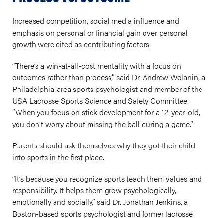
Increased competition, social media influence and
emphasis on personal or financial gain over personal
growth were cited as contributing factors.
“There’s a win-at-all-cost mentality with a focus on
outcomes rather than process,” said Dr. Andrew Wolanin, a
Philadelphia-area sports psychologist and member of the
USA Lacrosse Sports Science and Safety Committee.
“When you focus on stick development for a 12-year-old,
you don’t worry about missing the ball during a game.”
Parents should ask themselves why they got their child
into sports in the first place.
“It’s because you recognize sports teach them values and
responsibility. It helps them grow psychologically,
emotionally and socially,” said Dr. Jonathan Jenkins, a
Boston-based sports psychologist and former lacrosse