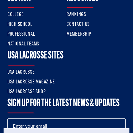
COLLEGE
RANKINGS
HIGH SCHOOL
CONTACT US
PROFESSIONAL
MEMBERSHIP
NATIONAL TEAMS
USA LACROSSE SITES
USA LACROSSE
USA LACROSSE MAGAZINE
USA LACROSSE SHOP
SIGN UP FOR THE LATEST NEWS & UPDATES