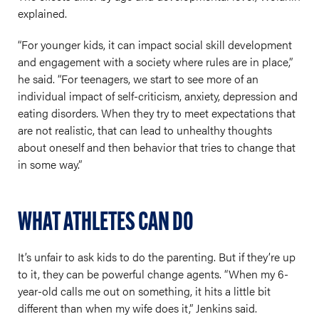
explained.
“For younger kids, it can impact social skill development
and engagement with a society where rules are in place,”
he said. “For teenagers, we start to see more of an
individual impact of self-criticism, anxiety, depression and
eating disorders. When they try to meet expectations that
are not realistic, that can lead to unhealthy thoughts
about oneself and then behavior that tries to change that
in some way.”
WHAT ATHLETES CAN DO
It’s unfair to ask kids to do the parenting. But if they’re up
to it, they can be powerful change agents. “When my 6-
year-old calls me out on something, it hits a little bit
different than when my wife does it,” Jenkins said.