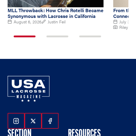
MLL Throwback: How Chris Rotelli Became
From the 
Synonymous with Lacrosse in California
Connectio
August 6, 2026
Justin Feil
July 30,
Riley Ru
1
2
3
of
of
of
3
3
3
Follow Us On Instagram
Follow Us On Twitter
Follow Us On Facebook
SECTION
RESOURCES