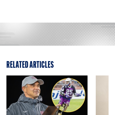
RELATED ARTICLES