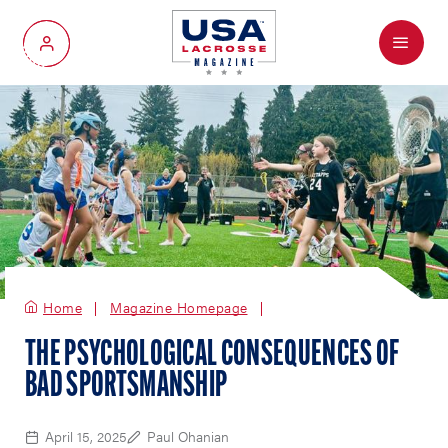
Menu
My Account
Home
Magazine Homepage
THE PSYCHOLOGICAL CONSEQUENCES OF
BAD SPORTSMANSHIP
April 15, 2025
Paul Ohanian