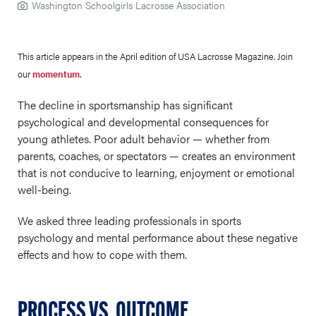
Washington Schoolgirls Lacrosse Association
This article appears in the April edition of USA Lacrosse Magazine. Join
.
our
momentum
The decline in sportsmanship has significant
psychological and developmental consequences for
young athletes. Poor adult behavior — whether from
parents, coaches, or spectators — creates an environment
that is not conducive to learning, enjoyment or emotional
well-being.
We asked three leading professionals in sports
psychology and mental performance about these negative
effects and how to cope with them.
PROCESS VS. OUTCOME