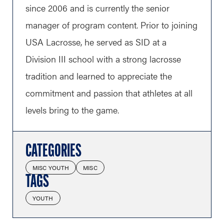
since 2006 and is currently the senior
manager of program content. Prior to joining
USA Lacrosse, he served as SID at a
Division III school with a strong lacrosse
tradition and learned to appreciate the
commitment and passion that athletes at all
levels bring to the game.
CATEGORIES
MISC YOUTH
MISC
TAGS
YOUTH