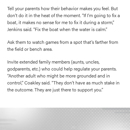
Tell your parents how their behavior makes you feel. But
don’t do it in the heat of the moment. “If I’m going to fix a
boat, it makes no sense for me to fix it during a storm,”
Jenkins said. “Fix the boat when the water is calm.”
Ask them to watch games from a spot that’s farther from
the field or bench area.
Invite extended family members (aunts, uncles,
godparents, etc.) who could help regulate your parents.
“Another adult who might be more grounded and in
control,” Coakley said. “They don’t have as much stake in
the outcome. They are just there to support you.”