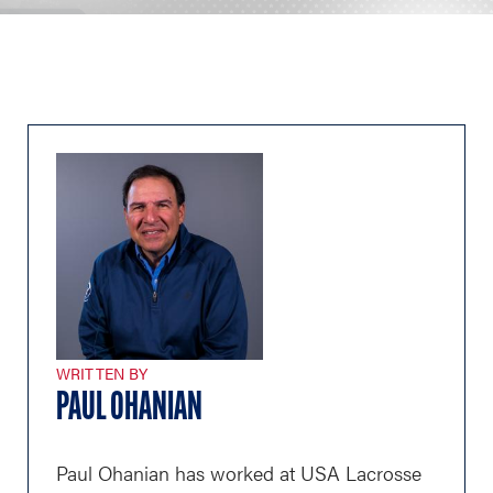
WRITTEN BY
PAUL OHANIAN
Paul Ohanian has worked at USA Lacrosse