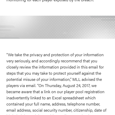
“We take the privacy and protection of your information
very seriously, and accordingly recommend that you
closely review the information provided in this email for
steps that you may take to protect yourself against the
potential misuse of your information,” MLL advised the
players via email. “On Thursday, August 24, 2017, we
became aware that a link on our player pool registration
inadvertently linked to an Excel spreadsheet which
contained your full name, address, telephone number,
email address, social security number, citizenship, date of