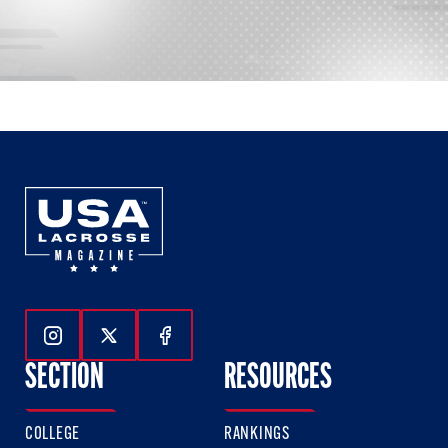
Follow Us On Instagram
Follow Us On Twitter
Follow Us On Facebook
SECTION
RESOURCES
COLLEGE
RANKINGS