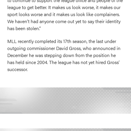
to continue to support the league office and people of the
league to get better. It makes us look worse, it makes our
sport looks worse and it makes us look like complainers.
We haven’t had anyone come out yet to say their identity
has been stolen.”
MLL recently completed its 17th season, the last under
outgoing commissioner David Gross, who announced in
December he was stepping down from the position he
has held since 2004. The league has not yet hired Gross’
successor.