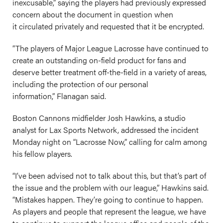
inexcusable,” saying the players had previously expressed
concern about the document in question when
it circulated privately and requested that it be encrypted.
“The players of Major League Lacrosse have continued to
create an outstanding on-field product for fans and
deserve better treatment off-the-field in a variety of areas,
including the protection of our personal
information,” Flanagan said.
Boston Cannons midfielder Josh Hawkins, a studio
analyst for Lax Sports Network, addressed the incident
Monday night on “Lacrosse Now,” calling for calm among
his fellow players.
“I’ve been advised not to talk about this, but that’s part of
the issue and the problem with our league,” Hawkins said.
“Mistakes happen. They’re going to continue to happen.
As players and people that represent the league, we have