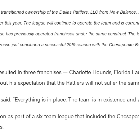
transitioned ownership of the Dallas Rattlers, LLC from New Balance,
ier this year. The league will continue to operate the team and is curre
ague has previously operated franchises under the same construct. The 
osse just concluded a successful 2019 season with the Chesapeake B
g resulted in three franchises — Charlotte Hounds, Florida
 his expectation that the Rattlers will not suffer the same
said. “Everything is in place. The team is in existence and
ason as part of a six-team league that included the Ches
s.