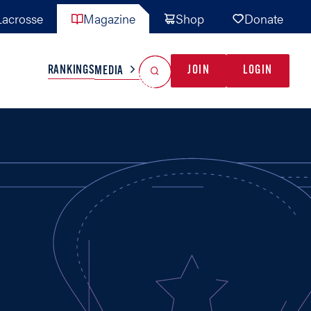
acrosse
Magazine
Shop
Donate
Search
Reset Search
RANKINGS
JOIN
LOGIN
MEDIA
AL TEAMS
MISC
GAME READY
INDUSTRY
IONAL
YOUTH