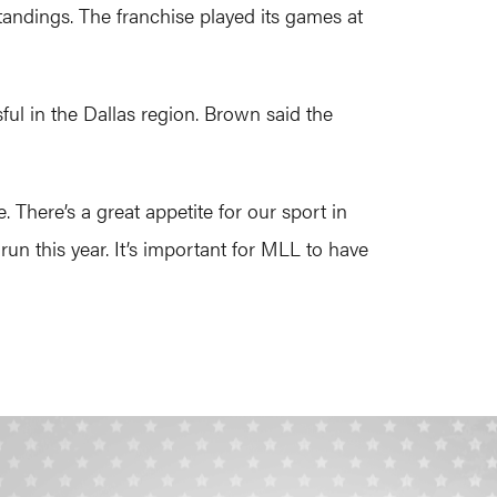
standings. The franchise played its games at
ful in the Dallas region. Brown said the
 There’s a great appetite for our sport in
un this year. It’s important for MLL to have