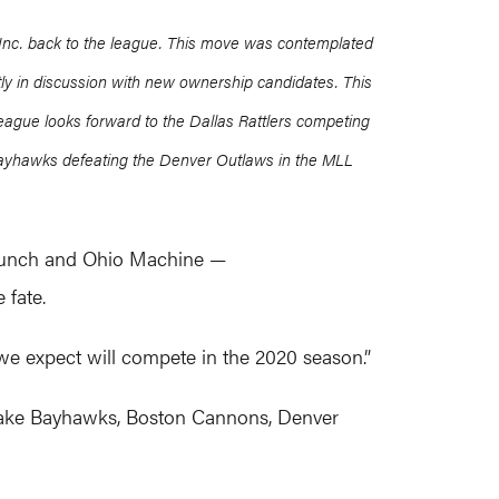
 Inc. back to the league. This move was contemplated
ntly in discussion with new ownership candidates. This
league looks forward to the Dallas Rattlers competing
ayhawks defeating the Denver Outlaws in the MLL
 Launch and Ohio Machine —
 fate.
 we expect will compete in the 2020 season.”
apeake Bayhawks, Boston Cannons, Denver