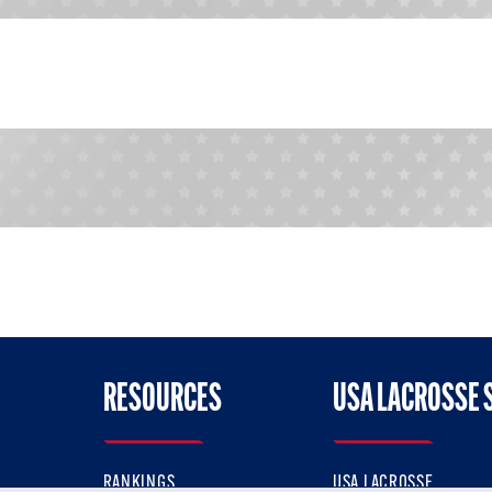
RESOURCES
USA LACROSSE 
RANKINGS
USA LACROSSE