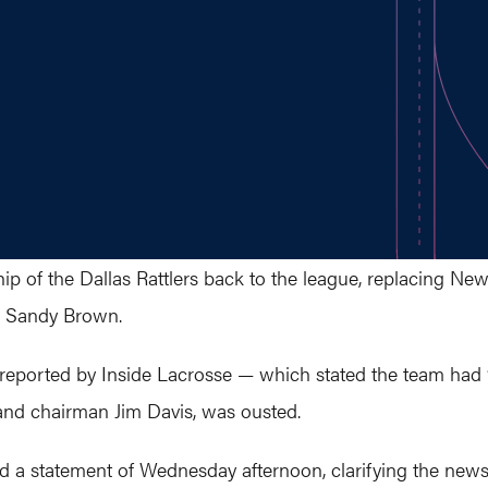
 of the Dallas Rattlers back to the league, replacing New
 Sandy Brown.
reported by Inside Lacrosse — which stated the team had “
nd chairman Jim Davis, was ousted.
a statement of Wednesday afternoon, clarifying the news