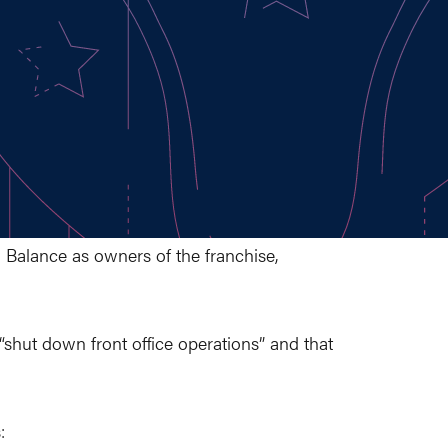
 Balance as owners of the franchise,
shut down front office operations” and that
: