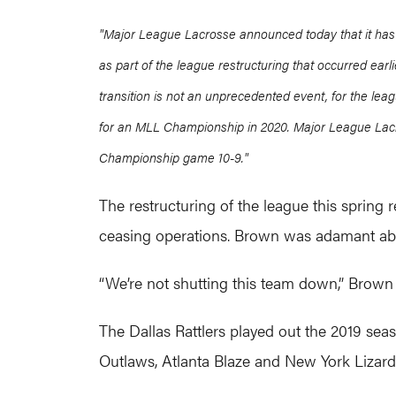
"Major League Lacrosse announced today that it has 
as part of the league restructuring that occurred earl
transition is not an unprecedented event, for the le
for an MLL Championship in 2020.
Major League Lacr
Championship game 10-9."
The restructuring of the league this sprin
ceasing operations. Brown was adamant about
“We’re not shutting this team down,” Brown 
The Dallas Rattlers played out the 2019 se
Outlaws, Atlanta Blaze and New York Lizard