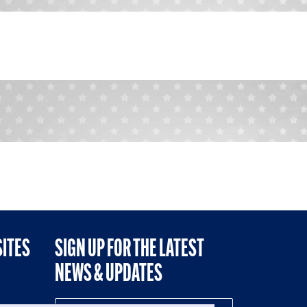
SITES
SIGN UP FOR THE LATEST
NEWS & UPDATES