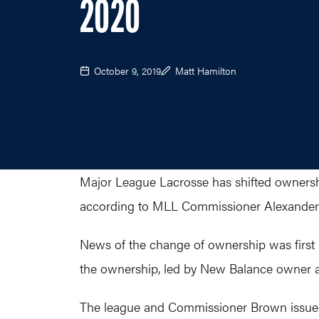
2020
October 9, 2019
Matt Hamilton
Major League Lacrosse has shifted ownership
according to MLL Commissioner Alexander
News of the change of ownership was first 
the ownership, led by New Balance owner a
The league and Commissioner Brown issued 