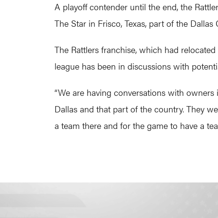
A playoff contender until the end, the Rattle
The Star in Frisco, Texas, part of the Dall
The Rattlers franchise, which had relocated
league has been in discussions with potenti
“We are having conversations with owners in m
Dallas and that part of the country. They w
a team there and for the game to have a tea