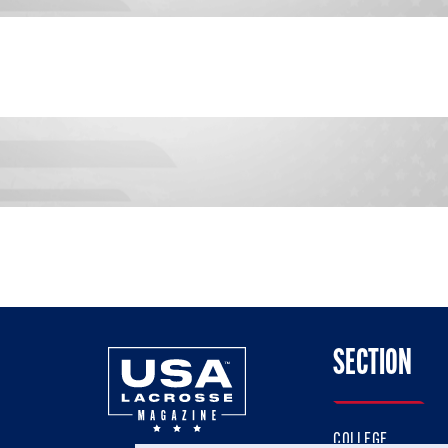
SECTION
COLLEGE