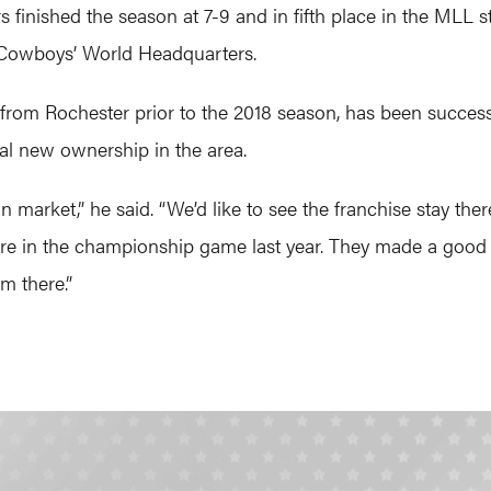
rs finished the season at 7-9 and in fifth place in the MLL 
as Cowboys’ World Headquarters.
 from Rochester prior to the 2018 season, has been success
al new ownership in the area.
arket,” he said. “We’d like to see the franchise stay there.
ere in the championship game last year. They made a good r
m there.”