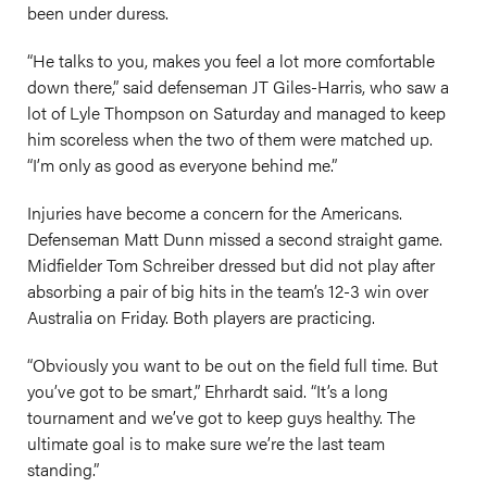
been under duress.
“He talks to you, makes you feel a lot more comfortable
down there,” said defenseman JT Giles-Harris, who saw a
lot of Lyle Thompson on Saturday and managed to keep
him scoreless when the two of them were matched up.
“I’m only as good as everyone behind me.”
Injuries have become a concern for the Americans.
Defenseman Matt Dunn missed a second straight game.
Midfielder Tom Schreiber dressed but did not play after
absorbing a pair of big hits in the team’s 12-3 win over
Australia on Friday. Both players are practicing.
“Obviously you want to be out on the field full time. But
you’ve got to be smart,” Ehrhardt said. “It’s a long
tournament and we’ve got to keep guys healthy. The
ultimate goal is to make sure we’re the last team
standing.”