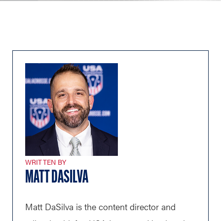
WRITTEN BY
MATT DASILVA
Matt DaSilva is the content director and