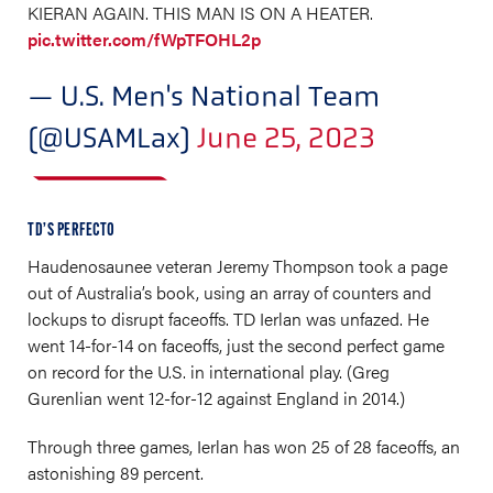
KIERAN AGAIN. THIS MAN IS ON A HEATER.
pic.twitter.com/fWpTFOHL2p
— U.S. Men's National Team
(@USAMLax)
June 25, 2023
TD’S PERFECTO
Haudenosaunee veteran Jeremy Thompson took a page
out of Australia’s book, using an array of counters and
lockups to disrupt faceoffs. TD Ierlan was unfazed. He
went 14-for-14 on faceoffs, just the second perfect game
on record for the U.S. in international play. (Greg
Gurenlian went 12-for-12 against England in 2014.)
Through three games, Ierlan has won 25 of 28 faceoffs, an
astonishing 89 percent.