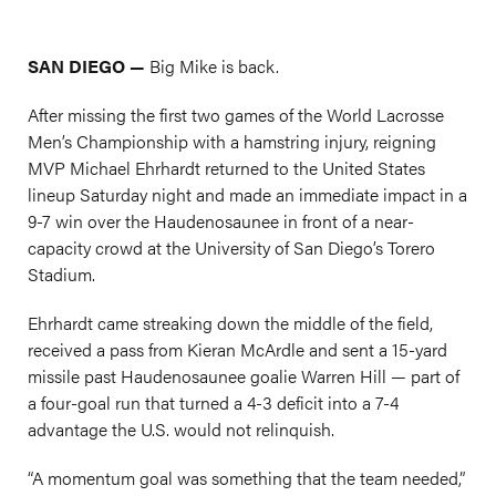
SAN DIEGO —
Big Mike is back.
After missing the first two games of the World Lacrosse
Men’s Championship with a hamstring injury, reigning
MVP Michael Ehrhardt returned to the United States
lineup Saturday night and made an immediate impact in a
9-7 win over the Haudenosaunee in front of a near-
capacity crowd at the University of San Diego’s Torero
Stadium.
Ehrhardt came streaking down the middle of the field,
received a pass from Kieran McArdle and sent a 15-yard
missile past Haudenosaunee goalie Warren Hill — part of
a four-goal run that turned a 4-3 deficit into a 7-4
advantage the U.S. would not relinquish.
“A momentum goal was something that the team needed,”