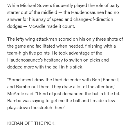
While Michael Sowers frequently played the role of party
starter out of the midfield — the Haudenosaunee had no
answer for his array of speed and change-of-direction
dodges — McArdle made it count.
The lefty wing attackman scored on his only three shots of
the game and facilitated when needed, finishing with a
team-high five points. He took advantage of the
Haudenosaunee’s hesitancy to switch on picks and
dodged more with the ball in his stick.
“Sometimes I draw the third defender with Rob [Pannell]
and Rambo out there. They draw a lot of the attention,”
McArdle said. “I kind of just demanded the ball a little bit.
Rambo was saying to get me the ball and I made a few
plays down the stretch there.”
KIERAN OFF THE PICK.