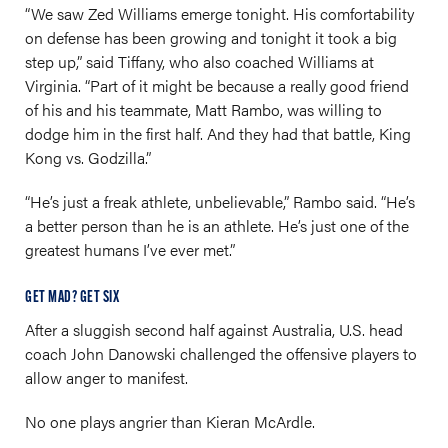
“We saw Zed Williams emerge tonight. His comfortability
on defense has been growing and tonight it took a big
step up,” said Tiffany, who also coached Williams at
Virginia. “Part of it might be because a really good friend
of his and his teammate, Matt Rambo, was willing to
dodge him in the first half. And they had that battle, King
Kong vs. Godzilla.”
“He’s just a freak athlete, unbelievable,” Rambo said. “He’s
a better person than he is an athlete. He’s just one of the
greatest humans I’ve ever met.”
GET MAD? GET SIX
After a sluggish second half against Australia, U.S. head
coach John Danowski challenged the offensive players to
allow anger to manifest.
No one plays angrier than Kieran McArdle.