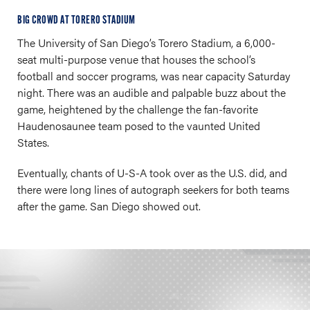
BIG CROWD AT TORERO STADIUM
The University of San Diego’s Torero Stadium, a 6,000-
seat multi-purpose venue that houses the school’s
football and soccer programs, was near capacity Saturday
night. There was an audible and palpable buzz about the
game, heightened by the challenge the fan-favorite
Haudenosaunee team posed to the vaunted United
States.
Eventually, chants of U-S-A took over as the U.S. did, and
there were long lines of autograph seekers for both teams
after the game. San Diego showed out.