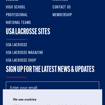
HIGH SCHOOL
CONTACT US
PROFESSIONAL
MEMBERSHIP
NATIONAL TEAMS
USA LACROSSE SITES
USA LACROSSE
USA LACROSSE MAGAZINE
USA LACROSSE SHOP
SIGN UP FOR THE LATEST NEWS & UPDATES
We use cookies