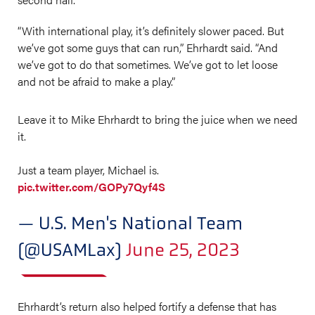
“With international play, it’s definitely slower paced. But
we’ve got some guys that can run,” Ehrhardt said. “And
we’ve got to do that sometimes. We’ve got to let loose
and not be afraid to make a play.”
Leave it to Mike Ehrhardt to bring the juice when we need
it.
Just a team player, Michael is.
pic.twitter.com/GOPy7Qyf4S
— U.S. Men's National Team
(@USAMLax)
June 25, 2023
Ehrhardt’s return also helped fortify a defense that has