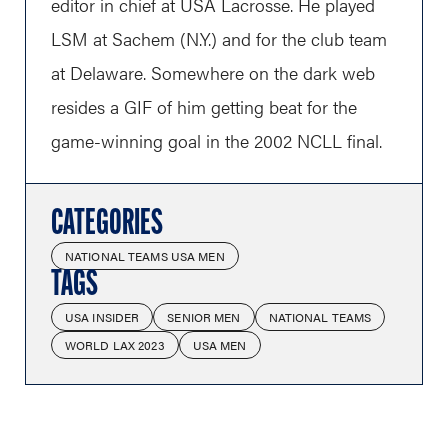
editor in chief at USA Lacrosse. He played
LSM at Sachem (N.Y.) and for the club team
at Delaware. Somewhere on the dark web
resides a GIF of him getting beat for the
game-winning goal in the 2002 NCLL final.
CATEGORIES
NATIONAL TEAMS USA MEN
TAGS
USA INSIDER
SENIOR MEN
NATIONAL TEAMS
WORLD LAX 2023
USA MEN