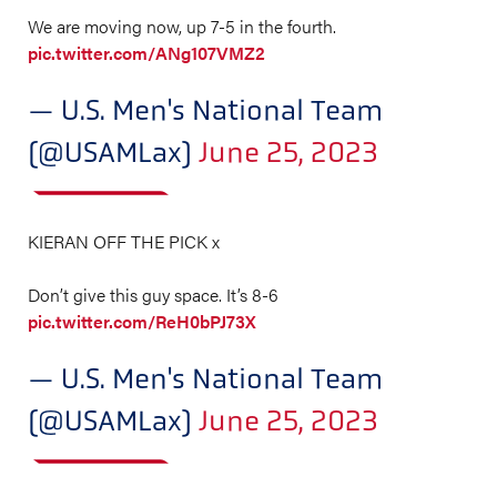
We are moving now, up 7-5 in the fourth.
pic.twitter.com/ANg107VMZ2
— U.S. Men's National Team
(@USAMLax)
June 25, 2023
KIERAN OFF THE PICK x
Don’t give this guy space. It’s 8-6
pic.twitter.com/ReH0bPJ73X
— U.S. Men's National Team
(@USAMLax)
June 25, 2023