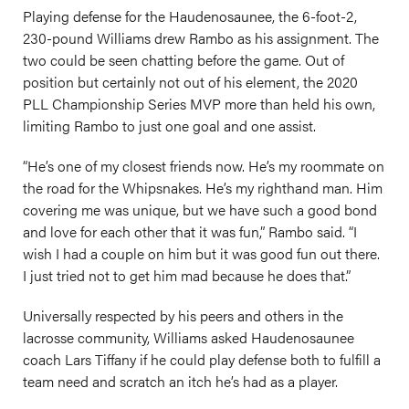
Playing defense for the Haudenosaunee, the 6-foot-2,
230-pound Williams drew Rambo as his assignment. The
two could be seen chatting before the game. Out of
position but certainly not out of his element, the 2020
PLL Championship Series MVP more than held his own,
limiting Rambo to just one goal and one assist.
“He’s one of my closest friends now. He’s my roommate on
the road for the Whipsnakes. He’s my righthand man. Him
covering me was unique, but we have such a good bond
and love for each other that it was fun,” Rambo said. “I
wish I had a couple on him but it was good fun out there.
I just tried not to get him mad because he does that.”
Universally respected by his peers and others in the
lacrosse community, Williams asked Haudenosaunee
coach Lars Tiffany if he could play defense both to fulfill a
team need and scratch an itch he’s had as a player.