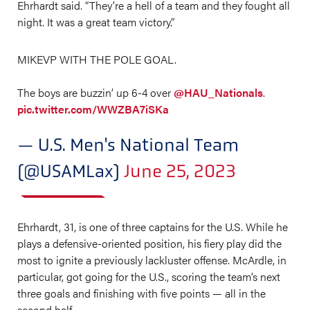
Ehrhardt said. “They’re a hell of a team and they fought all
night. It was a great team victory.”
MIKEVP WITH THE POLE GOAL.
The boys are buzzin’ up 6-4 over
@HAU_Nationals
.
pic.twitter.com/WWZBA7iSKa
— U.S. Men's National Team
(@USAMLax)
June 25, 2023
Ehrhardt, 31, is one of three captains for the U.S. While he
plays a defensive-oriented position, his fiery play did the
most to ignite a previously lackluster offense. McArdle, in
particular, got going for the U.S., scoring the team’s next
three goals and finishing with five points — all in the
second half.