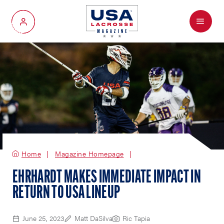
Menu
My Account
Home
Magazine Homepage
EHRHARDT MAKES IMMEDIATE IMPACT IN
RETURN TO USA LINEUP
June 25, 2023
Matt DaSilva
Ric Tapia