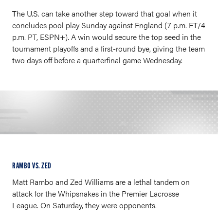
The U.S. can take another step toward that goal when it
concludes pool play Sunday against England (7 p.m. ET/4
p.m. PT, ESPN+). A win would secure the top seed in the
tournament playoffs and a first-round bye, giving the team
two days off before a quarterfinal game Wednesday.
RAMBO VS. ZED
Matt Rambo and Zed Williams are a lethal tandem on
attack for the Whipsnakes in the Premier Lacrosse
League. On Saturday, they were opponents.