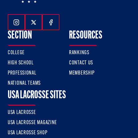
Follow Us On Instagram
Follow Us On Twitter
Follow Us On Facebook
SECTION
RESOURCES
COLLEGE
RANKINGS
HIGH SCHOOL
CONTACT US
PROFESSIONAL
MEMBERSHIP
NATIONAL TEAMS
USA LACROSSE SITES
USA LACROSSE
USA LACROSSE MAGAZINE
USA LACROSSE SHOP