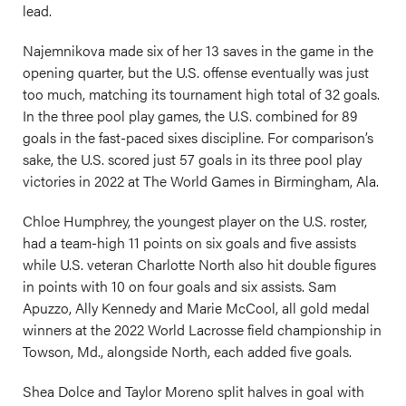
lead.
Najemnikova made six of her 13 saves in the game in the
opening quarter, but the U.S. offense eventually was just
too much, matching its tournament high total of 32 goals.
In the three pool play games, the U.S. combined for 89
goals in the fast-paced sixes discipline. For comparison’s
sake, the U.S. scored just 57 goals in its three pool play
victories in 2022 at The World Games in Birmingham, Ala.
Chloe Humphrey, the youngest player on the U.S. roster,
had a team-high 11 points on six goals and five assists
while U.S. veteran Charlotte North also hit double figures
in points with 10 on four goals and six assists. Sam
Apuzzo, Ally Kennedy and Marie McCool, all gold medal
winners at the 2022 World Lacrosse field championship in
Towson, Md., alongside North, each added five goals.
Shea Dolce and Taylor Moreno split halves in goal with