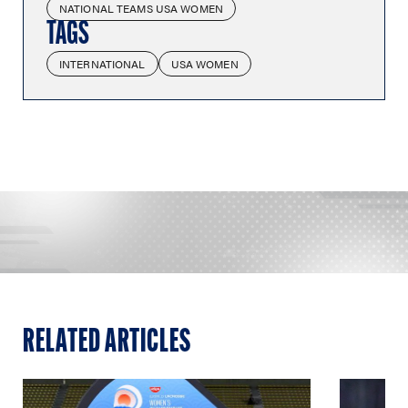
NATIONAL TEAMS USA WOMEN
TAGS
INTERNATIONAL
USA WOMEN
RELATED ARTICLES