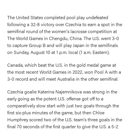
The United States completed pool play undefeated
following a 32-8 victory over Czechia to earn a spot in the
semifinal round of the women's lacrosse competition at
The World Games in Chengdu, China. The U.S. went 3-0
to capture Group B and will play Japan in the semifinals
on Sunday, August 10 at 1 p.m. local (1 a.m. Eastern).
Canada, which beat the U.S. in the gold medal game at
the most recent World Games in 2022, won Pool A with a
3-0 record and will meet Australia in the other semifinal.
Czechia goalie Katerina Najemnikova was strong in the
early going as the potent U.S. offense got off to a
comparatively slow start with just two goals through the
first six-plus minutes of the game, but then Chloe
Humphrey scored two of the U.S. team's three goals in the
final 70 seconds of the first quarter to give the U.S. a 5-2