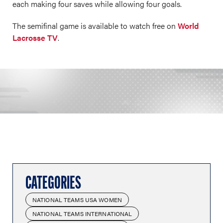
each making four saves while allowing four goals.
The semifinal game is available to watch free on
World
Lacrosse TV
.
CATEGORIES
NATIONAL TEAMS USA WOMEN
NATIONAL TEAMS INTERNATIONAL