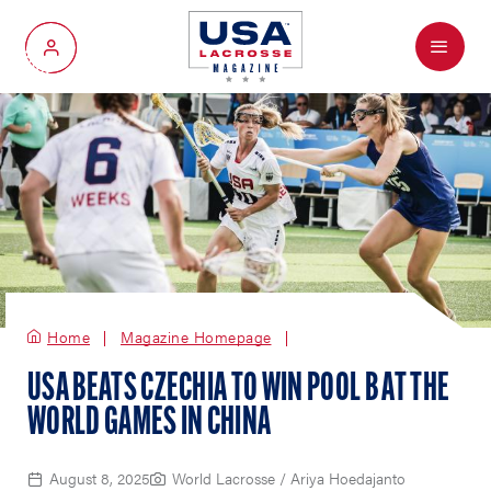
Menu
My Account
Home
Magazine Homepage
USA BEATS CZECHIA TO WIN POOL B AT THE
WORLD GAMES IN CHINA
August 8, 2025
World Lacrosse / Ariya Hoedajanto