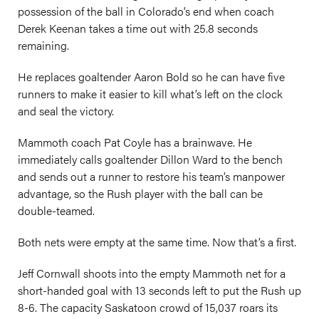
possession of the ball in Colorado’s end when coach
Derek Keenan takes a time out with 25.8 seconds
remaining.
He replaces goaltender Aaron Bold so he can have five
runners to make it easier to kill what’s left on the clock
and seal the victory.
Mammoth coach Pat Coyle has a brainwave. He
immediately calls goaltender Dillon Ward to the bench
and sends out a runner to restore his team’s manpower
advantage, so the Rush player with the ball can be
double-teamed.
Both nets were empty at the same time. Now that’s a first.
Jeff Cornwall shoots into the empty Mammoth net for a
short-handed goal with 13 seconds left to put the Rush up
8-6. The capacity Saskatoon crowd of 15,037 roars its