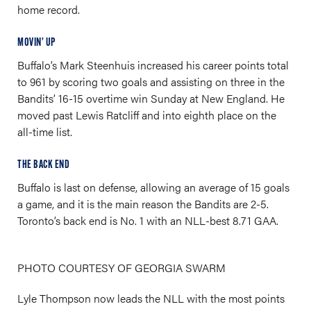
home record.
MOVIN’ UP
Buffalo’s Mark Steenhuis increased his career points total
to 961 by scoring two goals and assisting on three in the
Bandits’ 16-15 overtime win Sunday at New England. He
moved past Lewis Ratcliff and into eighth place on the
all-time list.
THE BACK END
Buffalo is last on defense, allowing an average of 15 goals
a game, and it is the main reason the Bandits are 2-5.
Toronto’s back end is No. 1 with an NLL-best 8.71 GAA.
PHOTO COURTESY OF GEORGIA SWARM
Lyle Thompson now leads the NLL with the most points