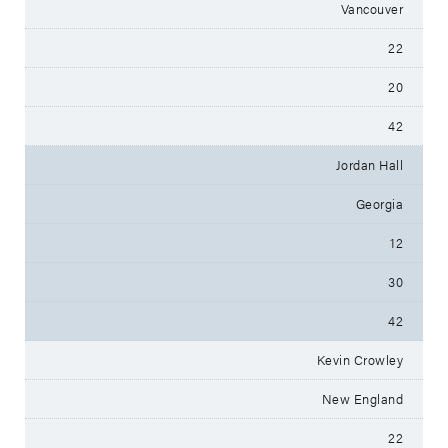
Vancouver
22
20
42
Jordan Hall
Georgia
12
30
42
Kevin Crowley
New England
22