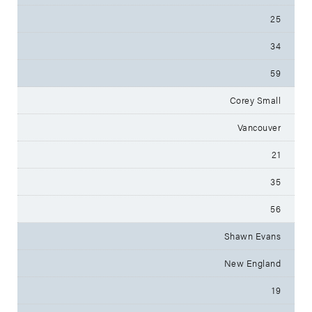
25
34
59
Corey Small
Vancouver
21
35
56
Shawn Evans
New England
19