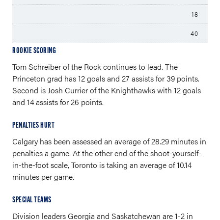
18
40
ROOKIE SCORING
Tom Schreiber of the Rock continues to lead. The
Princeton grad has 12 goals and 27 assists for 39 points.
Second is Josh Currier of the Knighthawks with 12 goals
and 14 assists for 26 points.
PENALTIES HURT
Calgary has been assessed an average of 28.29 minutes in
penalties a game. At the other end of the shoot-yourself-
in-the-foot scale, Toronto is taking an average of 10.14
minutes per game.
SPECIAL TEAMS
Division leaders Georgia and Saskatchewan are 1-2 in