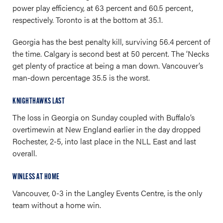
power play efficiency, at 63 percent and 60.5 percent,
respectively. Toronto is at the bottom at 35.1.
Georgia has the best penalty kill, surviving 56.4 percent of
the time. Calgary is second best at 50 percent. The ‘Necks
get plenty of practice at being a man down. Vancouver’s
man-down percentage 35.5 is the worst.
KNIGHTHAWKS LAST
The loss in Georgia on Sunday coupled with Buffalo’s
overtimewin at New England earlier in the day dropped
Rochester, 2-5, into last place in the NLL East and last
overall.
WINLESS AT HOME
Vancouver, 0-3 in the Langley Events Centre, is the only
team without a home win.