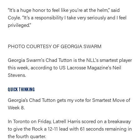
“It’s a huge honor to feel like you’re at the helm,” said
Coyle. “It’s a responsibility I take very seriously and I feel
privileged.”
PHOTO COURTESY OF GEORGIA SWARM
Georgia Swarm's Chad Tutton is the NLL's smartest player
this week, according to US Lacrosse Magazine's Neil
Stevens.
QUICK THINKING
Georgia’s Chad Tutton gets my vote for Smartest Move of
Week 8.
In Toronto on Friday, Latrell Harris scored on a breakaway
to give the Rock a 12-11 lead with 61 seconds remaining in
the fourth quarter.