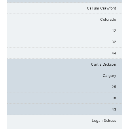
Callum Crawford
Colorado
12
32
44
Curtis Dickson
Calgary
25
18
43
Logan Schuss