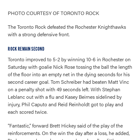
PHOTO COURTESY OF TORONTO ROCK
The Toronto Rock defeated the Rochester Knighthawks
with a strong defensive front.
ROCK REMAIN SECOND
Toronto improved to 5-2 by winning 10-6 in Rochester on
Saturday with goalie Nick Rose tossing the ball the length
of the floor into an empty net in the dying seconds for his
second career goal. Tom Schreiber had beaten Matt Vinc
on a penalty shot with 49 seconds left. With Stephan
Leblanc out with a flu and Kasey Beirnes sidelined by
injury, Phil Caputo and Reid Reinholdt got to play and
each scored twice.
“Fantastic,” forward Brett Hickey said of the play of the
reinforcements. On the win the day after a loss, he added,