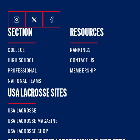
Follow Us On Instagram
Follow Us On Twitter
Follow Us On Facebook
SECTION
RESOURCES
COLLEGE
RANKINGS
HIGH SCHOOL
CONTACT US
PROFESSIONAL
MEMBERSHIP
NATIONAL TEAMS
USA LACROSSE SITES
USA LACROSSE
USA LACROSSE MAGAZINE
USA LACROSSE SHOP