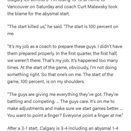
Vancouver on Saturday and coach Curt Malawsky took
the blame for the abysmal start.
“The start killed us,” he said. “The start is 100 percent on
me.
“It’s my job as a coach to prepare these guys. I didn’t have
them prepared properly. In the first quarter, the first half,
we weren’t there. That’s my job. It’s happened too many
times. At the start of the game, obviously, I’m not doing
something right. So that one’s on me. The start of the
game, 100 percent, is on my shoulders.
“The guys are giving me everything they’ve got. They’re
battling and competing. ... The guys care. It’s on me to
make adjustments and make sure we start games better. ...
You want to point a finger? Everyone point a finger at me.”
After a 3-1 start, Calgary is 3-4 including an abysmal 1-4