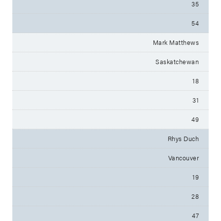
35
54
Mark Matthews
Saskatchewan
18
31
49
Rhys Duch
Vancouver
19
28
47