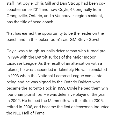
staff. Pat Coyle, Chris Gill and Dan Stroup had been co-
coaches since 2014 and now Coyle, 47, originally from
Orangeville, Ontario, and a Vancouver-region resident,
has the title of head coach.
“Pat has earned the opportunity to be the leader on the
bench and in the locker room,” said GM Steve Govett.
Coyle was a tough-as-nails defenseman who turned pro
in 1994 with the Detroit Turbos of the Major Indoor
Lacrosse League. As the result of an altercation with a
referee, he was suspended indefinitely. He was reinstated
in 1998 when the National Lacrosse League came into
being and he was signed by the Ontario Raiders who
became the Toronto Rock in 1999. Coyle helped them win
four championships. He was defensive player of the year
in 2002. He helped the Mammoth win the title in 2006,
retired in 2008, and became the first defenseman inducted
the NLL Hall of Fame.