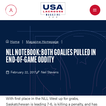
Menu
My Account
Home
Magazine Homepage
NLL NOTEBOOK: BOTH GOALIES PULLED IN
END-OF-GAME ODDITY
February 22, 2017
Neil Stevens
With first place in the NLL West up for grabs,
Saskatchewan is leading 7-6, is killing a penalty, and has