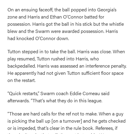
On an ensuing faceoff, the ball popped into Georgia’s
zone and Harris and Ethan O’Connor batted for
possession. Harris got the ball in his stick but the whistle
blew and the Swarm were awarded possession. Harris
had knocked O’Connor down.
Tutton stepped in to take the ball. Harris was close. When
play resumed, Tutton rushed into Harris, who
backpedalled. Harris was assessed an interference penalty.
He apparently had not given Tutton sufficient floor space
on the restart.
“Quick restarts,” Swarm coach Eddie Comeau said
afterwards. “That’s what they do in this league.
“Those are hard calls for the ref not to make. When a guy
is picking the ball up [on a turnover] and he gets checked
or is impeded, that’s clear in the rule book. Referees, if