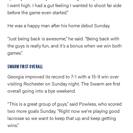
I went high. I had a gut feeling I wanted to shoot far side
before the game even started.”
He was a happy man after his home debut Sunday.
“Just being back is awesome,” he said. “Being back with
the guys is really fun, and it’s a bonus when we win both
games.”
SWARM FIRST OVERALL
Georgia improved its record to 7-1 with a 15-9 win over
visiting Rochester on Sunday night. The Swarm are first
overall going into a bye weekend.
“This is a great group of guys,” said Powless, who scored
two more goals Sunday. “Right now we’re playing good
lacrosse so we want to keep that up and keep getting
wins.”