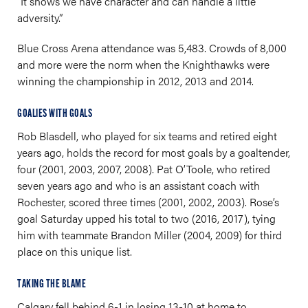
“It shows we have character and can handle a little
adversity.”
Blue Cross Arena attendance was 5,483. Crowds of 8,000
and more were the norm when the Knighthawks were
winning the championship in 2012, 2013 and 2014.
GOALIES WITH GOALS
Rob Blasdell, who played for six teams and retired eight
years ago, holds the record for most goals by a goaltender,
four (2001, 2003, 2007, 2008). Pat O’Toole, who retired
seven years ago and who is an assistant coach with
Rochester, scored three times (2001, 2002, 2003). Rose’s
goal Saturday upped his total to two (2016, 2017), tying
him with teammate Brandon Miller (2004, 2009) for third
place on this unique list.
TAKING THE BLAME
Calgary fell behind 6-1 in losing 13-10 at home to