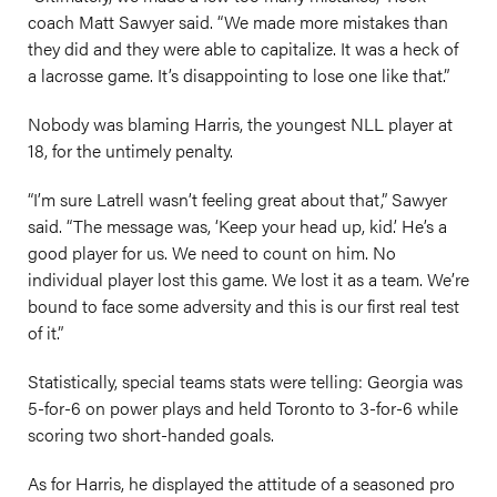
coach Matt Sawyer said. “We made more mistakes than
they did and they were able to capitalize. It was a heck of
a lacrosse game. It’s disappointing to lose one like that.”
Nobody was blaming Harris, the youngest NLL player at
18, for the untimely penalty.
“I’m sure Latrell wasn’t feeling great about that,” Sawyer
said. “The message was, ‘Keep your head up, kid.’ He’s a
good player for us. We need to count on him. No
individual player lost this game. We lost it as a team. We’re
bound to face some adversity and this is our first real test
of it.”
Statistically, special teams stats were telling: Georgia was
5-for-6 on power plays and held Toronto to 3-for-6 while
scoring two short-handed goals.
As for Harris, he displayed the attitude of a seasoned pro