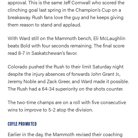
approval. This is the same Jeff Cornwall who scored the
clinching goal last spring in the Champion’s Cup on a
breakaway. Rush fans love the guy and he keeps giving
them reason to stand and applaud.
With Ward still on the Mammoth bench, Eli McLaughlin
beats Bold with four seconds remaining. The final score
read 8-7 in Saskatchewan’s favor.
Colorado pushed the Rush to their limit Saturday night
despite the injury absences of forwards John Grant Jr.,
Jeremy Noble and Zack Greer, and Ward made it possible.
The Rush had a 64-34 superiority on the shots counter.
The two-time champs are on a roll with five consecutive
wins to improve to 5-2 atop the division.
COYLE PROMOTED
Earlier in the day, the Mammoth revised their coaching