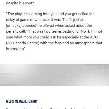
despite his youth.
“The player is coming into you and you get called for
delay of game or whatever it was. That’s just an
[unlucky] bounce,” he offered when asked about the
penalty call. “That was two teams batting for No. 1. I’m not
sure what more you could ask for especially at the ACC
(Air Canada Centre) with the fans and an atmosphere that
is amazing.”
WELCOME BACK, JOHNNY