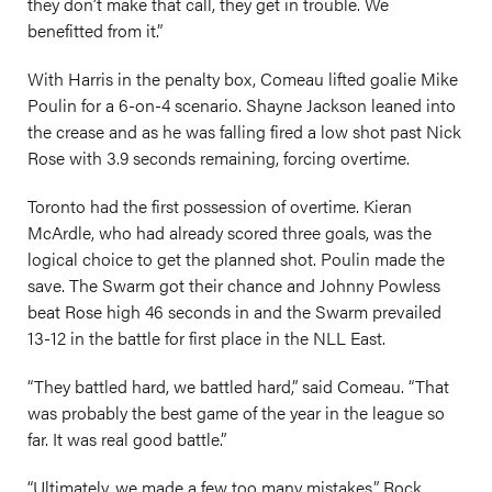
they don’t make that call, they get in trouble. We
benefitted from it.”
With Harris in the penalty box, Comeau lifted goalie Mike
Poulin for a 6-on-4 scenario. Shayne Jackson leaned into
the crease and as he was falling fired a low shot past Nick
Rose with 3.9 seconds remaining, forcing overtime.
Toronto had the first possession of overtime. Kieran
McArdle, who had already scored three goals, was the
logical choice to get the planned shot. Poulin made the
save. The Swarm got their chance and Johnny Powless
beat Rose high 46 seconds in and the Swarm prevailed
13-12 in the battle for first place in the NLL East.
“They battled hard, we battled hard,” said Comeau. “That
was probably the best game of the year in the league so
far. It was real good battle.”
“Ultimately, we made a few too many mistakes,” Rock