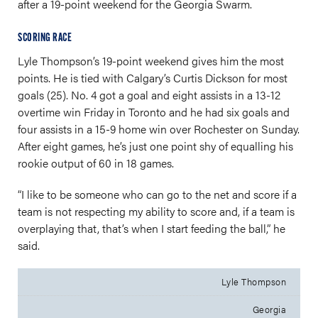
after a 19-point weekend for the Georgia Swarm.
SCORING RACE
Lyle Thompson’s 19-point weekend gives him the most
points. He is tied with Calgary’s Curtis Dickson for most
goals (25). No. 4 got a goal and eight assists in a 13-12
overtime win Friday in Toronto and he had six goals and
four assists in a 15-9 home win over Rochester on Sunday.
After eight games, he’s just one point shy of equalling his
rookie output of 60 in 18 games.
“I like to be someone who can go to the net and score if a
team is not respecting my ability to score and, if a team is
overplaying that, that’s when I start feeding the ball,” he
said.
Lyle Thompson
Georgia