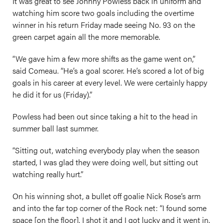
It was great to see Johnny Powless back in uniform and
watching him score two goals including the overtime
winner in his return Friday made seeing No. 93 on the
green carpet again all the more memorable.
“We gave him a few more shifts as the game went on,”
said Comeau. “He’s a goal scorer. He’s scored a lot of big
goals in his career at every level. We were certainly happy
he did it for us (Friday).”
Powless had been out since taking a hit to the head in
summer ball last summer.
“Sitting out, watching everybody play when the season
started, I was glad they were doing well, but sitting out
watching really hurt.”
On his winning shot, a bullet off goalie Nick Rose’s arm
and into the far top corner of the Rock net: “I found some
space [on the floor]. I shot it and I got lucky and it went in.