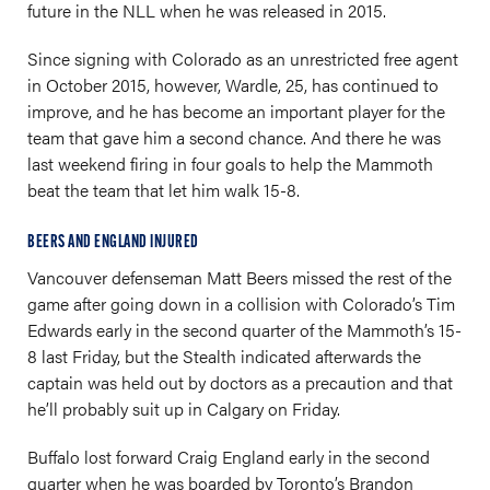
future in the NLL when he was released in 2015.
Since signing with Colorado as an unrestricted free agent
in October 2015, however, Wardle, 25, has continued to
improve, and he has become an important player for the
team that gave him a second chance. And there he was
last weekend firing in four goals to help the Mammoth
beat the team that let him walk 15-8.
BEERS AND ENGLAND INJURED
Vancouver defenseman Matt Beers missed the rest of the
game after going down in a collision with Colorado’s Tim
Edwards early in the second quarter of the Mammoth’s 15-
8 last Friday, but the Stealth indicated afterwards the
captain was held out by doctors as a precaution and that
he’ll probably suit up in Calgary on Friday.
Buffalo lost forward Craig England early in the second
quarter when he was boarded by Toronto’s Brandon