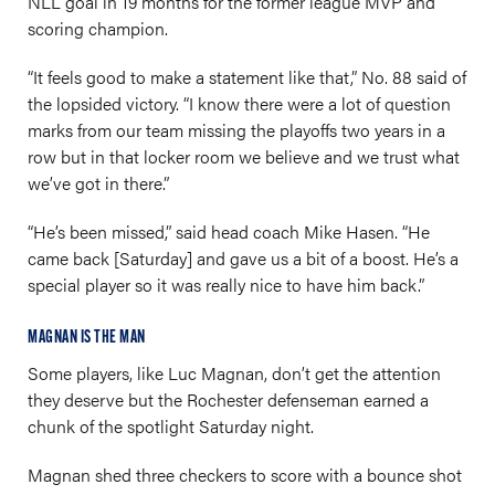
NLL goal in 19 months for the former league MVP and
scoring champion.
“It feels good to make a statement like that,” No. 88 said of
the lopsided victory. “I know there were a lot of question
marks from our team missing the playoffs two years in a
row but in that locker room we believe and we trust what
we’ve got in there.”
“He’s been missed,” said head coach Mike Hasen. “He
came back [Saturday] and gave us a bit of a boost. He’s a
special player so it was really nice to have him back.”
MAGNAN IS THE MAN
Some players, like Luc Magnan, don’t get the attention
they deserve but the Rochester defenseman earned a
chunk of the spotlight Saturday night.
Magnan shed three checkers to score with a bounce shot