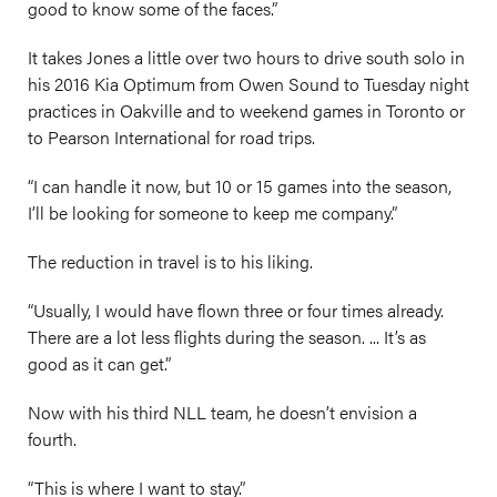
good to know some of the faces.”
It takes Jones a little over two hours to drive south solo in
his 2016 Kia Optimum from Owen Sound to Tuesday night
practices in Oakville and to weekend games in Toronto or
to Pearson International for road trips.
“I can handle it now, but 10 or 15 games into the season,
I’ll be looking for someone to keep me company.”
The reduction in travel is to his liking.
“Usually, I would have flown three or four times already.
There are a lot less flights during the season. ... It’s as
good as it can get.”
Now with his third NLL team, he doesn’t envision a
fourth.
“This is where I want to stay.”