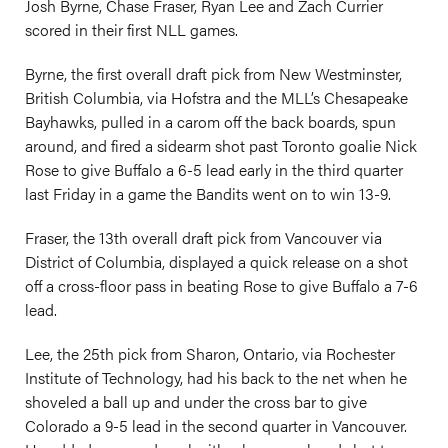
Josh Byrne, Chase Fraser, Ryan Lee and Zach Currier
scored in their first NLL games.
Byrne, the first overall draft pick from New Westminster,
British Columbia, via Hofstra and the MLL’s Chesapeake
Bayhawks, pulled in a carom off the back boards, spun
around, and fired a sidearm shot past Toronto goalie Nick
Rose to give Buffalo a 6-5 lead early in the third quarter
last Friday in a game the Bandits went on to win 13-9.
Fraser, the 13th overall draft pick from Vancouver via
District of Columbia, displayed a quick release on a shot
off a cross-floor pass in beating Rose to give Buffalo a 7-6
lead.
Lee, the 25th pick from Sharon, Ontario, via Rochester
Institute of Technology, had his back to the net when he
shoveled a ball up and under the cross bar to give
Colorado a 9-5 lead in the second quarter in Vancouver.