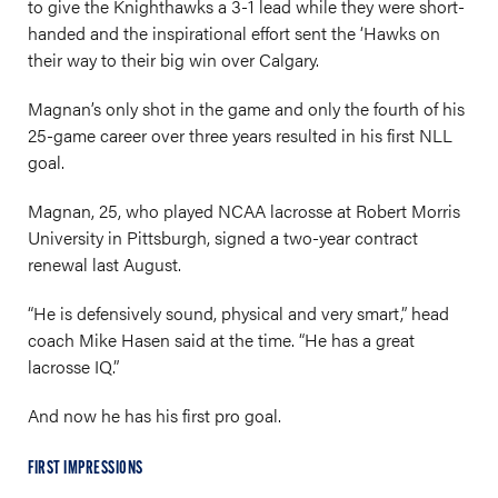
to give the Knighthawks a 3-1 lead while they were short-
handed and the inspirational effort sent the ‘Hawks on
their way to their big win over Calgary.
Magnan’s only shot in the game and only the fourth of his
25-game career over three years resulted in his first NLL
goal.
Magnan, 25, who played NCAA lacrosse at Robert Morris
University in Pittsburgh, signed a two-year contract
renewal last August.
“He is defensively sound, physical and very smart,” head
coach Mike Hasen said at the time. “He has a great
lacrosse IQ.”
And now he has his first pro goal.
FIRST IMPRESSIONS