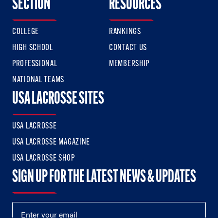
SECTION
RESOURCES
COLLEGE
RANKINGS
HIGH SCHOOL
CONTACT US
PROFESSIONAL
MEMBERSHIP
NATIONAL TEAMS
USA LACROSSE SITES
USA LACROSSE
USA LACROSSE MAGAZINE
USA LACROSSE SHOP
SIGN UP FOR THE LATEST NEWS & UPDATES