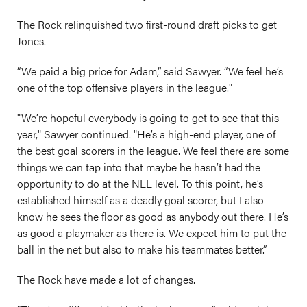
The Rock relinquished two first-round draft picks to get
Jones.
“We paid a big price for Adam,” said Sawyer. “We feel he’s
one of the top offensive players in the league."
"We’re hopeful everybody is going to get to see that this
year," Sawyer continued. "He’s a high-end player, one of
the best goal scorers in the league. We feel there are some
things we can tap into that maybe he hasn’t had the
opportunity to do at the NLL level. To this point, he’s
established himself as a deadly goal scorer, but I also
know he sees the floor as good as anybody out there. He’s
as good a playmaker as there is. We expect him to put the
ball in the net but also to make his teammates better.”
The Rock have made a lot of changes.