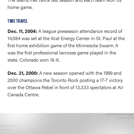
home game.
TIME TRAVEL
Dec. 11, 2004:
A league preseason attendance record of
14,084 was set at the Xcel Energy Center in St. Paul at the
first home exhibition game of the Minnesota Swarm. It
was the first professional lacrosse game played in the
state. Colorado won 16-6.
Dec. 21, 2000:
A new season opened with the 1999 and
2000 champions the Toronto Rock posting a 17-7 victory
over the Ottawa Rebel in front of 13,333 spectators at Air
Canada Centre.