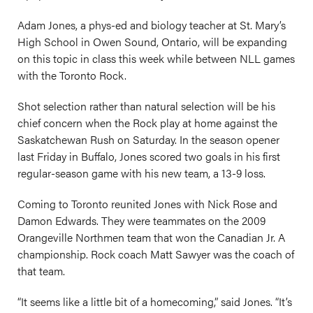
Adam Jones, a phys-ed and biology teacher at St. Mary’s
High School in Owen Sound, Ontario, will be expanding
on this topic in class this week while between NLL games
with the Toronto Rock.
Shot selection rather than natural selection will be his
chief concern when the Rock play at home against the
Saskatchewan Rush on Saturday. In the season opener
last Friday in Buffalo, Jones scored two goals in his first
regular-season game with his new team, a 13-9 loss.
Coming to Toronto reunited Jones with Nick Rose and
Damon Edwards. They were teammates on the 2009
Orangeville Northmen team that won the Canadian Jr. A
championship. Rock coach Matt Sawyer was the coach of
that team.
“It seems like a little bit of a homecoming,” said Jones. “It’s