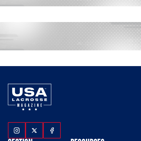
Follow Us On Instagram
Follow Us On Twitter
Follow Us On Facebook