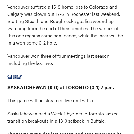
Vancouver suffered a 15-8 home loss to Colorado and
Calgary was blown out 17-6 in Rochester last weekend.
Starting Stealth and Roughnecks goalies wound up
watching from the end of their benches. The winner of
this one regains some confidence, while the loser will be
in a worrisome 0-2 hole.
Vancouver won three of four meetings last season
including the last two.
SATURDAY
SASKATCHEWAN (0-0) at TORONTO (0-1) 7 p.m.
This game will be streamed live on Twitter.
Saskatchewan had a Week 1 bye, while Toronto lacked
transition breakouts in a 13-9 setback in Buffalo.
The teams met twice last season and each team won its