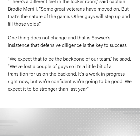
“There’s a different feel in the locker room,” said captain
Brodie Merrill. “Some great veterans have moved on. But
that’s the nature of the game. Other guys will step up and
fill those voids.”
One thing does not change and that is Sawyer’s
insistence that defensive diligence is the key to success.
“We expect that to be the backbone of our team,” he saod.
“We’ve lost a couple of guys so it’s a little bit of a
transition for us on the backend. It’s a work in progress
right now, but we’re confident we’re going to be good. We
expect it to be stronger than last year.”