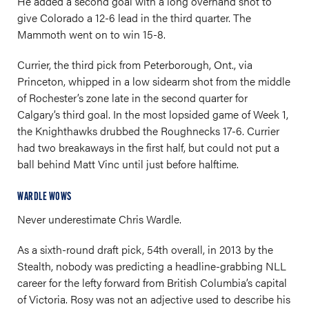
He added a second goal with a long overhand shot to
give Colorado a 12-6 lead in the third quarter. The
Mammoth went on to win 15-8.
Currier, the third pick from Peterborough, Ont., via
Princeton, whipped in a low sidearm shot from the middle
of Rochester’s zone late in the second quarter for
Calgary’s third goal. In the most lopsided game of Week 1,
the Knighthawks drubbed the Roughnecks 17-6. Currier
had two breakaways in the first half, but could not put a
ball behind Matt Vinc until just before halftime.
WARDLE WOWS
Never underestimate Chris Wardle.
As a sixth-round draft pick, 54th overall, in 2013 by the
Stealth, nobody was predicting a headline-grabbing NLL
career for the lefty forward from British Columbia’s capital
of Victoria. Rosy was not an adjective used to describe his