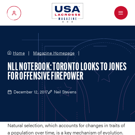
Menu
My Account
Home
Magazine Homepage
NLL NOTEBOOK: TORONTO LOOKS TO JONES
FOR OFFENSIVE FIREPOWER
December 12, 2017
Neil Stevens
Natural selection, which accounts for changes in traits of
a population over time, is a key mechanism of evolution.