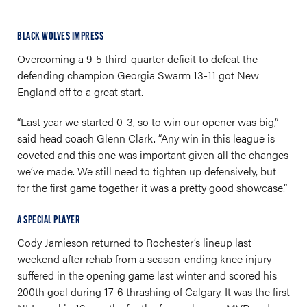
BLACK WOLVES IMPRESS
Overcoming a 9-5 third-quarter deficit to defeat the
defending champion Georgia Swarm 13-11 got New
England off to a great start.
“Last year we started 0-3, so to win our opener was big,”
said head coach Glenn Clark. “Any win in this league is
coveted and this one was important given all the changes
we’ve made. We still need to tighten up defensively, but
for the first game together it was a pretty good showcase.”
A SPECIAL PLAYER
Cody Jamieson returned to Rochester’s lineup last
weekend after rehab from a season-ending knee injury
suffered in the opening game last winter and scored his
200th goal during 17-6 thrashing of Calgary. It was the first