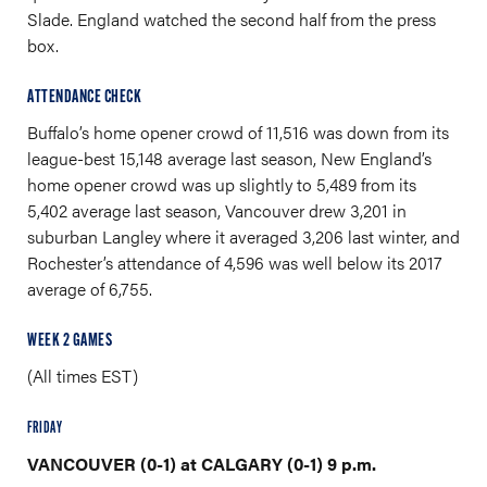
Slade. England watched the second half from the press
box.
ATTENDANCE CHECK
Buffalo’s home opener crowd of 11,516 was down from its
league-best 15,148 average last season, New England’s
home opener crowd was up slightly to 5,489 from its
5,402 average last season, Vancouver drew 3,201 in
suburban Langley where it averaged 3,206 last winter, and
Rochester’s attendance of 4,596 was well below its 2017
average of 6,755.
WEEK 2 GAMES
(All times EST)
FRIDAY
VANCOUVER (0-1) at CALGARY (0-1) 9 p.m.