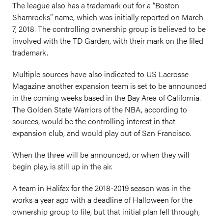
The league also has a trademark out for a “Boston
Shamrocks” name, which was initially reported on March
7, 2018. The controlling ownership group is believed to be
involved with the TD Garden, with their mark on the filed
trademark.
Multiple sources have also indicated to US Lacrosse
Magazine another expansion team is set to be announced
in the coming weeks based in the Bay Area of California.
The Golden State Warriors of the NBA, according to
sources, would be the controlling interest in that
expansion club, and would play out of San Francisco.
When the three will be announced, or when they will
begin play, is still up in the air.
A team in Halifax for the 2018-2019 season was in the
works a year ago with a deadline of Halloween for the
ownership group to file, but that initial plan fell through,