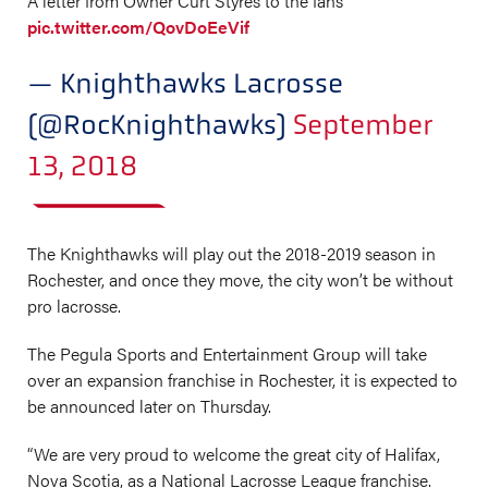
A letter from Owner Curt Styres to the fans
pic.twitter.com/QovDoEeVif
— Knighthawks Lacrosse
(@RocKnighthawks)
September
13, 2018
The Knighthawks will play out the 2018-2019 season in
Rochester, and once they move, the city won’t be without
pro lacrosse.
The Pegula Sports and Entertainment Group will take
over an expansion franchise in Rochester, it is expected to
be announced later on Thursday.
“We are very proud to welcome the great city of Halifax,
Nova Scotia, as a National Lacrosse League franchise.