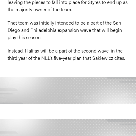
leaving the pieces to fall into place for Styres to end up as
the majority owner of the team.
That team was initially intended to be a part of the San
Diego and Philadelphia expansion wave that will begin
play this season.
Instead, Halifax will be a part of the second wave, in the
third year of the NLL’s five-year plan that Sakiewicz cites.