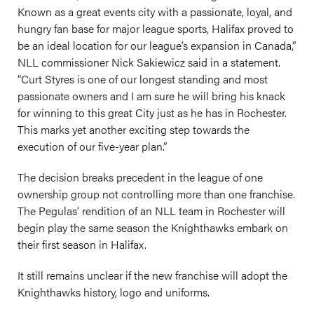
Known as a great events city with a passionate, loyal, and
hungry fan base for major league sports, Halifax proved to
be an ideal location for our league’s expansion in Canada,”
NLL commissioner Nick Sakiewicz said in a statement.
“Curt Styres is one of our longest standing and most
passionate owners and I am sure he will bring his knack
for winning to this great City just as he has in Rochester.
This marks yet another exciting step towards the
execution of our five-year plan.”
The decision breaks precedent in the league of one
ownership group not controlling more than one franchise.
The Pegulas’ rendition of an NLL team in Rochester will
begin play the same season the Knighthawks embark on
their first season in Halifax.
It still remains unclear if the new franchise will adopt the
Knighthawks history, logo and uniforms.