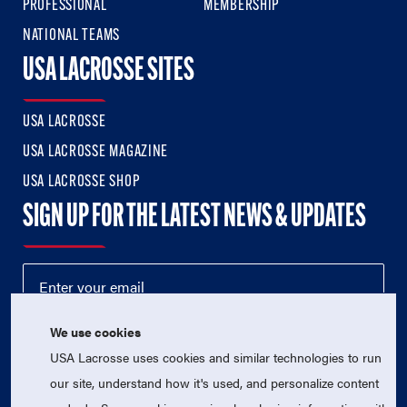
PROFESSIONAL
MEMBERSHIP
NATIONAL TEAMS
USA LACROSSE SITES
USA LACROSSE
USA LACROSSE MAGAZINE
USA LACROSSE SHOP
SIGN UP FOR THE LATEST NEWS & UPDATES
We use cookies
USA Lacrosse uses cookies and similar technologies to run
our site, understand how it's used, and personalize content