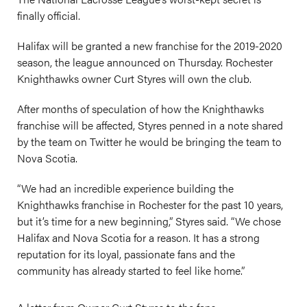
finally official.
Halifax will be granted a new franchise for the 2019-2020
season, the league announced on Thursday. Rochester
Knighthawks owner Curt Styres will own the club.
After months of speculation of how the Knighthawks
franchise will be affected, Styres penned in a note shared
by the team on Twitter he would be bringing the team to
Nova Scotia.
“We had an incredible experience building the
Knighthawks franchise in Rochester for the past 10 years,
but it’s time for a new beginning,” Styres said. “We chose
Halifax and Nova Scotia for a reason. It has a strong
reputation for its loyal, passionate fans and the
community has already started to feel like home.”