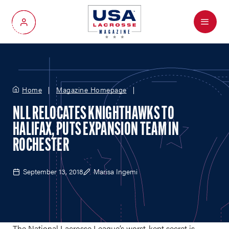
Menu
My Account
Home
Magazine Homepage
NLL RELOCATES KNIGHTHAWKS TO
HALIFAX, PUTS EXPANSION TEAM IN
ROCHESTER
September 13, 2018
Marisa Ingemi
The National Lacrosse League’s worst-kept secret is