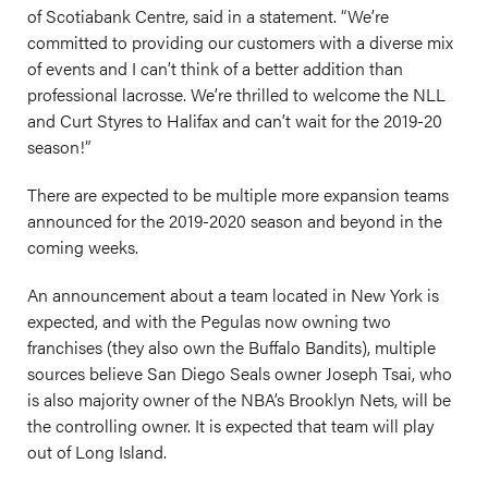
of Scotiabank Centre, said in a statement. “We’re
committed to providing our customers with a diverse mix
of events and I can’t think of a better addition than
professional lacrosse. We’re thrilled to welcome the NLL
and Curt Styres to Halifax and can’t wait for the 2019-20
season!”
There are expected to be multiple more expansion teams
announced for the 2019-2020 season and beyond in the
coming weeks.
An announcement about a team located in New York is
expected, and with the Pegulas now owning two
franchises (they also own the Buffalo Bandits), multiple
sources believe San Diego Seals owner Joseph Tsai, who
is also majority owner of the NBA’s Brooklyn Nets, will be
the controlling owner. It is expected that team will play
out of Long Island.