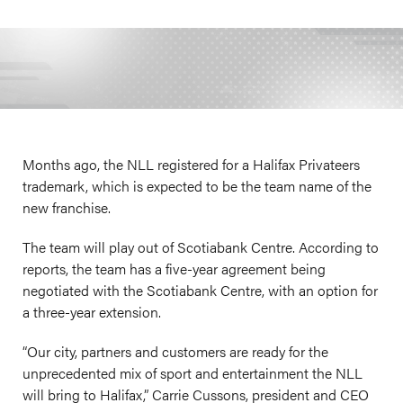
Months ago, the NLL registered for a Halifax Privateers
trademark, which is expected to be the team name of the
new franchise.
The team will play out of Scotiabank Centre. According to
reports, the team has a five-year agreement being
negotiated with the Scotiabank Centre, with an option for
a three-year extension.
“Our city, partners and customers are ready for the
unprecedented mix of sport and entertainment the NLL
will bring to Halifax,” Carrie Cussons, president and CEO