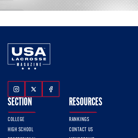
Follow Us On Instagram
Follow Us On Twitter
Follow Us On Facebook
SECTION
RESOURCES
COLLEGE
RANKINGS
HIGH SCHOOL
CONTACT US